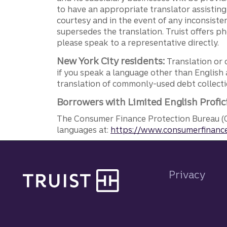
to have an appropriate translator assistin
courtesy and in the event of any inconsiste
supersedes the translation. Truist offers 
please speak to a representative directly.
New York City residents:
Translation or 
if you speak a language other than English 
translation of commonly-used debt collectio
Borrowers with Limited English Profic
The Consumer Finance Protection Bureau (C
languages at:
https://www.consumerfinance
Site footer
Privacy