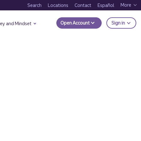
More
Search
Locations
Contact
Español
to Trui
Open Account
Sign in
ey and Mindset