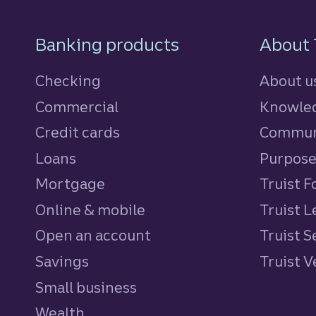
Footer Navigatio
Banking products
About 
Checking
About u
Commercial
Knowled
Credit cards
personal
Commun
Loans
personal
Purpos
Mortgage
Truist 
Online & mobile
Truist L
Open an account
Truist S
Savings
personal
Truist 
Small business
Wealth