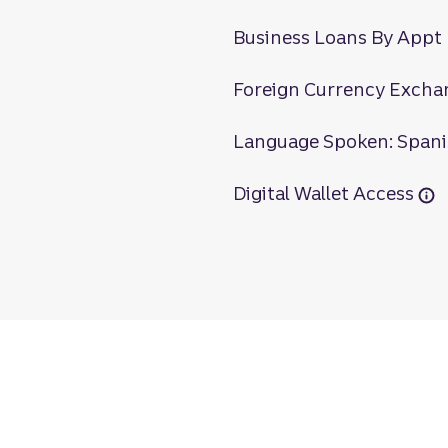
Business Loans By Appt
Foreign Currency Excha
Language Spoken: Span
Digital Wallet Access