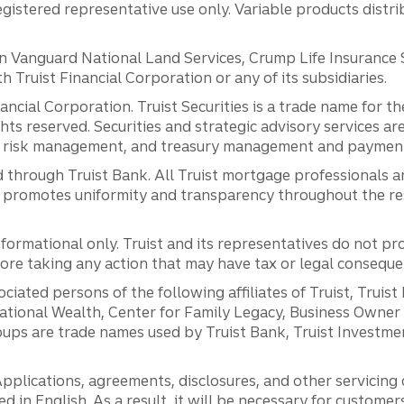
registered representative use only. Variable products distr
anguard National Land Services, Crump Life Insurance Ser
th Truist Financial Corporation or any of its subsidiaries.
inancial Corporation. Truist Securities is a trade name for
ights reserved. Securities and strategic advisory services are
al risk management, and treasury management and payment 
 through Truist Bank. All Truist mortgage professionals 
promotes uniformity and transparency throughout the resi
ormational only. Truist and its representatives do not pro
efore taking any action that may have tax or legal conseque
ciated persons of the following affiliates of Truist, Truist
ernational Wealth, Center for Family Legacy, Business Owne
ps are trade names used by Truist Bank, Truist Investment
pplications, agreements, disclosures, and other servicin
ed in English. As a result, it will be necessary for custom