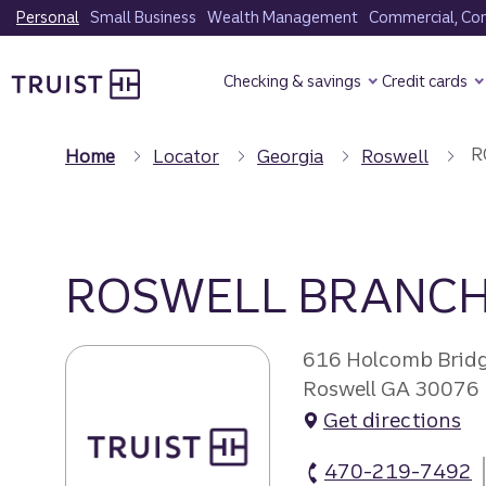
Skip
Personal
Small Business
Wealth Management
Commercial, Corp
to
Truist Homepage
main
Checking & savings
Credit cards
content
R
Home
Locator
Georgia
Roswell
ROSWELL BRANC
616 Holcomb Brid
Roswell GA 30076
Get directions
470-219-7492