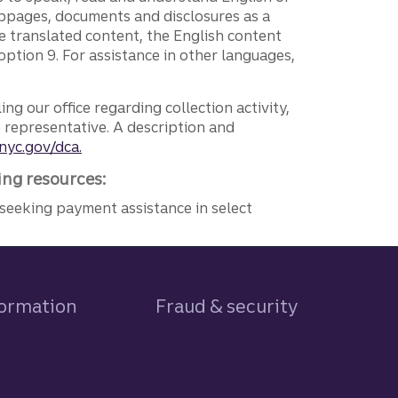
ebpages, documents and disclosures as a
e translated content, the English content
ption 9. For assistance in other languages,
ng our office regarding collection activity,
e representative. A description and
nyc.gov/dca.
ing resources:
seeking payment assistance in select
formation
Fraud & security