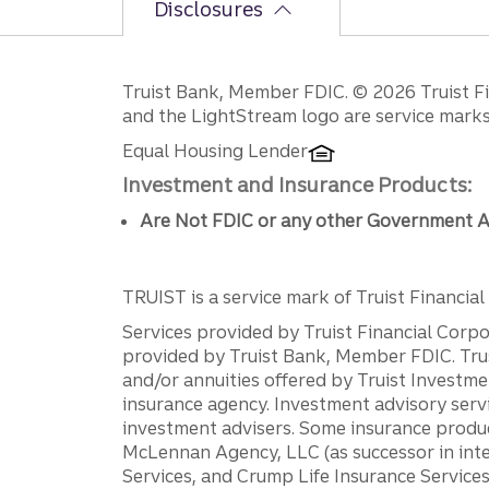
Disclosures
Disclosures
Truist Bank, Member FDIC. © 2026 Truist Fin
and the LightStream logo are service marks 
Equal Housing Lender
Investment and Insurance Products:
Are Not FDIC or any other Government A
TRUIST is a service mark of Truist Financial C
Services provided by Truist Financial Corpor
provided by Truist Bank, Member FDIC. Tru
and/or annuities offered by Truist Investm
insurance agency. Investment advisory servi
investment advisers. Some insurance produc
McLennan Agency, LLC (as successor in int
Services, and Crump Life Insurance Services