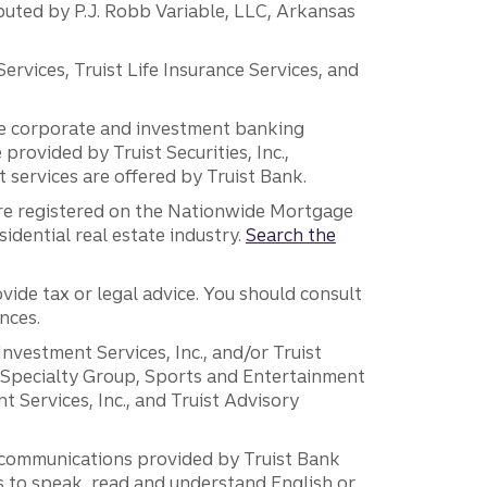
ibuted by P.J. Robb Variable, LLC, Arkansas
vices, Truist Life Insurance Services, and
 the corporate and investment banking
 provided by Truist Securities, Inc.,
services are offered by Truist Bank.
are registered on the Nationwide Mortgage
dential real estate industry.
Search the
vide tax or legal advice. You should consult
nces.
 Investment Services, Inc., and/or Truist
r Specialty Group, Sports and Entertainment
 Services, Inc., and Truist Advisory
g communications provided by Truist Bank
ers to speak, read and understand English or