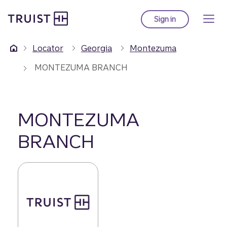
Truist Homepage
Skip
to
Sign in
to Truist online ba
main
content
Locator
Georgia
Montezuma
MONTEZUMA BRANCH
MONTEZUMA
BRANCH