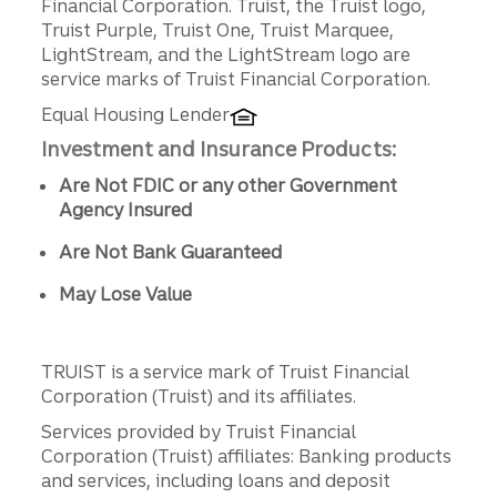
Financial Corporation. Truist, the Truist logo,
Truist Purple, Truist One, Truist Marquee,
LightStream, and the LightStream logo are
service marks of Truist Financial Corporation.
Equal Housing Lender
Investment and Insurance Products:
Are Not FDIC or any other Government
Agency Insured
Are Not Bank Guaranteed
May Lose Value
TRUIST is a service mark of Truist Financial
Corporation (Truist) and its affiliates.
Services provided by Truist Financial
Corporation (Truist) affiliates: Banking products
and services, including loans and deposit