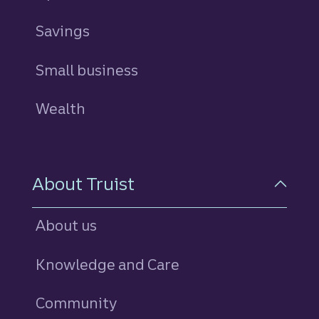
Savings
personal
Small business
Wealth
About Truist
About us
Knowledge and Care
Community