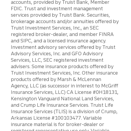
accounts, provided by Truist Bank, Member
FDIC. Trust and investment management
services provided by Truist Bank. Securities,
brokerage accounts and/or annuities offered by
Truist Investment Services, Inc., an SEC
registered broker-dealer, and member FINRA
and SIPC, and a licensed insurance agency.
Investment advisory services offered by Truist
Advisory Services, Inc. and GFO Advisory
Services, LLC, SEC registered investment
advisers. Some insurance products offered by
Truist Investment Services, Inc. Other insurance
products offered by Marsh & McLennan
Agency, LLC (as successor in interest to McGriff
Insurance Services, LLC) CA License #0H18131,
Kensington Vanguard National Land Services,
and Crump Life Insurance Services. Truist Life
Insurance Services (TLIS) is a division of Crump,
Arkansas License #100103477. Variable
insurance material is for broker-dealer or
registered representative use only. Variable