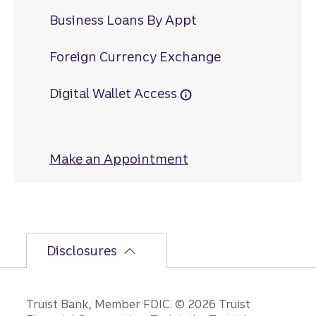
Business Loans By Appt
Foreign Currency Exchange
Digital Wallet Access
Make an Appointment
at Montezuma
Disclosures
Disclosures
Truist Bank, Member FDIC. © 2026 Truist