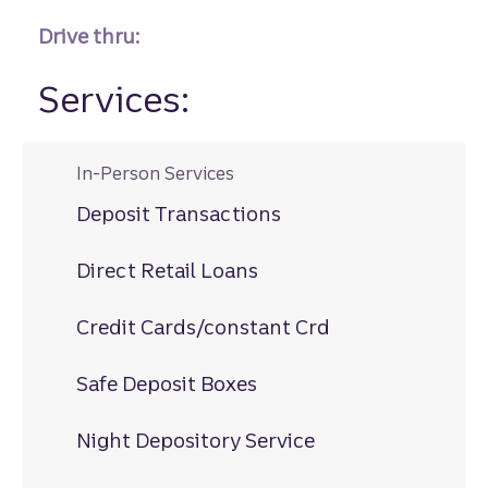
Drive thru:
Services:
In-Person Services
Deposit Transactions
Direct Retail Loans
Credit Cards/constant Crd
Safe Deposit Boxes
Night Depository Service