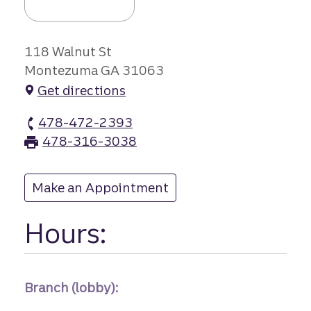
118 Walnut St
Montezuma GA 31063
Get directions
478-472-2393
Montezuma branch Phone
478-316-3038
Montezuma branch Fax
Make an Appointment
at Montezuma
Hours:
Branch (lobby):