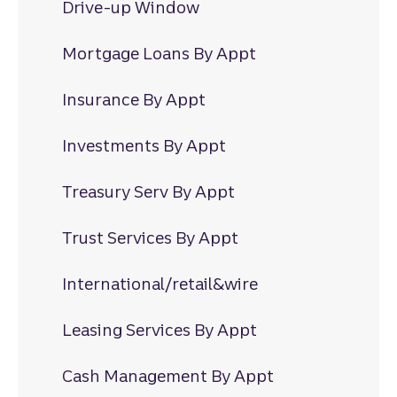
Drive-up Window
Mortgage Loans By Appt
Insurance By Appt
Investments By Appt
Treasury Serv By Appt
Trust Services By Appt
International/retail&wire
Leasing Services By Appt
Cash Management By Appt