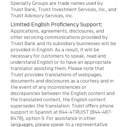
Specialty Groups are trade names used by
Truist Bank, Truist Investment Services, Inc., and
Truist Advisory Services, Inc.
Limited English Proficiency Support:
Applications, agreements, disclosures, and
other servicing communications provided by
Truist Bank and its subsidiary businesses will be
provided in English. As a result, it will be
necessary for customers to speak, read and
understand English or to have an appropriate
translator assisting them. Please note that
Truist provides translations of webpages,
documents and disclosures as a courtesy and in
the event of any inconsistencies or
discrepancies between the English content and
the translated content, the English content
supersedes the translation. Truist offers phone
support in Spanish at 844-4TRUIST (844-487-
8478), option 9. For assistance in other
languages, please speak to a representative