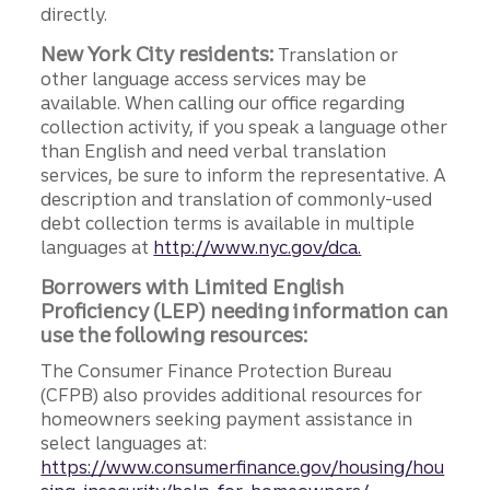
directly.
New York City residents:
Translation or
other language access services may be
available. When calling our office regarding
collection activity, if you speak a language other
than English and need verbal translation
services, be sure to inform the representative. A
description and translation of commonly-used
debt collection terms is available in multiple
languages at
http://www.nyc.gov/dca.
Borrowers with Limited English
Proficiency (LEP) needing information can
use the following resources:
The Consumer Finance Protection Bureau
(CFPB) also provides additional resources for
homeowners seeking payment assistance in
select languages at:
https://www.consumerfinance.gov/housing/hou