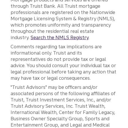
through Truist Bank. All Truist mortgage
professionals are registered on the Nationwide
Mortgage Licensing System & Registry (NMLS),
which promotes uniformity and transparency
throughout the residential real estate
industry.
Search the NMLS Registry
.
Comments regarding tax implications are
informational only. Truist and its
representatives do not provide tax or legal
advice. You should consult your individual tax or
legal professional before taking any action that
may have tax or legal consequences.
"Truist Advisors" may be officers and/or
associated persons of the following affiliates of
Truist, Truist Investment Services, Inc., and/or
Truist Advisory Services, Inc. Truist Wealth,
International Wealth, Center for Family Legacy,
Business Owner Specialty Group, Sports and
Entertainment Group, and Legal and Medical