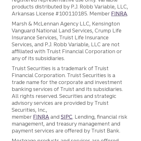
products distributed by P.J. Robb Variable, LLC,
Arkansas License #100110185. Member
FINRA
.
Marsh & McLennan Agency LLC, Kensington
Vanguard National Land Services, Crump Life
Insurance Services, Truist Life Insurance
Services, and P.J. Robb Variable, LLC are not
affiliated with Truist Financial Corporation or
any of its subsidiaries.
Truist Securities is a trademark of Truist
Financial Corporation. Truist Securities is a
trade name for the corporate and investment
banking services of Truist and its subsidiaries.
All rights reserved. Securities and strategic
advisory services are provided by Truist
Securities, Inc.,
member
FINRA
and
SIPC
. Lending, financial risk
management, and treasury management and
payment services are offered by Truist Bank.
Mortgage products and services are offered