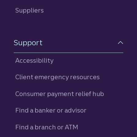
Suppliers
Support
Accessibility
Client emergency resources
Consumer payment relief hub
Find a banker or advisor
Find a branch or ATM