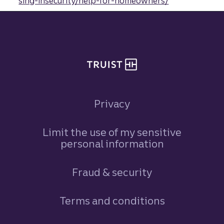
sing-insecurity/help-for-homeowners/
Site footer
Privacy
Limit the use of my sensitive
personal information
Fraud & security
Terms and conditions