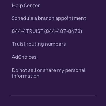
Help Center
Schedule a branch appointment
844-4TRUIST (844-487-8478)
Truist routing numbers
AdChoices
Do not sell or share my personal
information