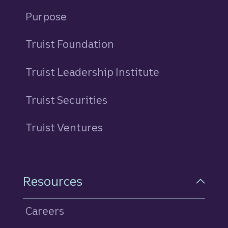
Purpose
Truist Foundation
Truist Leadership Institute
Truist Securities
Truist Ventures
Resources
Careers