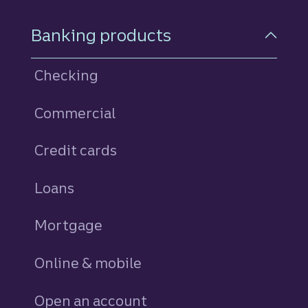
Footer Navigation
Banking products
Checking
Commercial
Credit cards
personal
Loans
personal
Mortgage
Online & mobile
Open an account