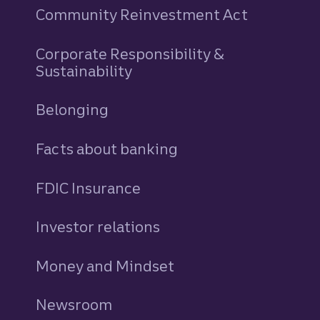
Community Reinvestment Act
Corporate Responsibility &
Sustainability
Belonging
Facts about banking
FDIC Insurance
Investor relations
Money and Mindset
Newsroom