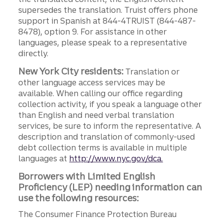
supersedes the translation. Truist offers phone
support in Spanish at 844-4TRUIST (844-487-
8478), option 9. For assistance in other
languages, please speak to a representative
directly.
New York City residents:
Translation or
other language access services may be
available. When calling our office regarding
collection activity, if you speak a language other
than English and need verbal translation
services, be sure to inform the representative. A
description and translation of commonly-used
debt collection terms is available in multiple
languages at
http://www.nyc.gov/dca.
Borrowers with Limited English
Proficiency (LEP) needing information can
use the following resources:
The Consumer Finance Protection Bureau