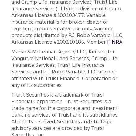
and Crump Life Insurance Services. Truist Life
Insurance Services (TLIS) is a division of Crump,
Arkansas License #100103477. Variable
insurance material is for broker-dealer or
registered representative use only. Variable
products distributed by P.J. Robb Variable, LLC,
Arkansas License #100110185. Member
FINRA
.
Marsh & McLennan Agency LLC, Kensington
Vanguard National Land Services, Crump Life
Insurance Services, Truist Life Insurance
Services, and P.J. Robb Variable, LLC are not
affiliated with Truist Financial Corporation or
any of its subsidiaries.
Truist Securities is a trademark of Truist
Financial Corporation. Truist Securities is a
trade name for the corporate and investment
banking services of Truist and its subsidiaries.
All rights reserved. Securities and strategic
advisory services are provided by Truist
Securities, Inc.,