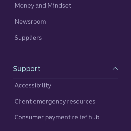
Money and Mindset
Newsroom
Suppliers
Support
Accessibility
Client emergency resources
Consumer payment relief hub