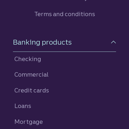
Terms and conditions
Footer Navigation
Banking products
Checking
Commercial
Credit cards
personal
Loans
personal
Mortgage