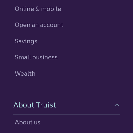
Online & mobile
Open an account
Savings
personal
Small business
Wealth
About Truist
About us