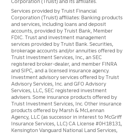
Corporation (Truist) and its affiliates.
Services provided by Truist Financial
Corporation (Truist) affiliates: Banking products
and services, including loans and deposit
accounts, provided by Truist Bank, Member
FDIC. Trust and investment management
services provided by Truist Bank. Securities,
brokerage accounts and/or annuities offered by
Truist Investment Services, Inc., an SEC
registered broker-dealer, and member FINRA
and SIPC, and a licensed insurance agency.
Investment advisory services offered by Truist
Advisory Services, Inc. and GFO Advisory
Services, LLC, SEC registered investment
advisers. Some insurance products offered by
Truist Investment Services, Inc. Other insurance
products offered by Marsh & McLennan
Agency, LLC (as successor in interest to McGriff
Insurance Services, LLC) CA License #0H18131,
Kensington Vanguard National Land Services,