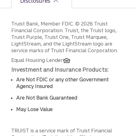
Disclosures
Disclosures
Truist Bank, Member FDIC. © 2026 Truist
Financial Corporation. Truist, the Truist logo,
Truist Purple, Truist One, Truist Marquee,
LightStream, and the LightStream logo are
service marks of Truist Financial Corporation.
Equal Housing Lender
Investment and Insurance Products:
Are Not FDIC or any other Government
Agency Insured
Are Not Bank Guaranteed
May Lose Value
TRUIST is a service mark of Truist Financial