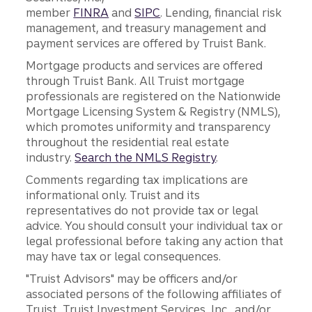
member
FINRA
and
SIPC
. Lending, financial risk
management, and treasury management and
payment services are offered by Truist Bank.
Mortgage products and services are offered
through Truist Bank. All Truist mortgage
professionals are registered on the Nationwide
Mortgage Licensing System & Registry (NMLS),
which promotes uniformity and transparency
throughout the residential real estate
industry.
Search the NMLS Registry
.
Comments regarding tax implications are
informational only. Truist and its
representatives do not provide tax or legal
advice. You should consult your individual tax or
legal professional before taking any action that
may have tax or legal consequences.
"Truist Advisors" may be officers and/or
associated persons of the following affiliates of
Truist, Truist Investment Services, Inc., and/or