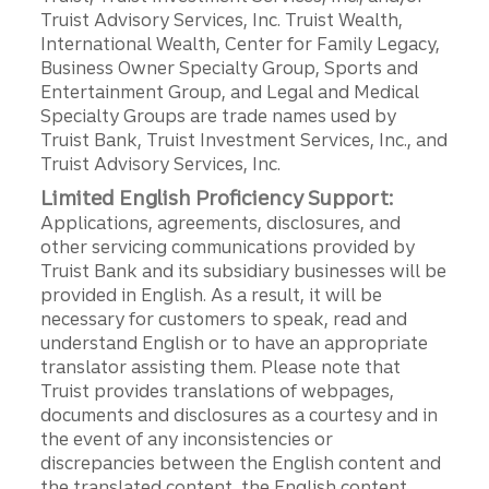
Truist Advisory Services, Inc. Truist Wealth,
International Wealth, Center for Family Legacy,
Business Owner Specialty Group, Sports and
Entertainment Group, and Legal and Medical
Specialty Groups are trade names used by
Truist Bank, Truist Investment Services, Inc., and
Truist Advisory Services, Inc.
Limited English Proficiency Support:
Applications, agreements, disclosures, and
other servicing communications provided by
Truist Bank and its subsidiary businesses will be
provided in English. As a result, it will be
necessary for customers to speak, read and
understand English or to have an appropriate
translator assisting them. Please note that
Truist provides translations of webpages,
documents and disclosures as a courtesy and in
the event of any inconsistencies or
discrepancies between the English content and
the translated content, the English content