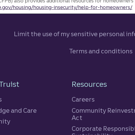
FPB) also provides additional resources for homeowners 
.gov/housing/housing-insecurity/help-for-homeowners/
Limit the use of my sensitive personal in
Terms and conditions
n
Truist
Resources
s
Careers
ge and Care
Community Reinves
Act
ity
Corporate Responsibi
e