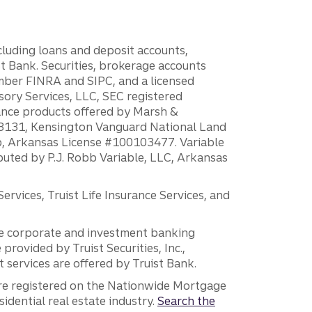
ncluding loans and deposit accounts,
 Bank. Securities, brokerage accounts
ember FINRA and SIPC, and a licensed
sory Services, LLC, SEC registered
rance products offered by Marsh &
H18131, Kensington Vanguard National Land
ump, Arkansas License #100103477. Variable
ibuted by P.J. Robb Variable, LLC, Arkansas
vices, Truist Life Insurance Services, and
 the corporate and investment banking
 provided by Truist Securities, Inc.,
services are offered by Truist Bank.
are registered on the Nationwide Mortgage
dential real estate industry.
Search the