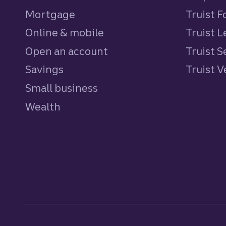
Mortgage
Truist 
Online & mobile
Truist L
Open an account
Truist S
Savings
personal
Truist 
Small business
Wealth