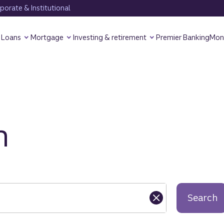
orate & Institutional
Loans
Mortgage
Investing & retirement
Premier Banking
Mon
h
Search