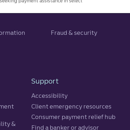
seeking payment assistance in select
formation
Fraud & security
Support
Accessibility
tment
Client emergency resources
Consumer payment relief hub
lity &
Find a banker or advisor