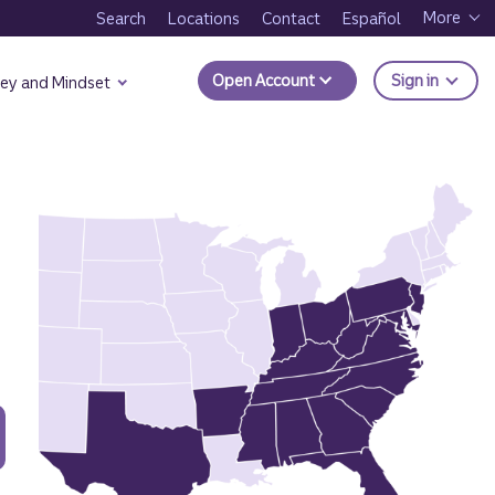
More
Search
Locations
Contact
Español
to Trui
Open Account
Sign in
ey and Mindset