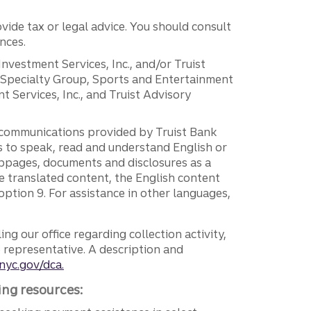
vide tax or legal advice. You should consult
nces.
 Investment Services, Inc., and/or Truist
r Specialty Group, Sports and Entertainment
 Services, Inc., and Truist Advisory
g communications provided by Truist Bank
ers to speak, read and understand English or
ebpages, documents and disclosures as a
e translated content, the English content
ption 9. For assistance in other languages,
ng our office regarding collection activity,
e representative. A description and
nyc.gov/dca.
ing resources: