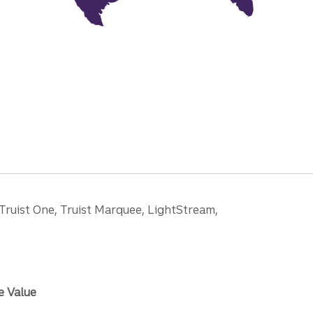
 Truist One, Truist Marquee, LightStream,
e Value