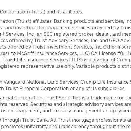
orporation (Truist) and its affiliates.
ation (Truist) affiliates: Banking products and services, i
st and investment management services provided by Truist
ent Services, Inc., an SEC registered broker-dealer, and m
ces offered by Truist Advisory Services, Inc. and GFO Advi
ts offered by Truist Investment Services, Inc. Other insu
erest to McGriff Insurance Services, LLC) CA License #0
. Truist Life Insurance Services (TLIS) is a division of Cr
registered representative use only. Variable products distr
anguard National Land Services, Crump Life Insurance Ser
th Truist Financial Corporation or any of its subsidiaries.
inancial Corporation. Truist Securities is a trade name for
ights reserved. Securities and strategic advisory services are
al risk management, and treasury management and payment 
 through Truist Bank. All Truist mortgage professionals 
promotes uniformity and transparency throughout the resi