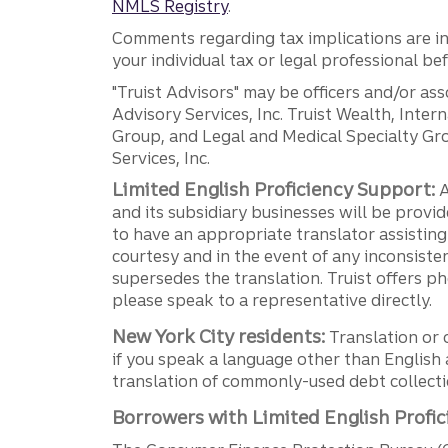
NMLS Registry
.
Comments regarding tax implications are inf
your individual tax or legal professional b
"Truist Advisors" may be officers and/or asso
Advisory Services, Inc. Truist Wealth, Int
Group, and Legal and Medical Specialty Grou
Services, Inc.
Limited English Proficiency Support:
A
and its subsidiary businesses will be provid
to have an appropriate translator assistin
courtesy and in the event of any inconsiste
supersedes the translation. Truist offers 
please speak to a representative directly.
New York City residents:
Translation or 
if you speak a language other than English 
translation of commonly-used debt collectio
Borrowers with Limited English Profic