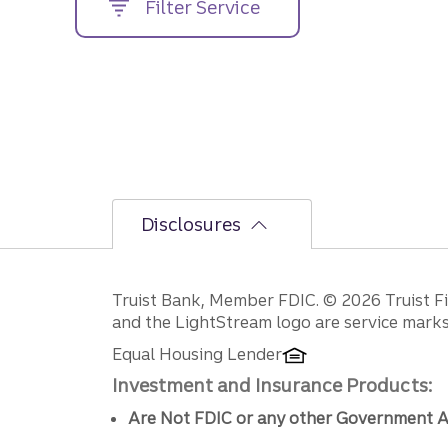
Filter Service
street
address....
Disclosures
Disclosures
Truist Bank, Member FDIC. © 2026 Truist Fin
and the LightStream logo are service marks 
Equal Housing Lender
Investment and Insurance Products:
Are Not FDIC or any other Government A