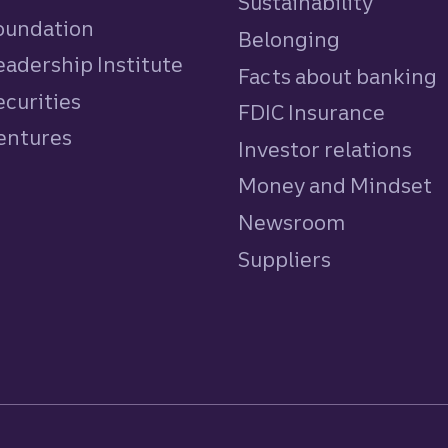
Sustainability
Foundation
Belonging
eadership Institute
Facts about banking
ecurities
FDIC Insurance
Ventures
Investor relations
Money and Mindset
Newsroom
Suppliers