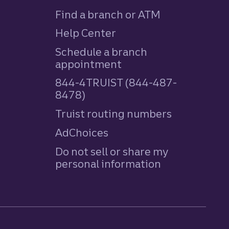
Find a branch or ATM
Help Center
Schedule a branch
appointment
844-4TRUIST (844-487-
8478)
Truist routing numbers
AdChoices
Do not sell or share my
personal information