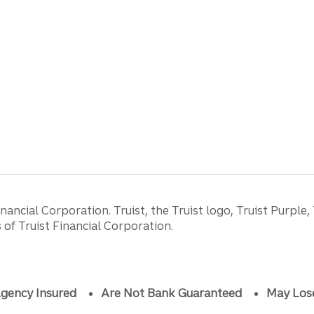
ancial Corporation. Truist, the Truist logo, Truist Purple,
of Truist Financial Corporation.
gency Insured
Are Not Bank Guaranteed
May Los