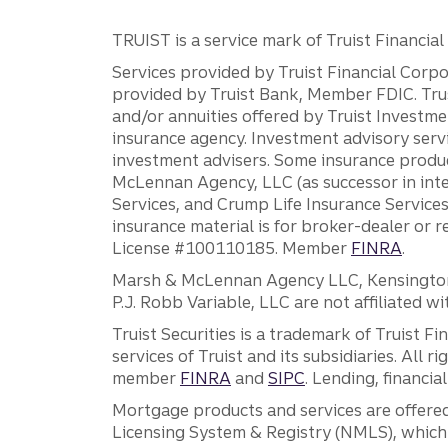
TRUIST is a service mark of Truist Financial C
Services provided by Truist Financial Corpor
provided by Truist Bank, Member FDIC. Tru
and/or annuities offered by Truist Investm
insurance agency. Investment advisory servi
investment advisers. Some insurance produc
McLennan Agency, LLC (as successor in int
Services, and Crump Life Insurance Services
insurance material is for broker-dealer or 
License #100110185. Member
FINRA
.
Marsh & McLennan Agency LLC, Kensington V
P.J. Robb Variable, LLC are not affiliated wi
Truist Securities is a trademark of Truist F
services of Truist and its subsidiaries. All r
member
FINRA
and
SIPC
. Lending, financi
Mortgage products and services are offered
Licensing System & Registry (NMLS), which 