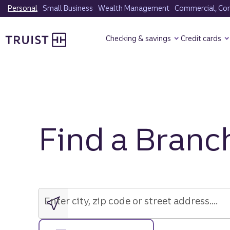
Skip
Personal
Small Business
Wealth Management
Commercial, Corp
to
Truist Homepage
main
Checking & savings
Credit cards
content
Find a Branc
Enter
city,
zip
Enter city, zip code or street address....
code
or