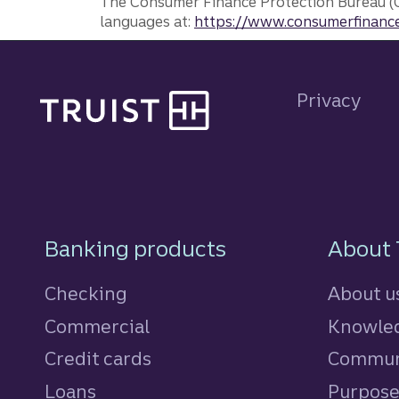
The Consumer Finance Protection Bureau (C
languages at:
https://www.consumerfinance
Site footer
Privacy
Footer Navigatio
Banking products
About 
Checking
About u
Commercial
Knowled
Credit cards
personal
Commun
Loans
personal
Purpos