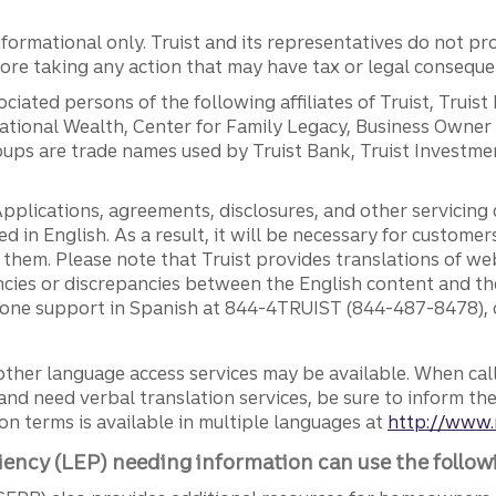
ormational only. Truist and its representatives do not pro
efore taking any action that may have tax or legal conseque
ciated persons of the following affiliates of Truist, Truist
ernational Wealth, Center for Family Legacy, Business Owne
ps are trade names used by Truist Bank, Truist Investment
pplications, agreements, disclosures, and other servicin
ed in English. As a result, it will be necessary for custom
g them. Please note that Truist provides translations of w
ncies or discrepancies between the English content and th
phone support in Spanish at 844-4TRUIST (844-487-8478), o
other language access services may be available. When calli
and need verbal translation services, be sure to inform th
n terms is available in multiple languages at
http://www.
iency (LEP) needing information can use the follow