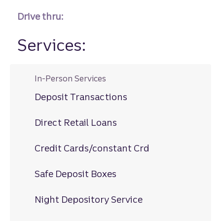
Drive thru:
Services:
In-Person Services
Deposit Transactions
Direct Retail Loans
Credit Cards/constant Crd
Safe Deposit Boxes
Night Depository Service