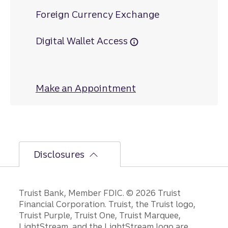
Foreign Currency Exchange
Digital Wallet Access
Make an Appointment
at Arbor Place
Disclosures
Disclosures
Truist Bank, Member FDIC. © 2026 Truist
Financial Corporation. Truist, the Truist logo,
Truist Purple, Truist One, Truist Marquee,
LightStream, and the LightStream logo are