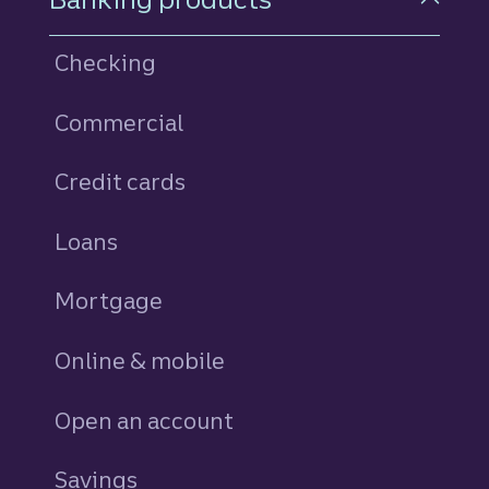
Checking
Commercial
Credit cards
personal
Loans
personal
Mortgage
Online & mobile
Open an account
Savings
personal