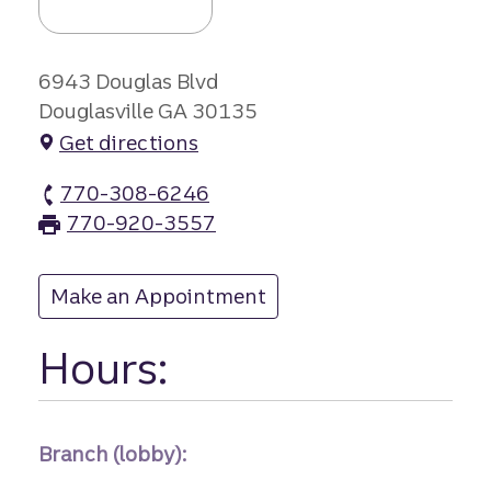
6943 Douglas Blvd
Douglasville GA 30135
Get directions
770-308-6246
Arbor Place branch Phone
770-920-3557
Arbor Place branch Fax
Make an Appointment
at Arbor Place
Hours:
Branch (lobby):