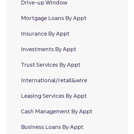
Drive-up Window
Mortgage Loans By Appt
Insurance By Appt
Investments By Appt
Trust Services By Appt
International/retail&wire
Leasing Services By Appt
Cash Management By Appt
Business Loans By Appt