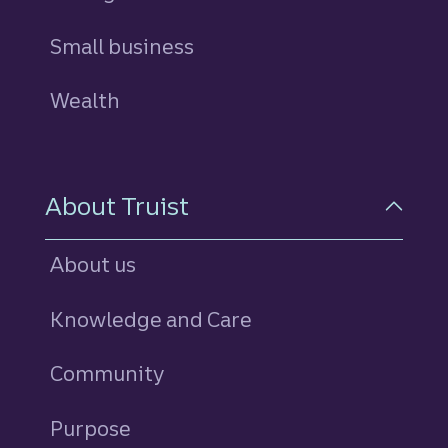
Small business
Wealth
About Truist
About us
Knowledge and Care
Community
Purpose