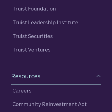
Truist Foundation
Truist Leadership Institute
Truist Securities
Truist Ventures
Resources
Careers
Community Reinvestment Act