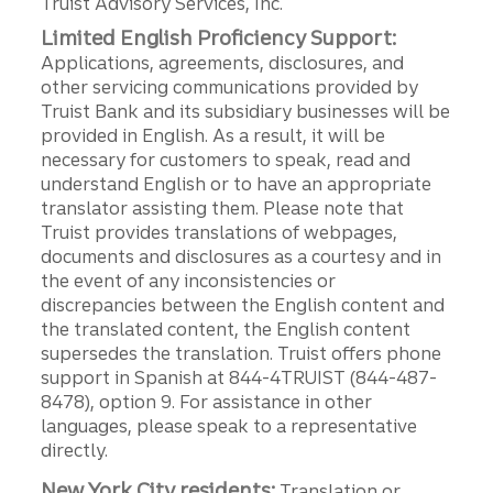
Truist Advisory Services, Inc.
Limited English Proficiency Support:
Applications, agreements, disclosures, and
other servicing communications provided by
Truist Bank and its subsidiary businesses will be
provided in English. As a result, it will be
necessary for customers to speak, read and
understand English or to have an appropriate
translator assisting them. Please note that
Truist provides translations of webpages,
documents and disclosures as a courtesy and in
the event of any inconsistencies or
discrepancies between the English content and
the translated content, the English content
supersedes the translation. Truist offers phone
support in Spanish at 844-4TRUIST (844-487-
8478), option 9. For assistance in other
languages, please speak to a representative
directly.
New York City residents:
Translation or