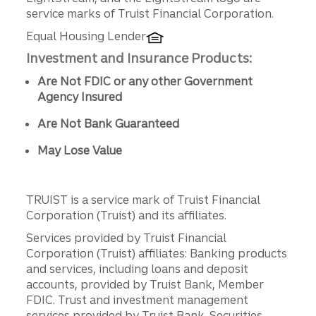
service marks of Truist Financial Corporation.
Equal Housing Lender
Investment and Insurance Products:
Are Not FDIC or any other Government
Agency Insured
Are Not Bank Guaranteed
May Lose Value
TRUIST is a service mark of Truist Financial
Corporation (Truist) and its affiliates.
Services provided by Truist Financial
Corporation (Truist) affiliates: Banking products
and services, including loans and deposit
accounts, provided by Truist Bank, Member
FDIC. Trust and investment management
services provided by Truist Bank. Securities,