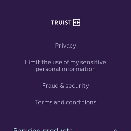
Privacy
Limit the use of my sensitive
personal information
Fraud & security
Terms and conditions
Footer Navigation
Banking products