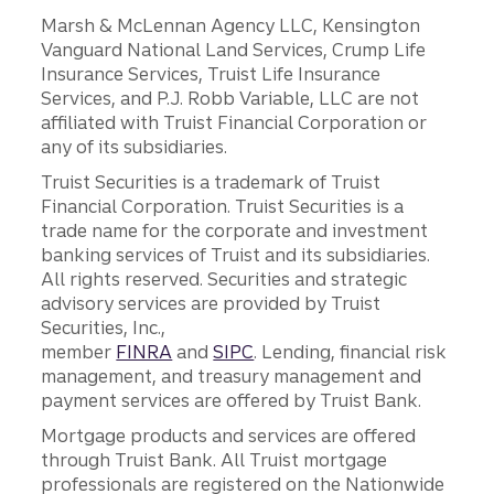
Marsh & McLennan Agency LLC, Kensington
Vanguard National Land Services, Crump Life
Insurance Services, Truist Life Insurance
Services, and P.J. Robb Variable, LLC are not
affiliated with Truist Financial Corporation or
any of its subsidiaries.
Truist Securities is a trademark of Truist
Financial Corporation. Truist Securities is a
trade name for the corporate and investment
banking services of Truist and its subsidiaries.
All rights reserved. Securities and strategic
advisory services are provided by Truist
Securities, Inc.,
member
FINRA
and
SIPC
. Lending, financial risk
management, and treasury management and
payment services are offered by Truist Bank.
Mortgage products and services are offered
through Truist Bank. All Truist mortgage
professionals are registered on the Nationwide