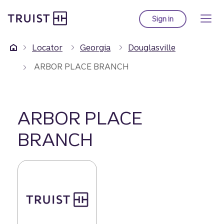
Truist Homepage
Skip
to
Sign in
to Truist online ba
main
content
Locator
Georgia
Douglasville
ARBOR PLACE BRANCH
ARBOR PLACE
BRANCH