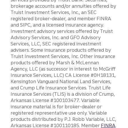
brokerage accounts and/or annuities offered by
Truist Investment Services, Inc., an SEC
registered broker-dealer, and member FINRA
and SIPC, and a licensed insurance agency.
Investment advisory services offered by Truist
Advisory Services, Inc. and GFO Advisory
Services, LLC, SEC registered investment
advisers. Some insurance products offered by
Truist Investment Services, Inc. Other insurance
products offered by Marsh & McLennan
Agency, LLC (as successor in interest to McGriff
Insurance Services, LLC) CA License #0H18131,
Kensington Vanguard National Land Services,
and Crump Life Insurance Services. Truist Life
Insurance Services (TLIS) is a division of Crump,
Arkansas License #100103477. Variable
insurance material is for broker-dealer or
registered representative use only. Variable
products distributed by P.J. Robb Variable, LLC,
Arkansas License #100110185. Member
FINRA
.