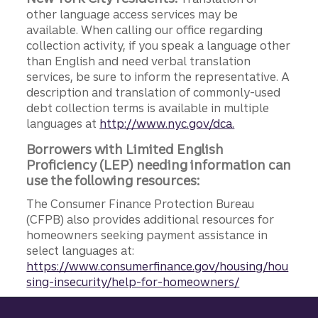
other language access services may be
available. When calling our office regarding
collection activity, if you speak a language other
than English and need verbal translation
services, be sure to inform the representative. A
description and translation of commonly-used
debt collection terms is available in multiple
languages at
http://www.nyc.gov/dca.
Borrowers with Limited English
Proficiency (LEP) needing information can
use the following resources:
The Consumer Finance Protection Bureau
(CFPB) also provides additional resources for
homeowners seeking payment assistance in
select languages at:
https://www.consumerfinance.gov/housing/hou
sing-insecurity/help-for-homeowners/
Site footer