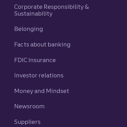
Corporate Responsibility &
Sustainability
Belonging
Facts about banking
FDIC Insurance
Investor relations
Money and Mindset
Newsroom
Suppliers