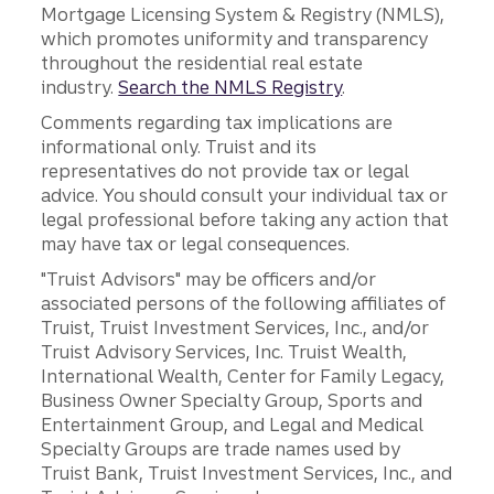
Mortgage Licensing System & Registry (NMLS),
which promotes uniformity and transparency
throughout the residential real estate
industry.
Search the NMLS Registry
.
Comments regarding tax implications are
informational only. Truist and its
representatives do not provide tax or legal
advice. You should consult your individual tax or
legal professional before taking any action that
may have tax or legal consequences.
"Truist Advisors" may be officers and/or
associated persons of the following affiliates of
Truist, Truist Investment Services, Inc., and/or
Truist Advisory Services, Inc. Truist Wealth,
International Wealth, Center for Family Legacy,
Business Owner Specialty Group, Sports and
Entertainment Group, and Legal and Medical
Specialty Groups are trade names used by
Truist Bank, Truist Investment Services, Inc., and