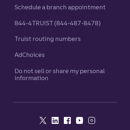
Schedule a branch appointment
844-4TRUIST (844-487-8478)
Truist routing numbers
AdChoices
Do not sell or share my personal
information