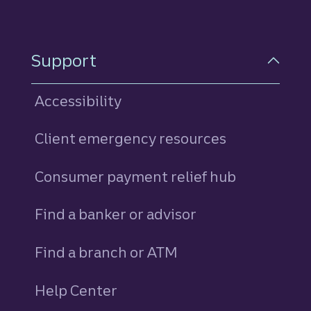
Support
Accessibility
Client emergency resources
Consumer payment relief hub
Find a banker or advisor
Find a branch or ATM
Help Center