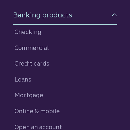
Footer Navigation
Banking products
Checking
Commercial
Credit cards
personal
Loans
personal
Mortgage
Online & mobile
Open an account