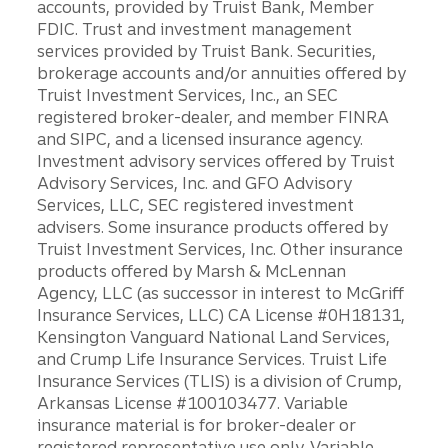
accounts, provided by Truist Bank, Member
FDIC. Trust and investment management
services provided by Truist Bank. Securities,
brokerage accounts and/or annuities offered by
Truist Investment Services, Inc., an SEC
registered broker-dealer, and member FINRA
and SIPC, and a licensed insurance agency.
Investment advisory services offered by Truist
Advisory Services, Inc. and GFO Advisory
Services, LLC, SEC registered investment
advisers. Some insurance products offered by
Truist Investment Services, Inc. Other insurance
products offered by Marsh & McLennan
Agency, LLC (as successor in interest to McGriff
Insurance Services, LLC) CA License #0H18131,
Kensington Vanguard National Land Services,
and Crump Life Insurance Services. Truist Life
Insurance Services (TLIS) is a division of Crump,
Arkansas License #100103477. Variable
insurance material is for broker-dealer or
registered representative use only. Variable