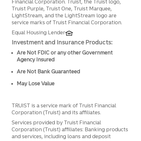
Financial Corporation. Truist, the Truist logo,
Truist Purple, Truist One, Truist Marquee,
LightStream, and the LightStream logo are
service marks of Truist Financial Corporation.
Equal Housing Lender
Investment and Insurance Products:
Are Not FDIC or any other Government
Agency Insured
Are Not Bank Guaranteed
May Lose Value
TRUIST is a service mark of Truist Financial
Corporation (Truist) and its affiliates.
Services provided by Truist Financial
Corporation (Truist) affiliates: Banking products
and services, including loans and deposit