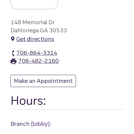
148 Memorial Dr
Dahlonega GA 30533
Get directions
706-864-3314
Dahlonega branch Phone
706-482-2160
Dahlonega branch Fax
Make an Appointment
at Dahlonega
Hours:
Branch (lobby):