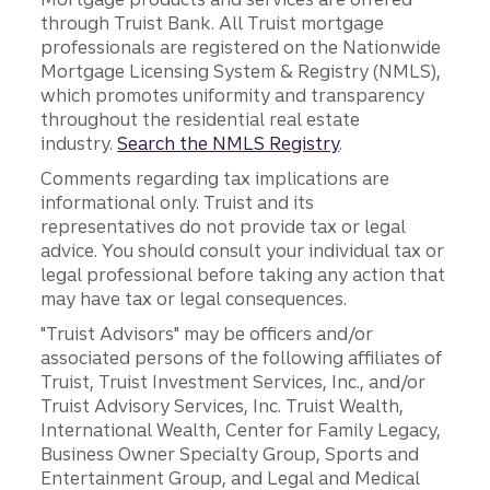
through Truist Bank. All Truist mortgage
professionals are registered on the Nationwide
Mortgage Licensing System & Registry (NMLS),
which promotes uniformity and transparency
throughout the residential real estate
industry.
Search the NMLS Registry
.
Comments regarding tax implications are
informational only. Truist and its
representatives do not provide tax or legal
advice. You should consult your individual tax or
legal professional before taking any action that
may have tax or legal consequences.
"Truist Advisors" may be officers and/or
associated persons of the following affiliates of
Truist, Truist Investment Services, Inc., and/or
Truist Advisory Services, Inc. Truist Wealth,
International Wealth, Center for Family Legacy,
Business Owner Specialty Group, Sports and
Entertainment Group, and Legal and Medical