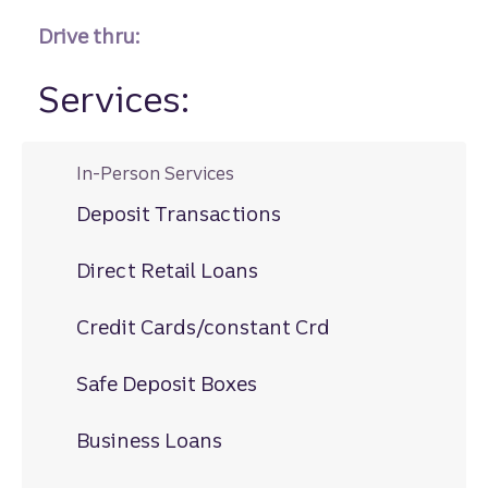
Drive thru:
Services:
In-Person Services
Deposit Transactions
Direct Retail Loans
Credit Cards/constant Crd
Safe Deposit Boxes
Business Loans