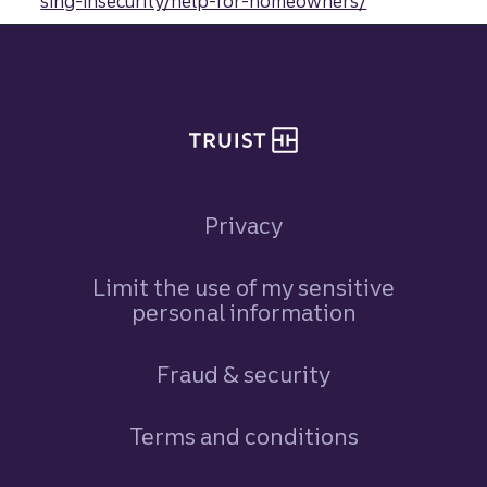
sing-insecurity/help-for-homeowners/
Site footer
Privacy
Limit the use of my sensitive
personal information
Fraud & security
Terms and conditions