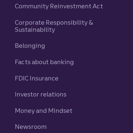
Community Reinvestment Act
Corporate Responsibility &
Sustainability
Belonging
Facts about banking
FDIC Insurance
Investor relations
Money and Mindset
Newsroom