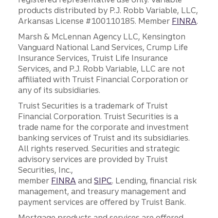
products distributed by P.J. Robb Variable, LLC,
Arkansas License #100110185. Member
FINRA
.
Marsh & McLennan Agency LLC, Kensington
Vanguard National Land Services, Crump Life
Insurance Services, Truist Life Insurance
Services, and P.J. Robb Variable, LLC are not
affiliated with Truist Financial Corporation or
any of its subsidiaries.
Truist Securities is a trademark of Truist
Financial Corporation. Truist Securities is a
trade name for the corporate and investment
banking services of Truist and its subsidiaries.
All rights reserved. Securities and strategic
advisory services are provided by Truist
Securities, Inc.,
member
FINRA
and
SIPC
. Lending, financial risk
management, and treasury management and
payment services are offered by Truist Bank.
Mortgage products and services are offered