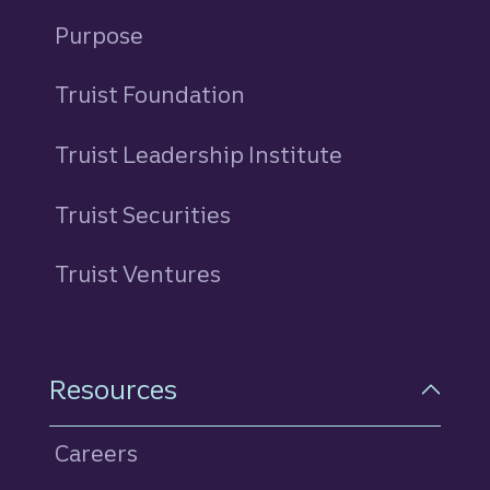
Purpose
Truist Foundation
Truist Leadership Institute
Truist Securities
Truist Ventures
Resources
Careers