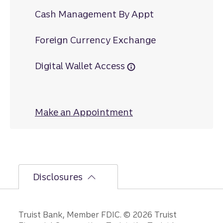
Cash Management By Appt
Foreign Currency Exchange
Digital Wallet Access
Make an Appointment
at Dahlonega
Disclosures
Disclosures
Truist Bank, Member FDIC. © 2026 Truist