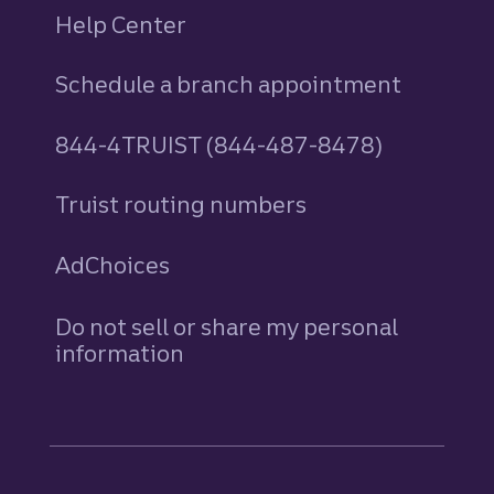
Help Center
Schedule a branch appointment
844-4TRUIST (844-487-8478)
Truist routing numbers
AdChoices
Do not sell or share my personal
information