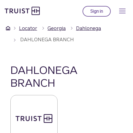
Truist Homepage
Skip
to
Sign in
to Truist online ba
main
content
Locator
Georgia
Dahlonega
DAHLONEGA BRANCH
DAHLONEGA
BRANCH