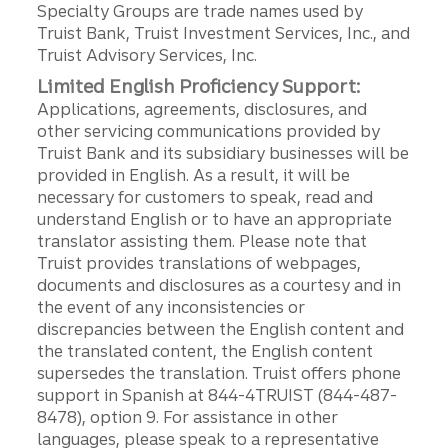
Specialty Groups are trade names used by
Truist Bank, Truist Investment Services, Inc., and
Truist Advisory Services, Inc.
Limited English Proficiency Support:
Applications, agreements, disclosures, and
other servicing communications provided by
Truist Bank and its subsidiary businesses will be
provided in English. As a result, it will be
necessary for customers to speak, read and
understand English or to have an appropriate
translator assisting them. Please note that
Truist provides translations of webpages,
documents and disclosures as a courtesy and in
the event of any inconsistencies or
discrepancies between the English content and
the translated content, the English content
supersedes the translation. Truist offers phone
support in Spanish at 844-4TRUIST (844-487-
8478), option 9. For assistance in other
languages, please speak to a representative