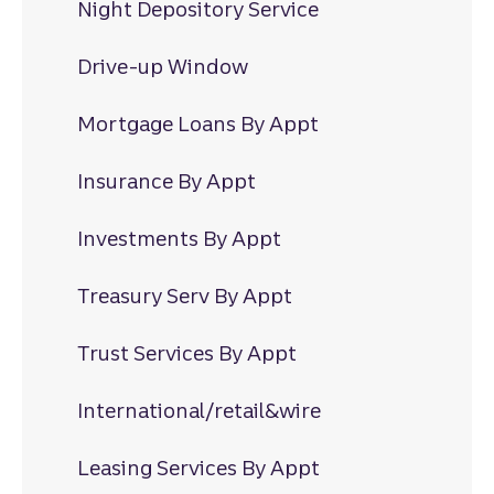
Night Depository Service
Drive-up Window
Mortgage Loans By Appt
Insurance By Appt
Investments By Appt
Treasury Serv By Appt
Trust Services By Appt
International/retail&wire
Leasing Services By Appt