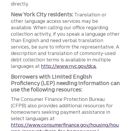
directly.
New York City residents:
Translation or
other language access services may be
available. When calling our office regarding
collection activity, if you speak a language other
than English and need verbal translation
services, be sure to inform the representative. A
description and translation of commonly-used
debt collection terms is available in multiple
languages at
http://www.nyc.gov/dca.
Borrowers with Limited English
Proficiency (LEP) needing information can
use the following resources:
The Consumer Finance Protection Bureau
(CFPB) also provides additional resources for
homeowners seeking payment assistance in
select languages at:
https://www.consumerfinance.gov/housing/hou