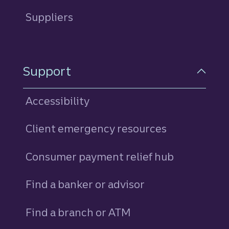
Suppliers
Support
Accessibility
Client emergency resources
Consumer payment relief hub
Find a banker or advisor
Find a branch or ATM