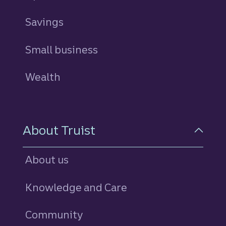
Savings
personal
Small business
Wealth
About Truist
About us
Knowledge and Care
Community