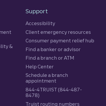
Support
Accessibility
tment
Client emergency resources
Consumer payment relief hub
lity &
Find a banker or advisor
Find a branch or ATM
Help Center
Schedule a branch
appointment
844-4TRUIST (844-487-
8478)
Truist routing numbers