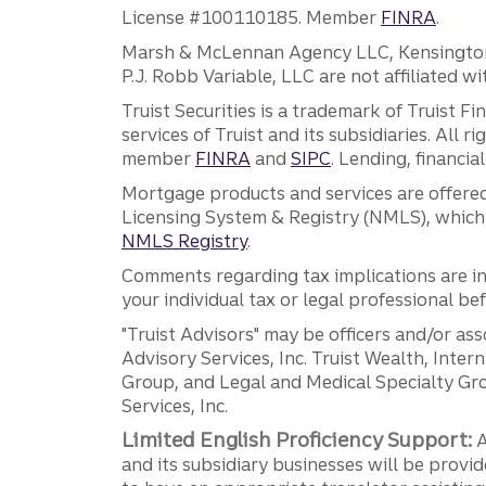
License #100110185. Member
FINRA
.
Marsh & McLennan Agency LLC, Kensington V
P.J. Robb Variable, LLC are not affiliated wi
Truist Securities is a trademark of Truist F
services of Truist and its subsidiaries. All r
member
FINRA
and
SIPC
. Lending, financi
Mortgage products and services are offered
Licensing System & Registry (NMLS), which 
NMLS Registry
.
Comments regarding tax implications are inf
your individual tax or legal professional b
"Truist Advisors" may be officers and/or asso
Advisory Services, Inc. Truist Wealth, Int
Group, and Legal and Medical Specialty Grou
Services, Inc.
Limited English Proficiency Support:
A
and its subsidiary businesses will be provid