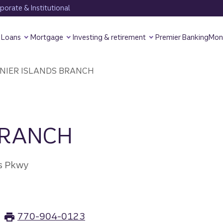
orate & Institutional
Loans
Mortgage
Investing & retirement
Premier Banking
Mon
NIER ISLANDS BRANCH
BRANCH
ds Pkwy
770-904-0123