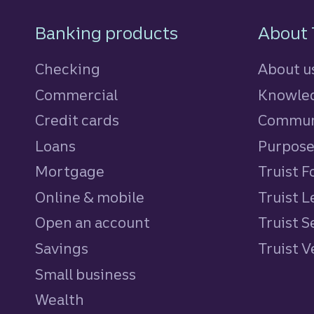
Footer Navigatio
Banking products
About 
Checking
About u
Commercial
Knowled
Credit cards
personal
Commun
Loans
personal
Purpos
Mortgage
Truist 
Online & mobile
Truist L
Open an account
Truist S
Savings
personal
Truist 
Small business
Wealth