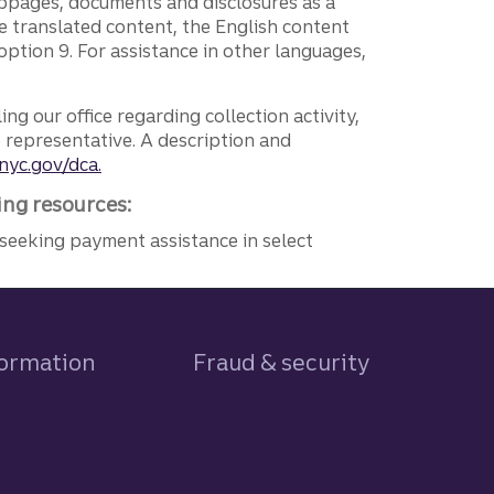
ebpages, documents and disclosures as a
e translated content, the English content
ption 9. For assistance in other languages,
ng our office regarding collection activity,
e representative. A description and
nyc.gov/dca.
ing resources:
seeking payment assistance in select
formation
Fraud & security