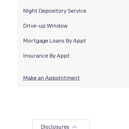
Night Depository Service
Drive-up Window
Mortgage Loans By Appt
Insurance By Appt
Make an Appointment
at Lanier Islands
Disclosures