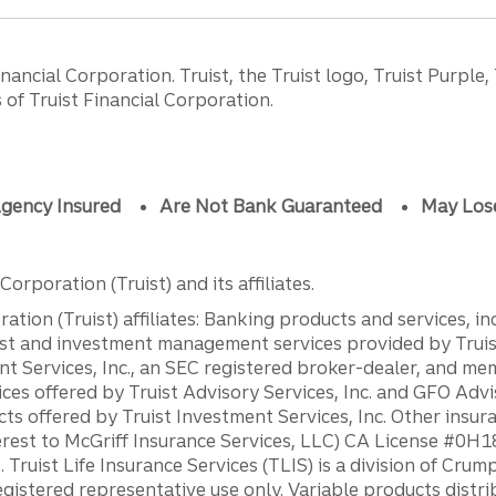
ancial Corporation. Truist, the Truist logo, Truist Purple,
of Truist Financial Corporation.
gency Insured
Are Not Bank Guaranteed
May Los
orporation (Truist) and its affiliates.
ation (Truist) affiliates: Banking products and services, i
st and investment management services provided by Truist
ent Services, Inc., an SEC registered broker-dealer, and m
ces offered by Truist Advisory Services, Inc. and GFO Advi
ts offered by Truist Investment Services, Inc. Other insu
erest to McGriff Insurance Services, LLC) CA License #0
. Truist Life Insurance Services (TLIS) is a division of Cr
registered representative use only. Variable products distr