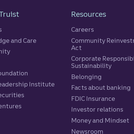
n
Truist
Resources
s
Careers
ge and Care
Community Reinves
Act
ity
Corporate Responsibi
e
Sustainability
Foundation
Belonging
eadership Institute
Facts about banking
ecurities
FDIC Insurance
Ventures
Investor relations
Money and Mindset
Newsroom