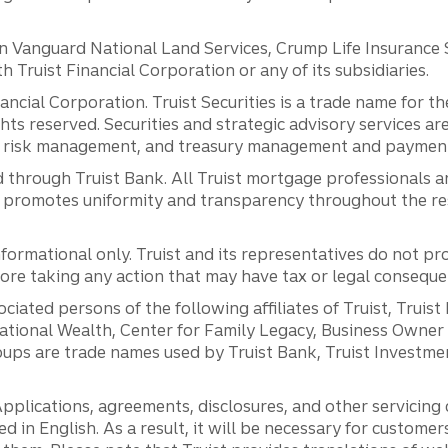
anguard National Land Services, Crump Life Insurance Ser
th Truist Financial Corporation or any of its subsidiaries.
inancial Corporation. Truist Securities is a trade name for
ights reserved. Securities and strategic advisory services are
al risk management, and treasury management and payment 
 through Truist Bank. All Truist mortgage professionals 
promotes uniformity and transparency throughout the resi
ormational only. Truist and its representatives do not pro
efore taking any action that may have tax or legal conseque
ciated persons of the following affiliates of Truist, Truist
ernational Wealth, Center for Family Legacy, Business Owne
ps are trade names used by Truist Bank, Truist Investment
pplications, agreements, disclosures, and other servicin
ed in English. As a result, it will be necessary for custom