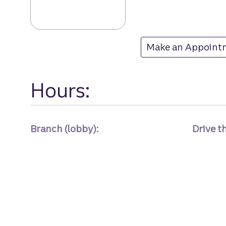
Lanier Islands b
Make an Appoint
at Lanier Islands
Hours:
Branch (lobby):
Drive t