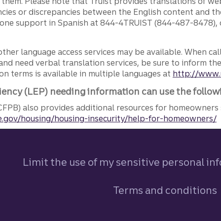
g them. Please note that Truist provides translations of w
ncies or discrepancies between the English content and th
phone support in Spanish at 844-4TRUIST (844-487-8478), o
other language access services may be available. When calli
and need verbal translation services, be sure to inform th
n terms is available in multiple languages at
http://www.
iency (LEP) needing information can use the follow
FPB) also provides additional resources for homeowners 
.gov/housing/housing-insecurity/help-for-homeowners/
Limit the use of my sensitive personal in
Terms and conditions