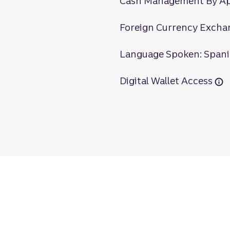
Cash Management By A
Foreign Currency Excha
Language Spoken: Span
Digital Wallet Access