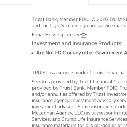
Disclosures
Truist Bank, Member FDIC. © 2026 Truist Fin
and the LightStream logo are service marks 
Equal Housing Lender
Investment and Insurance Products:
Are Not FDIC or any other Government A
TRUIST is a service mark of Truist Financial C
Services provided by Truist Financial Corpor
provided by Truist Bank, Member FDIC. Tru
and/or annuities offered by Truist Investm
insurance agency. Investment advisory servi
investment advisers. Some insurance produc
McLennan Agency, LLC (as successor in int
Services, and Crump Life Insurance Services
insurance material is for broker-dealer or 