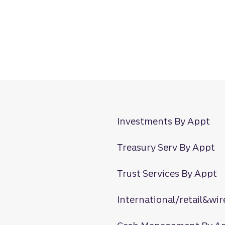
Investments By Appt
Treasury Serv By Appt
Trust Services By Appt
International/retail&wir