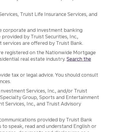
vices, Truist Life Insurance Services, and
 the corporate and investment banking
 provided by Truist Securities, Inc.,
services are offered by Truist Bank.
are registered on the Nationwide Mortgage
dential real estate industry.
Search the
vide tax or legal advice. You should consult
nces.
 Investment Services, Inc., and/or Truist
r Specialty Group, Sports and Entertainment
 Services, Inc., and Truist Advisory
g communications provided by Truist Bank
ers to speak, read and understand English or