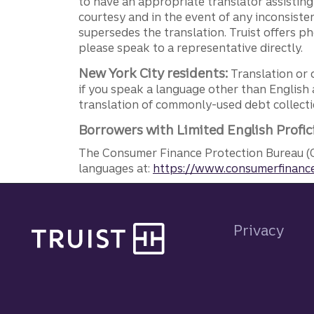
to have an appropriate translator assistin
courtesy and in the event of any inconsiste
supersedes the translation. Truist offers 
please speak to a representative directly.
New York City residents:
Translation or 
if you speak a language other than English 
translation of commonly-used debt collectio
Borrowers with Limited English Profic
The Consumer Finance Protection Bureau (C
languages at:
https://www.consumerfinance
Site footer
Privacy