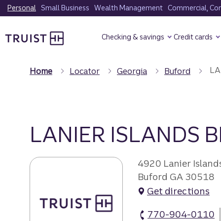
Skip
Personal
Small Business
Wealth Management
Commercial, Corp
to
Truist Homepage
main
Checking & savings
Credit cards
content
LA
Home
Locator
Georgia
Buford
LANIER ISLANDS 
4920 Lanier Islan
Buford GA 30518
Get directions
770-904-0110