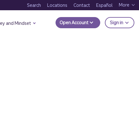
More
Search
Locations
Contact
Español
to Trui
Open Account
Sign in
ey and Mindset