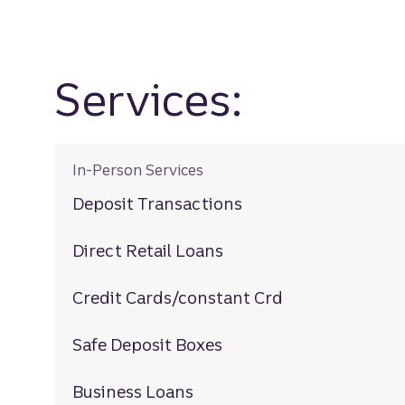
Services:
In-Person Services
Deposit Transactions
Direct Retail Loans
Credit Cards/constant Crd
Safe Deposit Boxes
Business Loans