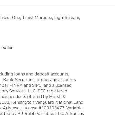
 Truist One, Truist Marquee, LightStream,
e Value
ncluding loans and deposit accounts,
 Bank. Securities, brokerage accounts
ember FINRA and SIPC, and a licensed
sory Services, LLC, SEC registered
rance products offered by Marsh &
H18131, Kensington Vanguard National Land
ump, Arkansas License #100103477. Variable
ibuted by P.J. Robb Variable, LLC, Arkansas