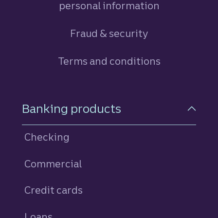
personal information
Fraud & security
Terms and conditions
Footer Navigation
Banking products
Checking
Commercial
Credit cards
personal
Loans
personal