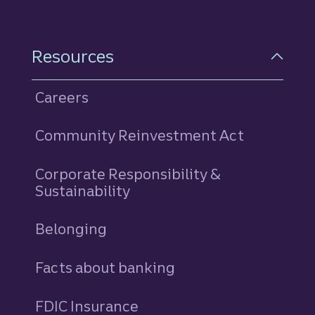
Resources
Careers
Community Reinvestment Act
Corporate Responsibility &
Sustainability
Belonging
Facts about banking
FDIC Insurance