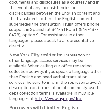
documents and disclosures as a courtesy and in
the event of any inconsistencies or
discrepancies between the English content and
the translated content, the English content
supersedes the translation. Truist offers phone
support in Spanish at 844-4TRUIST (844-487-
8478), option 9. For assistance in other
languages, please speak to a representative
directly.
New York City residents:
Translation or
other language access services may be
available. When calling our office regarding
collection activity, if you speak a language other
than English and need verbal translation
services, be sure to inform the representative. A
description and translation of commonly-used
debt collection terms is available in multiple
languages at
http://www.nyc.gov/dca.
Borrowers with Limited English