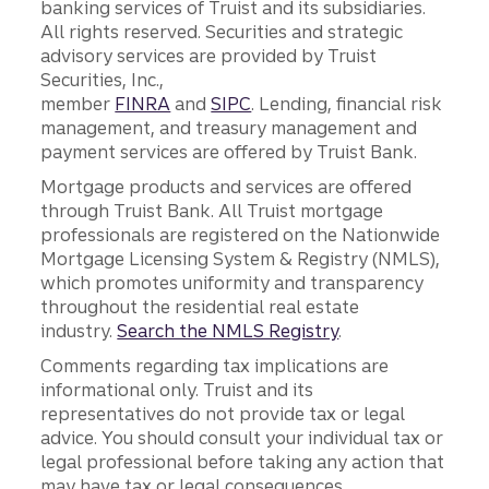
banking services of Truist and its subsidiaries.
All rights reserved. Securities and strategic
advisory services are provided by Truist
Securities, Inc.,
member
FINRA
and
SIPC
. Lending, financial risk
management, and treasury management and
payment services are offered by Truist Bank.
Mortgage products and services are offered
through Truist Bank. All Truist mortgage
professionals are registered on the Nationwide
Mortgage Licensing System & Registry (NMLS),
which promotes uniformity and transparency
throughout the residential real estate
industry.
Search the NMLS Registry
.
Comments regarding tax implications are
informational only. Truist and its
representatives do not provide tax or legal
advice. You should consult your individual tax or
legal professional before taking any action that
may have tax or legal consequences.