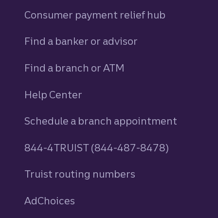
Consumer payment relief hub
Find a banker or advisor
Find a branch or ATM
Help Center
Schedule a branch appointment
844-4TRUIST (844-487-8478)
Truist routing numbers
AdChoices