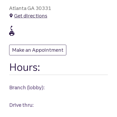
Atlanta GA 30331
Get directions
branch Phone
branch Fax
Make an Appointment
at
Hours:
Branch (lobby):
Drive thru: