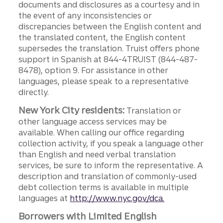
documents and disclosures as a courtesy and in
the event of any inconsistencies or
discrepancies between the English content and
the translated content, the English content
supersedes the translation. Truist offers phone
support in Spanish at 844-4TRUIST (844-487-
8478), option 9. For assistance in other
languages, please speak to a representative
directly.
New York City residents:
Translation or
other language access services may be
available. When calling our office regarding
collection activity, if you speak a language other
than English and need verbal translation
services, be sure to inform the representative. A
description and translation of commonly-used
debt collection terms is available in multiple
languages at
http://www.nyc.gov/dca.
Borrowers with Limited English