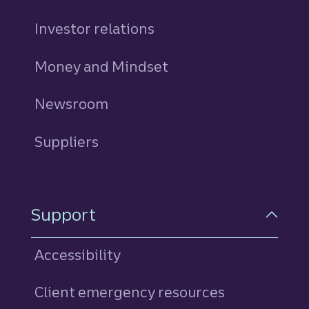
Investor relations
Money and Mindset
Newsroom
Suppliers
Support
Accessibility
Client emergency resources