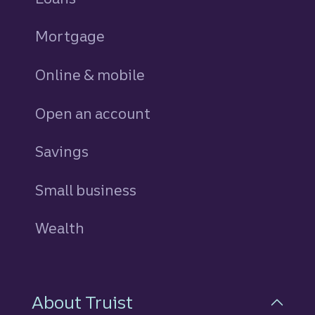
Mortgage
Online & mobile
Open an account
Savings
personal
Small business
Wealth
About Truist