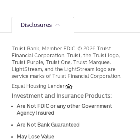
Disclosures
Disclosures
Truist Bank, Member FDIC. © 2026 Truist
Financial Corporation. Truist, the Truist logo,
Truist Purple, Truist One, Truist Marquee,
LightStream, and the LightStream logo are
service marks of Truist Financial Corporation.
Equal Housing Lender
Investment and Insurance Products:
Are Not FDIC or any other Government
Agency Insured
Are Not Bank Guaranteed
May Lose Value