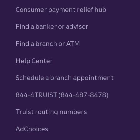
Consumer payment relief hub
Find a banker or advisor
Find a branch or ATM
Help Center
Schedule a branch appointment
844-4TRUIST (844-487-8478)
Truist routing numbers
AdChoices