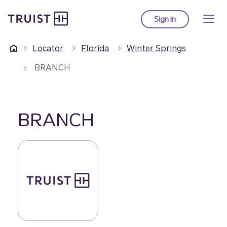
Truist Homepage
Skip
to
Sign in
to Truist online ba
main
content
Locator
Florida
Winter Springs
BRANCH
BRANCH