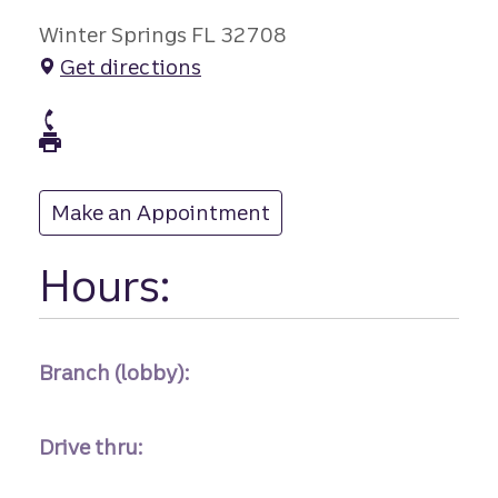
Winter Springs FL 32708
Get directions
branch Phone
branch Fax
Make an Appointment
at
Hours:
Branch (lobby):
Drive thru: