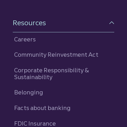
Resources
Careers
Community Reinvestment Act
Corporate Responsibility &
Sustainability
Belonging
Facts about banking
FDIC Insurance