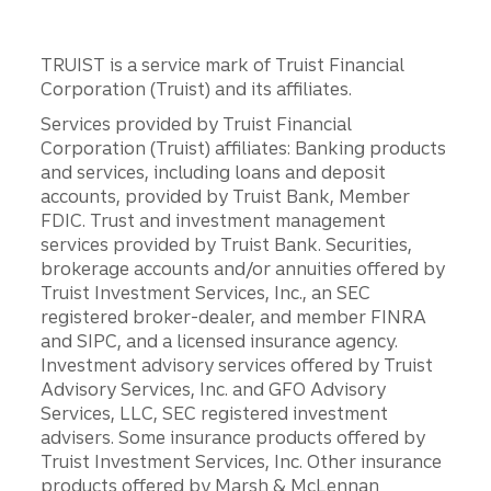
TRUIST is a service mark of Truist Financial
Corporation (Truist) and its affiliates.
Services provided by Truist Financial
Corporation (Truist) affiliates: Banking products
and services, including loans and deposit
accounts, provided by Truist Bank, Member
FDIC. Trust and investment management
services provided by Truist Bank. Securities,
brokerage accounts and/or annuities offered by
Truist Investment Services, Inc., an SEC
registered broker-dealer, and member FINRA
and SIPC, and a licensed insurance agency.
Investment advisory services offered by Truist
Advisory Services, Inc. and GFO Advisory
Services, LLC, SEC registered investment
advisers. Some insurance products offered by
Truist Investment Services, Inc. Other insurance
products offered by Marsh & McLennan