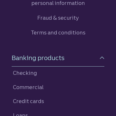
personal information
Fraud & security
Terms and conditions
Footer Navigation
Banking products
Checking
Commercial
Credit cards
personal
Loans
personal