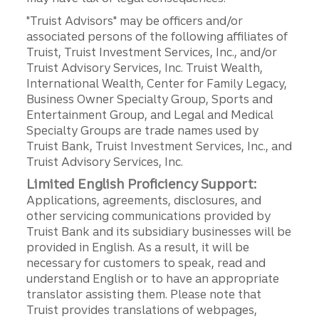
"Truist Advisors" may be officers and/or
associated persons of the following affiliates of
Truist, Truist Investment Services, Inc., and/or
Truist Advisory Services, Inc. Truist Wealth,
International Wealth, Center for Family Legacy,
Business Owner Specialty Group, Sports and
Entertainment Group, and Legal and Medical
Specialty Groups are trade names used by
Truist Bank, Truist Investment Services, Inc., and
Truist Advisory Services, Inc.
Limited English Proficiency Support:
Applications, agreements, disclosures, and
other servicing communications provided by
Truist Bank and its subsidiary businesses will be
provided in English. As a result, it will be
necessary for customers to speak, read and
understand English or to have an appropriate
translator assisting them. Please note that
Truist provides translations of webpages,