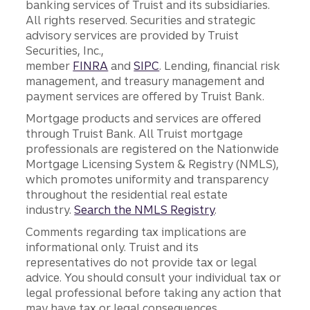
banking services of Truist and its subsidiaries.
All rights reserved. Securities and strategic
advisory services are provided by Truist
Securities, Inc.,
member
FINRA
and
SIPC
. Lending, financial risk
management, and treasury management and
payment services are offered by Truist Bank.
Mortgage products and services are offered
through Truist Bank. All Truist mortgage
professionals are registered on the Nationwide
Mortgage Licensing System & Registry (NMLS),
which promotes uniformity and transparency
throughout the residential real estate
industry.
Search the NMLS Registry
.
Comments regarding tax implications are
informational only. Truist and its
representatives do not provide tax or legal
advice. You should consult your individual tax or
legal professional before taking any action that
may have tax or legal consequences.