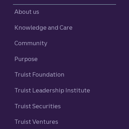
About us
Knowledge and Care
Community
Purpose
Truist Foundation
Truist Leadership Institute
Truist Securities
Truist Ventures