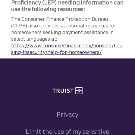
Proficiency (LEP) needing information can
use the following resources:
The Consumer Finance Protection Bureau
(CFPB) also provides additional resources for
homeowners seeking payment assistance in
select languages at:
https://www.consumerfinance.gov/housing/hou
sing-insecurity/help-for-homeowners/
Site footer
Privacy
Limit the use of my sensitive