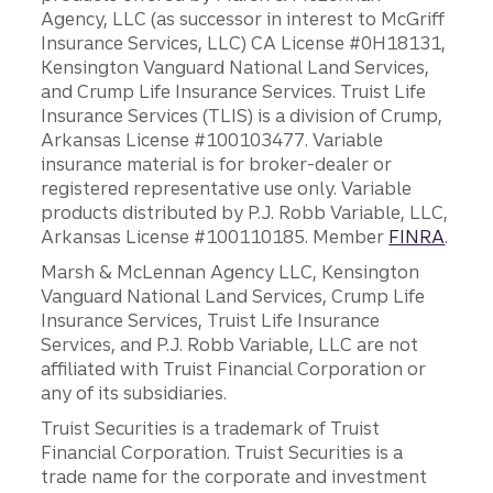
Agency, LLC (as successor in interest to McGriff
Insurance Services, LLC) CA License #0H18131,
Kensington Vanguard National Land Services,
and Crump Life Insurance Services. Truist Life
Insurance Services (TLIS) is a division of Crump,
Arkansas License #100103477. Variable
insurance material is for broker-dealer or
registered representative use only. Variable
products distributed by P.J. Robb Variable, LLC,
Arkansas License #100110185. Member
FINRA
.
Marsh & McLennan Agency LLC, Kensington
Vanguard National Land Services, Crump Life
Insurance Services, Truist Life Insurance
Services, and P.J. Robb Variable, LLC are not
affiliated with Truist Financial Corporation or
any of its subsidiaries.
Truist Securities is a trademark of Truist
Financial Corporation. Truist Securities is a
trade name for the corporate and investment