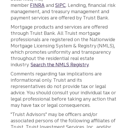
member
FINRA
and
SIPC
. Lending, financial risk
management, and treasury management and
payment services are offered by Truist Bank.
Mortgage products and services are offered
through Truist Bank. All Truist mortgage
professionals are registered on the Nationwide
Mortgage Licensing System & Registry (NMLS),
which promotes uniformity and transparency
throughout the residential real estate
industry.
Search the NMLS Registry
.
Comments regarding tax implications are
informational only. Truist and its
representatives do not provide tax or legal
advice. You should consult your individual tax or
legal professional before taking any action that
may have tax or legal consequences.
"Truist Advisors" may be officers and/or
associated persons of the following affiliates of
Truist, Truist Investment Services, Inc., and/or