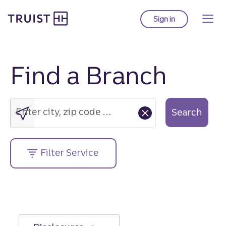
Truist Homepage
Skip
to
Sign in
to Truist online ba
main
content
Find a Branch
Enter
city,
zip
Enter city, zip code or street address....
Search
code
or
street
Filter Service
address....