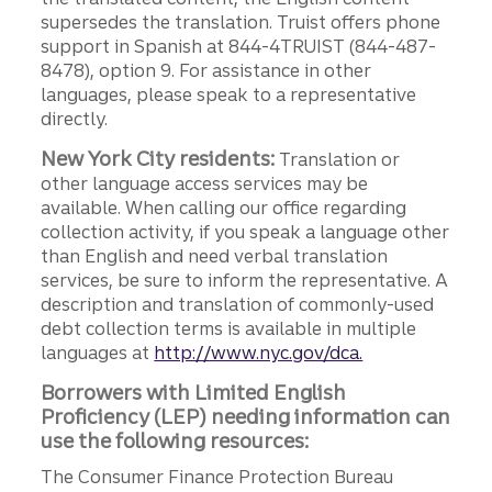
supersedes the translation. Truist offers phone
support in Spanish at 844-4TRUIST (844-487-
8478), option 9. For assistance in other
languages, please speak to a representative
directly.
New York City residents:
Translation or
other language access services may be
available. When calling our office regarding
collection activity, if you speak a language other
than English and need verbal translation
services, be sure to inform the representative. A
description and translation of commonly-used
debt collection terms is available in multiple
languages at
http://www.nyc.gov/dca.
Borrowers with Limited English
Proficiency (LEP) needing information can
use the following resources:
The Consumer Finance Protection Bureau