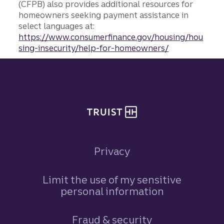
(CFPB) also provides additional resources for
homeowners seeking payment assistance in
select languages at:
https://www.consumerfinance.gov/housing/hou
sing-insecurity/help-for-homeowners/
Site footer
Privacy
Limit the use of my sensitive
personal information
Fraud & security