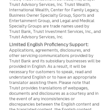
Truist Advisory Services, Inc. Truist Wealth,
International Wealth, Center for Family Legacy,
Business Owner Specialty Group, Sports and
Entertainment Group, and Legal and Medical
Specialty Groups are trade names used by
Truist Bank, Truist Investment Services, Inc., and
Truist Advisory Services, Inc.
Limited English Proficiency Support:
Applications, agreements, disclosures, and
other servicing communications provided by
Truist Bank and its subsidiary businesses will be
provided in English. As a result, it will be
necessary for customers to speak, read and
understand English or to have an appropriate
translator assisting them. Please note that
Truist provides translations of webpages,
documents and disclosures as a courtesy and in
the event of any inconsistencies or
discrepancies between the English content and
the translated content, the English content