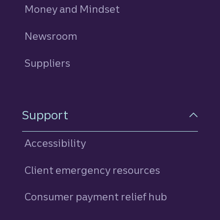
Money and Mindset
Newsroom
Suppliers
Support
Accessibility
Client emergency resources
Consumer payment relief hub