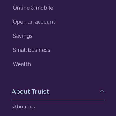
Online & mobile
Open an account
Savings
personal
Small business
Wealth
About Truist
About us