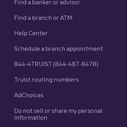
Find a banker or advisor
Find a branch or ATM
Help Center
Schedule a branch appointment
844-4TRUIST (844-487-8478)
Truist routing numbers
AdChoices
Do not sell or share my personal
information