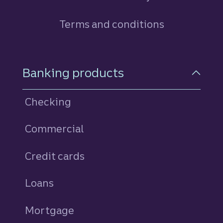
Terms and conditions
Footer Navigation
Banking products
Checking
Commercial
Credit cards
personal
Loans
personal
Mortgage