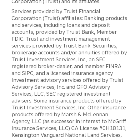
Corporation (Truist) and its affiliates.
Services provided by Truist Financial
Corporation (Truist) affiliates: Banking products
and services, including loans and deposit
accounts, provided by Truist Bank, Member
FDIC. Trust and investment management
services provided by Truist Bank. Securities,
brokerage accounts and/or annuities offered by
Truist Investment Services, Inc., an SEC
registered broker-dealer, and member FINRA
and SIPC, and a licensed insurance agency.
Investment advisory services offered by Truist
Advisory Services, Inc. and GFO Advisory
Services, LLC, SEC registered investment
advisers. Some insurance products offered by
Truist Investment Services, Inc. Other insurance
products offered by Marsh & McLennan
Agency, LLC (as successor in interest to McGriff
Insurance Services, LLC) CA License #0H18131,
Kensington Vanguard National Land Services,