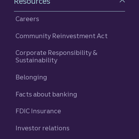
Resources
Careers
Community Reinvestment Act
Corporate Responsibility &
Sustainability
Belonging
Facts about banking
FDIC Insurance
Investor relations