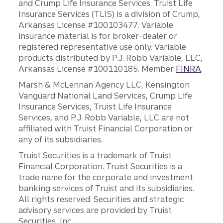
and Crump Life Insurance Services. Truist Life
Insurance Services (TLIS) is a division of Crump,
Arkansas License #100103477. Variable
insurance material is for broker-dealer or
registered representative use only. Variable
products distributed by P.J. Robb Variable, LLC,
Arkansas License #100110185. Member
FINRA
.
Marsh & McLennan Agency LLC, Kensington
Vanguard National Land Services, Crump Life
Insurance Services, Truist Life Insurance
Services, and P.J. Robb Variable, LLC are not
affiliated with Truist Financial Corporation or
any of its subsidiaries.
Truist Securities is a trademark of Truist
Financial Corporation. Truist Securities is a
trade name for the corporate and investment
banking services of Truist and its subsidiaries.
All rights reserved. Securities and strategic
advisory services are provided by Truist
Securities, Inc.,