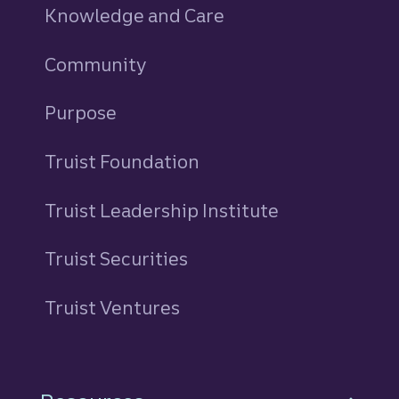
Knowledge and Care
Community
Purpose
Truist Foundation
Truist Leadership Institute
Truist Securities
Truist Ventures