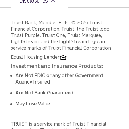
Disclosures
Disclosures
Truist Bank, Member FDIC. © 2026 Truist
Financial Corporation. Truist, the Truist logo,
Truist Purple, Truist One, Truist Marquee,
LightStream, and the LightStream logo are
service marks of Truist Financial Corporation.
Equal Housing Lender
Investment and Insurance Products:
Are Not FDIC or any other Government
Agency Insured
Are Not Bank Guaranteed
May Lose Value
TRUIST is a service mark of Truist Financial