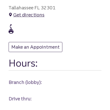
Tallahassee FL 32301
Get directions
branch Phone
branch Fax
Make an Appointment
at
Hours:
Branch (lobby):
Drive thru: