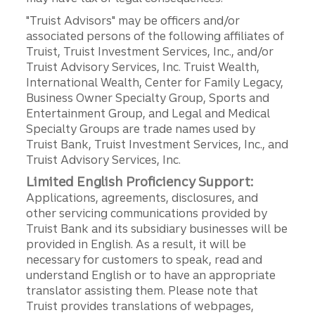
"Truist Advisors" may be officers and/or
associated persons of the following affiliates of
Truist, Truist Investment Services, Inc., and/or
Truist Advisory Services, Inc. Truist Wealth,
International Wealth, Center for Family Legacy,
Business Owner Specialty Group, Sports and
Entertainment Group, and Legal and Medical
Specialty Groups are trade names used by
Truist Bank, Truist Investment Services, Inc., and
Truist Advisory Services, Inc.
Limited English Proficiency Support:
Applications, agreements, disclosures, and
other servicing communications provided by
Truist Bank and its subsidiary businesses will be
provided in English. As a result, it will be
necessary for customers to speak, read and
understand English or to have an appropriate
translator assisting them. Please note that
Truist provides translations of webpages,