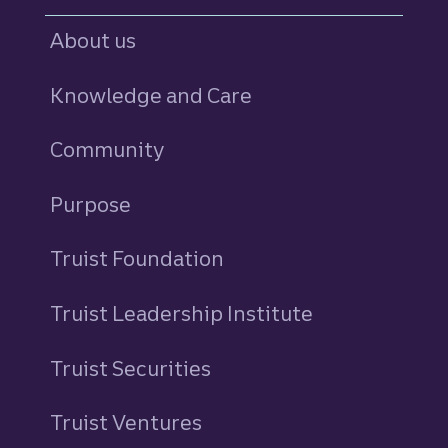
About us
Knowledge and Care
Community
Purpose
Truist Foundation
Truist Leadership Institute
Truist Securities
Truist Ventures