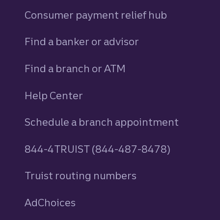
Consumer payment relief hub
Find a banker or advisor
Find a branch or ATM
Help Center
Schedule a branch appointment
844-4TRUIST (844-487-8478)
Truist routing numbers
AdChoices