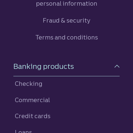
personal information
Fraud & security
Terms and conditions
Footer Navigation
Banking products
Checking
Commercial
Credit cards
personal
Loans
personal