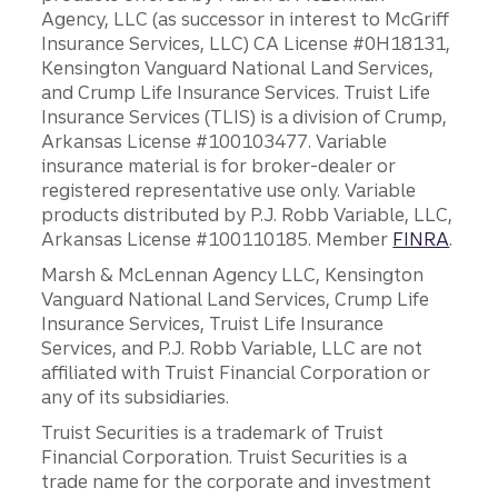
Agency, LLC (as successor in interest to McGriff
Insurance Services, LLC) CA License #0H18131,
Kensington Vanguard National Land Services,
and Crump Life Insurance Services. Truist Life
Insurance Services (TLIS) is a division of Crump,
Arkansas License #100103477. Variable
insurance material is for broker-dealer or
registered representative use only. Variable
products distributed by P.J. Robb Variable, LLC,
Arkansas License #100110185. Member
FINRA
.
Marsh & McLennan Agency LLC, Kensington
Vanguard National Land Services, Crump Life
Insurance Services, Truist Life Insurance
Services, and P.J. Robb Variable, LLC are not
affiliated with Truist Financial Corporation or
any of its subsidiaries.
Truist Securities is a trademark of Truist
Financial Corporation. Truist Securities is a
trade name for the corporate and investment