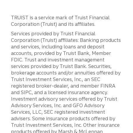
TRUIST is a service mark of Truist Financial
Corporation (Truist) and its affiliates.
Services provided by Truist Financial
Corporation (Truist) affiliates: Banking products
and services, including loans and deposit
accounts, provided by Truist Bank, Member
FDIC. Trust and investment management
services provided by Truist Bank. Securities,
brokerage accounts and/or annuities offered by
Truist Investment Services, Inc., an SEC
registered broker-dealer, and member FINRA
and SIPC, and a licensed insurance agency.
Investment advisory services offered by Truist
Advisory Services, Inc. and GFO Advisory
Services, LLC, SEC registered investment
advisers. Some insurance products offered by
Truist Investment Services, Inc. Other insurance
products offered by Marsh & McLennan