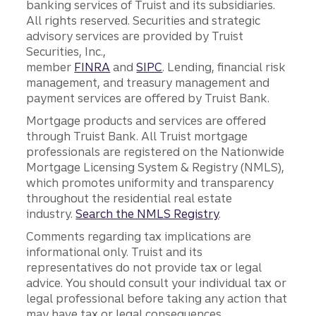
banking services of Truist and its subsidiaries.
All rights reserved. Securities and strategic
advisory services are provided by Truist
Securities, Inc.,
member
FINRA
and
SIPC
. Lending, financial risk
management, and treasury management and
payment services are offered by Truist Bank.
Mortgage products and services are offered
through Truist Bank. All Truist mortgage
professionals are registered on the Nationwide
Mortgage Licensing System & Registry (NMLS),
which promotes uniformity and transparency
throughout the residential real estate
industry.
Search the NMLS Registry
.
Comments regarding tax implications are
informational only. Truist and its
representatives do not provide tax or legal
advice. You should consult your individual tax or
legal professional before taking any action that
may have tax or legal consequences.