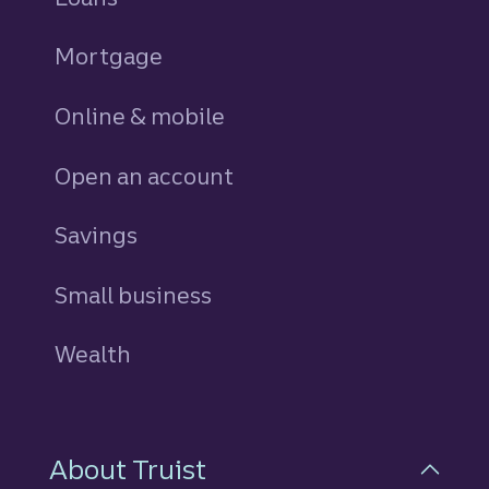
Mortgage
Online & mobile
Open an account
Savings
personal
Small business
Wealth
About Truist