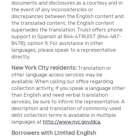
documents and disclosures as a courtesy and in
the event of any inconsistencies or
discrepancies between the English content and
the translated content, the English content
supersedes the translation. Truist offers phone
support in Spanish at 844-4TRUIST (844-487-
8478), option 9. For assistance in other
languages, please speak to a representative
directly.
New York City residents:
Translation or
other language access services may be
available. When calling our office regarding
collection activity, if you speak a language other
than English and need verbal translation
services, be sure to inform the representative. A
description and translation of commonly-used
debt collection terms is available in multiple
languages at
http://www.nyc.gov/dca.
Borrowers with Limited English