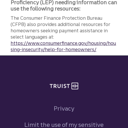
Proficiency (LEP) needing information can
use the following resources:
The Consumer Finance Protection Bureau
(CFPB) also provides additional resources for
homeowners seeking payment assistance in
select languages at:
https://www.consumerfinance.gov/housing/hou
sing-insecurity/help-for-homeowners/
Site footer
Privacy
Limit the use of my sensitive