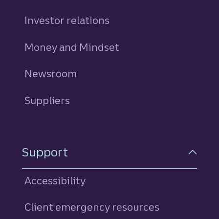
Investor relations
Money and Mindset
Newsroom
Suppliers
Support
Accessibility
Client emergency resources