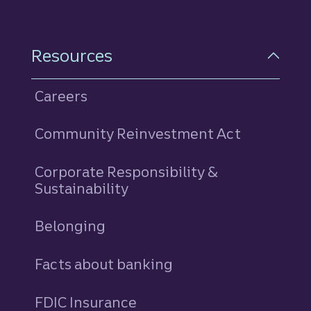
Resources
Careers
Community Reinvestment Act
Corporate Responsibility &
Sustainability
Belonging
Facts about banking
FDIC Insurance