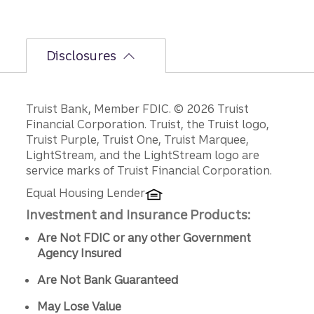
Disclosures
Disclosures
Truist Bank, Member FDIC. © 2026 Truist
Financial Corporation. Truist, the Truist logo,
Truist Purple, Truist One, Truist Marquee,
LightStream, and the LightStream logo are
service marks of Truist Financial Corporation.
Equal Housing Lender
Investment and Insurance Products:
Are Not FDIC or any other Government
Agency Insured
Are Not Bank Guaranteed
May Lose Value