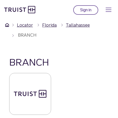
Truist Homepage
Skip
to
Sign in
to Truist online ba
main
content
Locator
Florida
Tallahassee
BRANCH
BRANCH