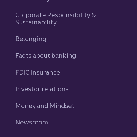
Corporate Responsibility &
Sustainability
Belonging
Facts about banking
FDIC Insurance
Investor relations
Money and Mindset
Newsroom