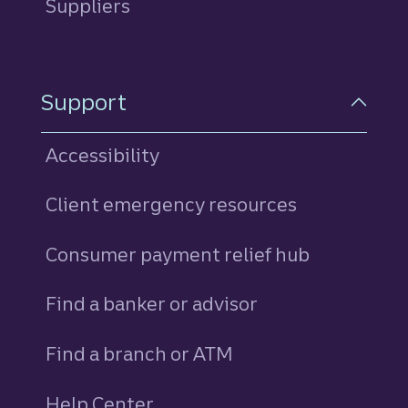
Suppliers
Support
Accessibility
Client emergency resources
Consumer payment relief hub
Find a banker or advisor
Find a branch or ATM
Help Center