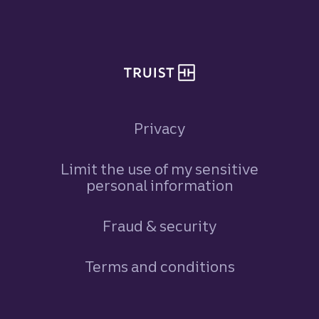
Site footer
Privacy
Limit the use of my sensitive
personal information
Fraud & security
Terms and conditions