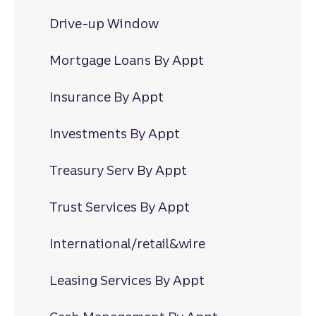
Drive-up Window
Mortgage Loans By Appt
Insurance By Appt
Investments By Appt
Treasury Serv By Appt
Trust Services By Appt
International/retail&wire
Leasing Services By Appt