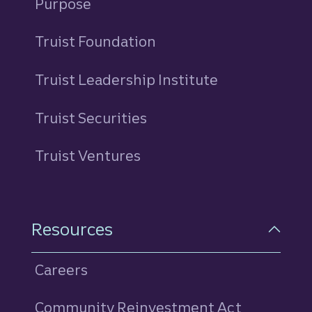
Purpose
Truist Foundation
Truist Leadership Institute
Truist Securities
Truist Ventures
Resources
Careers
Community Reinvestment Act