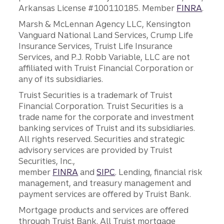
Arkansas License #100110185. Member
FINRA
.
Marsh & McLennan Agency LLC, Kensington
Vanguard National Land Services, Crump Life
Insurance Services, Truist Life Insurance
Services, and P.J. Robb Variable, LLC are not
affiliated with Truist Financial Corporation or
any of its subsidiaries.
Truist Securities is a trademark of Truist
Financial Corporation. Truist Securities is a
trade name for the corporate and investment
banking services of Truist and its subsidiaries.
All rights reserved. Securities and strategic
advisory services are provided by Truist
Securities, Inc.,
member
FINRA
and
SIPC
. Lending, financial risk
management, and treasury management and
payment services are offered by Truist Bank.
Mortgage products and services are offered
through Truist Bank. All Truist mortgage