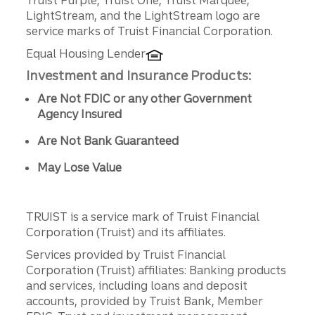
Truist Purple, Truist One, Truist Marquee,
LightStream, and the LightStream logo are
service marks of Truist Financial Corporation.
Equal Housing Lender
Investment and Insurance Products:
Are Not FDIC or any other Government
Agency Insured
Are Not Bank Guaranteed
May Lose Value
TRUIST is a service mark of Truist Financial
Corporation (Truist) and its affiliates.
Services provided by Truist Financial
Corporation (Truist) affiliates: Banking products
and services, including loans and deposit
accounts, provided by Truist Bank, Member