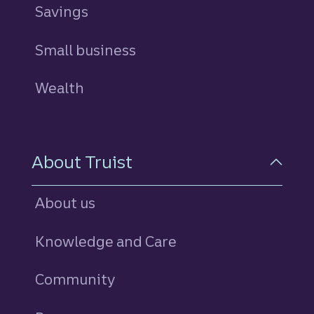
Savings
personal
Small business
Wealth
About Truist
About us
Knowledge and Care
Community