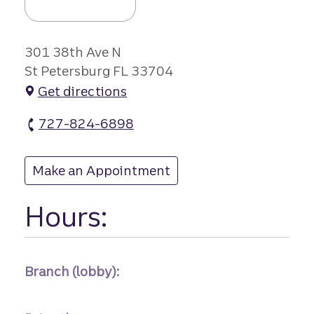
301 38th Ave N
St Petersburg FL 33704
Get directions
727-824-6898
Historic North branch Phone
Make an Appointment
at Historic North
Hours:
Branch (lobby):