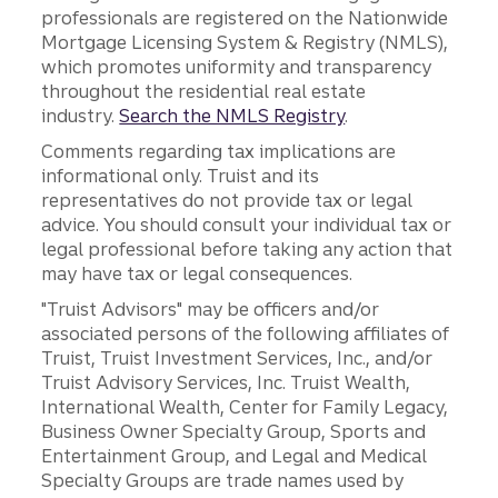
professionals are registered on the Nationwide
Mortgage Licensing System & Registry (NMLS),
which promotes uniformity and transparency
throughout the residential real estate
industry.
Search the NMLS Registry
.
Comments regarding tax implications are
informational only. Truist and its
representatives do not provide tax or legal
advice. You should consult your individual tax or
legal professional before taking any action that
may have tax or legal consequences.
"Truist Advisors" may be officers and/or
associated persons of the following affiliates of
Truist, Truist Investment Services, Inc., and/or
Truist Advisory Services, Inc. Truist Wealth,
International Wealth, Center for Family Legacy,
Business Owner Specialty Group, Sports and
Entertainment Group, and Legal and Medical
Specialty Groups are trade names used by