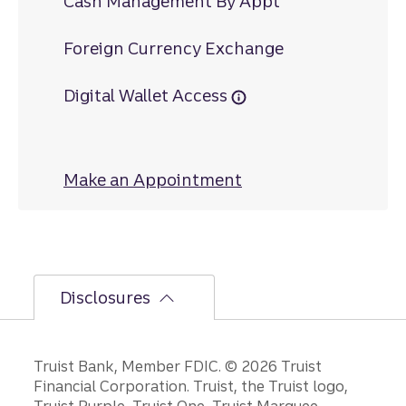
Cash Management By Appt
Foreign Currency Exchange
Digital Wallet Access
Make an Appointment
at Historic North
Disclosures
Disclosures
Truist Bank, Member FDIC. © 2026 Truist
Financial Corporation. Truist, the Truist logo,