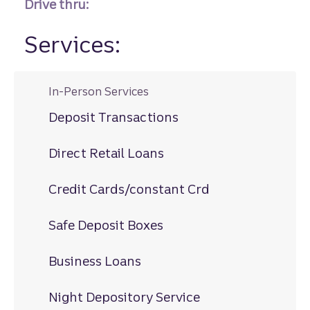
Drive thru:
Services:
In-Person Services
Deposit Transactions
Direct Retail Loans
Credit Cards/constant Crd
Safe Deposit Boxes
Business Loans
Night Depository Service