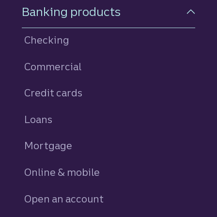
Footer Navigation
Banking products
Checking
Commercial
Credit cards
personal
Loans
personal
Mortgage
Online & mobile
Open an account