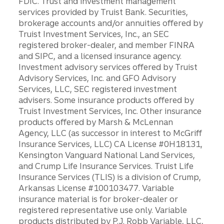
FDIC. Trust and investment management
services provided by Truist Bank. Securities,
brokerage accounts and/or annuities offered by
Truist Investment Services, Inc., an SEC
registered broker-dealer, and member FINRA
and SIPC, and a licensed insurance agency.
Investment advisory services offered by Truist
Advisory Services, Inc. and GFO Advisory
Services, LLC, SEC registered investment
advisers. Some insurance products offered by
Truist Investment Services, Inc. Other insurance
products offered by Marsh & McLennan
Agency, LLC (as successor in interest to McGriff
Insurance Services, LLC) CA License #0H18131,
Kensington Vanguard National Land Services,
and Crump Life Insurance Services. Truist Life
Insurance Services (TLIS) is a division of Crump,
Arkansas License #100103477. Variable
insurance material is for broker-dealer or
registered representative use only. Variable
products distributed by P.J. Robb Variable, LLC,