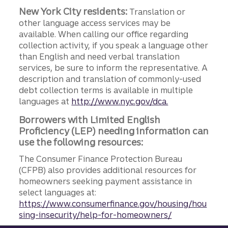
New York City residents:
Translation or
other language access services may be
available. When calling our office regarding
collection activity, if you speak a language other
than English and need verbal translation
services, be sure to inform the representative. A
description and translation of commonly-used
debt collection terms is available in multiple
languages at
http://www.nyc.gov/dca.
Borrowers with Limited English
Proficiency (LEP) needing information can
use the following resources:
The Consumer Finance Protection Bureau
(CFPB) also provides additional resources for
homeowners seeking payment assistance in
select languages at:
https://www.consumerfinance.gov/housing/hou
sing-insecurity/help-for-homeowners/