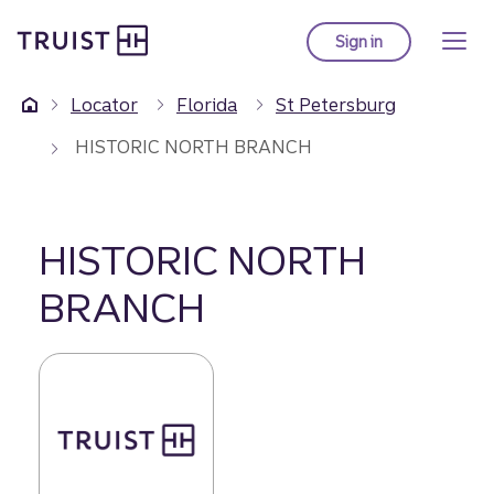
Truist Homepage
Skip
to
Sign in
to Truist online ba
main
content
Locator
Florida
St Petersburg
HISTORIC NORTH BRANCH
HISTORIC NORTH
BRANCH