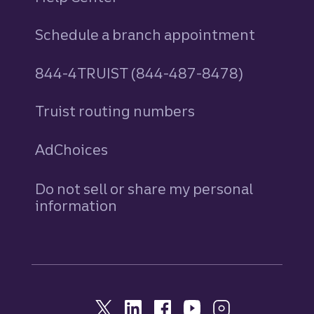
Schedule a branch appointment
844-4TRUIST (844-487-8478)
Truist routing numbers
AdChoices
Do not sell or share my personal
information