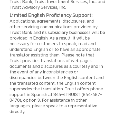
Truist Bank, Truist Investment Services, Inc., and
Truist Advisory Services, Inc.
Limited English Proficiency Support:
Applications, agreements, disclosures, and
other servicing communications provided by
Truist Bank and its subsidiary businesses will be
provided in English. As a result, it will be
necessary for customers to speak, read and
understand English or to have an appropriate
translator assisting them. Please note that
Truist provides translations of webpages,
documents and disclosures as a courtesy and in
the event of any inconsistencies or
discrepancies between the English content and
the translated content, the English content
supersedes the translation. Truist offers phone
support in Spanish at 844-4TRUIST (844-487-
8478), option 9. For assistance in other
languages, please speak to a representative
directly.