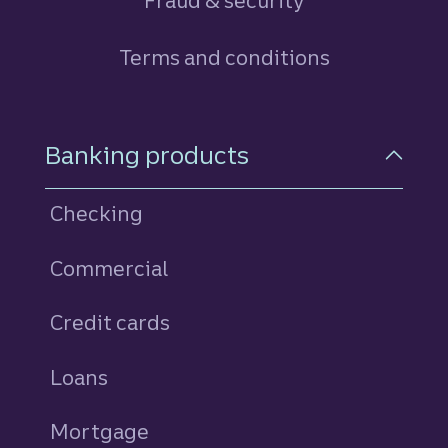
Fraud & security
Terms and conditions
Footer Navigation
Banking products
Checking
Commercial
Credit cards
personal
Loans
personal
Mortgage