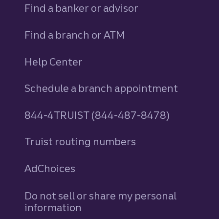
Find a banker or advisor
Find a branch or ATM
Help Center
Schedule a branch appointment
844-4TRUIST (844-487-8478)
Truist routing numbers
AdChoices
Do not sell or share my personal
information