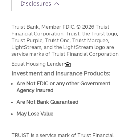
Disclosures
Disclosures
Truist Bank, Member FDIC. © 2026 Truist
Financial Corporation. Truist, the Truist logo,
Truist Purple, Truist One, Truist Marquee,
LightStream, and the LightStream logo are
service marks of Truist Financial Corporation.
Equal Housing Lender
Investment and Insurance Products:
Are Not FDIC or any other Government
Agency Insured
Are Not Bank Guaranteed
May Lose Value
TRUIST is a service mark of Truist Financial