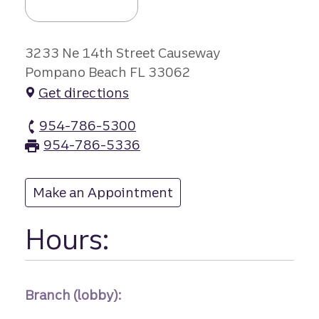
3233 Ne 14th Street Causeway
Pompano Beach FL 33062
Get directions
954-786-5300
14th Street Cau branch Phone
954-786-5336
14th Street Cau branch Fax
Make an Appointment
at 14th Street Cau
Hours:
Branch (lobby):