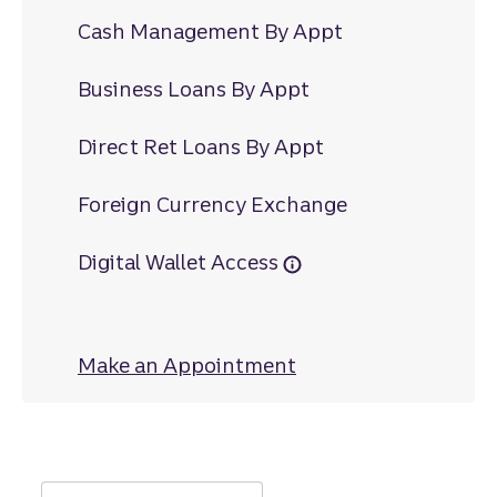
Cash Management By Appt
Business Loans By Appt
Direct Ret Loans By Appt
Foreign Currency Exchange
Digital Wallet Access
Make an Appointment
at 14th Street Cau