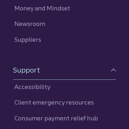
Money and Mindset
Newsroom
Suppliers
Support
Accessibility
Client emergency resources
Consumer payment relief hub