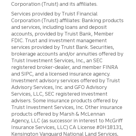
Corporation (Truist) and its affiliates.
Services provided by Truist Financial
Corporation (Truist) affiliates: Banking products
and services, including loans and deposit
accounts, provided by Truist Bank, Member
FDIC. Trust and investment management
services provided by Truist Bank. Securities,
brokerage accounts and/or annuities offered by
Truist Investment Services, Inc., an SEC
registered broker-dealer, and member FINRA
and SIPC, and a licensed insurance agency.
Investment advisory services offered by Truist
Advisory Services, Inc. and GFO Advisory
Services, LLC, SEC registered investment
advisers. Some insurance products offered by
Truist Investment Services, Inc. Other insurance
products offered by Marsh & McLennan
Agency, LLC (as successor in interest to McGriff
Insurance Services, LLC) CA License #0H18131,
Kensington Vanguard National Land Services,