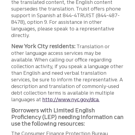
the translated content, the English content
supersedes the translation. Truist offers phone
support in Spanish at 844-4TRUIST (844-487-
8478), option 9. For assistance in other
languages, please speak to a representative
directly.
New York City residents:
Translation or
other language access services may be
available. When calling our office regarding
collection activity, if you speak a language other
than English and need verbal translation
services, be sure to inform the representative. A
description and translation of commonly-used
debt collection terms is available in multiple
languages at
http://www.nyc.gov/dca.
Borrowers with Limited English
Proficiency (LEP) needing information can
use the following resources:
The Consumer Finance Protection Bureau