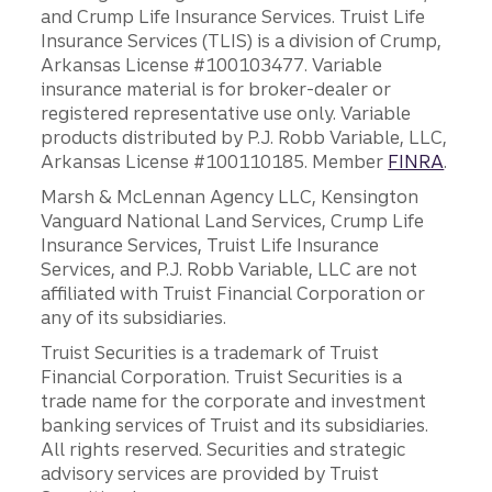
and Crump Life Insurance Services. Truist Life
Insurance Services (TLIS) is a division of Crump,
Arkansas License #100103477. Variable
insurance material is for broker-dealer or
registered representative use only. Variable
products distributed by P.J. Robb Variable, LLC,
Arkansas License #100110185. Member
FINRA
.
Marsh & McLennan Agency LLC, Kensington
Vanguard National Land Services, Crump Life
Insurance Services, Truist Life Insurance
Services, and P.J. Robb Variable, LLC are not
affiliated with Truist Financial Corporation or
any of its subsidiaries.
Truist Securities is a trademark of Truist
Financial Corporation. Truist Securities is a
trade name for the corporate and investment
banking services of Truist and its subsidiaries.
All rights reserved. Securities and strategic
advisory services are provided by Truist