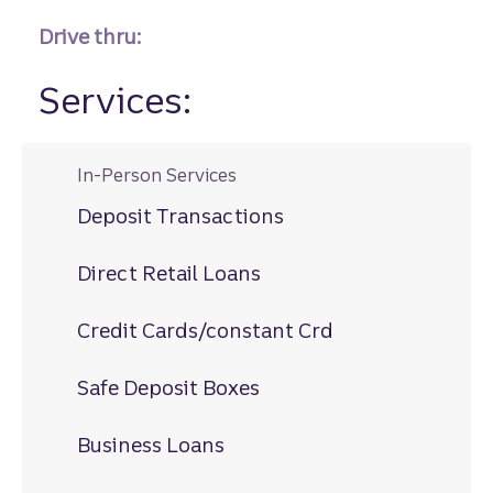
Drive thru:
Services:
In-Person Services
Deposit Transactions
Direct Retail Loans
Credit Cards/constant Crd
Safe Deposit Boxes
Business Loans