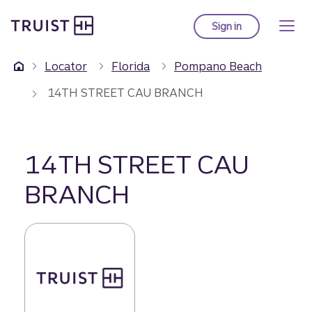
Truist Homepage
Skip
to
Sign in
to Truist online ba
main
content
Locator
Florida
Pompano Beach
14TH STREET CAU BRANCH
14TH STREET CAU
BRANCH