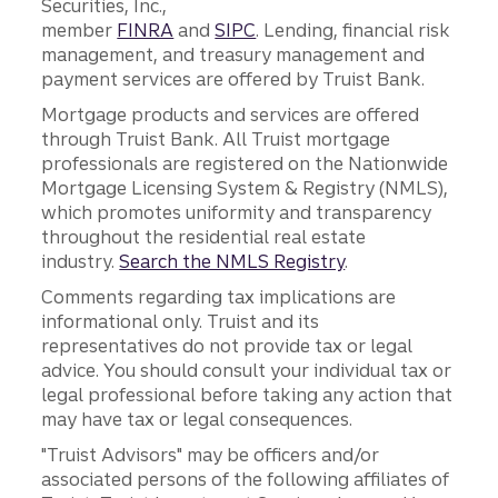
Securities, Inc.,
member
FINRA
and
SIPC
. Lending, financial risk
management, and treasury management and
payment services are offered by Truist Bank.
Mortgage products and services are offered
through Truist Bank. All Truist mortgage
professionals are registered on the Nationwide
Mortgage Licensing System & Registry (NMLS),
which promotes uniformity and transparency
throughout the residential real estate
industry.
Search the NMLS Registry
.
Comments regarding tax implications are
informational only. Truist and its
representatives do not provide tax or legal
advice. You should consult your individual tax or
legal professional before taking any action that
may have tax or legal consequences.
"Truist Advisors" may be officers and/or
associated persons of the following affiliates of