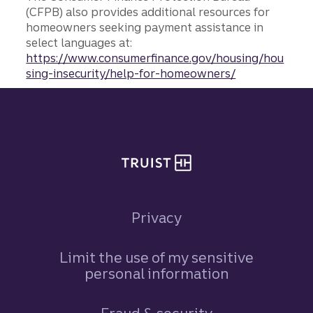
(CFPB) also provides additional resources for
homeowners seeking payment assistance in
select languages at:
https://www.consumerfinance.gov/housing/hou
sing-insecurity/help-for-homeowners/
Site footer
Privacy
Limit the use of my sensitive
personal information