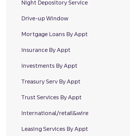
Night Depository Service
Drive-up Window
Mortgage Loans By Appt
Insurance By Appt
Investments By Appt
Treasury Serv By Appt
Trust Services By Appt
International/retail&wire
Leasing Services By Appt