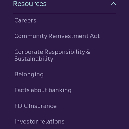
Resources
Careers
Community Reinvestment Act
Corporate Responsibility &
Sustainability
Belonging
Facts about banking
FDIC Insurance
Investor relations