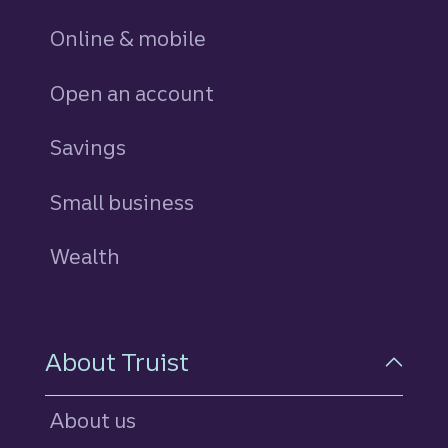
Online & mobile
Open an account
Savings
personal
Small business
Wealth
About Truist
About us