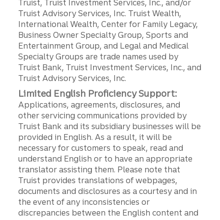
Truist, Truist Investment Services, Inc., and/or
Truist Advisory Services, Inc. Truist Wealth,
International Wealth, Center for Family Legacy,
Business Owner Specialty Group, Sports and
Entertainment Group, and Legal and Medical
Specialty Groups are trade names used by
Truist Bank, Truist Investment Services, Inc., and
Truist Advisory Services, Inc.
Limited English Proficiency Support:
Applications, agreements, disclosures, and
other servicing communications provided by
Truist Bank and its subsidiary businesses will be
provided in English. As a result, it will be
necessary for customers to speak, read and
understand English or to have an appropriate
translator assisting them. Please note that
Truist provides translations of webpages,
documents and disclosures as a courtesy and in
the event of any inconsistencies or
discrepancies between the English content and