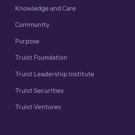
Knowledge and Care
Community
Purpose
Truist Foundation
Truist Leadership Institute
Truist Securities
Truist Ventures