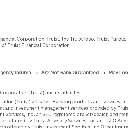
ancial Corporation. Truist, the Truist logo, Truist Purple,
of Truist Financial Corporation.
gency Insured
Are Not Bank Guaranteed
May Los
orporation (Truist) and its affiliates.
ation (Truist) affiliates: Banking products and services, i
st and investment management services provided by Truist
ent Services, Inc., an SEC registered broker-dealer, and m
ces offered by Truist Advisory Services, Inc. and GFO Advi
ts offered by Truist Investment Services, Inc. Other insu