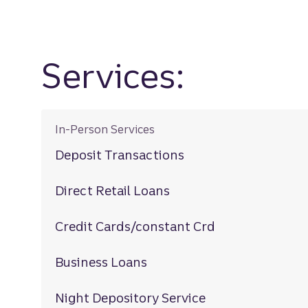
Services:
In-Person Services
Deposit Transactions
Direct Retail Loans
Credit Cards/constant Crd
Business Loans
Night Depository Service