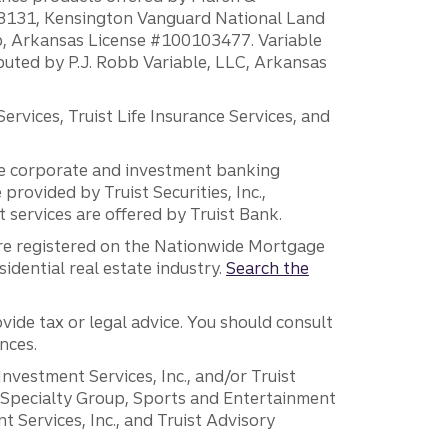
H18131, Kensington Vanguard National Land
ump, Arkansas License #100103477. Variable
ibuted by P.J. Robb Variable, LLC, Arkansas
vices, Truist Life Insurance Services, and
 the corporate and investment banking
 provided by Truist Securities, Inc.,
services are offered by Truist Bank.
are registered on the Nationwide Mortgage
dential real estate industry.
Search the
vide tax or legal advice. You should consult
nces.
 Investment Services, Inc., and/or Truist
r Specialty Group, Sports and Entertainment
 Services, Inc., and Truist Advisory