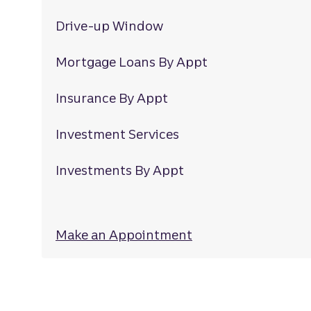
Drive-up Window
Mortgage Loans By Appt
Insurance By Appt
Investment Services
Investments By Appt
Make an Appointment
at Lansbrook