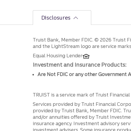
Disclosures
Disclosures
Truist Bank, Member FDIC. © 2026 Truist Fin
and the LightStream logo are service marks 
Equal Housing Lender
Investment and Insurance Products:
Are Not FDIC or any other Government A
TRUIST is a service mark of Truist Financial C
Services provided by Truist Financial Corpor
provided by Truist Bank, Member FDIC. Tru
and/or annuities offered by Truist Investm
insurance agency. Investment advisory servi
investment advisers. Some insurance produc