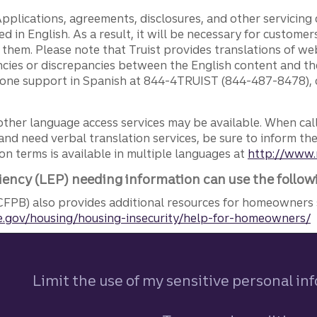
pplications, agreements, disclosures, and other servicin
ed in English. As a result, it will be necessary for custom
g them. Please note that Truist provides translations of w
ncies or discrepancies between the English content and th
phone support in Spanish at 844-4TRUIST (844-487-8478), o
other language access services may be available. When calli
and need verbal translation services, be sure to inform th
n terms is available in multiple languages at
http://www.
iency (LEP) needing information can use the follow
FPB) also provides additional resources for homeowners 
.gov/housing/housing-insecurity/help-for-homeowners/
Limit the use of my sensitive personal in