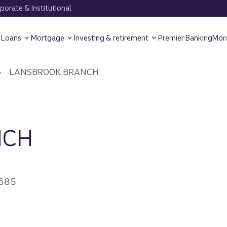
orate & Institutional
Loans
Mortgage
Investing & retirement
Premier Banking
Mon
LANSBROOK BRANCH
NCH
4685