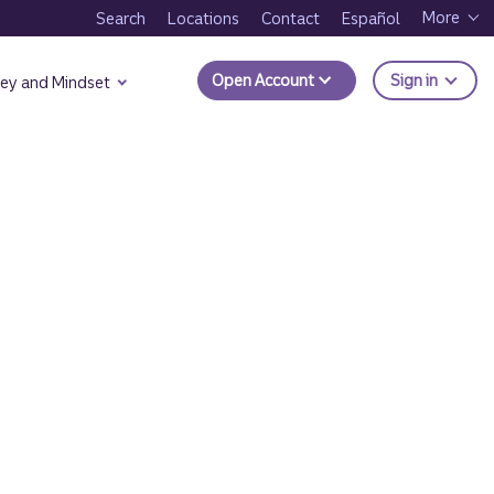
More
Search
Locations
Contact
Español
to Trui
Open Account
Sign in
ey and Mindset