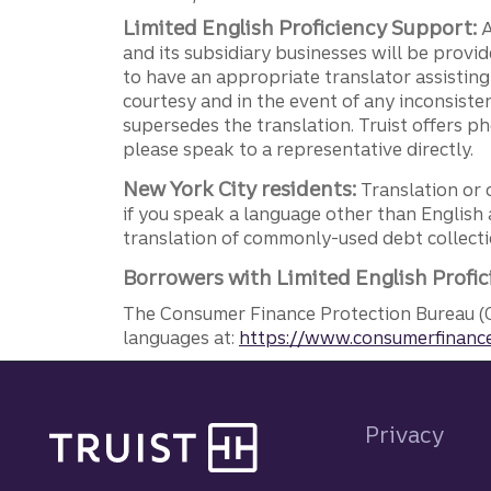
Limited English Proficiency Support:
A
and its subsidiary businesses will be provid
to have an appropriate translator assistin
courtesy and in the event of any inconsiste
supersedes the translation. Truist offers 
please speak to a representative directly.
New York City residents:
Translation or 
if you speak a language other than English 
translation of commonly-used debt collectio
Borrowers with Limited English Profic
The Consumer Finance Protection Bureau (C
languages at:
https://www.consumerfinance
Site footer
Privacy