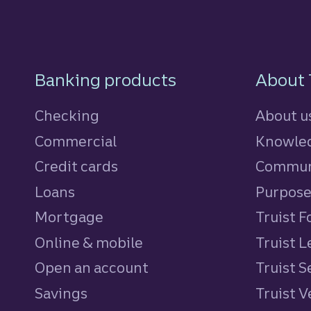
Footer Navigatio
Banking products
About 
Checking
About u
Commercial
Knowled
Credit cards
personal
Commun
Loans
personal
Purpos
Mortgage
Truist 
Online & mobile
Truist L
Open an account
Truist S
Savings
personal
Truist 