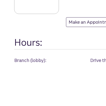
Lansbrook bran
Make an Appoint
at Lansbrook
Hours:
Branch (lobby):
Drive t