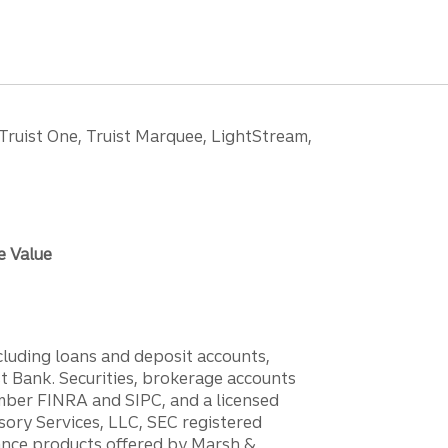
 Truist One, Truist Marquee, LightStream,
e Value
ncluding loans and deposit accounts,
 Bank. Securities, brokerage accounts
ember FINRA and SIPC, and a licensed
sory Services, LLC, SEC registered
rance products offered by Marsh &