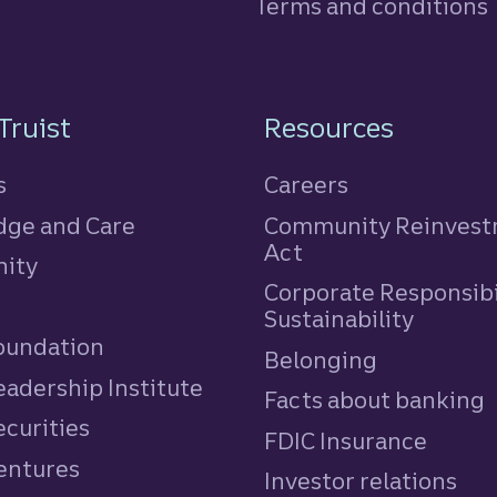
Terms and conditions
n
Truist
Resources
s
Careers
ge and Care
Community Reinves
Act
ity
Corporate Responsibi
e
Sustainability
Foundation
Belonging
eadership Institute
Facts about banking
ecurities
FDIC Insurance
Ventures
Investor relations