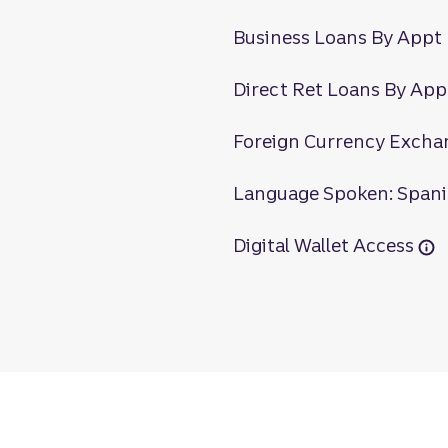
Business Loans By Appt
Direct Ret Loans By App
Foreign Currency Excha
Language Spoken: Span
Digital Wallet Access