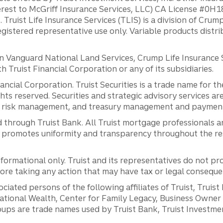
erest to McGriff Insurance Services, LLC) CA License #0
. Truist Life Insurance Services (TLIS) is a division of Cr
registered representative use only. Variable products distr
anguard National Land Services, Crump Life Insurance Ser
th Truist Financial Corporation or any of its subsidiaries.
inancial Corporation. Truist Securities is a trade name for
ights reserved. Securities and strategic advisory services are
al risk management, and treasury management and payment 
 through Truist Bank. All Truist mortgage professionals 
promotes uniformity and transparency throughout the resi
ormational only. Truist and its representatives do not pro
efore taking any action that may have tax or legal conseque
ciated persons of the following affiliates of Truist, Truist
ernational Wealth, Center for Family Legacy, Business Owne
ps are trade names used by Truist Bank, Truist Investment