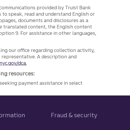
g communications provided by Truist Bank
ers to speak, read and understand English or
ebpages, documents and disclosures as a
e translated content, the English content
ption 9. For assistance in other languages,
ng our office regarding collection activity,
e representative. A description and
nyc.gov/dca.
ing resources:
seeking payment assistance in select
formation
Fraud & security