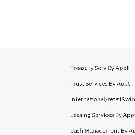
Treasury Serv By Appt
Trust Services By Appt
International/retail&wir
Leasing Services By App
Cash Management By A