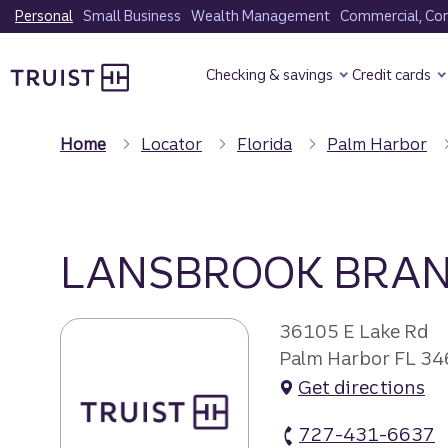
Skip
Personal
Small Business
Wealth Management
Commercial, Corp
to
Truist Homepage
main
Checking & savings
Credit cards
content
Home
Locator
Florida
Palm Harbor
LANSBROOK BRA
36105 E Lake Rd
Palm Harbor FL 3
Get directions
727-431-6637