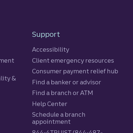
Support
Accessibility
tment
Client emergency resources
Consumer payment relief hub
lity &
Find a banker or advisor
Find a branch or ATM
Help Center
Schedule a branch
appointment
844-4TRUIST (844-487-