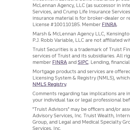
McLennan Agency, LLC (as successor in int
Services, and Crump Life Insurance Services
insurance material is for broker-dealer or 
License #100110185. Member
FINRA
.
Marsh & McLennan Agency LLC, Kensington V
P.J. Robb Variable, LLC are not affiliated wi
Truist Securities is a trademark of Truist F
services of Truist and its subsidiaries. All r
member
FINRA
and
SIPC
. Lending, financi
Mortgage products and services are offered
Licensing System & Registry (NMLS), which 
NMLS Registry
.
Comments regarding tax implications are inf
your individual tax or legal professional b
"Truist Advisors" may be officers and/or asso
Advisory Services, Inc. Truist Wealth, Int
Group, and Legal and Medical Specialty Grou
Services, Inc.