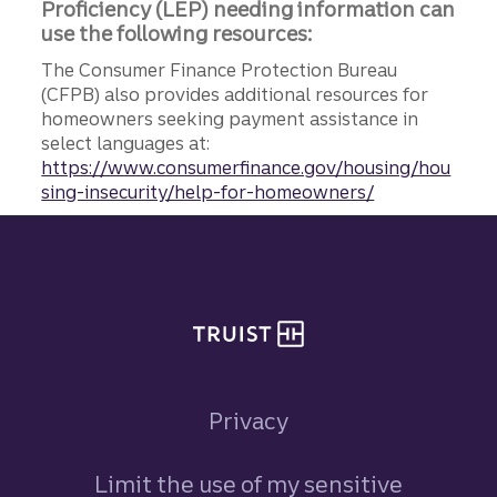
Proficiency (LEP) needing information can
use the following resources:
The Consumer Finance Protection Bureau
(CFPB) also provides additional resources for
homeowners seeking payment assistance in
select languages at:
https://www.consumerfinance.gov/housing/hou
sing-insecurity/help-for-homeowners/
Site footer
Privacy
Limit the use of my sensitive