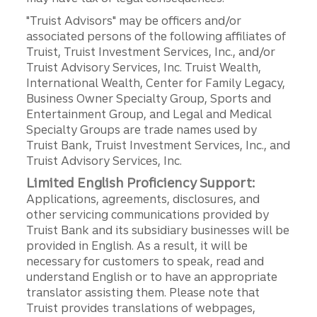
"Truist Advisors" may be officers and/or
associated persons of the following affiliates of
Truist, Truist Investment Services, Inc., and/or
Truist Advisory Services, Inc. Truist Wealth,
International Wealth, Center for Family Legacy,
Business Owner Specialty Group, Sports and
Entertainment Group, and Legal and Medical
Specialty Groups are trade names used by
Truist Bank, Truist Investment Services, Inc., and
Truist Advisory Services, Inc.
Limited English Proficiency Support:
Applications, agreements, disclosures, and
other servicing communications provided by
Truist Bank and its subsidiary businesses will be
provided in English. As a result, it will be
necessary for customers to speak, read and
understand English or to have an appropriate
translator assisting them. Please note that
Truist provides translations of webpages,