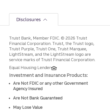
Disclosures
Disclosures
Truist Bank, Member FDIC. © 2026 Truist
Financial Corporation. Truist, the Truist logo,
Truist Purple, Truist One, Truist Marquee,
LightStream, and the LightStream logo are
service marks of Truist Financial Corporation.
Equal Housing Lender
Investment and Insurance Products:
Are Not FDIC or any other Government
Agency Insured
Are Not Bank Guaranteed
May Lose Value