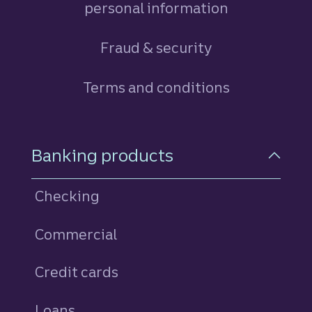
personal information
Fraud & security
Terms and conditions
Footer Navigation
Banking products
Checking
Commercial
Credit cards
personal
Loans
personal