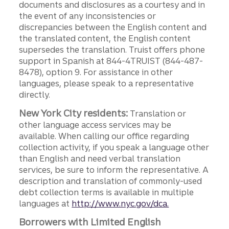
documents and disclosures as a courtesy and in
the event of any inconsistencies or
discrepancies between the English content and
the translated content, the English content
supersedes the translation. Truist offers phone
support in Spanish at 844-4TRUIST (844-487-
8478), option 9. For assistance in other
languages, please speak to a representative
directly.
New York City residents:
Translation or
other language access services may be
available. When calling our office regarding
collection activity, if you speak a language other
than English and need verbal translation
services, be sure to inform the representative. A
description and translation of commonly-used
debt collection terms is available in multiple
languages at
http://www.nyc.gov/dca.
Borrowers with Limited English