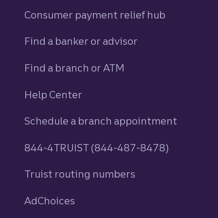
Consumer payment relief hub
Find a banker or advisor
Find a branch or ATM
Help Center
Schedule a branch appointment
844-4TRUIST (844-487-8478)
Truist routing numbers
AdChoices