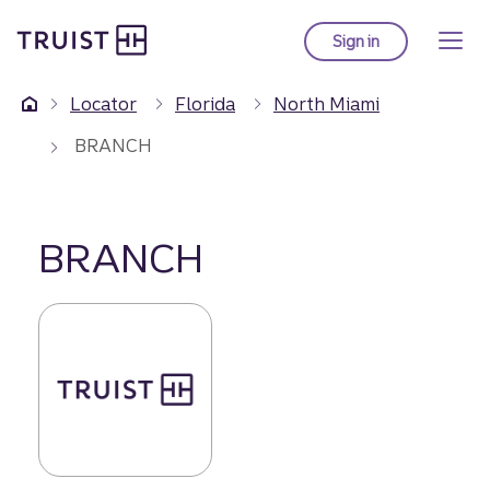
Truist Homepage
Skip
to
Sign in
to Truist online ba
main
content
Locator
Florida
North Miami
BRANCH
BRANCH