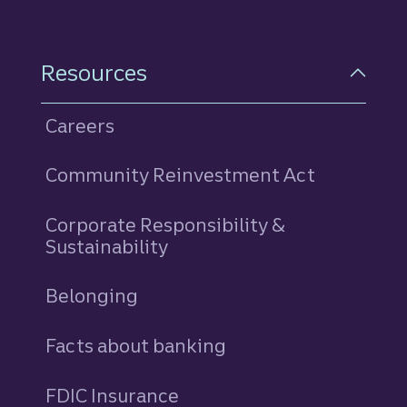
Resources
Careers
Community Reinvestment Act
Corporate Responsibility &
Sustainability
Belonging
Facts about banking
FDIC Insurance