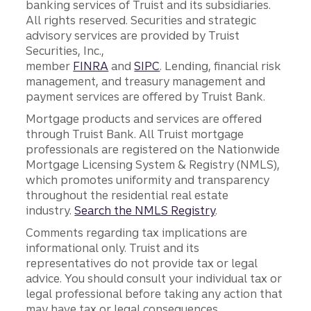
banking services of Truist and its subsidiaries.
All rights reserved. Securities and strategic
advisory services are provided by Truist
Securities, Inc.,
member
FINRA
and
SIPC
. Lending, financial risk
management, and treasury management and
payment services are offered by Truist Bank.
Mortgage products and services are offered
through Truist Bank. All Truist mortgage
professionals are registered on the Nationwide
Mortgage Licensing System & Registry (NMLS),
which promotes uniformity and transparency
throughout the residential real estate
industry.
Search the NMLS Registry
.
Comments regarding tax implications are
informational only. Truist and its
representatives do not provide tax or legal
advice. You should consult your individual tax or
legal professional before taking any action that
may have tax or legal consequences.