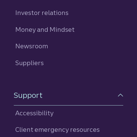
Investor relations
Money and Mindset
Newsroom
Suppliers
Support
Accessibility
Client emergency resources