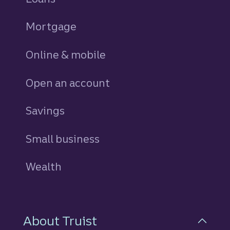
Mortgage
Online & mobile
Open an account
Savings
personal
Small business
Wealth
About Truist