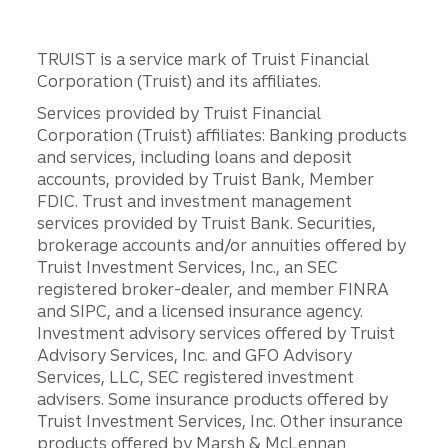
TRUIST is a service mark of Truist Financial
Corporation (Truist) and its affiliates.
Services provided by Truist Financial
Corporation (Truist) affiliates: Banking products
and services, including loans and deposit
accounts, provided by Truist Bank, Member
FDIC. Trust and investment management
services provided by Truist Bank. Securities,
brokerage accounts and/or annuities offered by
Truist Investment Services, Inc., an SEC
registered broker-dealer, and member FINRA
and SIPC, and a licensed insurance agency.
Investment advisory services offered by Truist
Advisory Services, Inc. and GFO Advisory
Services, LLC, SEC registered investment
advisers. Some insurance products offered by
Truist Investment Services, Inc. Other insurance
products offered by Marsh & McLennan