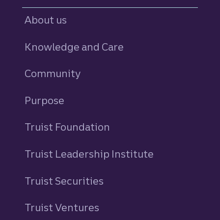
About us
Knowledge and Care
Community
Purpose
Truist Foundation
Truist Leadership Institute
Truist Securities
Truist Ventures