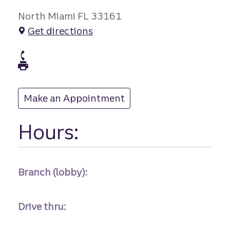
North Miami FL 33161
Get directions
branch Phone
branch Fax
Make an Appointment
at
Hours:
Branch (lobby):
Drive thru: