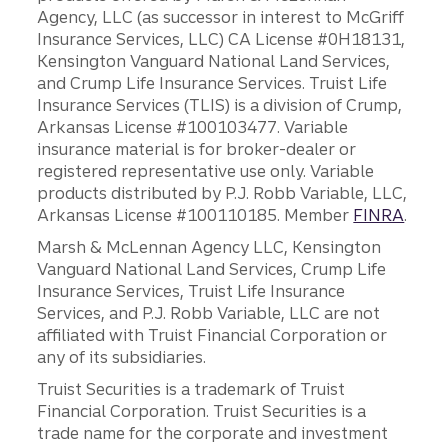
Agency, LLC (as successor in interest to McGriff
Insurance Services, LLC) CA License #0H18131,
Kensington Vanguard National Land Services,
and Crump Life Insurance Services. Truist Life
Insurance Services (TLIS) is a division of Crump,
Arkansas License #100103477. Variable
insurance material is for broker-dealer or
registered representative use only. Variable
products distributed by P.J. Robb Variable, LLC,
Arkansas License #100110185. Member
FINRA
.
Marsh & McLennan Agency LLC, Kensington
Vanguard National Land Services, Crump Life
Insurance Services, Truist Life Insurance
Services, and P.J. Robb Variable, LLC are not
affiliated with Truist Financial Corporation or
any of its subsidiaries.
Truist Securities is a trademark of Truist
Financial Corporation. Truist Securities is a
trade name for the corporate and investment