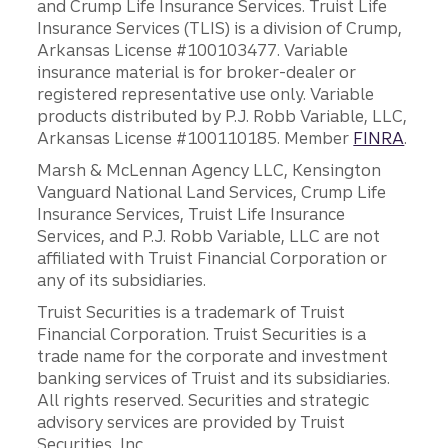
and Crump Life Insurance Services. Truist Life
Insurance Services (TLIS) is a division of Crump,
Arkansas License #100103477. Variable
insurance material is for broker-dealer or
registered representative use only. Variable
products distributed by P.J. Robb Variable, LLC,
Arkansas License #100110185. Member
FINRA
.
Marsh & McLennan Agency LLC, Kensington
Vanguard National Land Services, Crump Life
Insurance Services, Truist Life Insurance
Services, and P.J. Robb Variable, LLC are not
affiliated with Truist Financial Corporation or
any of its subsidiaries.
Truist Securities is a trademark of Truist
Financial Corporation. Truist Securities is a
trade name for the corporate and investment
banking services of Truist and its subsidiaries.
All rights reserved. Securities and strategic
advisory services are provided by Truist
Securities, Inc.,