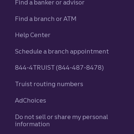
Find a banker or advisor
Find a branch or ATM
Help Center
Schedule a branch appointment
844-4TRUIST (844-487-8478)
Truist routing numbers
AdChoices
Do not sell or share my personal
information