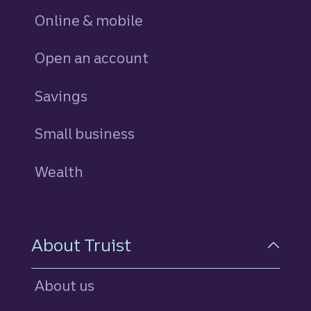
Online & mobile
Open an account
Savings
personal
Small business
Wealth
About Truist
About us