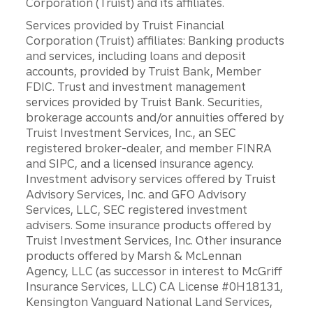
Corporation (Truist) and its affiliates.
Services provided by Truist Financial
Corporation (Truist) affiliates: Banking products
and services, including loans and deposit
accounts, provided by Truist Bank, Member
FDIC. Trust and investment management
services provided by Truist Bank. Securities,
brokerage accounts and/or annuities offered by
Truist Investment Services, Inc., an SEC
registered broker-dealer, and member FINRA
and SIPC, and a licensed insurance agency.
Investment advisory services offered by Truist
Advisory Services, Inc. and GFO Advisory
Services, LLC, SEC registered investment
advisers. Some insurance products offered by
Truist Investment Services, Inc. Other insurance
products offered by Marsh & McLennan
Agency, LLC (as successor in interest to McGriff
Insurance Services, LLC) CA License #0H18131,
Kensington Vanguard National Land Services,