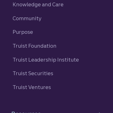
Knowledge and Care
Community
Purpose
Truist Foundation
Truist Leadership Institute
Truist Securities
Truist Ventures