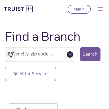
Truist Homepage
Skip
to
Sign in
to Truist online ba
main
content
Find a Branch
Enter
city,
zip
Enter city, zip code or street address....
Search
code
or
street
Filter Service
address....