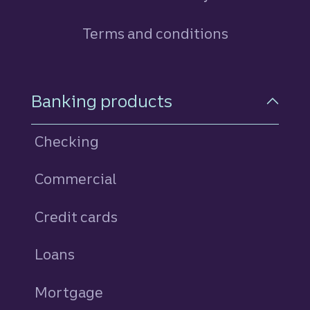
Terms and conditions
Footer Navigation
Banking products
Checking
Commercial
Credit cards
personal
Loans
personal
Mortgage