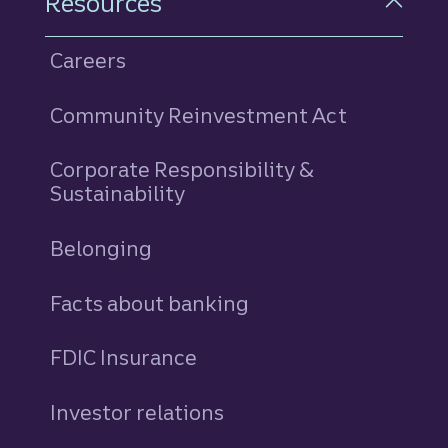
Resources
Careers
Community Reinvestment Act
Corporate Responsibility &
Sustainability
Belonging
Facts about banking
FDIC Insurance
Investor relations