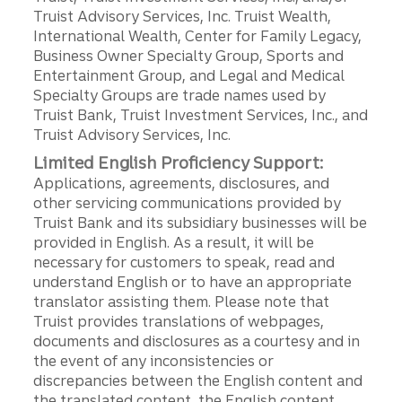
Truist Advisory Services, Inc. Truist Wealth,
International Wealth, Center for Family Legacy,
Business Owner Specialty Group, Sports and
Entertainment Group, and Legal and Medical
Specialty Groups are trade names used by
Truist Bank, Truist Investment Services, Inc., and
Truist Advisory Services, Inc.
Limited English Proficiency Support:
Applications, agreements, disclosures, and
other servicing communications provided by
Truist Bank and its subsidiary businesses will be
provided in English. As a result, it will be
necessary for customers to speak, read and
understand English or to have an appropriate
translator assisting them. Please note that
Truist provides translations of webpages,
documents and disclosures as a courtesy and in
the event of any inconsistencies or
discrepancies between the English content and
the translated content, the English content