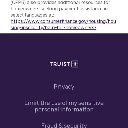
(CFPB) also provides additional resources for
homeowners seeking payment assistance in
select languages at:
https://www.consumerfinance.gov/housing/hou
sing-insecurity/help-for-homeowners/
Site footer
Privacy
Limit the use of my sensitive
personal information
Fraud & security