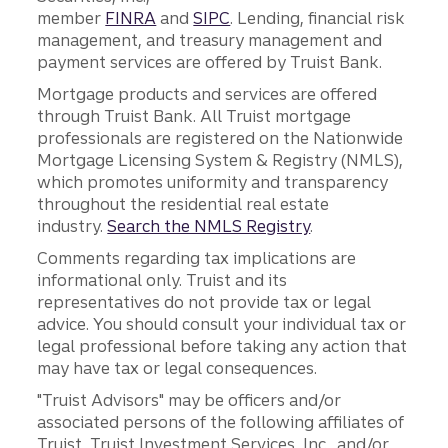
member
FINRA
and
SIPC
. Lending, financial risk
management, and treasury management and
payment services are offered by Truist Bank.
Mortgage products and services are offered
through Truist Bank. All Truist mortgage
professionals are registered on the Nationwide
Mortgage Licensing System & Registry (NMLS),
which promotes uniformity and transparency
throughout the residential real estate
industry.
Search the NMLS Registry
.
Comments regarding tax implications are
informational only. Truist and its
representatives do not provide tax or legal
advice. You should consult your individual tax or
legal professional before taking any action that
may have tax or legal consequences.
"Truist Advisors" may be officers and/or
associated persons of the following affiliates of
Truist, Truist Investment Services, Inc., and/or