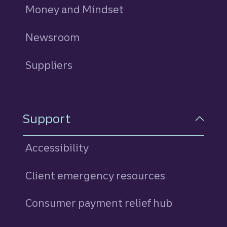
Money and Mindset
Newsroom
Suppliers
Support
Accessibility
Client emergency resources
Consumer payment relief hub