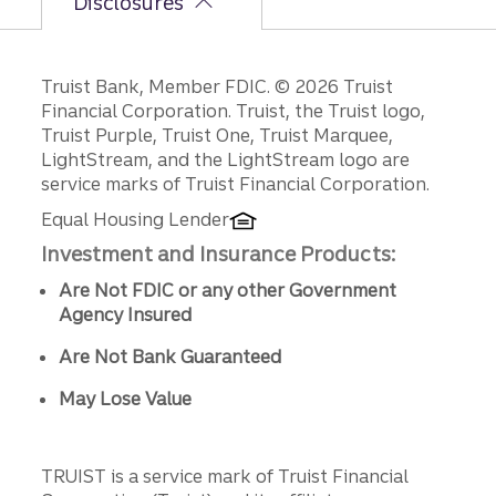
Disclosures
Disclosures
Truist Bank, Member FDIC. © 2026 Truist
Financial Corporation. Truist, the Truist logo,
Truist Purple, Truist One, Truist Marquee,
LightStream, and the LightStream logo are
service marks of Truist Financial Corporation.
Equal Housing Lender
Investment and Insurance Products:
Are Not FDIC or any other Government
Agency Insured
Are Not Bank Guaranteed
May Lose Value
TRUIST is a service mark of Truist Financial