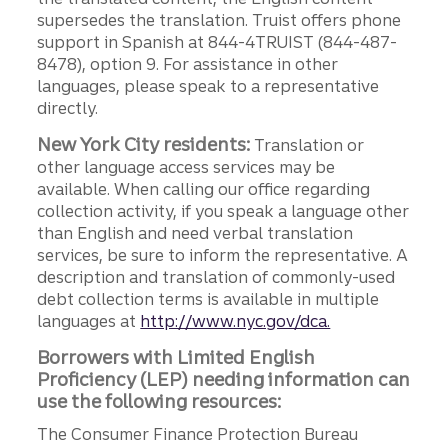
supersedes the translation. Truist offers phone
support in Spanish at 844-4TRUIST (844-487-
8478), option 9. For assistance in other
languages, please speak to a representative
directly.
New York City residents:
Translation or
other language access services may be
available. When calling our office regarding
collection activity, if you speak a language other
than English and need verbal translation
services, be sure to inform the representative. A
description and translation of commonly-used
debt collection terms is available in multiple
languages at
http://www.nyc.gov/dca.
Borrowers with Limited English
Proficiency (LEP) needing information can
use the following resources:
The Consumer Finance Protection Bureau