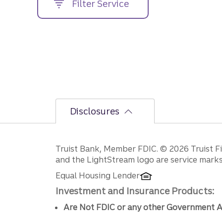
Filter Service
street
address....
Disclosures
Disclosures
Truist Bank, Member FDIC. © 2026 Truist Fin
and the LightStream logo are service marks 
Equal Housing Lender
Investment and Insurance Products:
Are Not FDIC or any other Government A