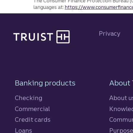
The Consumer Finance Protection Bureau (C
languages at:
https://www.consumerfinance
Site footer
Privacy
Footer Navigatio
Banking products
About 
Checking
About u
Commercial
Knowled
Credit cards
personal
Commun
Loans
personal
Purpos