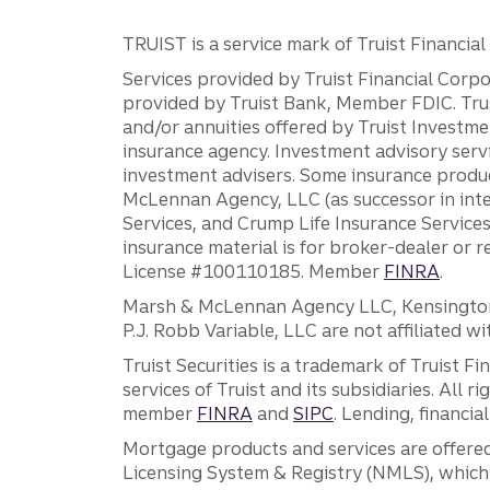
TRUIST is a service mark of Truist Financial C
Services provided by Truist Financial Corpor
provided by Truist Bank, Member FDIC. Tru
and/or annuities offered by Truist Investm
insurance agency. Investment advisory servi
investment advisers. Some insurance produc
McLennan Agency, LLC (as successor in int
Services, and Crump Life Insurance Services
insurance material is for broker-dealer or 
License #100110185. Member
FINRA
.
Marsh & McLennan Agency LLC, Kensington V
P.J. Robb Variable, LLC are not affiliated wi
Truist Securities is a trademark of Truist F
services of Truist and its subsidiaries. All r
member
FINRA
and
SIPC
. Lending, financi
Mortgage products and services are offered
Licensing System & Registry (NMLS), which 