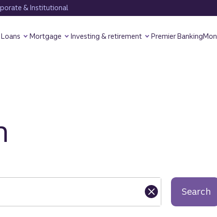
orate & Institutional
Loans
Mortgage
Investing & retirement
Premier Banking
Mon
h
Search