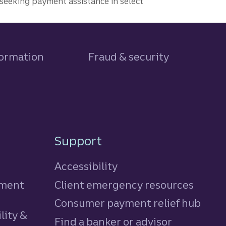
seeking payment assistance in select
formation
Fraud & security
Support
Accessibility
tment
Client emergency resources
Consumer payment relief hub
lity &
Find a banker or advisor