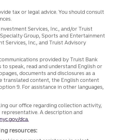
vide tax or legal advice. You should consult
nces.
 Investment Services, Inc., and/or Truist
r Specialty Group, Sports and Entertainment
 Services, Inc., and Truist Advisory
g communications provided by Truist Bank
ers to speak, read and understand English or
ebpages, documents and disclosures as a
e translated content, the English content
ption 9. For assistance in other languages,
ng our office regarding collection activity,
e representative. A description and
nyc.gov/dca.
ing resources: