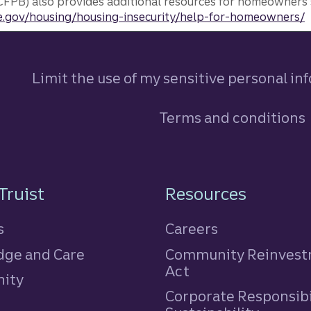
FPB) also provides additional resources for homeowners 
.gov/housing/housing-insecurity/help-for-homeowners/
Limit the use of my sensitive personal in
Terms and conditions
n
Truist
Resources
s
Careers
ge and Care
Community Reinves
Act
ity
Corporate Responsibi
e