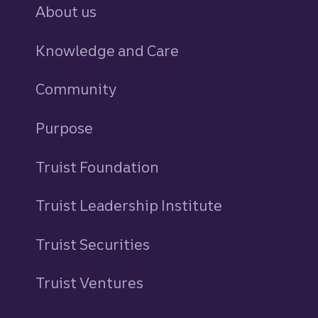
About us
Knowledge and Care
Community
Purpose
Truist Foundation
Truist Leadership Institute
Truist Securities
Truist Ventures