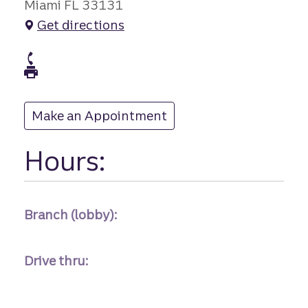
Miami FL 33131
Get directions
branch Phone
branch Fax
Make an Appointment
at
Hours:
Branch (lobby):
Drive thru: