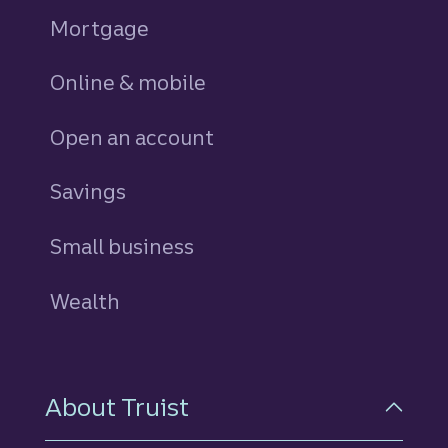
Mortgage
Online & mobile
Open an account
Savings
personal
Small business
Wealth
About Truist