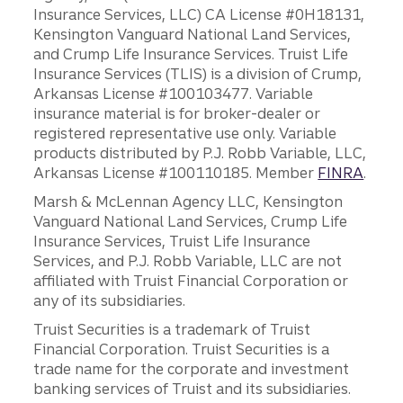
Insurance Services, LLC) CA License #0H18131,
Kensington Vanguard National Land Services,
and Crump Life Insurance Services. Truist Life
Insurance Services (TLIS) is a division of Crump,
Arkansas License #100103477. Variable
insurance material is for broker-dealer or
registered representative use only. Variable
products distributed by P.J. Robb Variable, LLC,
Arkansas License #100110185. Member
FINRA
.
Marsh & McLennan Agency LLC, Kensington
Vanguard National Land Services, Crump Life
Insurance Services, Truist Life Insurance
Services, and P.J. Robb Variable, LLC are not
affiliated with Truist Financial Corporation or
any of its subsidiaries.
Truist Securities is a trademark of Truist
Financial Corporation. Truist Securities is a
trade name for the corporate and investment
banking services of Truist and its subsidiaries.