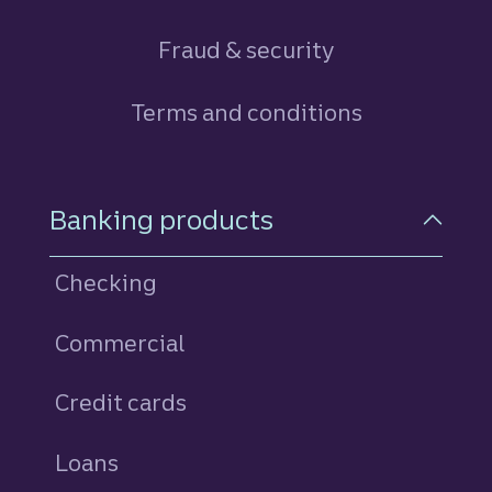
Fraud & security
Terms and conditions
Footer Navigation
Banking products
Checking
Commercial
Credit cards
personal
Loans
personal