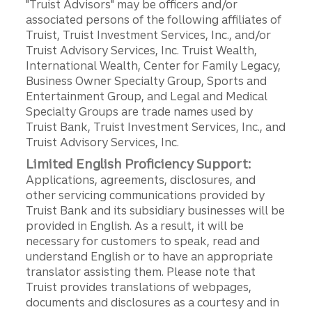
"Truist Advisors" may be officers and/or
associated persons of the following affiliates of
Truist, Truist Investment Services, Inc., and/or
Truist Advisory Services, Inc. Truist Wealth,
International Wealth, Center for Family Legacy,
Business Owner Specialty Group, Sports and
Entertainment Group, and Legal and Medical
Specialty Groups are trade names used by
Truist Bank, Truist Investment Services, Inc., and
Truist Advisory Services, Inc.
Limited English Proficiency Support:
Applications, agreements, disclosures, and
other servicing communications provided by
Truist Bank and its subsidiary businesses will be
provided in English. As a result, it will be
necessary for customers to speak, read and
understand English or to have an appropriate
translator assisting them. Please note that
Truist provides translations of webpages,
documents and disclosures as a courtesy and in