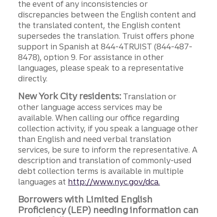
the event of any inconsistencies or
discrepancies between the English content and
the translated content, the English content
supersedes the translation. Truist offers phone
support in Spanish at 844-4TRUIST (844-487-
8478), option 9. For assistance in other
languages, please speak to a representative
directly.
New York City residents:
Translation or
other language access services may be
available. When calling our office regarding
collection activity, if you speak a language other
than English and need verbal translation
services, be sure to inform the representative. A
description and translation of commonly-used
debt collection terms is available in multiple
languages at
http://www.nyc.gov/dca.
Borrowers with Limited English
Proficiency (LEP) needing information can