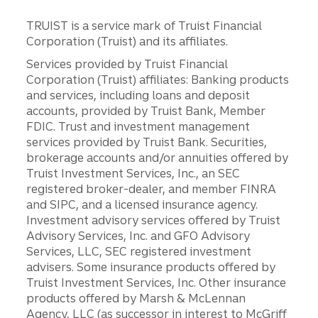
TRUIST is a service mark of Truist Financial
Corporation (Truist) and its affiliates.
Services provided by Truist Financial
Corporation (Truist) affiliates: Banking products
and services, including loans and deposit
accounts, provided by Truist Bank, Member
FDIC. Trust and investment management
services provided by Truist Bank. Securities,
brokerage accounts and/or annuities offered by
Truist Investment Services, Inc., an SEC
registered broker-dealer, and member FINRA
and SIPC, and a licensed insurance agency.
Investment advisory services offered by Truist
Advisory Services, Inc. and GFO Advisory
Services, LLC, SEC registered investment
advisers. Some insurance products offered by
Truist Investment Services, Inc. Other insurance
products offered by Marsh & McLennan
Agency, LLC (as successor in interest to McGriff