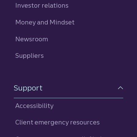
Investor relations
Money and Mindset
Newsroom
Suppliers
Support
Accessibility
Client emergency resources