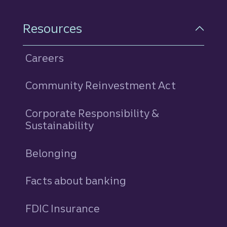
Resources
Careers
Community Reinvestment Act
Corporate Responsibility &
Sustainability
Belonging
Facts about banking
FDIC Insurance