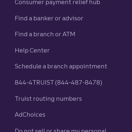
Consumer payment relief hub
Find a banker or advisor
Find a branch or ATM
Help Center
Schedule a branch appointment
844-4TRUIST (844-487-8478)
Truist routing numbers
AdChoices
Do not sell or share my personal