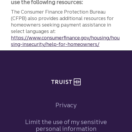
use the following resources:
The Consumer Finance Protection Bureau
(CFPB) also provides additional resources for
homeowners seeking payment assistance in
select languages at:
https://www.consumerfinance.gov/housing/hou
sing-insecurity/help-for-homeowners/
Site footer
Privacy
Limit the use of my sensitive
personal information