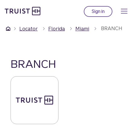
Truist Homepage
Skip
to
Sign in
to Truist online ba
main
content
BRANCH
Locator
Florida
Miami
BRANCH