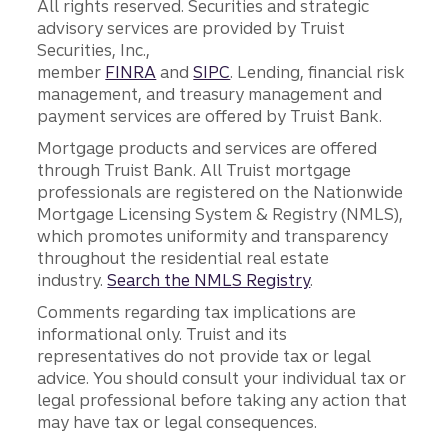
All rights reserved. Securities and strategic
advisory services are provided by Truist
Securities, Inc.,
member
FINRA
and
SIPC
. Lending, financial risk
management, and treasury management and
payment services are offered by Truist Bank.
Mortgage products and services are offered
through Truist Bank. All Truist mortgage
professionals are registered on the Nationwide
Mortgage Licensing System & Registry (NMLS),
which promotes uniformity and transparency
throughout the residential real estate
industry.
Search the NMLS Registry
.
Comments regarding tax implications are
informational only. Truist and its
representatives do not provide tax or legal
advice. You should consult your individual tax or
legal professional before taking any action that
may have tax or legal consequences.