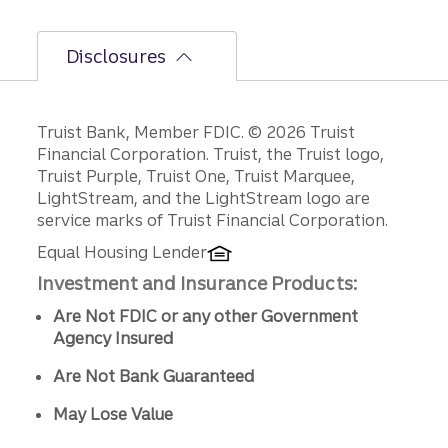
Disclosures
Disclosures
Truist Bank, Member FDIC. © 2026 Truist
Financial Corporation. Truist, the Truist logo,
Truist Purple, Truist One, Truist Marquee,
LightStream, and the LightStream logo are
service marks of Truist Financial Corporation.
Equal Housing Lender
Investment and Insurance Products:
Are Not FDIC or any other Government
Agency Insured
Are Not Bank Guaranteed
May Lose Value