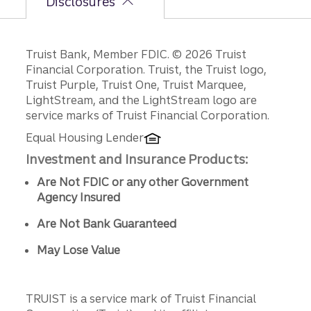
Disclosures
Disclosures
Truist Bank, Member FDIC. © 2026 Truist
Financial Corporation. Truist, the Truist logo,
Truist Purple, Truist One, Truist Marquee,
LightStream, and the LightStream logo are
service marks of Truist Financial Corporation.
Equal Housing Lender
Investment and Insurance Products:
Are Not FDIC or any other Government
Agency Insured
Are Not Bank Guaranteed
May Lose Value
TRUIST is a service mark of Truist Financial