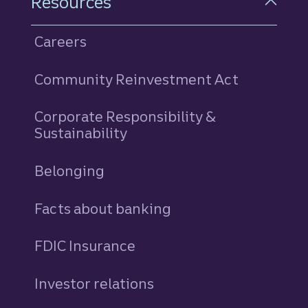
Resources
Careers
Community Reinvestment Act
Corporate Responsibility &
Sustainability
Belonging
Facts about banking
FDIC Insurance
Investor relations