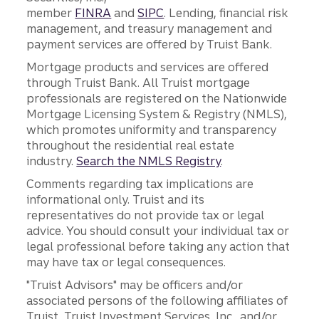
member
FINRA
and
SIPC
. Lending, financial risk
management, and treasury management and
payment services are offered by Truist Bank.
Mortgage products and services are offered
through Truist Bank. All Truist mortgage
professionals are registered on the Nationwide
Mortgage Licensing System & Registry (NMLS),
which promotes uniformity and transparency
throughout the residential real estate
industry.
Search the NMLS Registry
.
Comments regarding tax implications are
informational only. Truist and its
representatives do not provide tax or legal
advice. You should consult your individual tax or
legal professional before taking any action that
may have tax or legal consequences.
"Truist Advisors" may be officers and/or
associated persons of the following affiliates of
Truist, Truist Investment Services, Inc., and/or