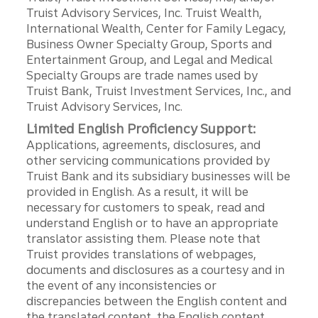
Truist Advisory Services, Inc. Truist Wealth,
International Wealth, Center for Family Legacy,
Business Owner Specialty Group, Sports and
Entertainment Group, and Legal and Medical
Specialty Groups are trade names used by
Truist Bank, Truist Investment Services, Inc., and
Truist Advisory Services, Inc.
Limited English Proficiency Support:
Applications, agreements, disclosures, and
other servicing communications provided by
Truist Bank and its subsidiary businesses will be
provided in English. As a result, it will be
necessary for customers to speak, read and
understand English or to have an appropriate
translator assisting them. Please note that
Truist provides translations of webpages,
documents and disclosures as a courtesy and in
the event of any inconsistencies or
discrepancies between the English content and
the translated content, the English content