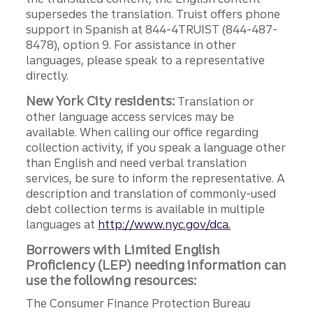
supersedes the translation. Truist offers phone
support in Spanish at 844-4TRUIST (844-487-
8478), option 9. For assistance in other
languages, please speak to a representative
directly.
New York City residents:
Translation or
other language access services may be
available. When calling our office regarding
collection activity, if you speak a language other
than English and need verbal translation
services, be sure to inform the representative. A
description and translation of commonly-used
debt collection terms is available in multiple
languages at
http://www.nyc.gov/dca.
Borrowers with Limited English
Proficiency (LEP) needing information can
use the following resources:
The Consumer Finance Protection Bureau