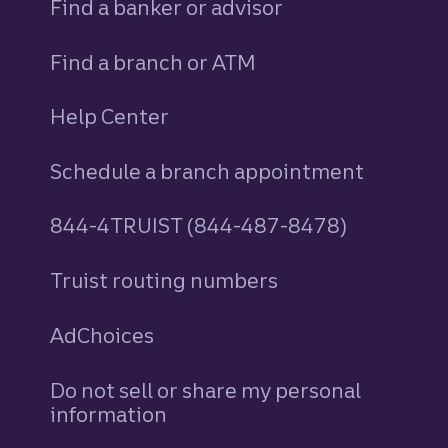
Find a banker or advisor
Find a branch or ATM
Help Center
Schedule a branch appointment
844-4TRUIST (844-487-8478)
Truist routing numbers
AdChoices
Do not sell or share my personal
information