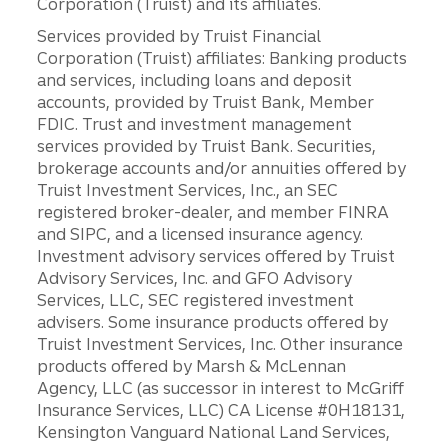
Corporation (Truist) and its affiliates.
Services provided by Truist Financial
Corporation (Truist) affiliates: Banking products
and services, including loans and deposit
accounts, provided by Truist Bank, Member
FDIC. Trust and investment management
services provided by Truist Bank. Securities,
brokerage accounts and/or annuities offered by
Truist Investment Services, Inc., an SEC
registered broker-dealer, and member FINRA
and SIPC, and a licensed insurance agency.
Investment advisory services offered by Truist
Advisory Services, Inc. and GFO Advisory
Services, LLC, SEC registered investment
advisers. Some insurance products offered by
Truist Investment Services, Inc. Other insurance
products offered by Marsh & McLennan
Agency, LLC (as successor in interest to McGriff
Insurance Services, LLC) CA License #0H18131,
Kensington Vanguard National Land Services,