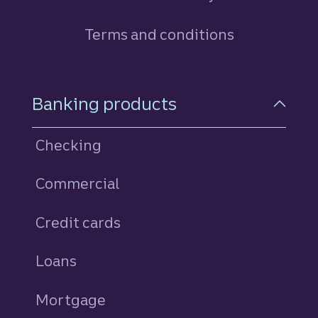
Terms and conditions
Footer Navigation
Banking products
Checking
Commercial
Credit cards
personal
Loans
personal
Mortgage