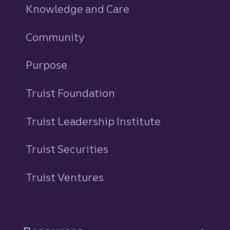
Knowledge and Care
Community
Purpose
Truist Foundation
Truist Leadership Institute
Truist Securities
Truist Ventures