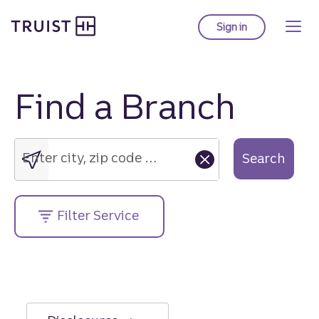
Truist Homepage
Skip
to
Sign in
to Truist online ba
main
content
Find a Branch
Enter
city,
zip
Enter city, zip code or street address....
Search
code
or
street
Filter Service
address....