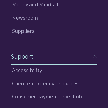
Money and Mindset
Newsroom
Suppliers
Support
Accessibility
Client emergency resources
Consumer payment relief hub