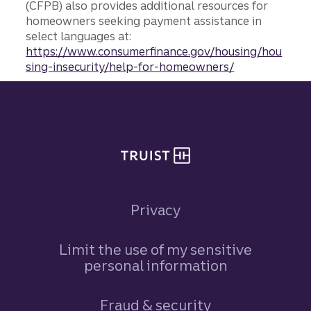
(CFPB) also provides additional resources for
homeowners seeking payment assistance in
select languages at:
https://www.consumerfinance.gov/housing/hou
sing-insecurity/help-for-homeowners/
Site footer
Privacy
Limit the use of my sensitive
personal information
Fraud & security