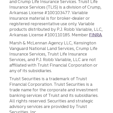
and Crump Life Insurance Services. Truist Life
Insurance Services (TLIS) is a division of Crump,
Arkansas License #100103477. Variable
insurance material is for broker-dealer or
registered representative use only. Variable
products distributed by P.J. Robb Variable, LLC,
Arkansas License #100110185. Member
FINRA
.
Marsh & McLennan Agency LLC, Kensington
Vanguard National Land Services, Crump Life
Insurance Services, Truist Life Insurance
Services, and P.J. Robb Variable, LLC are not
affiliated with Truist Financial Corporation or
any of its subsidiaries.
Truist Securities is a trademark of Truist
Financial Corporation. Truist Securities is a
trade name for the corporate and investment
banking services of Truist and its subsidiaries.
All rights reserved. Securities and strategic
advisory services are provided by Truist
Securities, Inc.,