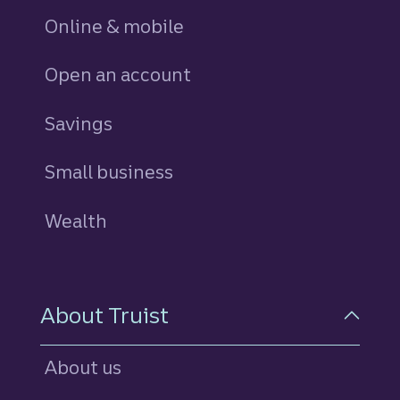
Online & mobile
Open an account
Savings
personal
Small business
Wealth
About Truist
About us