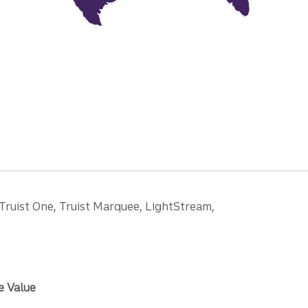
 Truist One, Truist Marquee, LightStream,
e Value