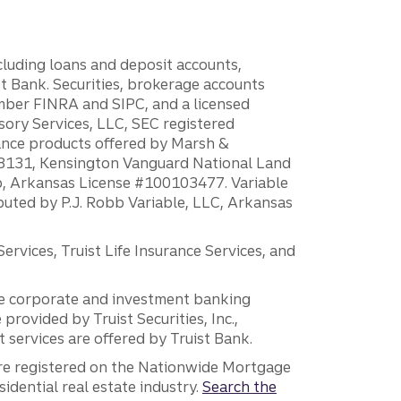
ncluding loans and deposit accounts,
 Bank. Securities, brokerage accounts
ember FINRA and SIPC, and a licensed
sory Services, LLC, SEC registered
rance products offered by Marsh &
H18131, Kensington Vanguard National Land
ump, Arkansas License #100103477. Variable
ibuted by P.J. Robb Variable, LLC, Arkansas
vices, Truist Life Insurance Services, and
 the corporate and investment banking
 provided by Truist Securities, Inc.,
services are offered by Truist Bank.
are registered on the Nationwide Mortgage
dential real estate industry.
Search the