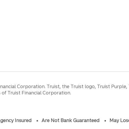
ancial Corporation. Truist, the Truist logo, Truist Purple,
of Truist Financial Corporation.
gency Insured
Are Not Bank Guaranteed
May Los