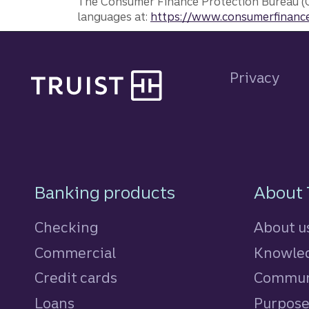
The Consumer Finance Protection Bureau (C
languages at:
https://www.consumerfinance
Site footer
Privacy
Footer Navigatio
Banking products
About 
Checking
About u
Commercial
Knowled
Credit cards
personal
Commun
Loans
personal
Purpos