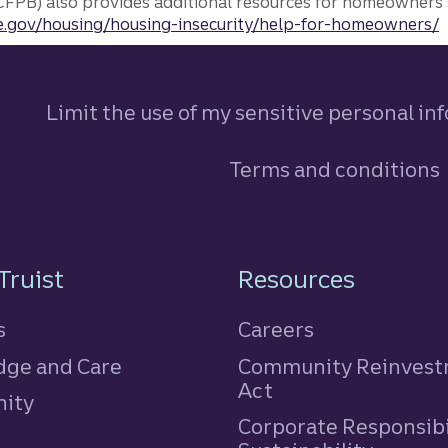
FPB) also provides additional resources for homeowners 
.gov/housing/housing-insecurity/help-for-homeowners/
Limit the use of my sensitive personal in
Terms and conditions
n
Truist
Resources
s
Careers
ge and Care
Community Reinves
Act
ity
Corporate Responsibi
e