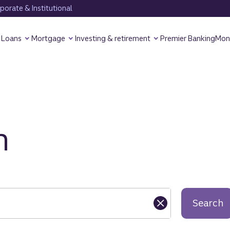
orate & Institutional
Loans
Mortgage
Investing & retirement
Premier Banking
Mon
h
Search