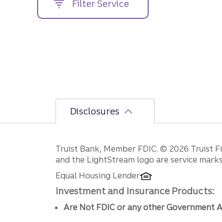
Filter Service
street
address....
Disclosures
Disclosures
Truist Bank, Member FDIC. © 2026 Truist Fin
and the LightStream logo are service marks 
Equal Housing Lender
Investment and Insurance Products:
Are Not FDIC or any other Government A