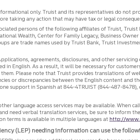
ormational only. Truist and its representatives do not pro
efore taking any action that may have tax or legal conseque
ciated persons of the following affiliates of Truist, Truist
ernational Wealth, Center for Family Legacy, Business Owne
ps are trade names used by Truist Bank, Truist Investment
pplications, agreements, disclosures, and other servicin
ed in English. As a result, it will be necessary for custom
g them. Please note that Truist provides translations of w
ncies or discrepancies between the English content and th
phone support in Spanish at 844-4TRUIST (844-487-8478), o
other language access services may be available. When calli
and need verbal translation services, be sure to inform th
n terms is available in multiple languages at
http://www.
iency (LEP) needing information can use the follow