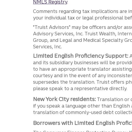
NMLS Registry
.
Comments regarding tax implications are inf
your individual tax or legal professional b
"Truist Advisors" may be officers and/or asso
Advisory Services, Inc. Truist Wealth, Int
Group, and Legal and Medical Specialty Grou
Services, Inc.
Limited English Proficiency Support:
A
and its subsidiary businesses will be provid
to have an appropriate translator assistin
courtesy and in the event of any inconsiste
supersedes the translation. Truist offers 
please speak to a representative directly.
New York City residents:
Translation or 
if you speak a language other than English 
translation of commonly-used debt collectio
Borrowers with Limited English Profic