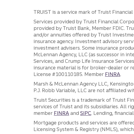
TRUIST is a service mark of Truist Financial C
Services provided by Truist Financial Corpor
provided by Truist Bank, Member FDIC. Tru
and/or annuities offered by Truist Investm
insurance agency. Investment advisory servi
investment advisers. Some insurance produc
McLennan Agency, LLC (as successor in int
Services, and Crump Life Insurance Services
insurance material is for broker-dealer or 
License #100110185. Member
FINRA
.
Marsh & McLennan Agency LLC, Kensington V
P.J. Robb Variable, LLC are not affiliated wi
Truist Securities is a trademark of Truist F
services of Truist and its subsidiaries. All r
member
FINRA
and
SIPC
. Lending, financi
Mortgage products and services are offered
Licensing System & Registry (NMLS), which 