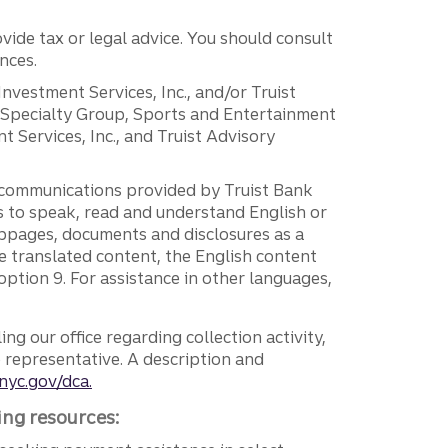
vide tax or legal advice. You should consult
nces.
 Investment Services, Inc., and/or Truist
r Specialty Group, Sports and Entertainment
 Services, Inc., and Truist Advisory
g communications provided by Truist Bank
ers to speak, read and understand English or
ebpages, documents and disclosures as a
e translated content, the English content
ption 9. For assistance in other languages,
ng our office regarding collection activity,
e representative. A description and
nyc.gov/dca.
ing resources: