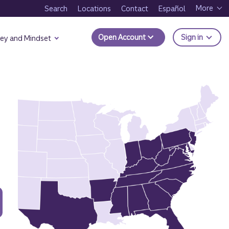
More
Search
Locations
Contact
Español
to Trui
Open Account
Sign in
ey and Mindset