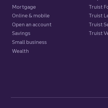
Mortgage
Truist 
Online & mobile
Truist L
Open an account
Truist S
Savings
personal
Truist 
Small business
Wealth