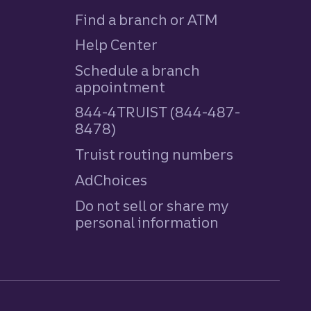
Find a branch or ATM
Help Center
Schedule a branch
appointment
844-4TRUIST (844-487-
8478)
Truist routing numbers
AdChoices
Do not sell or share my
personal information