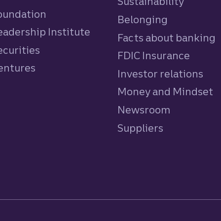
Sustainability
Foundation
Belonging
eadership Institute
Facts about banking
ecurities
FDIC Insurance
Ventures
Investor relations
Money and Mindset
Newsroom
Suppliers