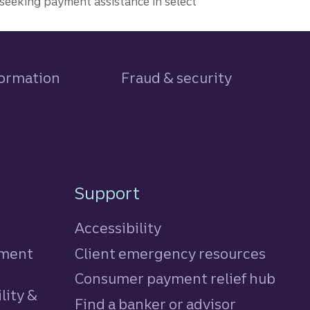
seeking payment assistance in select
formation
Fraud & security
Support
Accessibility
tment
Client emergency resources
Consumer payment relief hub
lity &
Find a banker or advisor