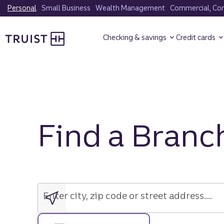
Skip
Personal
Small Business
Wealth Management
Commercial, Corp
to
Truist Homepage
main
Checking & savings
Credit cards
content
Find a Branc
Enter
city,
zip
Enter city, zip code or street address....
code
or