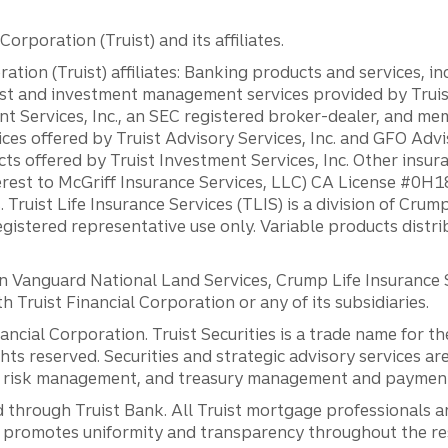
orporation (Truist) and its affiliates.
ation (Truist) affiliates: Banking products and services, i
st and investment management services provided by Truist
ent Services, Inc., an SEC registered broker-dealer, and m
ces offered by Truist Advisory Services, Inc. and GFO Advi
ts offered by Truist Investment Services, Inc. Other insu
erest to McGriff Insurance Services, LLC) CA License #0
. Truist Life Insurance Services (TLIS) is a division of Cr
registered representative use only. Variable products distr
anguard National Land Services, Crump Life Insurance Ser
th Truist Financial Corporation or any of its subsidiaries.
inancial Corporation. Truist Securities is a trade name for
ights reserved. Securities and strategic advisory services are
al risk management, and treasury management and payment 
 through Truist Bank. All Truist mortgage professionals 
promotes uniformity and transparency throughout the resi