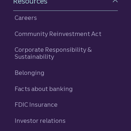
Resources
Careers
Community Reinvestment Act
Corporate Responsibility &
Sustainability
Belonging
Facts about banking
FDIC Insurance
Investor relations