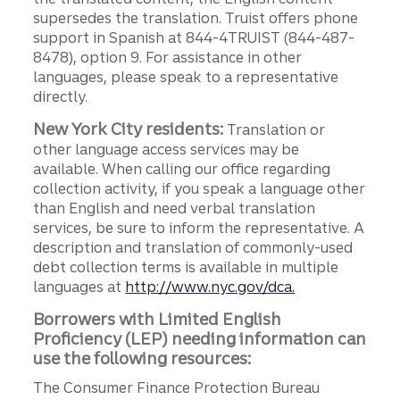
supersedes the translation. Truist offers phone
support in Spanish at 844-4TRUIST (844-487-
8478), option 9. For assistance in other
languages, please speak to a representative
directly.
New York City residents:
Translation or
other language access services may be
available. When calling our office regarding
collection activity, if you speak a language other
than English and need verbal translation
services, be sure to inform the representative. A
description and translation of commonly-used
debt collection terms is available in multiple
languages at
http://www.nyc.gov/dca.
Borrowers with Limited English
Proficiency (LEP) needing information can
use the following resources:
The Consumer Finance Protection Bureau