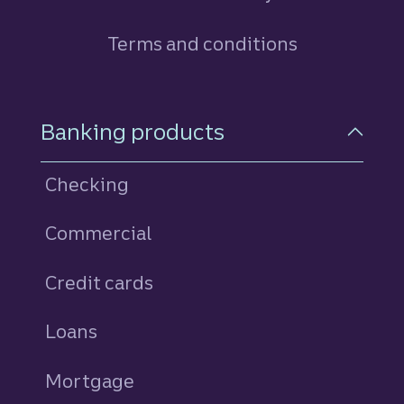
Terms and conditions
Footer Navigation
Banking products
Checking
Commercial
Credit cards
personal
Loans
personal
Mortgage