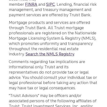
member
FINRA
and
SIPC
. Lending, financial risk
management, and treasury management and
payment services are offered by Truist Bank.
Mortgage products and services are offered
through Truist Bank. All Truist mortgage
professionals are registered on the Nationwide
Mortgage Licensing System & Registry (NMLS),
which promotes uniformity and transparency
throughout the residential real estate
industry.
Search the NMLS Registry
.
Comments regarding tax implications are
informational only. Truist and its
representatives do not provide tax or legal
advice. You should consult your individual tax or
legal professional before taking any action that
may have tax or legal consequences.
"Truist Advisors" may be officers and/or
associated persons of the following affiliates of
Truist, Truist Investment Services, Inc., and/or