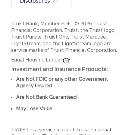
Disclosures
Disclosures
Truist Bank, Member FDIC. © 2026 Truist
Financial Corporation. Truist, the Truist logo,
Truist Purple, Truist One, Truist Marquee,
LightStream, and the LightStream logo are
service marks of Truist Financial Corporation.
Equal Housing Lender
Investment and Insurance Products:
Are Not FDIC or any other Government
Agency Insured
Are Not Bank Guaranteed
May Lose Value
TRUIST is a service mark of Truist Financial