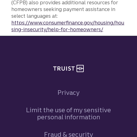
(CFPB) also provides additional resources for
homeowners seeking payment assistance in
select languages at:
https://www.consumerfinance.gov/housing/hou
sing-insecurity/help-for-homeowners/
Site footer
Privacy
Limit the use of my sensitive
personal information
Fraud & security