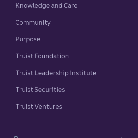
Knowledge and Care
Community
Purpose
Truist Foundation
Truist Leadership Institute
Truist Securities
Truist Ventures