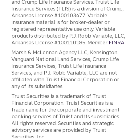
and Crump Life Insurance Services. Truist Life
Insurance Services (TLIS) is a division of Crump,
Arkansas License #100103477. Variable
insurance material is for broker-dealer or
registered representative use only. Variable
products distributed by P.J. Robb Variable, LLC,
Arkansas License #100110185. Member
FINRA
.
Marsh & McLennan Agency LLC, Kensington
Vanguard National Land Services, Crump Life
Insurance Services, Truist Life Insurance
Services, and P.J. Robb Variable, LLC are not
affiliated with Truist Financial Corporation or
any of its subsidiaries.
Truist Securities is a trademark of Truist
Financial Corporation. Truist Securities is a
trade name for the corporate and investment
banking services of Truist and its subsidiaries.
All rights reserved. Securities and strategic
advisory services are provided by Truist
Securities, Inc.,