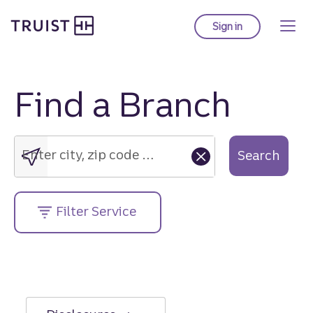
Truist Homepage
Skip
to
Sign in
to Truist online ba
main
content
Find a Branch
Enter
city,
zip
Enter city, zip code or street address....
Search
code
or
street
Filter Service
address....