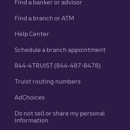
Find a banker or advisor
Find a branch or ATM
Help Center
Schedule a branch appointment
844-4TRUIST (844-487-8478)
Truist routing numbers
AdChoices
Do not sell or share my personal
information