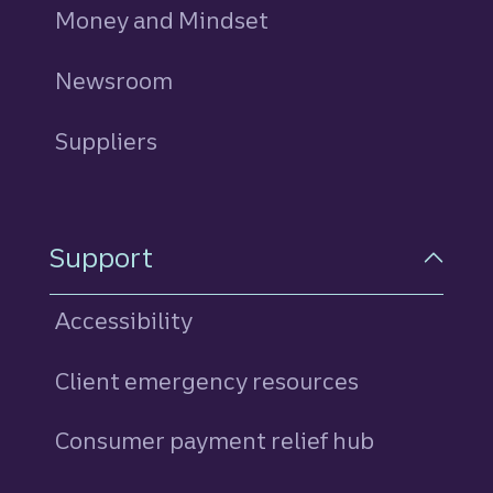
Money and Mindset
Newsroom
Suppliers
Support
Accessibility
Client emergency resources
Consumer payment relief hub