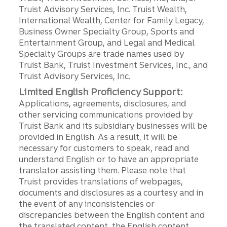
Truist Advisory Services, Inc. Truist Wealth,
International Wealth, Center for Family Legacy,
Business Owner Specialty Group, Sports and
Entertainment Group, and Legal and Medical
Specialty Groups are trade names used by
Truist Bank, Truist Investment Services, Inc., and
Truist Advisory Services, Inc.
Limited English Proficiency Support:
Applications, agreements, disclosures, and
other servicing communications provided by
Truist Bank and its subsidiary businesses will be
provided in English. As a result, it will be
necessary for customers to speak, read and
understand English or to have an appropriate
translator assisting them. Please note that
Truist provides translations of webpages,
documents and disclosures as a courtesy and in
the event of any inconsistencies or
discrepancies between the English content and
the translated content, the English content