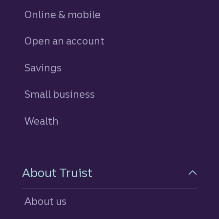
Online & mobile
Open an account
Savings
personal
Small business
Wealth
About Truist
About us