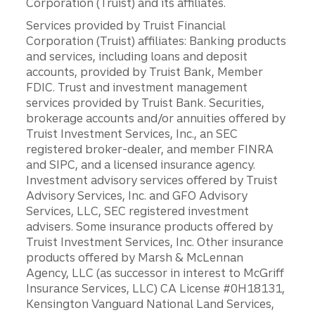
Corporation (Truist) and its affiliates.
Services provided by Truist Financial
Corporation (Truist) affiliates: Banking products
and services, including loans and deposit
accounts, provided by Truist Bank, Member
FDIC. Trust and investment management
services provided by Truist Bank. Securities,
brokerage accounts and/or annuities offered by
Truist Investment Services, Inc., an SEC
registered broker-dealer, and member FINRA
and SIPC, and a licensed insurance agency.
Investment advisory services offered by Truist
Advisory Services, Inc. and GFO Advisory
Services, LLC, SEC registered investment
advisers. Some insurance products offered by
Truist Investment Services, Inc. Other insurance
products offered by Marsh & McLennan
Agency, LLC (as successor in interest to McGriff
Insurance Services, LLC) CA License #0H18131,
Kensington Vanguard National Land Services,