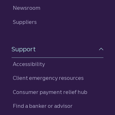
Newsroom
Suppliers
Support
Accessibility
Client emergency resources
Consumer payment relief hub
Find a banker or advisor