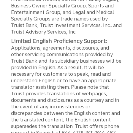
Business Owner Specialty Group, Sports and
Entertainment Group, and Legal and Medical
Specialty Groups are trade names used by
Truist Bank, Truist Investment Services, Inc., and
Truist Advisory Services, Inc.
Limited English Proficiency Support:
Applications, agreements, disclosures, and
other servicing communications provided by
Truist Bank and its subsidiary businesses will be
provided in English. As a result, it will be
necessary for customers to speak, read and
understand English or to have an appropriate
translator assisting them. Please note that
Truist provides translations of webpages,
documents and disclosures as a courtesy and in
the event of any inconsistencies or
discrepancies between the English content and
the translated content, the English content
supersedes the translation. Truist offers phone
support in Spanish at 844-4TRUIST (844-487-