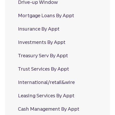
Drive-up Window
Mortgage Loans By Appt
Insurance By Appt
Investments By Appt
Treasury Serv By Appt
Trust Services By Appt
International/retail&wire
Leasing Services By Appt
Cash Management By Appt