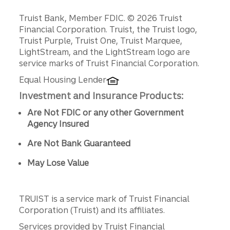
Disclosures
Truist Bank, Member FDIC. © 2026 Truist
Financial Corporation. Truist, the Truist logo,
Truist Purple, Truist One, Truist Marquee,
LightStream, and the LightStream logo are
service marks of Truist Financial Corporation.
Equal Housing Lender
Investment and Insurance Products:
Are Not FDIC or any other Government
Agency Insured
Are Not Bank Guaranteed
May Lose Value
TRUIST is a service mark of Truist Financial
Corporation (Truist) and its affiliates.
Services provided by Truist Financial