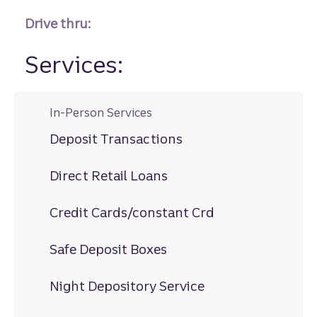
Drive thru:
Services:
In-Person Services
Deposit Transactions
Direct Retail Loans
Credit Cards/constant Crd
Safe Deposit Boxes
Night Depository Service