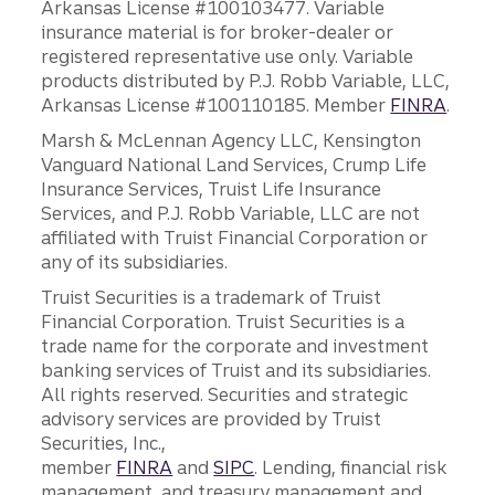
Arkansas License #100103477. Variable
insurance material is for broker-dealer or
registered representative use only. Variable
products distributed by P.J. Robb Variable, LLC,
Arkansas License #100110185. Member
FINRA
.
Marsh & McLennan Agency LLC, Kensington
Vanguard National Land Services, Crump Life
Insurance Services, Truist Life Insurance
Services, and P.J. Robb Variable, LLC are not
affiliated with Truist Financial Corporation or
any of its subsidiaries.
Truist Securities is a trademark of Truist
Financial Corporation. Truist Securities is a
trade name for the corporate and investment
banking services of Truist and its subsidiaries.
All rights reserved. Securities and strategic
advisory services are provided by Truist
Securities, Inc.,
member
FINRA
and
SIPC
. Lending, financial risk
management, and treasury management and