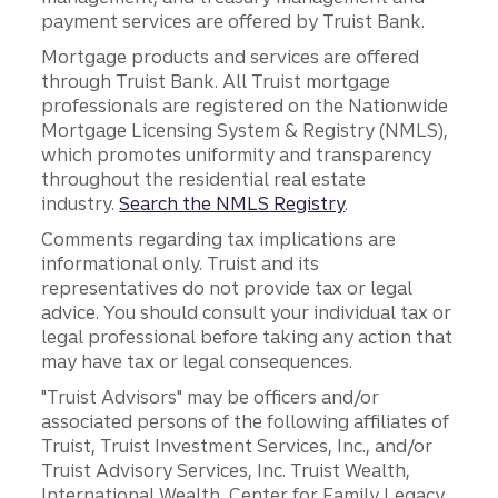
payment services are offered by Truist Bank.
Mortgage products and services are offered
through Truist Bank. All Truist mortgage
professionals are registered on the Nationwide
Mortgage Licensing System & Registry (NMLS),
which promotes uniformity and transparency
throughout the residential real estate
industry.
Search the NMLS Registry
.
Comments regarding tax implications are
informational only. Truist and its
representatives do not provide tax or legal
advice. You should consult your individual tax or
legal professional before taking any action that
may have tax or legal consequences.
"Truist Advisors" may be officers and/or
associated persons of the following affiliates of
Truist, Truist Investment Services, Inc., and/or
Truist Advisory Services, Inc. Truist Wealth,
International Wealth, Center for Family Legacy,