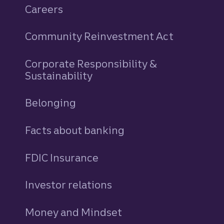
Careers
Community Reinvestment Act
Corporate Responsibility &
Sustainability
Belonging
Facts about banking
FDIC Insurance
Investor relations
Money and Mindset