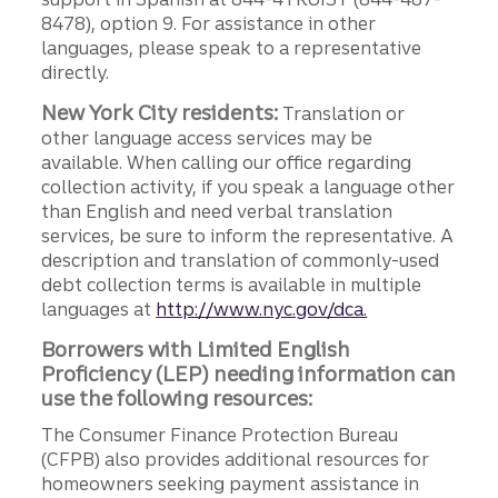
8478), option 9. For assistance in other
languages, please speak to a representative
directly.
New York City residents:
Translation or
other language access services may be
available. When calling our office regarding
collection activity, if you speak a language other
than English and need verbal translation
services, be sure to inform the representative. A
description and translation of commonly-used
debt collection terms is available in multiple
languages at
http://www.nyc.gov/dca.
Borrowers with Limited English
Proficiency (LEP) needing information can
use the following resources:
The Consumer Finance Protection Bureau
(CFPB) also provides additional resources for
homeowners seeking payment assistance in