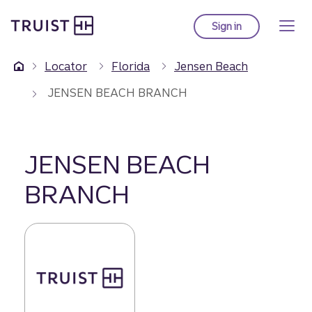
Truist Homepage
Skip
to
Sign in
to Truist online ba
main
content
Locator
Florida
Jensen Beach
JENSEN BEACH BRANCH
JENSEN BEACH
BRANCH