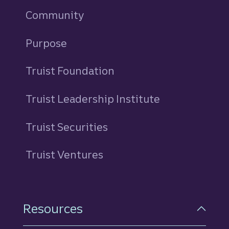
Community
Purpose
Truist Foundation
Truist Leadership Institute
Truist Securities
Truist Ventures
Resources