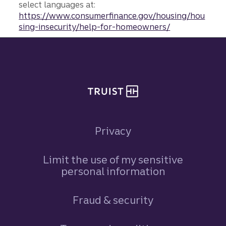
select languages at:
https://www.consumerfinance.gov/housing/hou
sing-insecurity/help-for-homeowners/
Site footer
Privacy
Limit the use of my sensitive
personal information
Fraud & security