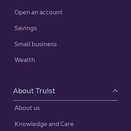
Open an account
Savings
personal
Small business
Wealth
About Truist
About us
Knowledge and Care