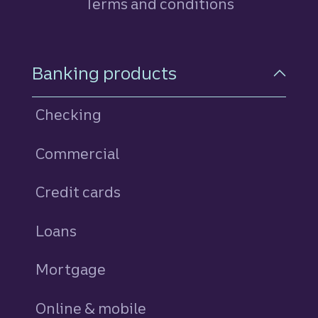
Terms and conditions
Footer Navigation
Banking products
Checking
Commercial
Credit cards
personal
Loans
personal
Mortgage
Online & mobile