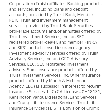
Corporation (Truist) affiliates: Banking products
and services, including loans and deposit
accounts, provided by Truist Bank, Member
FDIC. Trust and investment management
services provided by Truist Bank. Securities,
brokerage accounts and/or annuities offered by
Truist Investment Services, Inc., an SEC
registered broker-dealer, and member FINRA
and SIPC, and a licensed insurance agency.
Investment advisory services offered by Truist
Advisory Services, Inc. and GFO Advisory
Services, LLC, SEC registered investment
advisers. Some insurance products offered by
Truist Investment Services, Inc. Other insurance
products offered by Marsh & McLennan
Agency, LLC (as successor in interest to McGriff
Insurance Services, LLC) CA License #0H18131,
Kensington Vanguard National Land Services,
and Crump Life Insurance Services. Truist Life
Insurance Services (TLIS) is a division of Crump,