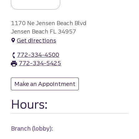
1170 Ne Jensen Beach Blvd
Jensen Beach FL 34957
Get directions
772-334-4500
Jensen Beach branch Phone
772-334-5425
Jensen Beach branch Fax
Make an Appointment
at Jensen Beach
Hours:
Branch (lobby):