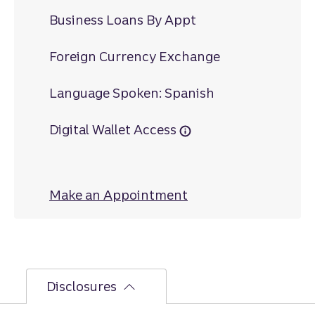
Business Loans By Appt
Foreign Currency Exchange
Language Spoken: Spanish
Digital Wallet Access
Make an Appointment
at Jensen Beach
Disclosures