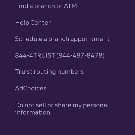
Find a branch or ATM
Help Center
Schedule a branch appointment
844-4TRUIST (844-487-8478)
Truist routing numbers
AdChoices
Do not sell or share my personal
information