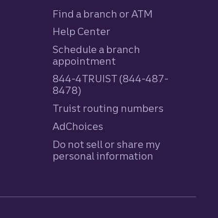
Find a branch or ATM
Help Center
Schedule a branch
appointment
844-4TRUIST (844-487-
8478)
Truist routing numbers
AdChoices
Do not sell or share my
personal information