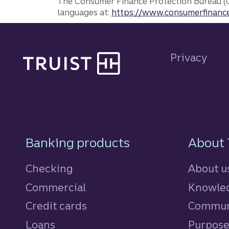
The Consumer Finance Protection Bureau (C
languages at:
https://www.consumerfinance
Site footer
Privacy
Footer Navigatio
Banking products
About 
Checking
About u
Commercial
Knowled
Credit cards
personal
Commun
Loans
personal
Purpos