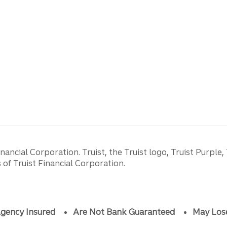
ancial Corporation. Truist, the Truist logo, Truist Purple,
of Truist Financial Corporation.
gency Insured
Are Not Bank Guaranteed
May Los