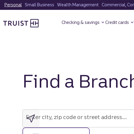
Skip
Personal
Small Business
Wealth Management
Commercial, Corp
to
Truist Homepage
main
Checking & savings
Credit cards
content
Find a Branc
Enter
city,
zip
Enter city, zip code or street address....
code
or