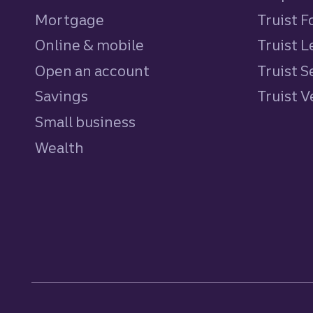
Mortgage
Truist 
Online & mobile
Truist L
Open an account
Truist S
Savings
personal
Truist 
Small business
Wealth