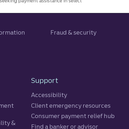
seeking payment assistance in select
formation
Fraud & security
Support
Accessibility
tment
Client emergency resources
Consumer payment relief hub
lity &
Find a banker or advisor