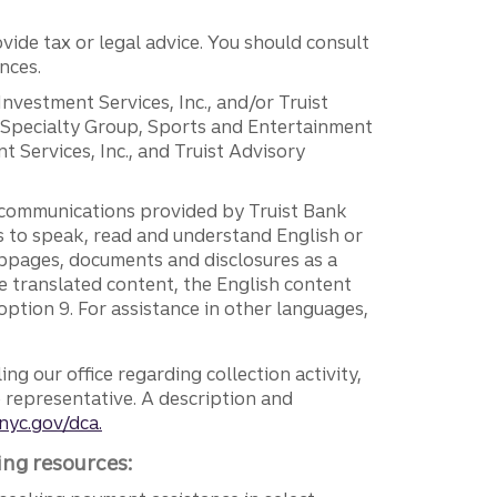
vide tax or legal advice. You should consult
nces.
 Investment Services, Inc., and/or Truist
r Specialty Group, Sports and Entertainment
 Services, Inc., and Truist Advisory
g communications provided by Truist Bank
ers to speak, read and understand English or
ebpages, documents and disclosures as a
e translated content, the English content
ption 9. For assistance in other languages,
ng our office regarding collection activity,
e representative. A description and
nyc.gov/dca.
ing resources: