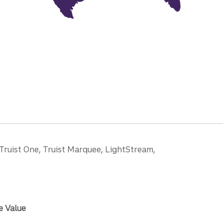
 Truist One, Truist Marquee, LightStream,
e Value