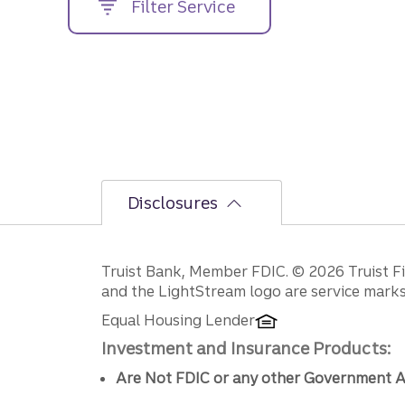
Filter Service
street
address....
Disclosures
Disclosures
Truist Bank, Member FDIC. © 2026 Truist Fin
and the LightStream logo are service marks 
Equal Housing Lender
Investment and Insurance Products:
Are Not FDIC or any other Government A