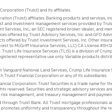
orporation (Truist) and its affiliates.
ation (Truist) affiliates: Banking products and services, i
st and investment management services provided by Truist
ent Services, Inc., an SEC registered broker-dealer, and m
ces offered by Truist Advisory Services, Inc. and GFO Advi
ts offered by Truist Investment Services, Inc. Other insu
erest to McGriff Insurance Services, LLC) CA License #0
. Truist Life Insurance Services (TLIS) is a division of Cr
registered representative use only. Variable products distr
anguard National Land Services, Crump Life Insurance Ser
th Truist Financial Corporation or any of its subsidiaries.
inancial Corporation. Truist Securities is a trade name for
ights reserved. Securities and strategic advisory services are
al risk management, and treasury management and payment 
 through Truist Bank. All Truist mortgage professionals 
promotes uniformity and transparency throughout the resi