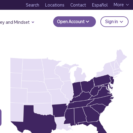
More
Search
Locations
Contact
Español
to Trui
Open Account
Sign in
ey and Mindset