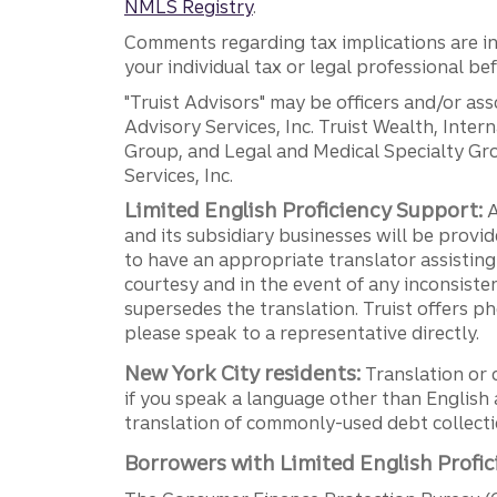
NMLS Registry
.
Comments regarding tax implications are inf
your individual tax or legal professional b
"Truist Advisors" may be officers and/or asso
Advisory Services, Inc. Truist Wealth, Int
Group, and Legal and Medical Specialty Grou
Services, Inc.
Limited English Proficiency Support:
A
and its subsidiary businesses will be provid
to have an appropriate translator assistin
courtesy and in the event of any inconsiste
supersedes the translation. Truist offers 
please speak to a representative directly.
New York City residents:
Translation or 
if you speak a language other than English 
translation of commonly-used debt collectio
Borrowers with Limited English Profic