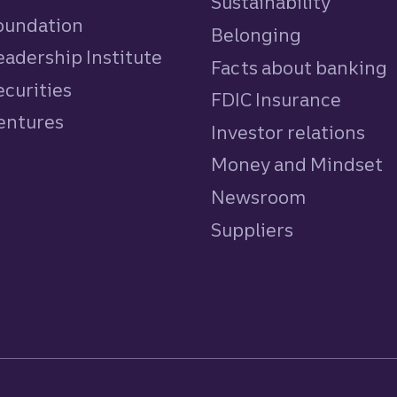
Sustainability
Foundation
Belonging
eadership Institute
Facts about banking
ecurities
FDIC Insurance
Ventures
Investor relations
Money and Mindset
Newsroom
Suppliers