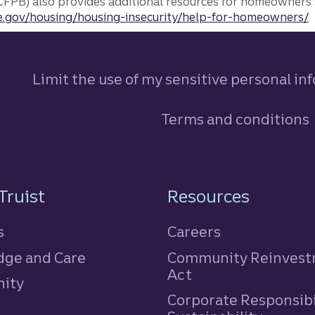
FPB) also provides additional resources for homeowners 
.gov/housing/housing-insecurity/help-for-homeowners/
Limit the use of my sensitive personal in
Terms and conditions
n
Truist
Resources
s
Careers
ge and Care
Community Reinves
Act
ity
Corporate Responsibi
e