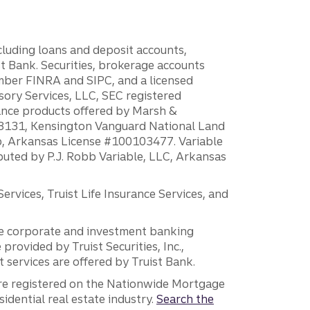
ncluding loans and deposit accounts,
 Bank. Securities, brokerage accounts
ember FINRA and SIPC, and a licensed
sory Services, LLC, SEC registered
rance products offered by Marsh &
H18131, Kensington Vanguard National Land
ump, Arkansas License #100103477. Variable
ibuted by P.J. Robb Variable, LLC, Arkansas
vices, Truist Life Insurance Services, and
 the corporate and investment banking
 provided by Truist Securities, Inc.,
services are offered by Truist Bank.
are registered on the Nationwide Mortgage
dential real estate industry.
Search the