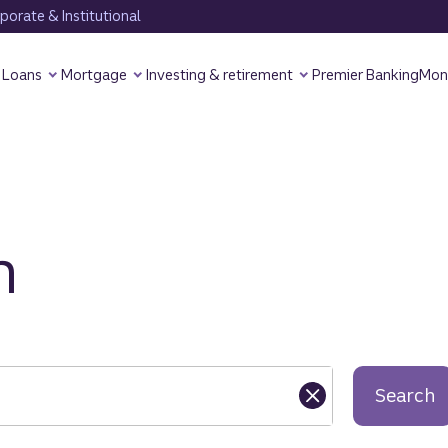
orate & Institutional
Loans
Mortgage
Investing & retirement
Premier Banking
Mon
h
Search