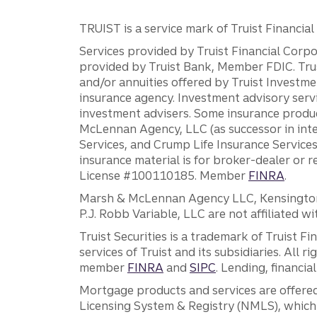
TRUIST is a service mark of Truist Financial C
Services provided by Truist Financial Corpor
provided by Truist Bank, Member FDIC. Tru
and/or annuities offered by Truist Investm
insurance agency. Investment advisory servi
investment advisers. Some insurance produc
McLennan Agency, LLC (as successor in int
Services, and Crump Life Insurance Services
insurance material is for broker-dealer or 
License #100110185. Member
FINRA
.
Marsh & McLennan Agency LLC, Kensington V
P.J. Robb Variable, LLC are not affiliated wi
Truist Securities is a trademark of Truist F
services of Truist and its subsidiaries. All r
member
FINRA
and
SIPC
. Lending, financi
Mortgage products and services are offered
Licensing System & Registry (NMLS), which 