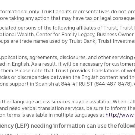
ormational only. Truist and its representatives do not pro
efore taking any action that may have tax or legal conseque
ciated persons of the following affiliates of Truist, Truist
ernational Wealth, Center for Family Legacy, Business Owne
ps are trade names used by Truist Bank, Truist Investment
pplications, agreements, disclosures, and other servicin
ed in English. As a result, it will be necessary for custom
g them. Please note that Truist provides translations of w
ncies or discrepancies between the English content and th
phone support in Spanish at 844-4TRUIST (844-487-8478), o
other language access services may be available. When calli
and need verbal translation services, be sure to inform th
n terms is available in multiple languages at
http://www.
iency (LEP) needing information can use the follow