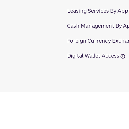
Leasing Services By App
Cash Management By A
Foreign Currency Excha
Digital Wallet Access
s