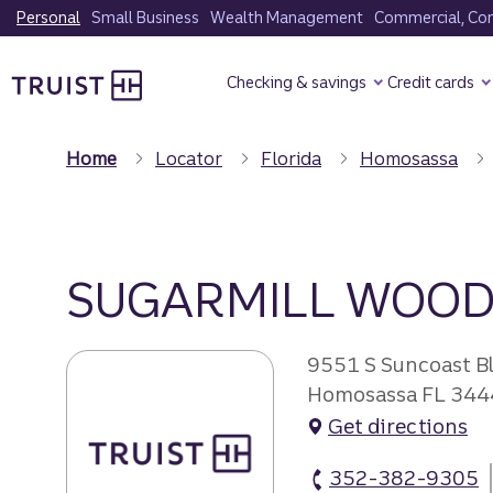
Skip
Personal
Small Business
Wealth Management
Commercial, Corp
to
Truist Homepage
main
Checking & savings
Credit cards
content
Home
Locator
Florida
Homosassa
SUGARMILL WOOD
9551 S Suncoast B
Homosassa FL 344
Get directions
352-382-9305