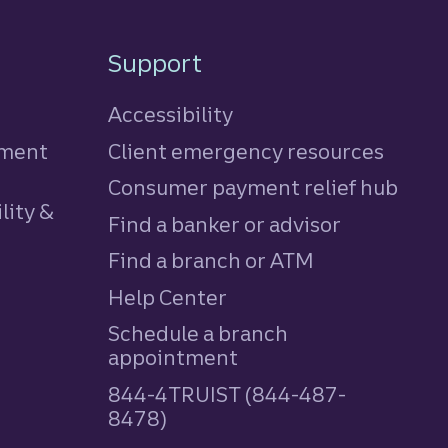
Support
Accessibility
tment
Client emergency resources
Consumer payment relief hub
lity &
Find a banker or advisor
Find a branch or ATM
Help Center
Schedule a branch
appointment
844-4TRUIST (844-487-
8478)