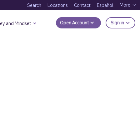
More
Search
Locations
Contact
Español
to Trui
Open Account
Sign in
ey and Mindset