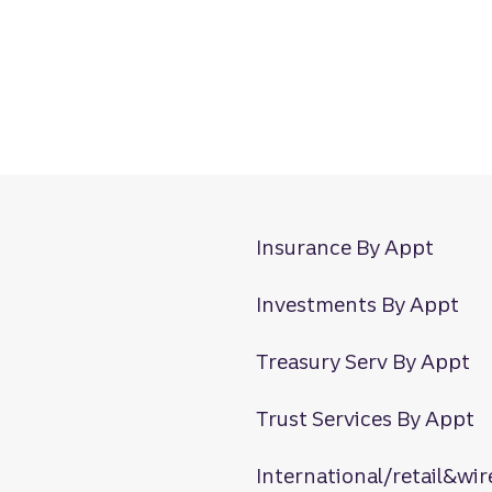
Insurance By Appt
Investments By Appt
Treasury Serv By Appt
Trust Services By Appt
International/retail&wir