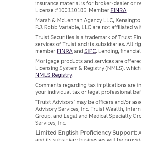
insurance material is for broker-dealer or 
License #100110185. Member
FINRA
.
Marsh & McLennan Agency LLC, Kensington V
P.J. Robb Variable, LLC are not affiliated wi
Truist Securities is a trademark of Truist F
services of Truist and its subsidiaries. All r
member
FINRA
and
SIPC
. Lending, financi
Mortgage products and services are offered
Licensing System & Registry (NMLS), which 
NMLS Registry
.
Comments regarding tax implications are inf
your individual tax or legal professional b
"Truist Advisors" may be officers and/or asso
Advisory Services, Inc. Truist Wealth, Int
Group, and Legal and Medical Specialty Grou
Services, Inc.
Limited English Proficiency Support:
A
and its subsidiary businesses will be provid