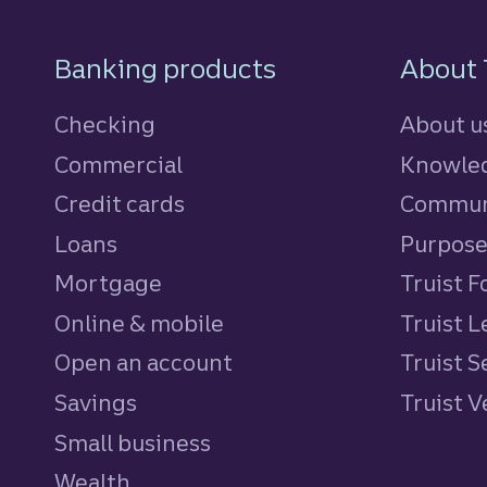
Footer Navigatio
Banking products
About 
Checking
About u
Commercial
Knowled
Credit cards
personal
Commun
Loans
personal
Purpos
Mortgage
Truist 
Online & mobile
Truist L
Open an account
Truist S
Savings
personal
Truist 
Small business
Wealth