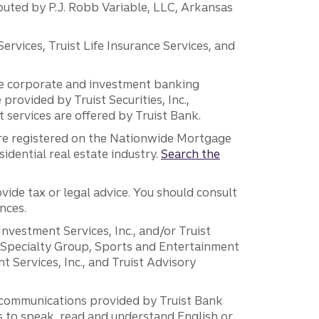
ibuted by P.J. Robb Variable, LLC, Arkansas
vices, Truist Life Insurance Services, and
 the corporate and investment banking
 provided by Truist Securities, Inc.,
services are offered by Truist Bank.
are registered on the Nationwide Mortgage
dential real estate industry.
Search the
vide tax or legal advice. You should consult
nces.
 Investment Services, Inc., and/or Truist
r Specialty Group, Sports and Entertainment
 Services, Inc., and Truist Advisory
g communications provided by Truist Bank
ers to speak, read and understand English or