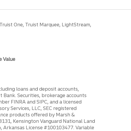
 Truist One, Truist Marquee, LightStream,
e Value
ncluding loans and deposit accounts,
 Bank. Securities, brokerage accounts
ember FINRA and SIPC, and a licensed
sory Services, LLC, SEC registered
rance products offered by Marsh &
H18131, Kensington Vanguard National Land
ump, Arkansas License #100103477. Variable