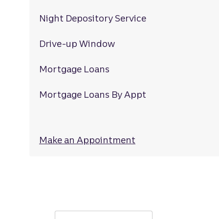
Night Depository Service
Drive-up Window
Mortgage Loans
Mortgage Loans By Appt
Make an Appointment
at Sugarmill Wood