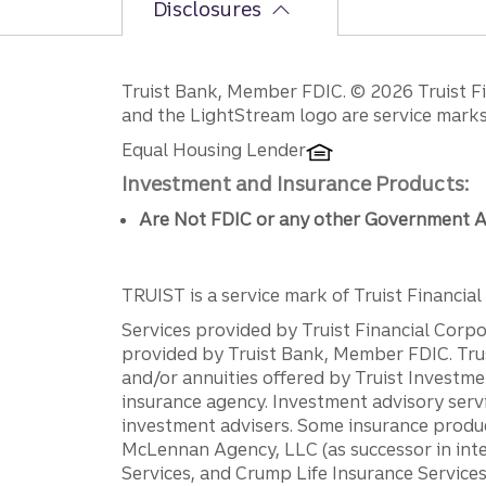
Disclosures
Disclosures
Truist Bank, Member FDIC. © 2026 Truist Fin
and the LightStream logo are service marks 
Equal Housing Lender
Investment and Insurance Products:
Are Not FDIC or any other Government A
TRUIST is a service mark of Truist Financial C
Services provided by Truist Financial Corpor
provided by Truist Bank, Member FDIC. Tru
and/or annuities offered by Truist Investm
insurance agency. Investment advisory servi
investment advisers. Some insurance produc
McLennan Agency, LLC (as successor in int
Services, and Crump Life Insurance Services