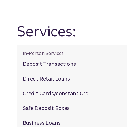
Services:
In-Person Services
Deposit Transactions
Direct Retail Loans
Credit Cards/constant Crd
Safe Deposit Boxes
Business Loans