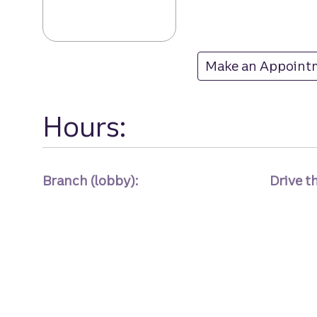
Sugarmill Woods
Make an Appoint
at Sugarmill Wood
Hours:
Branch (lobby):
Drive t