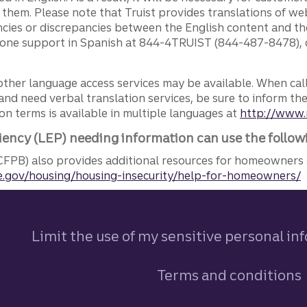
g them. Please note that Truist provides translations of w
ncies or discrepancies between the English content and th
phone support in Spanish at 844-4TRUIST (844-487-8478), o
other language access services may be available. When calli
and need verbal translation services, be sure to inform th
n terms is available in multiple languages at
http://www.
iency (LEP) needing information can use the follow
FPB) also provides additional resources for homeowners 
.gov/housing/housing-insecurity/help-for-homeowners/
Limit the use of my sensitive personal in
Terms and conditions