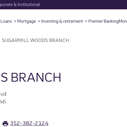
orate & Institutional
Loans
Mortgage
Investing & retirement
Premier Banking
Mon
SUGARMILL WOODS BRANCH
S BRANCH
lvd
46
352-382-2124