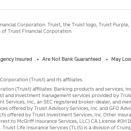
ancial Corporation. Truist, the Truist logo, Truist Purple,
of Truist Financial Corporation.
gency Insured
Are Not Bank Guaranteed
May Los
orporation (Truist) and its affiliates.
ation (Truist) affiliates: Banking products and services, i
st and investment management services provided by Truist
ent Services, Inc., an SEC registered broker-dealer, and m
ces offered by Truist Advisory Services, Inc. and GFO Advi
ts offered by Truist Investment Services, Inc. Other insu
erest to McGriff Insurance Services, LLC) CA License #0
. Truist Life Insurance Services (TLIS) is a division of Cr