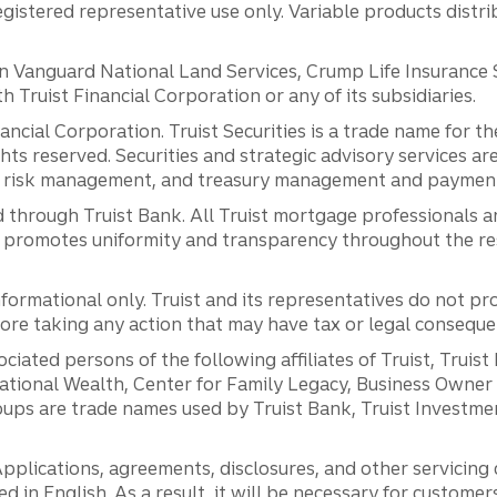
registered representative use only. Variable products distr
anguard National Land Services, Crump Life Insurance Ser
th Truist Financial Corporation or any of its subsidiaries.
inancial Corporation. Truist Securities is a trade name for
ights reserved. Securities and strategic advisory services are
al risk management, and treasury management and payment 
 through Truist Bank. All Truist mortgage professionals 
promotes uniformity and transparency throughout the resi
ormational only. Truist and its representatives do not pro
efore taking any action that may have tax or legal conseque
ciated persons of the following affiliates of Truist, Truist
ernational Wealth, Center for Family Legacy, Business Owne
ps are trade names used by Truist Bank, Truist Investment
pplications, agreements, disclosures, and other servicin
ed in English. As a result, it will be necessary for custom