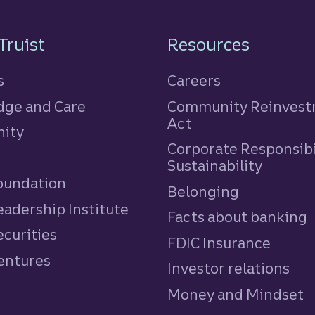
n
Truist
Resources
s
Careers
ge and Care
Community Reinves
Act
ity
Corporate Responsibi
e
Sustainability
Foundation
Belonging
eadership Institute
Facts about banking
ecurities
FDIC Insurance
Ventures
Investor relations
Money and Mindset