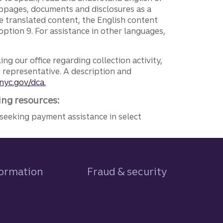
ebpages, documents and disclosures as a
e translated content, the English content
ption 9. For assistance in other languages,
ng our office regarding collection activity,
e representative. A description and
nyc.gov/dca.
ing resources:
seeking payment assistance in select
formation
Fraud & security