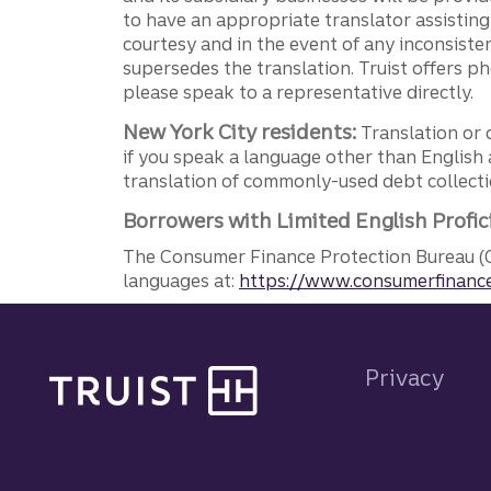
to have an appropriate translator assistin
courtesy and in the event of any inconsiste
supersedes the translation. Truist offers 
please speak to a representative directly.
New York City residents:
Translation or 
if you speak a language other than English 
translation of commonly-used debt collectio
Borrowers with Limited English Profic
The Consumer Finance Protection Bureau (C
languages at:
https://www.consumerfinance
Site footer
Privacy