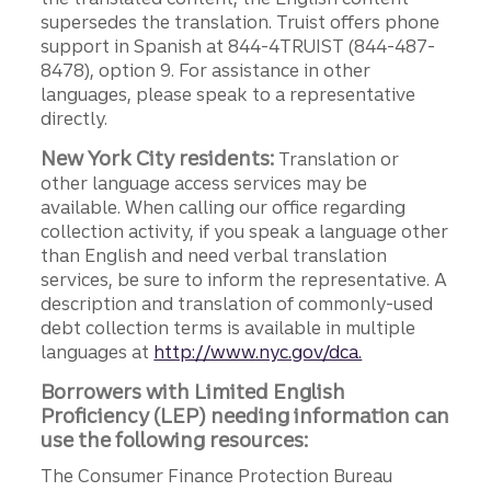
supersedes the translation. Truist offers phone
support in Spanish at 844-4TRUIST (844-487-
8478), option 9. For assistance in other
languages, please speak to a representative
directly.
New York City residents:
Translation or
other language access services may be
available. When calling our office regarding
collection activity, if you speak a language other
than English and need verbal translation
services, be sure to inform the representative. A
description and translation of commonly-used
debt collection terms is available in multiple
languages at
http://www.nyc.gov/dca.
Borrowers with Limited English
Proficiency (LEP) needing information can
use the following resources:
The Consumer Finance Protection Bureau