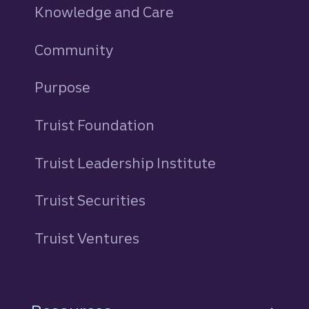
Knowledge and Care
Community
Purpose
Truist Foundation
Truist Leadership Institute
Truist Securities
Truist Ventures