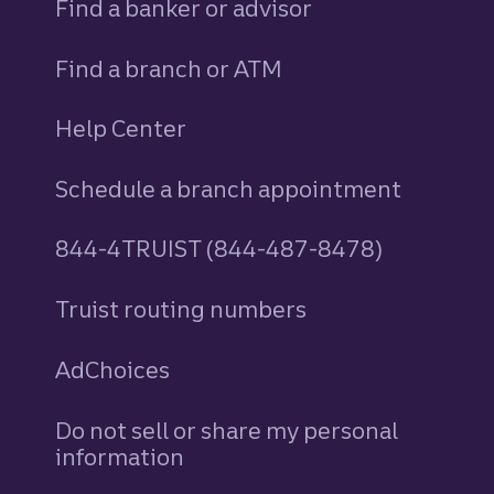
Find a banker or advisor
Find a branch or ATM
Help Center
Schedule a branch appointment
844-4TRUIST (844-487-8478)
Truist routing numbers
AdChoices
Do not sell or share my personal
information