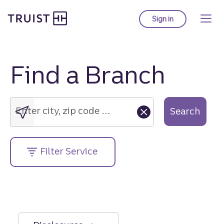
Truist Homepage
Skip
to
Sign in
to Truist online ba
main
content
Find a Branch
Enter
city,
zip
Enter city, zip code or street address....
Search
code
or
street
Filter Service
address....