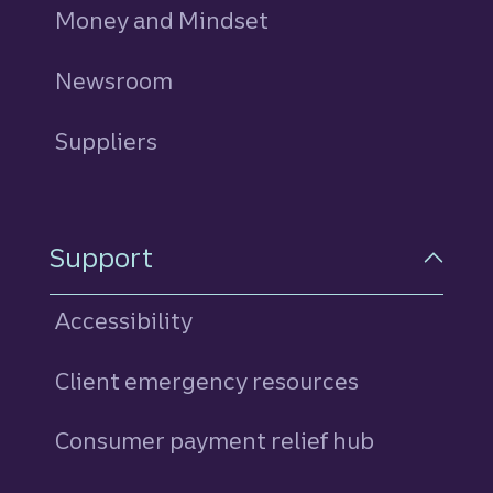
Money and Mindset
Newsroom
Suppliers
Support
Accessibility
Client emergency resources
Consumer payment relief hub