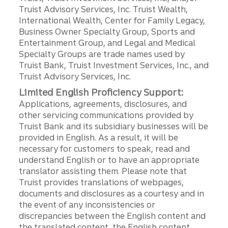
Truist Advisory Services, Inc. Truist Wealth,
International Wealth, Center for Family Legacy,
Business Owner Specialty Group, Sports and
Entertainment Group, and Legal and Medical
Specialty Groups are trade names used by
Truist Bank, Truist Investment Services, Inc., and
Truist Advisory Services, Inc.
Limited English Proficiency Support:
Applications, agreements, disclosures, and
other servicing communications provided by
Truist Bank and its subsidiary businesses will be
provided in English. As a result, it will be
necessary for customers to speak, read and
understand English or to have an appropriate
translator assisting them. Please note that
Truist provides translations of webpages,
documents and disclosures as a courtesy and in
the event of any inconsistencies or
discrepancies between the English content and
the translated content, the English content