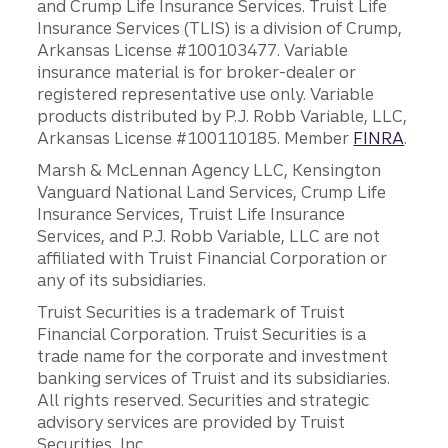
and Crump Life Insurance Services. Truist Life
Insurance Services (TLIS) is a division of Crump,
Arkansas License #100103477. Variable
insurance material is for broker-dealer or
registered representative use only. Variable
products distributed by P.J. Robb Variable, LLC,
Arkansas License #100110185. Member
FINRA
.
Marsh & McLennan Agency LLC, Kensington
Vanguard National Land Services, Crump Life
Insurance Services, Truist Life Insurance
Services, and P.J. Robb Variable, LLC are not
affiliated with Truist Financial Corporation or
any of its subsidiaries.
Truist Securities is a trademark of Truist
Financial Corporation. Truist Securities is a
trade name for the corporate and investment
banking services of Truist and its subsidiaries.
All rights reserved. Securities and strategic
advisory services are provided by Truist
Securities, Inc.,