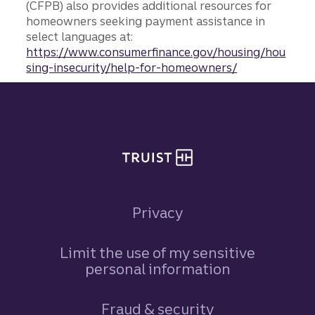
(CFPB) also provides additional resources for
homeowners seeking payment assistance in
select languages at:
https://www.consumerfinance.gov/housing/hou
sing-insecurity/help-for-homeowners/
Site footer
Privacy
Limit the use of my sensitive
personal information
Fraud & security