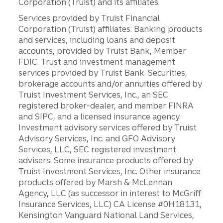
Corporation (Truist) and its affiliates.
Services provided by Truist Financial
Corporation (Truist) affiliates: Banking products
and services, including loans and deposit
accounts, provided by Truist Bank, Member
FDIC. Trust and investment management
services provided by Truist Bank. Securities,
brokerage accounts and/or annuities offered by
Truist Investment Services, Inc., an SEC
registered broker-dealer, and member FINRA
and SIPC, and a licensed insurance agency.
Investment advisory services offered by Truist
Advisory Services, Inc. and GFO Advisory
Services, LLC, SEC registered investment
advisers. Some insurance products offered by
Truist Investment Services, Inc. Other insurance
products offered by Marsh & McLennan
Agency, LLC (as successor in interest to McGriff
Insurance Services, LLC) CA License #0H18131,
Kensington Vanguard National Land Services,