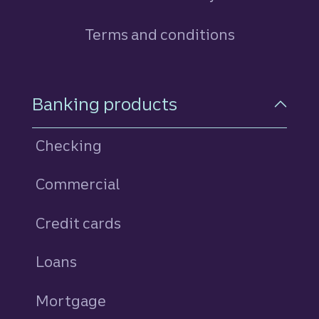
Terms and conditions
Footer Navigation
Banking products
Checking
Commercial
Credit cards
personal
Loans
personal
Mortgage