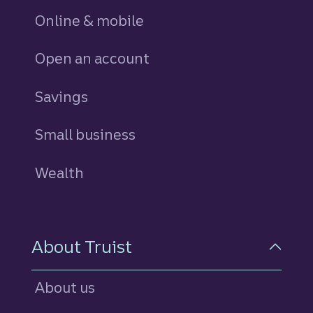
Online & mobile
Open an account
Savings
personal
Small business
Wealth
About Truist
About us