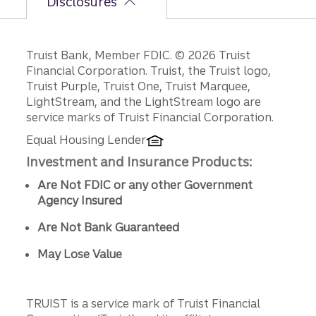
Disclosures
Disclosures
Truist Bank, Member FDIC. © 2026 Truist
Financial Corporation. Truist, the Truist logo,
Truist Purple, Truist One, Truist Marquee,
LightStream, and the LightStream logo are
service marks of Truist Financial Corporation.
Equal Housing Lender
Investment and Insurance Products:
Are Not FDIC or any other Government
Agency Insured
Are Not Bank Guaranteed
May Lose Value
TRUIST is a service mark of Truist Financial