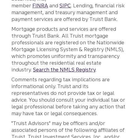
member
FINRA
and
SIPC
. Lending, financial risk
management, and treasury management and
payment services are offered by Truist Bank.
Mortgage products and services are offered
through Truist Bank. All Truist mortgage
professionals are registered on the Nationwide
Mortgage Licensing System & Registry (NMLS),
which promotes uniformity and transparency
throughout the residential real estate
industry.
Search the NMLS Registry
.
Comments regarding tax implications are
informational only. Truist and its
representatives do not provide tax or legal
advice. You should consult your individual tax or
legal professional before taking any action that
may have tax or legal consequences.
"Truist Advisors" may be officers and/or
associated persons of the following affiliates of
Truist, Truist Investment Services, Inc., and/or