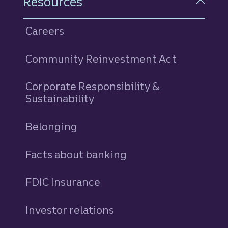
Resources
Careers
Community Reinvestment Act
Corporate Responsibility &
Sustainability
Belonging
Facts about banking
FDIC Insurance
Investor relations