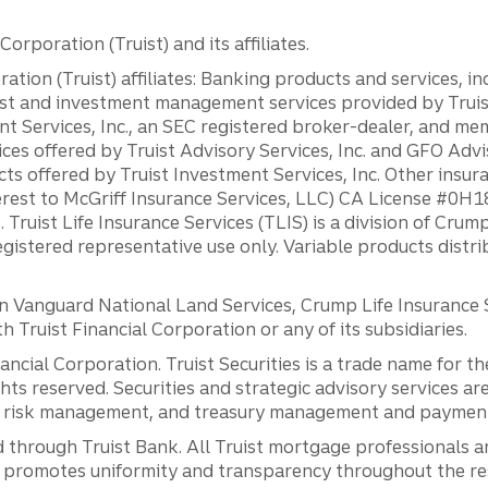
orporation (Truist) and its affiliates.
ation (Truist) affiliates: Banking products and services, i
st and investment management services provided by Truist
ent Services, Inc., an SEC registered broker-dealer, and m
ces offered by Truist Advisory Services, Inc. and GFO Advi
ts offered by Truist Investment Services, Inc. Other insu
erest to McGriff Insurance Services, LLC) CA License #0
. Truist Life Insurance Services (TLIS) is a division of Cr
registered representative use only. Variable products distr
anguard National Land Services, Crump Life Insurance Ser
th Truist Financial Corporation or any of its subsidiaries.
inancial Corporation. Truist Securities is a trade name for
ights reserved. Securities and strategic advisory services are
al risk management, and treasury management and payment 
 through Truist Bank. All Truist mortgage professionals 
promotes uniformity and transparency throughout the resi