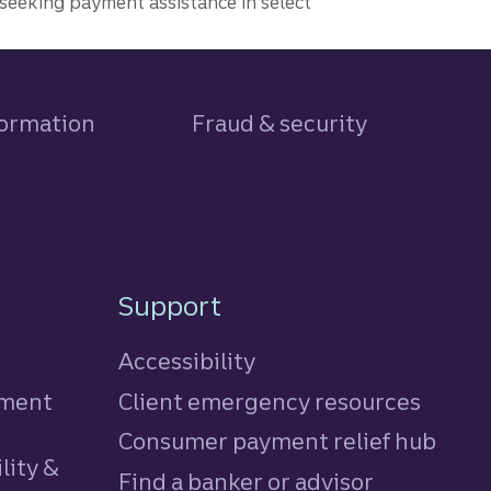
seeking payment assistance in select
formation
Fraud & security
Support
Accessibility
tment
Client emergency resources
Consumer payment relief hub
lity &
Find a banker or advisor