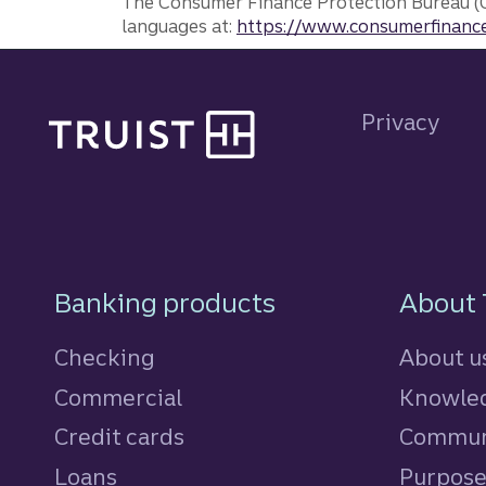
The Consumer Finance Protection Bureau (C
languages at:
https://www.consumerfinance
Site footer
Privacy
Footer Navigatio
Banking products
About 
Checking
About u
Commercial
Knowled
Credit cards
personal
Commun
Loans
personal
Purpos