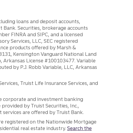
ncluding loans and deposit accounts,
 Bank. Securities, brokerage accounts
ember FINRA and SIPC, and a licensed
sory Services, LLC, SEC registered
rance products offered by Marsh &
H18131, Kensington Vanguard National Land
ump, Arkansas License #100103477. Variable
ibuted by P.J. Robb Variable, LLC, Arkansas
vices, Truist Life Insurance Services, and
 the corporate and investment banking
 provided by Truist Securities, Inc.,
services are offered by Truist Bank.
are registered on the Nationwide Mortgage
dential real estate industry.
Search the