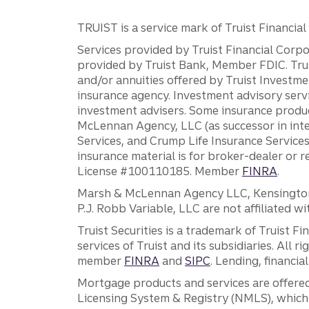
TRUIST is a service mark of Truist Financial C
Services provided by Truist Financial Corpor
provided by Truist Bank, Member FDIC. Tru
and/or annuities offered by Truist Investm
insurance agency. Investment advisory servi
investment advisers. Some insurance produc
McLennan Agency, LLC (as successor in int
Services, and Crump Life Insurance Services
insurance material is for broker-dealer or 
License #100110185. Member
FINRA
.
Marsh & McLennan Agency LLC, Kensington V
P.J. Robb Variable, LLC are not affiliated wi
Truist Securities is a trademark of Truist F
services of Truist and its subsidiaries. All r
member
FINRA
and
SIPC
. Lending, financi
Mortgage products and services are offered
Licensing System & Registry (NMLS), which 