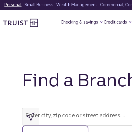
Skip
Personal
Small Business
Wealth Management
Commercial, Corp
to
Truist Homepage
main
Checking & savings
Credit cards
content
Find a Branc
Enter
city,
zip
Enter city, zip code or street address....
code
or