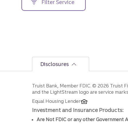
Filter Service
street
address....
Disclosures
Disclosures
Truist Bank, Member FDIC. © 2026 Truist Fin
and the LightStream logo are service marks 
Equal Housing Lender
Investment and Insurance Products:
Are Not FDIC or any other Government A