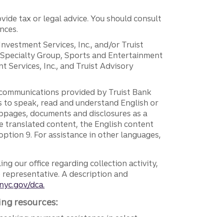
vide tax or legal advice. You should consult
nces.
 Investment Services, Inc., and/or Truist
r Specialty Group, Sports and Entertainment
 Services, Inc., and Truist Advisory
g communications provided by Truist Bank
ers to speak, read and understand English or
ebpages, documents and disclosures as a
e translated content, the English content
ption 9. For assistance in other languages,
ng our office regarding collection activity,
e representative. A description and
nyc.gov/dca.
ing resources: