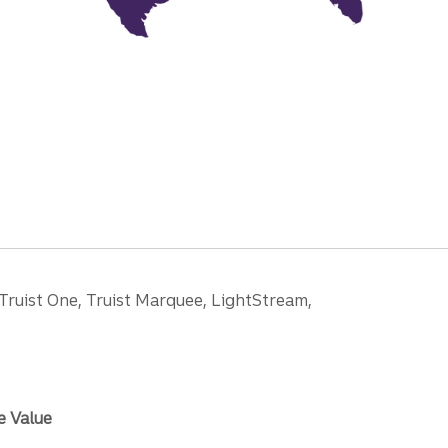
 Truist One, Truist Marquee, LightStream,
e Value