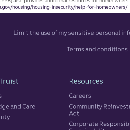
FPB) also provides additional resources for homeowners 
.gov/housing/housing-insecurity/help-for-homeowners/
Limit the use of my sensitive personal in
Terms and conditions
n
Truist
Resources
s
Careers
ge and Care
Community Reinves
Act
ity
Corporate Responsibi
e