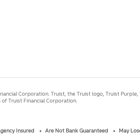
ancial Corporation. Truist, the Truist logo, Truist Purple,
of Truist Financial Corporation.
gency Insured
Are Not Bank Guaranteed
May Los