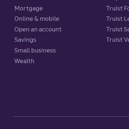
Mortgage
Truist 
Online & mobile
Truist L
Open an account
Truist S
Savings
personal
Truist 
Small business
Wealth