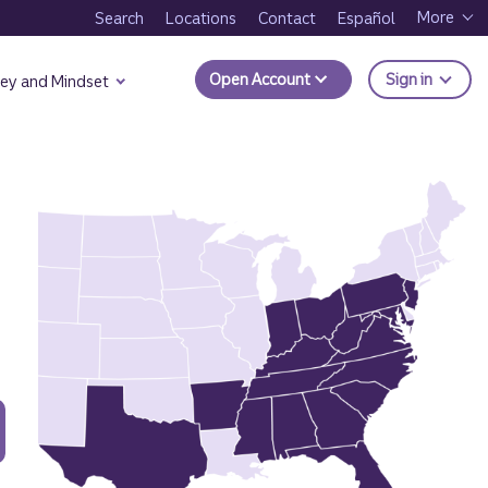
More
Search
Locations
Contact
Español
to Trui
Open Account
Sign in
ey and Mindset