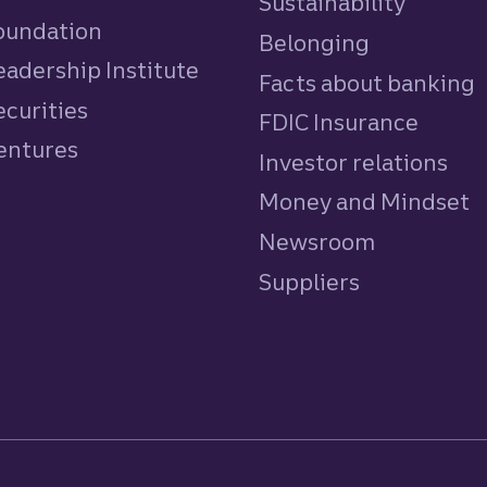
Sustainability
Foundation
Belonging
eadership Institute
Facts about banking
ecurities
FDIC Insurance
Ventures
Investor relations
Money and Mindset
Newsroom
Suppliers