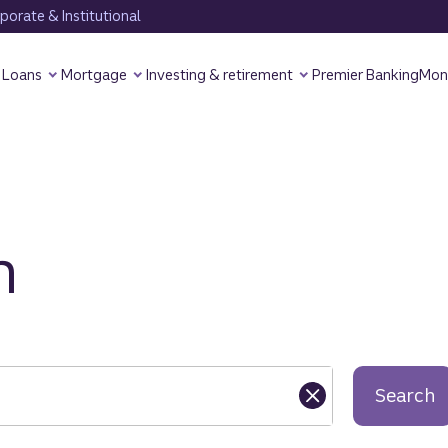
orate & Institutional
Loans
Mortgage
Investing & retirement
Premier Banking
Mon
h
Search