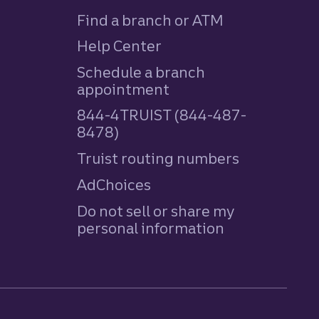
Find a branch or ATM
Help Center
Schedule a branch
appointment
844-4TRUIST (844-487-
8478)
Truist routing numbers
AdChoices
Do not sell or share my
personal information