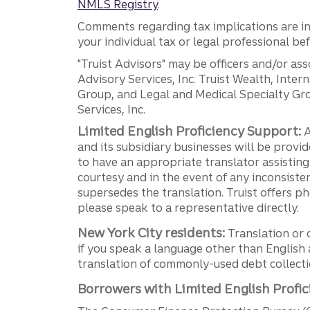
NMLS Registry
.
Comments regarding tax implications are inf
your individual tax or legal professional b
"Truist Advisors" may be officers and/or asso
Advisory Services, Inc. Truist Wealth, Int
Group, and Legal and Medical Specialty Grou
Services, Inc.
Limited English Proficiency Support:
A
and its subsidiary businesses will be provid
to have an appropriate translator assistin
courtesy and in the event of any inconsiste
supersedes the translation. Truist offers 
please speak to a representative directly.
New York City residents:
Translation or 
if you speak a language other than English 
translation of commonly-used debt collectio
Borrowers with Limited English Profic