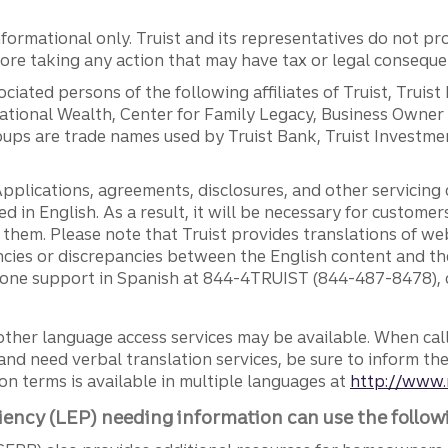
ormational only. Truist and its representatives do not pro
efore taking any action that may have tax or legal conseque
ciated persons of the following affiliates of Truist, Truist
ernational Wealth, Center for Family Legacy, Business Owne
ps are trade names used by Truist Bank, Truist Investment
pplications, agreements, disclosures, and other servicin
ed in English. As a result, it will be necessary for custom
g them. Please note that Truist provides translations of w
ncies or discrepancies between the English content and th
phone support in Spanish at 844-4TRUIST (844-487-8478), o
other language access services may be available. When calli
and need verbal translation services, be sure to inform th
n terms is available in multiple languages at
http://www.
iency (LEP) needing information can use the follow