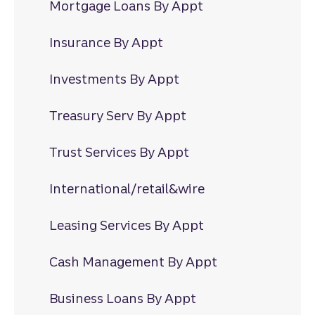
Mortgage Loans By Appt
Insurance By Appt
Investments By Appt
Treasury Serv By Appt
Trust Services By Appt
International/retail&wire
Leasing Services By Appt
Cash Management By Appt
Business Loans By Appt