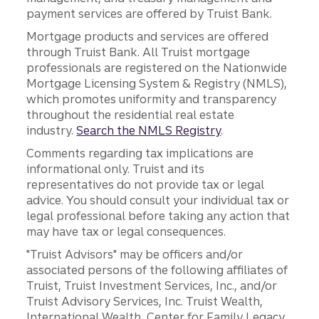
payment services are offered by Truist Bank.
Mortgage products and services are offered
through Truist Bank. All Truist mortgage
professionals are registered on the Nationwide
Mortgage Licensing System & Registry (NMLS),
which promotes uniformity and transparency
throughout the residential real estate
industry.
Search the NMLS Registry
.
Comments regarding tax implications are
informational only. Truist and its
representatives do not provide tax or legal
advice. You should consult your individual tax or
legal professional before taking any action that
may have tax or legal consequences.
"Truist Advisors" may be officers and/or
associated persons of the following affiliates of
Truist, Truist Investment Services, Inc., and/or
Truist Advisory Services, Inc. Truist Wealth,
International Wealth, Center for Family Legacy,