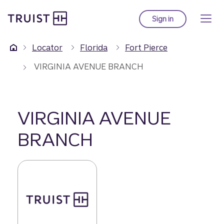
Truist Homepage
Skip
to
Sign in
to Truist online ba
main
content
Locator
Florida
Fort Pierce
VIRGINIA AVENUE BRANCH
VIRGINIA AVENUE
BRANCH