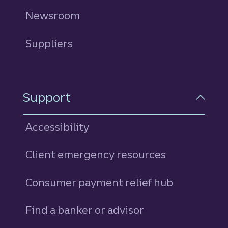
Newsroom
Suppliers
Support
Accessibility
Client emergency resources
Consumer payment relief hub
Find a banker or advisor