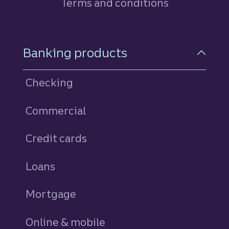
Terms and conditions
Footer Navigation
Banking products
Checking
Commercial
Credit cards
personal
Loans
personal
Mortgage
Online & mobile