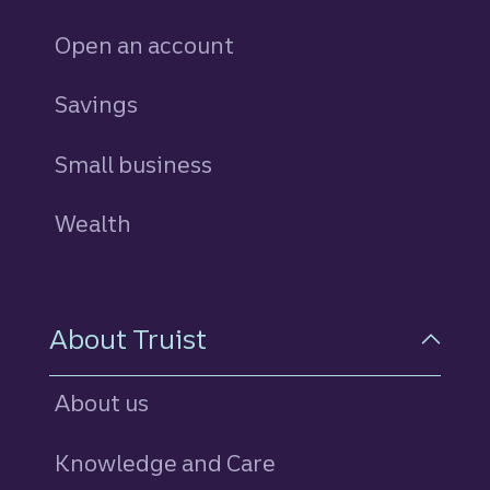
Open an account
Savings
personal
Small business
Wealth
About Truist
About us
Knowledge and Care