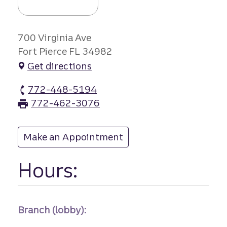
700 Virginia Ave
Fort Pierce FL 34982
Get directions
772-448-5194
Virginia Avenue branch Phone
772-462-3076
Virginia Avenue branch Fax
Make an Appointment
at Virginia Avenue
Hours:
Branch (lobby):