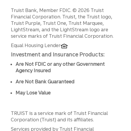
Disclosures
Truist Bank, Member FDIC. © 2026 Truist
Financial Corporation. Truist, the Truist logo,
Truist Purple, Truist One, Truist Marquee,
LightStream, and the LightStream logo are
service marks of Truist Financial Corporation.
Equal Housing Lender
Investment and Insurance Products:
Are Not FDIC or any other Government
Agency Insured
Are Not Bank Guaranteed
May Lose Value
TRUIST is a service mark of Truist Financial
Corporation (Truist) and its affiliates.
Services provided by Truist Financial