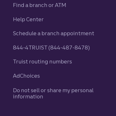
Find a branch or ATM
Help Center
Schedule a branch appointment
844-4TRUIST (844-487-8478)
Truist routing numbers
AdChoices
Do not sell or share my personal
information