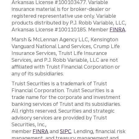
Arkansas License #100103477. Variable
insurance material is for broker-dealer or
registered representative use only. Variable
products distributed by P.J. Robb Variable, LLC,
Arkansas License #100110185. Member
FINRA
.
Marsh & McLennan Agency LLC, Kensington
Vanguard National Land Services, Crump Life
Insurance Services, Truist Life Insurance
Services, and P.J. Robb Variable, LLC are not
affiliated with Truist Financial Corporation or
any of its subsidiaries.
Truist Securities is a trademark of Truist
Financial Corporation. Truist Securities is a
trade name for the corporate and investment
banking services of Truist and its subsidiaries.
All rights reserved. Securities and strategic
advisory services are provided by Truist
Securities, Inc.,
member
FINRA
and
SIPC
. Lending, financial risk
management, and treasury management and