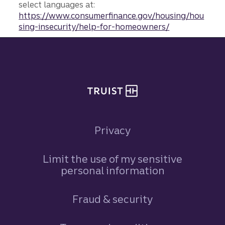
select languages at:
https://www.consumerfinance.gov/housing/hou
sing-insecurity/help-for-homeowners/
Site footer
Privacy
Limit the use of my sensitive
personal information
Fraud & security