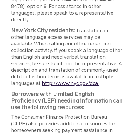
8478), option 9. For assistance in other
languages, please speak to a representative
directly.
New York City residents:
Translation or
other language access services may be
available. When calling our office regarding
collection activity, if you speak a language other
than English and need verbal translation
services, be sure to inform the representative. A
description and translation of commonly-used
debt collection terms is available in multiple
languages at
http://www.nyc.gov/dca.
Borrowers with Limited English
Proficiency (LEP) needing information can
use the following resources:
The Consumer Finance Protection Bureau
(CFPB) also provides additional resources for
homeowners seeking payment assistance in