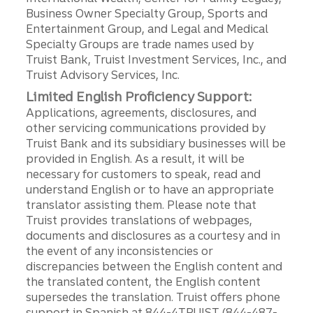
Business Owner Specialty Group, Sports and
Entertainment Group, and Legal and Medical
Specialty Groups are trade names used by
Truist Bank, Truist Investment Services, Inc., and
Truist Advisory Services, Inc.
Limited English Proficiency Support:
Applications, agreements, disclosures, and
other servicing communications provided by
Truist Bank and its subsidiary businesses will be
provided in English. As a result, it will be
necessary for customers to speak, read and
understand English or to have an appropriate
translator assisting them. Please note that
Truist provides translations of webpages,
documents and disclosures as a courtesy and in
the event of any inconsistencies or
discrepancies between the English content and
the translated content, the English content
supersedes the translation. Truist offers phone
support in Spanish at 844-4TRUIST (844-487-