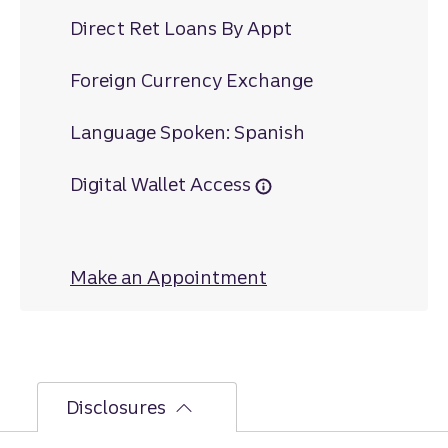
Direct Ret Loans By Appt
Foreign Currency Exchange
Language Spoken: Spanish
Digital Wallet Access
Make an Appointment
at Virginia Avenue
Disclosures