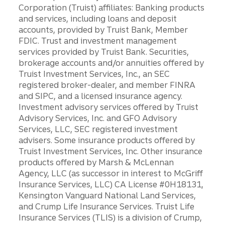
Corporation (Truist) affiliates: Banking products
and services, including loans and deposit
accounts, provided by Truist Bank, Member
FDIC. Trust and investment management
services provided by Truist Bank. Securities,
brokerage accounts and/or annuities offered by
Truist Investment Services, Inc., an SEC
registered broker-dealer, and member FINRA
and SIPC, and a licensed insurance agency.
Investment advisory services offered by Truist
Advisory Services, Inc. and GFO Advisory
Services, LLC, SEC registered investment
advisers. Some insurance products offered by
Truist Investment Services, Inc. Other insurance
products offered by Marsh & McLennan
Agency, LLC (as successor in interest to McGriff
Insurance Services, LLC) CA License #0H18131,
Kensington Vanguard National Land Services,
and Crump Life Insurance Services. Truist Life
Insurance Services (TLIS) is a division of Crump,