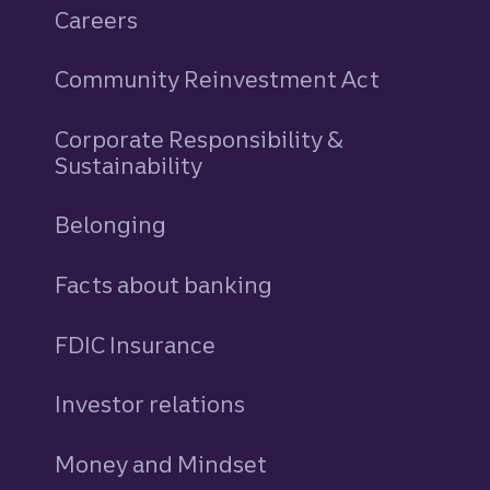
Careers
Community Reinvestment Act
Corporate Responsibility &
Sustainability
Belonging
Facts about banking
FDIC Insurance
Investor relations
Money and Mindset