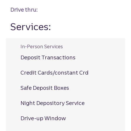
Drive thru:
Services:
In-Person Services
Deposit Transactions
Credit Cards/constant Crd
Safe Deposit Boxes
Night Depository Service
Drive-up Window