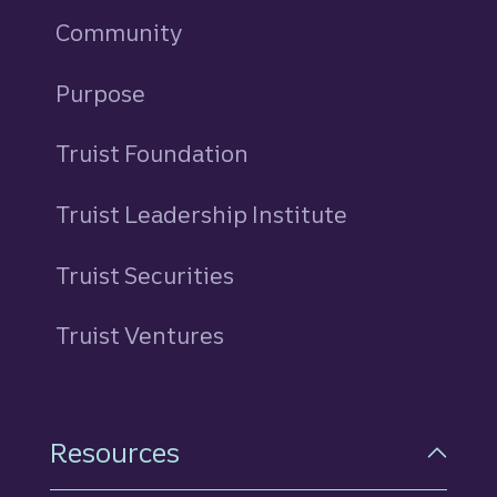
Community
Purpose
Truist Foundation
Truist Leadership Institute
Truist Securities
Truist Ventures
Resources