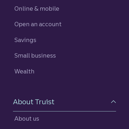
Online & mobile
Open an account
Savings
personal
Small business
Wealth
About Truist
About us