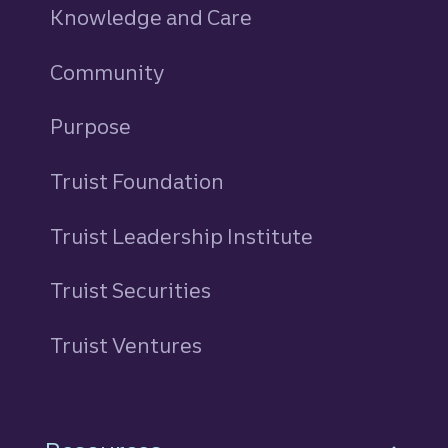
Knowledge and Care
Community
Purpose
Truist Foundation
Truist Leadership Institute
Truist Securities
Truist Ventures