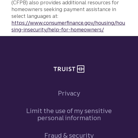
(CFPB) also provides additional resources for
homeowners seeking payment assistance in
select languages at:
https://www.consumerfinance.gov/housing/hou
sing-insecurity/help-for-homeowners/
Site footer
Privacy
Limit the use of my sensitive
personal information
Fraud & security