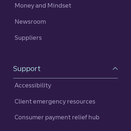
Money and Mindset
Newsroom
Suppliers
Support
Accessibility
Client emergency resources
Consumer payment relief hub