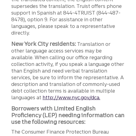
supersedes the translation. Truist offers phone
support in Spanish at 844-4TRUIST (844-487-
8478), option 9. For assistance in other
languages, please speak to a representative
directly.
New York City residents:
Translation or
other language access services may be
available. When calling our office regarding
collection activity, if you speak a language other
than English and need verbal translation
services, be sure to inform the representative. A
description and translation of commonly-used
debt collection terms is available in multiple
languages at
http://www.nyc.gov/dca.
Borrowers with Limited English
Proficiency (LEP) needing information can
use the following resources:
The Consumer Finance Protection Bureau