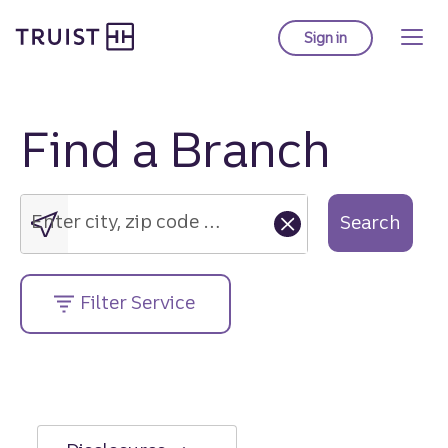
Truist Homepage
Skip
to
Sign in
to Truist online ba
main
content
Find a Branch
Enter
city,
zip
Enter city, zip code or street address....
Search
code
or
street
Filter Service
address....