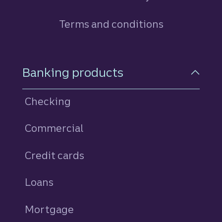
Terms and conditions
Footer Navigation
Banking products
Checking
Commercial
Credit cards
personal
Loans
personal
Mortgage