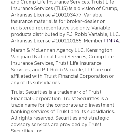
and Crump Life Insurance Services. Truist Life
Insurance Services (TLIS) is a division of Crump,
Arkansas License #100103477. Variable
insurance material is for broker-dealer or
registered representative use only. Variable
products distributed by P.J. Robb Variable, LLC,
Arkansas License #100110185. Member
FINRA
.
Marsh & McLennan Agency LLC, Kensington
Vanguard National Land Services, Crump Life
Insurance Services, Truist Life Insurance
Services, and P.J. Robb Variable, LLC are not
affiliated with Truist Financial Corporation or
any of its subsidiaries.
Truist Securities is a trademark of Truist
Financial Corporation. Truist Securities is a
trade name for the corporate and investment
banking services of Truist and its subsidiaries.
All rights reserved. Securities and strategic
advisory services are provided by Truist
Securities, Inc.,