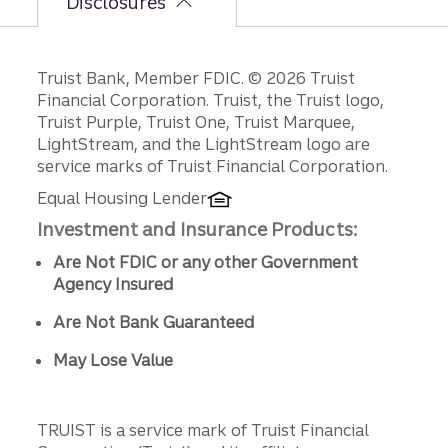
Disclosures
Disclosures
Truist Bank, Member FDIC. © 2026 Truist
Financial Corporation. Truist, the Truist logo,
Truist Purple, Truist One, Truist Marquee,
LightStream, and the LightStream logo are
service marks of Truist Financial Corporation.
Equal Housing Lender
Investment and Insurance Products:
Are Not FDIC or any other Government
Agency Insured
Are Not Bank Guaranteed
May Lose Value
TRUIST is a service mark of Truist Financial