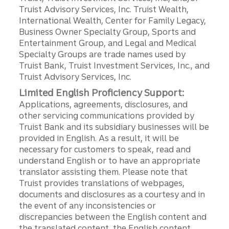
Truist Advisory Services, Inc. Truist Wealth,
International Wealth, Center for Family Legacy,
Business Owner Specialty Group, Sports and
Entertainment Group, and Legal and Medical
Specialty Groups are trade names used by
Truist Bank, Truist Investment Services, Inc., and
Truist Advisory Services, Inc.
Limited English Proficiency Support:
Applications, agreements, disclosures, and
other servicing communications provided by
Truist Bank and its subsidiary businesses will be
provided in English. As a result, it will be
necessary for customers to speak, read and
understand English or to have an appropriate
translator assisting them. Please note that
Truist provides translations of webpages,
documents and disclosures as a courtesy and in
the event of any inconsistencies or
discrepancies between the English content and
the translated content, the English content