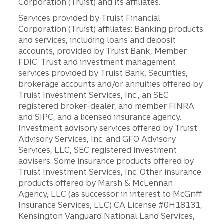
Corporation (Truist) and its affiliates.
Services provided by Truist Financial
Corporation (Truist) affiliates: Banking products
and services, including loans and deposit
accounts, provided by Truist Bank, Member
FDIC. Trust and investment management
services provided by Truist Bank. Securities,
brokerage accounts and/or annuities offered by
Truist Investment Services, Inc., an SEC
registered broker-dealer, and member FINRA
and SIPC, and a licensed insurance agency.
Investment advisory services offered by Truist
Advisory Services, Inc. and GFO Advisory
Services, LLC, SEC registered investment
advisers. Some insurance products offered by
Truist Investment Services, Inc. Other insurance
products offered by Marsh & McLennan
Agency, LLC (as successor in interest to McGriff
Insurance Services, LLC) CA License #0H18131,
Kensington Vanguard National Land Services,