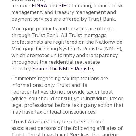
member
FINRA
and
SIPC
. Lending, financial risk
management, and treasury management and
payment services are offered by Truist Bank.
Mortgage products and services are offered
through Truist Bank. All Truist mortgage
professionals are registered on the Nationwide
Mortgage Licensing System & Registry (NMLS),
which promotes uniformity and transparency
throughout the residential real estate
industry.
Search the NMLS Registry
.
Comments regarding tax implications are
informational only. Truist and its
representatives do not provide tax or legal
advice. You should consult your individual tax or
legal professional before taking any action that
may have tax or legal consequences.
"Truist Advisors" may be officers and/or
associated persons of the following affiliates of
Truist, Truist Investment Services, Inc., and/or