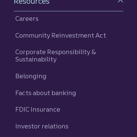
Resources
Careers
Community Reinvestment Act
Corporate Responsibility &
Sustainability
Belonging
Facts about banking
FDIC Insurance
Investor relations