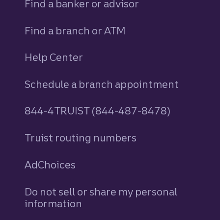
Find a banker or advisor
Find a branch or ATM
Help Center
Schedule a branch appointment
844-4TRUIST (844-487-8478)
Truist routing numbers
AdChoices
Do not sell or share my personal
information