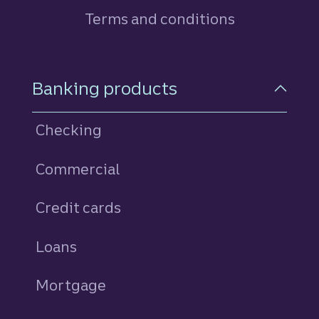
Terms and conditions
Footer Navigation
Banking products
Checking
Commercial
Credit cards
personal
Loans
personal
Mortgage