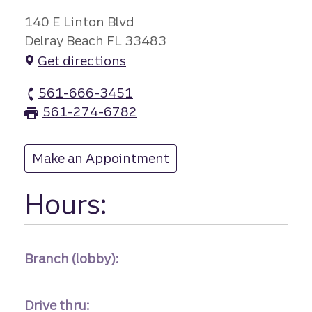
140 E Linton Blvd
Delray Beach FL 33483
Get directions
561-666-3451
Linton branch Phone
561-274-6782
Linton branch Fax
Make an Appointment
at Linton
Hours:
Branch (lobby):
Drive thru: