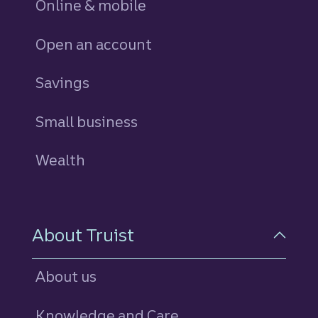
Online & mobile
Open an account
Savings
personal
Small business
Wealth
About Truist
About us
Knowledge and Care