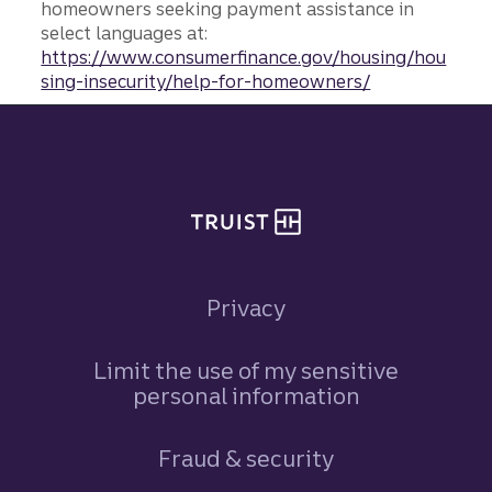
homeowners seeking payment assistance in
select languages at:
https://www.consumerfinance.gov/housing/hou
sing-insecurity/help-for-homeowners/
Site footer
Privacy
Limit the use of my sensitive
personal information
Fraud & security