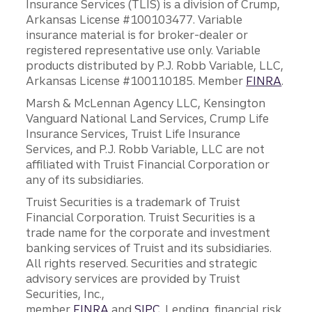
Insurance Services (TLIS) is a division of Crump,
Arkansas License #100103477. Variable
insurance material is for broker-dealer or
registered representative use only. Variable
products distributed by P.J. Robb Variable, LLC,
Arkansas License #100110185. Member
FINRA
.
Marsh & McLennan Agency LLC, Kensington
Vanguard National Land Services, Crump Life
Insurance Services, Truist Life Insurance
Services, and P.J. Robb Variable, LLC are not
affiliated with Truist Financial Corporation or
any of its subsidiaries.
Truist Securities is a trademark of Truist
Financial Corporation. Truist Securities is a
trade name for the corporate and investment
banking services of Truist and its subsidiaries.
All rights reserved. Securities and strategic
advisory services are provided by Truist
Securities, Inc.,
member
FINRA
and
SIPC
. Lending, financial risk