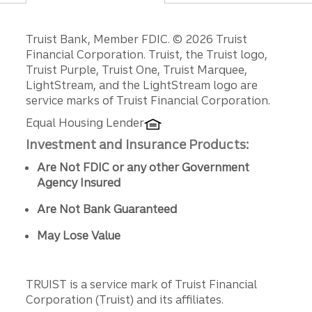
Disclosures
Truist Bank, Member FDIC. © 2026 Truist
Financial Corporation. Truist, the Truist logo,
Truist Purple, Truist One, Truist Marquee,
LightStream, and the LightStream logo are
service marks of Truist Financial Corporation.
Equal Housing Lender
Investment and Insurance Products:
Are Not FDIC or any other Government
Agency Insured
Are Not Bank Guaranteed
May Lose Value
TRUIST is a service mark of Truist Financial
Corporation (Truist) and its affiliates.