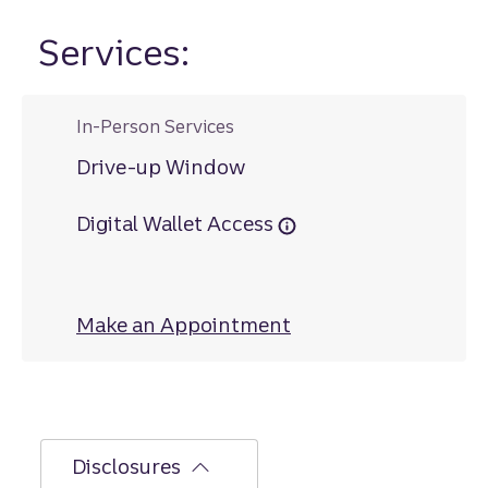
Services:
In-Person Services
Drive-up Window
Digital Wallet Access
Make an Appointment
at Linton
Disclosures