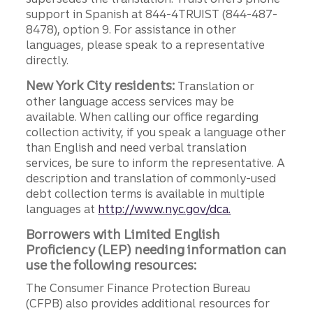
support in Spanish at 844-4TRUIST (844-487-
8478), option 9. For assistance in other
languages, please speak to a representative
directly.
New York City residents:
Translation or
other language access services may be
available. When calling our office regarding
collection activity, if you speak a language other
than English and need verbal translation
services, be sure to inform the representative. A
description and translation of commonly-used
debt collection terms is available in multiple
languages at
http://www.nyc.gov/dca.
Borrowers with Limited English
Proficiency (LEP) needing information can
use the following resources:
The Consumer Finance Protection Bureau
(CFPB) also provides additional resources for