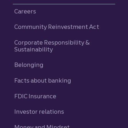
Careers
Community Reinvestment Act
Corporate Responsibility &
Sustainability
Belonging
Facts about banking
FDIC Insurance
Investor relations
Money and Mindset