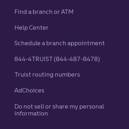
Find a branch or ATM
Help Center
Schedule a branch appointment
844-4TRUIST (844-487-8478)
Truist routing numbers
AdChoices
Do not sell or share my personal
information