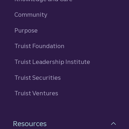
Community
Purpose
Truist Foundation
Truist Leadership Institute
Truist Securities
Truist Ventures
Resources