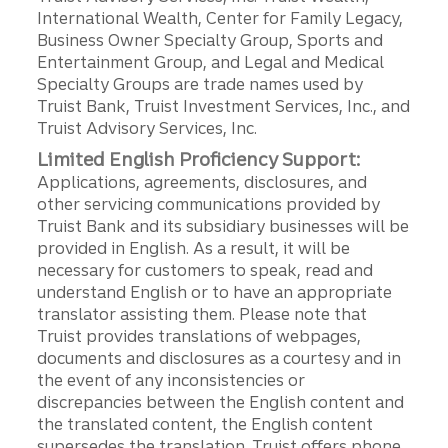
International Wealth, Center for Family Legacy,
Business Owner Specialty Group, Sports and
Entertainment Group, and Legal and Medical
Specialty Groups are trade names used by
Truist Bank, Truist Investment Services, Inc., and
Truist Advisory Services, Inc.
Limited English Proficiency Support:
Applications, agreements, disclosures, and
other servicing communications provided by
Truist Bank and its subsidiary businesses will be
provided in English. As a result, it will be
necessary for customers to speak, read and
understand English or to have an appropriate
translator assisting them. Please note that
Truist provides translations of webpages,
documents and disclosures as a courtesy and in
the event of any inconsistencies or
discrepancies between the English content and
the translated content, the English content
supersedes the translation. Truist offers phone