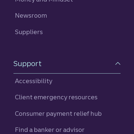
Newsroom
Suppliers
Support
Accessibility
Client emergency resources
Consumer payment relief hub
Find a banker or advisor