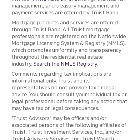
management, and treasury management and
payment services are offered by Truist Bank.
Mortgage products and services are offered
through Truist Bank. All Truist mortgage
professionals are registered on the Nationwide
Mortgage Licensing System & Registry (NMLS),
which promotes uniformity and transparency
throughout the residential real estate
industry.
Search the NMLS Registry
.
Comments regarding tax implications are
informational only. Truist and its
representatives do not provide tax or legal
advice. You should consult your individual tax or
legal professional before taking any action that
may have tax or legal consequences.
"Truist Advisors" may be officers and/or
associated persons of the following affiliates of
Truist, Truist Investment Services, Inc., and/or
Truist Advisory Services, Inc. Truist Wealth,