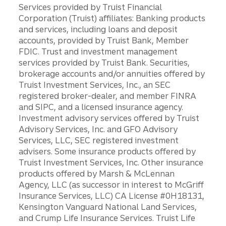
Services provided by Truist Financial
Corporation (Truist) affiliates: Banking products
and services, including loans and deposit
accounts, provided by Truist Bank, Member
FDIC. Trust and investment management
services provided by Truist Bank. Securities,
brokerage accounts and/or annuities offered by
Truist Investment Services, Inc., an SEC
registered broker-dealer, and member FINRA
and SIPC, and a licensed insurance agency.
Investment advisory services offered by Truist
Advisory Services, Inc. and GFO Advisory
Services, LLC, SEC registered investment
advisers. Some insurance products offered by
Truist Investment Services, Inc. Other insurance
products offered by Marsh & McLennan
Agency, LLC (as successor in interest to McGriff
Insurance Services, LLC) CA License #0H18131,
Kensington Vanguard National Land Services,
and Crump Life Insurance Services. Truist Life