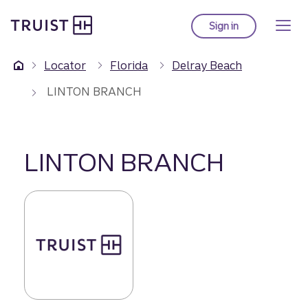
Truist Homepage
Skip
to
Sign in
to Truist online ba
main
content
Locator
Florida
Delray Beach
LINTON BRANCH
LINTON BRANCH