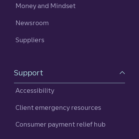
Money and Mindset
Newsroom
Suppliers
Support
Accessibility
Client emergency resources
Consumer payment relief hub