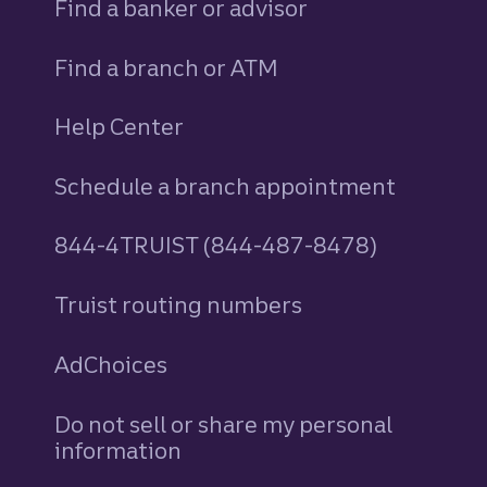
Find a banker or advisor
Find a branch or ATM
Help Center
Schedule a branch appointment
844-4TRUIST (844-487-8478)
Truist routing numbers
AdChoices
Do not sell or share my personal
information