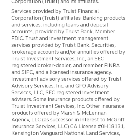
Corporation (Truist) and its affiliates.
Services provided by Truist Financial
Corporation (Truist) affiliates: Banking products
and services, including loans and deposit
accounts, provided by Truist Bank, Member
FDIC. Trust and investment management
services provided by Truist Bank. Securities,
brokerage accounts and/or annuities offered by
Truist Investment Services, Inc., an SEC
registered broker-dealer, and member FINRA
and SIPC, and a licensed insurance agency.
Investment advisory services offered by Truist
Advisory Services, Inc. and GFO Advisory
Services, LLC, SEC registered investment
advisers. Some insurance products offered by
Truist Investment Services, Inc. Other insurance
products offered by Marsh & McLennan
Agency, LLC (as successor in interest to McGriff
Insurance Services, LLC) CA License #0H18131,
Kensington Vanguard National Land Services,