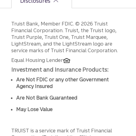
Disclosures
Disclosures
Truist Bank, Member FDIC. © 2026 Truist
Financial Corporation. Truist, the Truist logo,
Truist Purple, Truist One, Truist Marquee,
LightStream, and the LightStream logo are
service marks of Truist Financial Corporation.
Equal Housing Lender
Investment and Insurance Products:
Are Not FDIC or any other Government
Agency Insured
Are Not Bank Guaranteed
May Lose Value
TRUIST is a service mark of Truist Financial