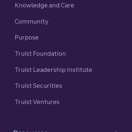
Knowledge and Care
Community
Purpose
Truist Foundation
Truist Leadership Institute
Truist Securities
Truist Ventures