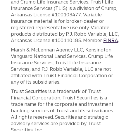
and Crump Life Insurance Services. Truist Life
Insurance Services (TLIS) is a division of Crump,
Arkansas License #100103477. Variable
insurance material is for broker-dealer or
registered representative use only. Variable
products distributed by P.J. Robb Variable, LLC,
Arkansas License #100110185. Member
FINRA
.
Marsh & McLennan Agency LLC, Kensington
Vanguard National Land Services, Crump Life
Insurance Services, Truist Life Insurance
Services, and P.J. Robb Variable, LLC are not
affiliated with Truist Financial Corporation or
any of its subsidiaries.
Truist Securities is a trademark of Truist
Financial Corporation. Truist Securities is a
trade name for the corporate and investment
banking services of Truist and its subsidiaries.
All rights reserved. Securities and strategic
advisory services are provided by Truist
Securities, Inc.,