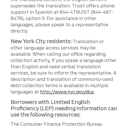
supersedes the translation. Truist offers phone
support in Spanish at 844-4TRUIST (844-487-
8478), option 9. For assistance in other
languages, please speak to a representative
directly.
New York City residents:
Translation or
other language access services may be
available. When calling our office regarding
collection activity, if you speak a language other
than English and need verbal translation
services, be sure to inform the representative. A
description and translation of commonly-used
debt collection terms is available in multiple
languages at
http://www.nyc.gov/dca.
Borrowers with Limited English
Proficiency (LEP) needing information can
use the following resources:
The Consumer Finance Protection Bureau