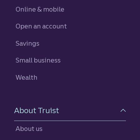
Online & mobile
Open an account
Savings
personal
Small business
Wealth
About Truist
About us