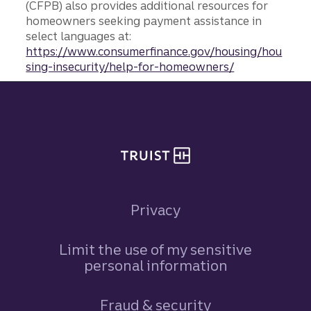
(CFPB) also provides additional resources for
homeowners seeking payment assistance in
select languages at:
https://www.consumerfinance.gov/housing/hou
sing-insecurity/help-for-homeowners/
Site footer
Privacy
Limit the use of my sensitive
personal information
Fraud & security