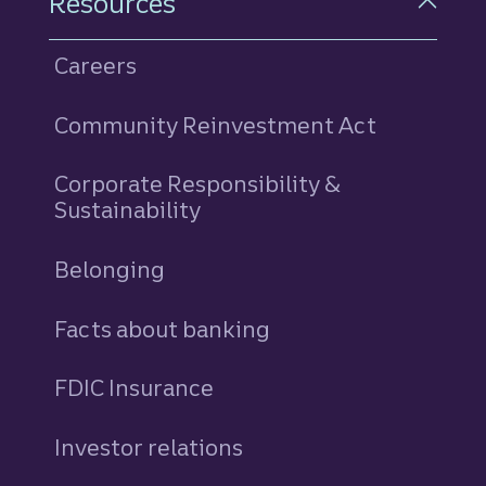
Resources
Careers
Community Reinvestment Act
Corporate Responsibility &
Sustainability
Belonging
Facts about banking
FDIC Insurance
Investor relations