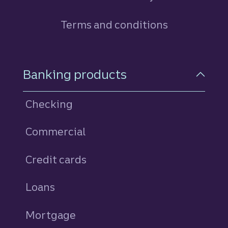
Terms and conditions
Footer Navigation
Banking products
Checking
Commercial
Credit cards
personal
Loans
personal
Mortgage