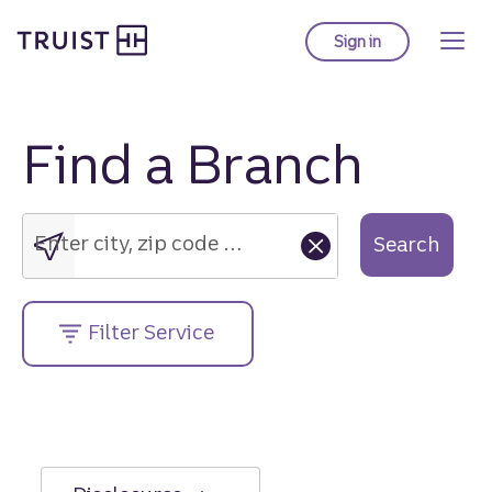
Truist Homepage
Skip
to
Sign in
to Truist online ba
main
content
Find a Branch
Enter
city,
zip
Enter city, zip code or street address....
Search
code
or
street
Filter Service
address....