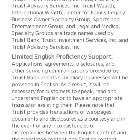
Truist Advisory Services, Inc. Truist Wealth,
International Wealth, Center for Family Legacy,
Business Owner Specialty Group, Sports and
Entertainment Group, and Legal and Medical
Specialty Groups are trade names used by
Truist Bank, Truist Investment Services, Inc., and
Truist Advisory Services, Inc.
Limited English Proficiency Support:
Applications, agreements, disclosures, and
other servicing communications provided by
Truist Bank and its subsidiary businesses will be
provided in English. As a result, it will be
necessary for customers to speak, read and
understand English or to have an appropriate
translator assisting them. Please note that
Truist provides translations of webpages,
documents and disclosures as a courtesy and in
the event of any inconsistencies or
discrepancies between the English content and
the translated content, the English content