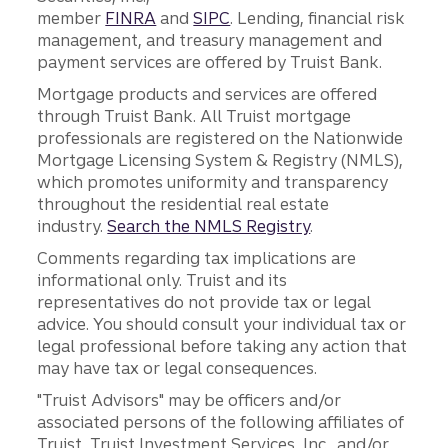
member
FINRA
and
SIPC
. Lending, financial risk
management, and treasury management and
payment services are offered by Truist Bank.
Mortgage products and services are offered
through Truist Bank. All Truist mortgage
professionals are registered on the Nationwide
Mortgage Licensing System & Registry (NMLS),
which promotes uniformity and transparency
throughout the residential real estate
industry.
Search the NMLS Registry
.
Comments regarding tax implications are
informational only. Truist and its
representatives do not provide tax or legal
advice. You should consult your individual tax or
legal professional before taking any action that
may have tax or legal consequences.
"Truist Advisors" may be officers and/or
associated persons of the following affiliates of
Truist, Truist Investment Services, Inc., and/or