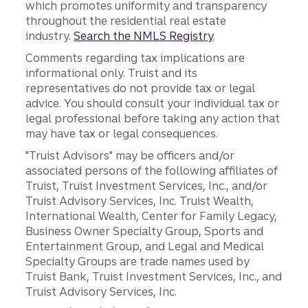
which promotes uniformity and transparency
throughout the residential real estate
industry.
Search the NMLS Registry
.
Comments regarding tax implications are
informational only. Truist and its
representatives do not provide tax or legal
advice. You should consult your individual tax or
legal professional before taking any action that
may have tax or legal consequences.
"Truist Advisors" may be officers and/or
associated persons of the following affiliates of
Truist, Truist Investment Services, Inc., and/or
Truist Advisory Services, Inc. Truist Wealth,
International Wealth, Center for Family Legacy,
Business Owner Specialty Group, Sports and
Entertainment Group, and Legal and Medical
Specialty Groups are trade names used by
Truist Bank, Truist Investment Services, Inc., and
Truist Advisory Services, Inc.