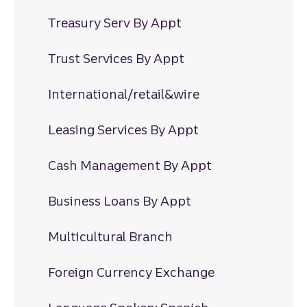
Treasury Serv By Appt
Trust Services By Appt
International/retail&wire
Leasing Services By Appt
Cash Management By Appt
Business Loans By Appt
Multicultural Branch
Foreign Currency Exchange