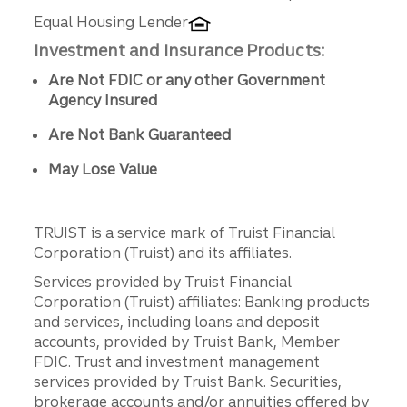
Equal Housing Lender
Investment and Insurance Products:
Are Not FDIC or any other Government
Agency Insured
Are Not Bank Guaranteed
May Lose Value
TRUIST is a service mark of Truist Financial
Corporation (Truist) and its affiliates.
Services provided by Truist Financial
Corporation (Truist) affiliates: Banking products
and services, including loans and deposit
accounts, provided by Truist Bank, Member
FDIC. Trust and investment management
services provided by Truist Bank. Securities,
brokerage accounts and/or annuities offered by