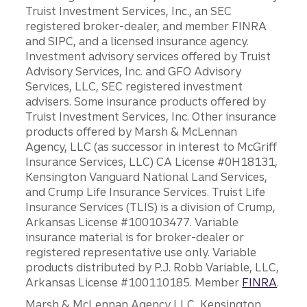
Truist Investment Services, Inc., an SEC
registered broker-dealer, and member FINRA
and SIPC, and a licensed insurance agency.
Investment advisory services offered by Truist
Advisory Services, Inc. and GFO Advisory
Services, LLC, SEC registered investment
advisers. Some insurance products offered by
Truist Investment Services, Inc. Other insurance
products offered by Marsh & McLennan
Agency, LLC (as successor in interest to McGriff
Insurance Services, LLC) CA License #0H18131,
Kensington Vanguard National Land Services,
and Crump Life Insurance Services. Truist Life
Insurance Services (TLIS) is a division of Crump,
Arkansas License #100103477. Variable
insurance material is for broker-dealer or
registered representative use only. Variable
products distributed by P.J. Robb Variable, LLC,
Arkansas License #100110185. Member
FINRA
.
Marsh & McLennan Agency LLC, Kensington