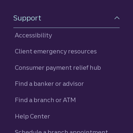
Support
Accessibility
Client emergency resources
Consumer payment relief hub
Find a banker or advisor
Find a branch or ATM
Help Center
Schedule a branch appointment