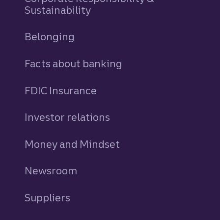
Sustainability
Belonging
Facts about banking
FDIC Insurance
Investor relations
Money and Mindset
Newsroom
Suppliers