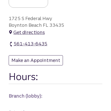
1725 S Federal Hwy
Boynton Beach FL 33435
Get directions
561-413-6435
East Boynton Be branch Phone
Make an Appointment
at East Boynton Be
Hours:
Branch (lobby):