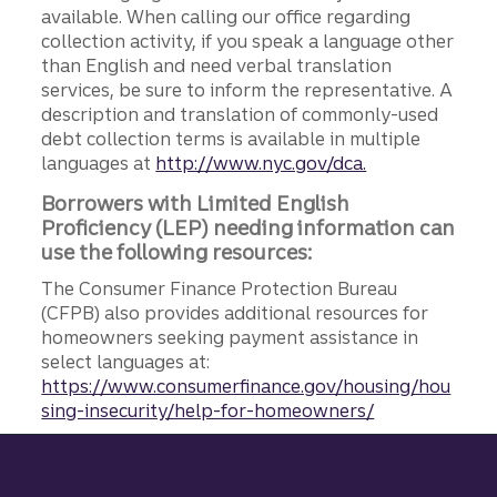
available. When calling our office regarding
collection activity, if you speak a language other
than English and need verbal translation
services, be sure to inform the representative. A
description and translation of commonly-used
debt collection terms is available in multiple
languages at
http://www.nyc.gov/dca.
Borrowers with Limited English
Proficiency (LEP) needing information can
use the following resources:
The Consumer Finance Protection Bureau
(CFPB) also provides additional resources for
homeowners seeking payment assistance in
select languages at:
https://www.consumerfinance.gov/housing/hou
sing-insecurity/help-for-homeowners/
Site footer