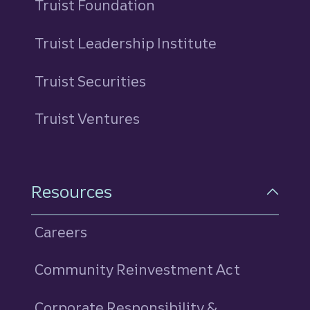
Truist Foundation
Truist Leadership Institute
Truist Securities
Truist Ventures
Resources
Careers
Community Reinvestment Act
Corporate Responsibility &