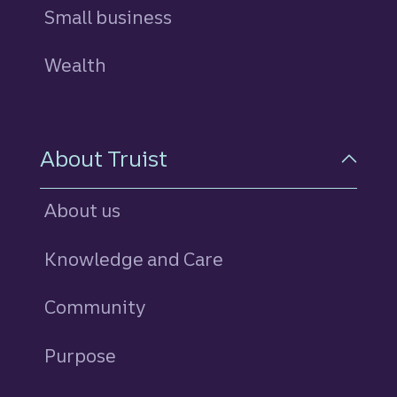
Small business
Wealth
About Truist
About us
Knowledge and Care
Community
Purpose