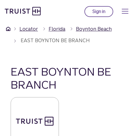
Truist Homepage
Skip
to
Sign in
to Truist online ba
main
content
Locator
Florida
Boynton Beach
EAST BOYNTON BE BRANCH
EAST BOYNTON BE
BRANCH