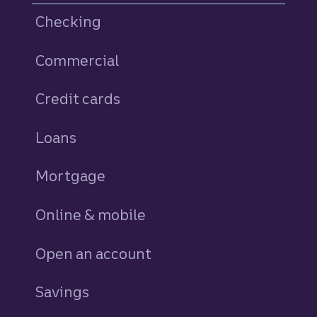
Checking
Commercial
Credit cards
personal
Loans
personal
Mortgage
Online & mobile
Open an account
Savings
personal