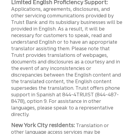
Limited English Proficiency Support:
Applications, agreements, disclosures, and
other servicing communications provided by
Truist Bank and its subsidiary businesses will be
provided in English. As a result, it will be
necessary for customers to speak, read and
understand English or to have an appropriate
translator assisting them. Please note that
Truist provides translations of webpages,
documents and disclosures as a courtesy and in
the event of any inconsistencies or
discrepancies between the English content and
the translated content, the English content
supersedes the translation. Truist offers phone
support in Spanish at 844-4TRUIST (844-487-
8478), option 9. For assistance in other
languages, please speak to a representative
directly.
New York City residents:
Translation or
other language access services may be