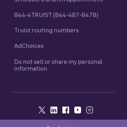
844-4TRUIST (844-487-8478)
Truist routing numbers
AdChoices
Do not sell or share my personal
information