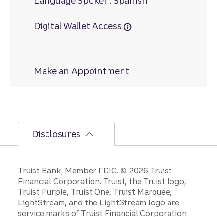
Language Spoken: Spanish
Digital Wallet Access
Make an Appointment
at East Boynton Be
Disclosures
Disclosures
Truist Bank, Member FDIC. © 2026 Truist
Financial Corporation. Truist, the Truist logo,
Truist Purple, Truist One, Truist Marquee,
LightStream, and the LightStream logo are
service marks of Truist Financial Corporation.