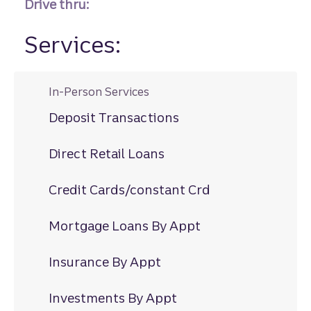
Drive thru:
Services:
In-Person Services
Deposit Transactions
Direct Retail Loans
Credit Cards/constant Crd
Mortgage Loans By Appt
Insurance By Appt
Investments By Appt