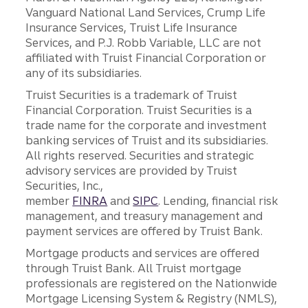
Vanguard National Land Services, Crump Life
Insurance Services, Truist Life Insurance
Services, and P.J. Robb Variable, LLC are not
affiliated with Truist Financial Corporation or
any of its subsidiaries.
Truist Securities is a trademark of Truist
Financial Corporation. Truist Securities is a
trade name for the corporate and investment
banking services of Truist and its subsidiaries.
All rights reserved. Securities and strategic
advisory services are provided by Truist
Securities, Inc.,
member
FINRA
and
SIPC
. Lending, financial risk
management, and treasury management and
payment services are offered by Truist Bank.
Mortgage products and services are offered
through Truist Bank. All Truist mortgage
professionals are registered on the Nationwide
Mortgage Licensing System & Registry (NMLS),