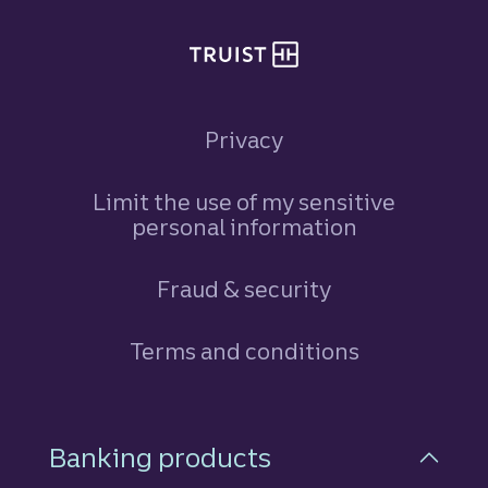
Privacy
Limit the use of my sensitive
personal information
Fraud & security
Terms and conditions
Footer Navigation
Banking products