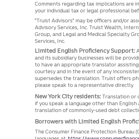
Comments regarding tax implications are inf
your individual tax or legal professional b
"Truist Advisors" may be officers and/or asso
Advisory Services, Inc. Truist Wealth, Int
Group, and Legal and Medical Specialty Grou
Services, Inc.
Limited English Proficiency Support:
A
and its subsidiary businesses will be provid
to have an appropriate translator assistin
courtesy and in the event of any inconsiste
supersedes the translation. Truist offers 
please speak to a representative directly.
New York City residents:
Translation or 
if you speak a language other than English 
translation of commonly-used debt collectio
Borrowers with Limited English Profic
The Consumer Finance Protection Bureau (C
languages at:
https://www.consumerfinance