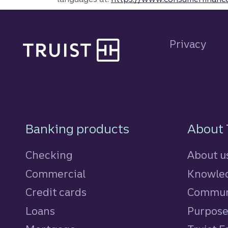
Site footer
Privacy
Footer Navigatio
Banking products
About 
Checking
About u
Commercial
Knowled
Credit cards
personal
Commun
Loans
personal
Purpos