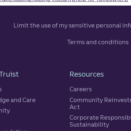
Limit the use of my sensitive personal in
Terms and conditions
n
Truist
Resources
s
Careers
ge and Care
Community Reinves
Act
ity
Corporate Responsibi
e
Sustainability