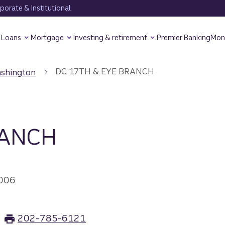
orate & Institutional
Loans
Mortgage
Investing & retirement
Premier Banking
Mon
DC 17TH & EYE BRANCH
shington
RANCH
006
202-785-6121