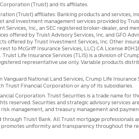
orporation (Truist) and its affiliates.
ation (Truist) affiliates: Banking products and services, i
st and investment management services provided by Truist
ent Services, Inc., an SEC registered broker-dealer, and m
ces offered by Truist Advisory Services, Inc. and GFO Advi
ts offered by Truist Investment Services, Inc. Other insu
erest to McGriff Insurance Services, LLC) CA License #0
. Truist Life Insurance Services (TLIS) is a division of Cr
registered representative use only. Variable products distr
anguard National Land Services, Crump Life Insurance Ser
th Truist Financial Corporation or any of its subsidiaries.
inancial Corporation. Truist Securities is a trade name for
ights reserved. Securities and strategic advisory services are
al risk management, and treasury management and payment 
 through Truist Bank. All Truist mortgage professionals 
promotes uniformity and transparency throughout the resi