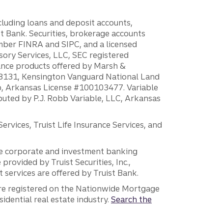
ncluding loans and deposit accounts,
 Bank. Securities, brokerage accounts
ember FINRA and SIPC, and a licensed
sory Services, LLC, SEC registered
rance products offered by Marsh &
H18131, Kensington Vanguard National Land
ump, Arkansas License #100103477. Variable
ibuted by P.J. Robb Variable, LLC, Arkansas
vices, Truist Life Insurance Services, and
 the corporate and investment banking
 provided by Truist Securities, Inc.,
services are offered by Truist Bank.
are registered on the Nationwide Mortgage
dential real estate industry.
Search the