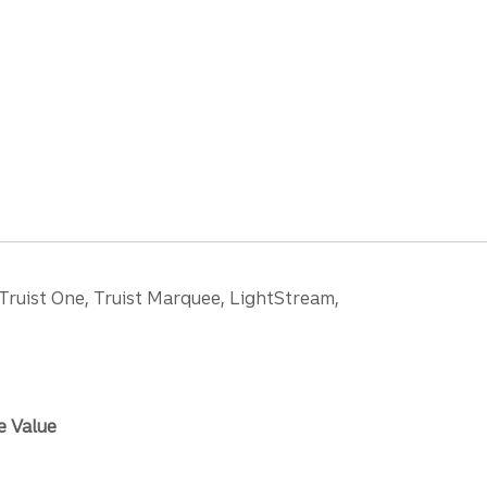
 Truist One, Truist Marquee, LightStream,
e Value