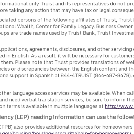
ormational only. Truist and its representatives do not pro
efore taking any action that may have tax or legal conseque
ciated persons of the following affiliates of Truist, Truist
ernational Wealth, Center for Family Legacy, Business Owne
ps are trade names used by Truist Bank, Truist Investment
pplications, agreements, disclosures, and other servicin
ed in English. As a result, it will be necessary for custom
g them. Please note that Truist provides translations of w
ncies or discrepancies between the English content and th
phone support in Spanish at 844-4TRUIST (844-487-8478), o
other language access services may be available. When calli
and need verbal translation services, be sure to inform th
n terms is available in multiple languages at
http://www.
iency (LEP) needing information can use the follow
FPB) also provides additional resources for homeowners 
.gov/housing/housing-insecurity/help-for-homeowners/