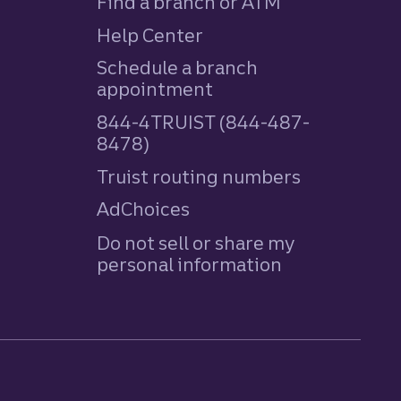
Find a branch or ATM
Help Center
Schedule a branch
appointment
844-4TRUIST (844-487-
8478)
Truist routing numbers
AdChoices
Do not sell or share my
personal information