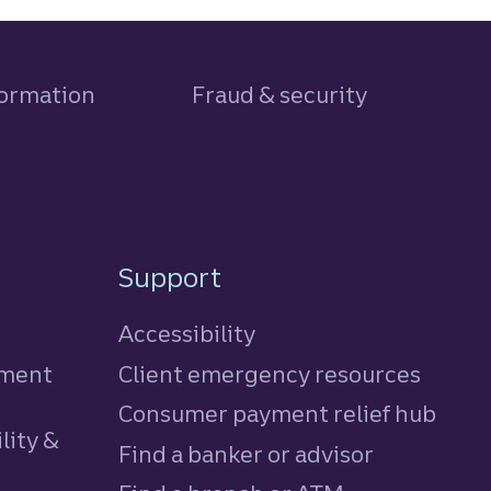
formation
Fraud & security
Support
Accessibility
tment
Client emergency resources
Consumer payment relief hub
lity &
Find a banker or advisor