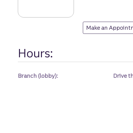
Dc 17th & Eye b
Make an Appoint
at Dc 17th & Eye
Hours:
Branch (lobby):
Drive t