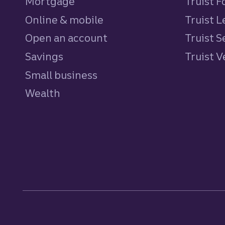
Mortgage
Truist 
Online & mobile
Truist L
Open an account
Truist S
Savings
personal
Truist 
Small business
Wealth