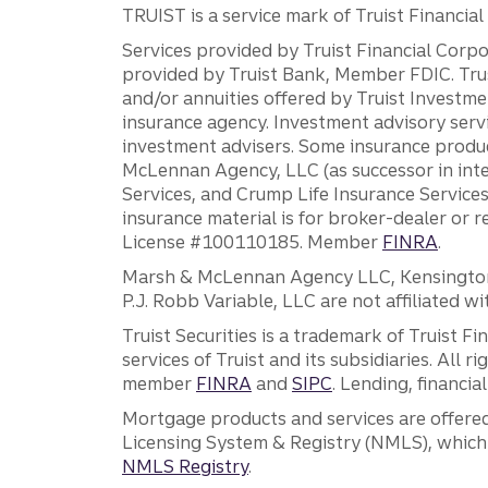
TRUIST is a service mark of Truist Financial C
Services provided by Truist Financial Corpor
provided by Truist Bank, Member FDIC. Tru
and/or annuities offered by Truist Investm
insurance agency. Investment advisory servi
investment advisers. Some insurance produc
McLennan Agency, LLC (as successor in int
Services, and Crump Life Insurance Services
insurance material is for broker-dealer or 
License #100110185. Member
FINRA
.
Marsh & McLennan Agency LLC, Kensington V
P.J. Robb Variable, LLC are not affiliated wi
Truist Securities is a trademark of Truist F
services of Truist and its subsidiaries. All r
member
FINRA
and
SIPC
. Lending, financi
Mortgage products and services are offered
Licensing System & Registry (NMLS), which 
NMLS Registry
.