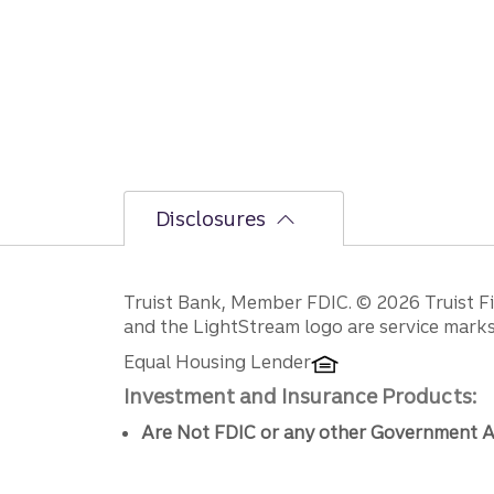
Disclosures
Disclosures
Truist Bank, Member FDIC. © 2026 Truist Fin
and the LightStream logo are service marks 
Equal Housing Lender
Investment and Insurance Products:
Are Not FDIC or any other Government A