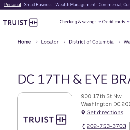
Skip
Personal
Small Business
Wealth Management
Commercial, Corp
to
Truist Homepage
main
Checking & savings
Credit cards
content
Home
Locator
District of Columbia
Wa
DC 17TH & EYE B
900 17th St Nw
Washington DC 20
Get directions
202-753-3703