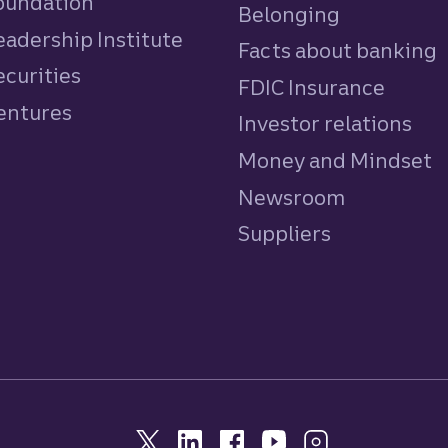
Foundation
Belonging
eadership Institute
Facts about banking
ecurities
FDIC Insurance
Ventures
Investor relations
Money and Mindset
Newsroom
Suppliers