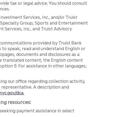
vide tax or legal advice. You should consult
nces.
 Investment Services, Inc., and/or Truist
r Specialty Group, Sports and Entertainment
 Services, Inc., and Truist Advisory
g communications provided by Truist Bank
ers to speak, read and understand English or
ebpages, documents and disclosures as a
e translated content, the English content
ption 9. For assistance in other languages,
ng our office regarding collection activity,
e representative. A description and
nyc.gov/dca.
ing resources:
seeking payment assistance in select