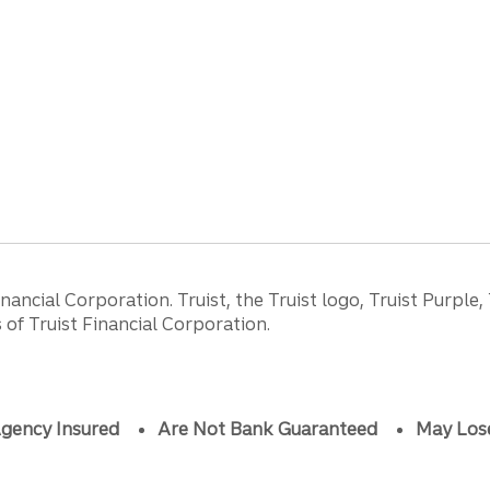
ancial Corporation. Truist, the Truist logo, Truist Purple,
of Truist Financial Corporation.
gency Insured
Are Not Bank Guaranteed
May Los