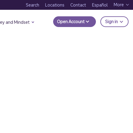
More
Search
Locations
Contact
Español
to Trui
Open Account
Sign in
ey and Mindset