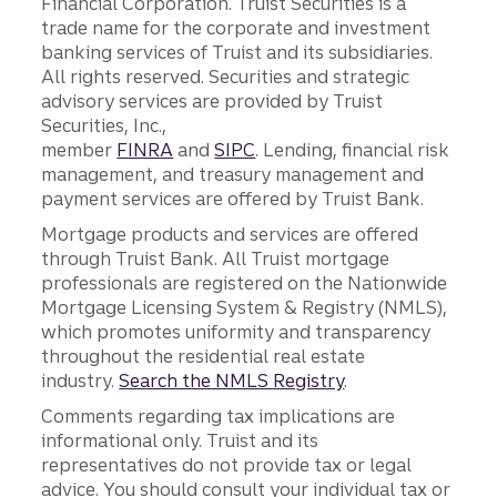
Financial Corporation. Truist Securities is a
trade name for the corporate and investment
banking services of Truist and its subsidiaries.
All rights reserved. Securities and strategic
advisory services are provided by Truist
Securities, Inc.,
member
FINRA
and
SIPC
. Lending, financial risk
management, and treasury management and
payment services are offered by Truist Bank.
Mortgage products and services are offered
through Truist Bank. All Truist mortgage
professionals are registered on the Nationwide
Mortgage Licensing System & Registry (NMLS),
which promotes uniformity and transparency
throughout the residential real estate
industry.
Search the NMLS Registry
.
Comments regarding tax implications are
informational only. Truist and its
representatives do not provide tax or legal
advice. You should consult your individual tax or