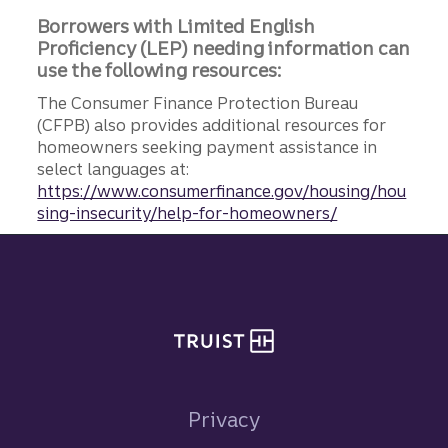
Borrowers with Limited English
Proficiency (LEP) needing information can
use the following resources:
The Consumer Finance Protection Bureau
(CFPB) also provides additional resources for
homeowners seeking payment assistance in
select languages at:
https://www.consumerfinance.gov/housing/hou
sing-insecurity/help-for-homeowners/
Site footer
Privacy