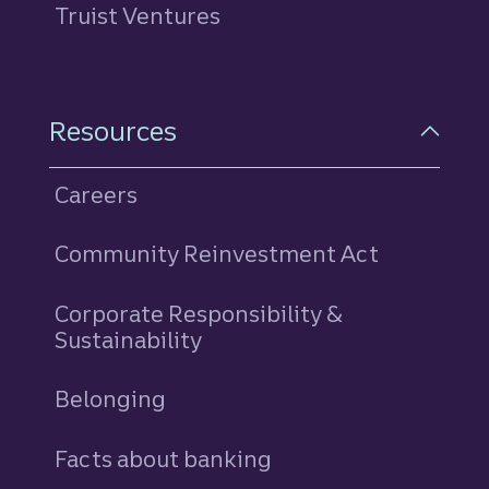
Truist Ventures
Resources
Careers
Community Reinvestment Act
Corporate Responsibility &
Sustainability
Belonging
Facts about banking