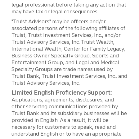
legal professional before taking any action that
may have tax or legal consequences.
"Truist Advisors" may be officers and/or
associated persons of the following affiliates of
Truist, Truist Investment Services, Inc., and/or
Truist Advisory Services, Inc. Truist Wealth,
International Wealth, Center for Family Legacy,
Business Owner Specialty Group, Sports and
Entertainment Group, and Legal and Medical
Specialty Groups are trade names used by
Truist Bank, Truist Investment Services, Inc., and
Truist Advisory Services, Inc.
Limited English Proficiency Support:
Applications, agreements, disclosures, and
other servicing communications provided by
Truist Bank and its subsidiary businesses will be
provided in English. As a result, it will be
necessary for customers to speak, read and
understand English or to have an appropriate