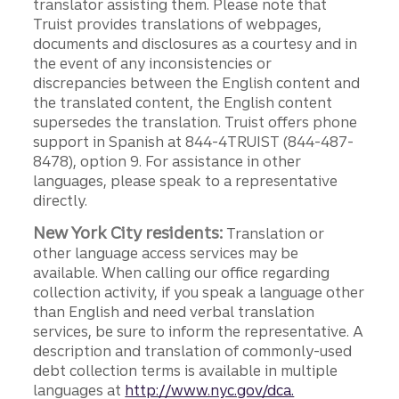
translator assisting them. Please note that
Truist provides translations of webpages,
documents and disclosures as a courtesy and in
the event of any inconsistencies or
discrepancies between the English content and
the translated content, the English content
supersedes the translation. Truist offers phone
support in Spanish at 844-4TRUIST (844-487-
8478), option 9. For assistance in other
languages, please speak to a representative
directly.
New York City residents:
Translation or
other language access services may be
available. When calling our office regarding
collection activity, if you speak a language other
than English and need verbal translation
services, be sure to inform the representative. A
description and translation of commonly-used
debt collection terms is available in multiple
languages at
http://www.nyc.gov/dca.