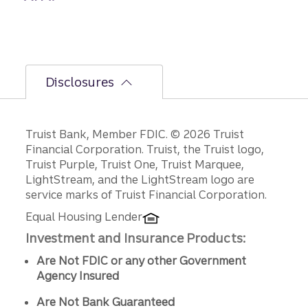
Disclosures
Disclosures
Truist Bank, Member FDIC. © 2026 Truist
Financial Corporation. Truist, the Truist logo,
Truist Purple, Truist One, Truist Marquee,
LightStream, and the LightStream logo are
service marks of Truist Financial Corporation.
Equal Housing Lender
Investment and Insurance Products:
Are Not FDIC or any other Government
Agency Insured
Are Not Bank Guaranteed