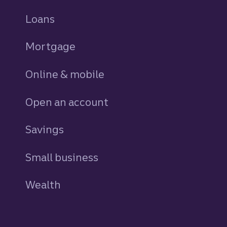
Loans
personal
Mortgage
Online & mobile
Open an account
Savings
personal
Small business
Wealth