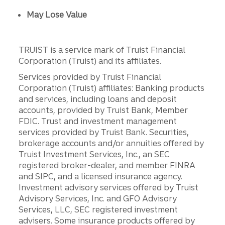
May Lose Value
TRUIST is a service mark of Truist Financial
Corporation (Truist) and its affiliates.
Services provided by Truist Financial
Corporation (Truist) affiliates: Banking products
and services, including loans and deposit
accounts, provided by Truist Bank, Member
FDIC. Trust and investment management
services provided by Truist Bank. Securities,
brokerage accounts and/or annuities offered by
Truist Investment Services, Inc., an SEC
registered broker-dealer, and member FINRA
and SIPC, and a licensed insurance agency.
Investment advisory services offered by Truist
Advisory Services, Inc. and GFO Advisory
Services, LLC, SEC registered investment
advisers. Some insurance products offered by