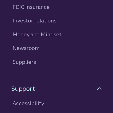
FDIC Insurance
Investor relations
Money and Mindset
Newsroom
Suppliers
Support
Accessibility