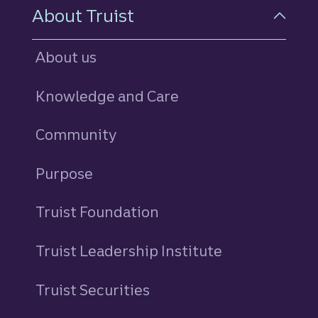
About Truist
About us
Knowledge and Care
Community
Purpose
Truist Foundation
Truist Leadership Institute
Truist Securities