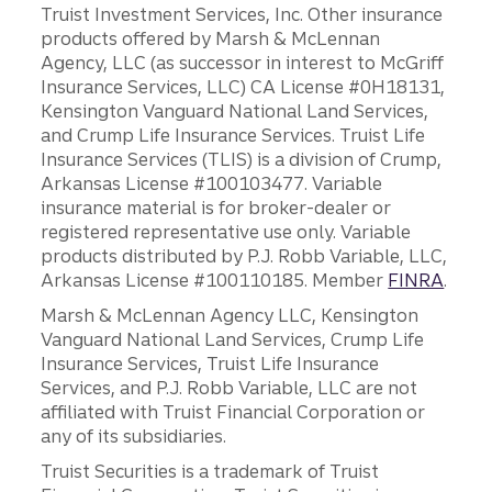
Truist Investment Services, Inc. Other insurance
products offered by Marsh & McLennan
Agency, LLC (as successor in interest to McGriff
Insurance Services, LLC) CA License #0H18131,
Kensington Vanguard National Land Services,
and Crump Life Insurance Services. Truist Life
Insurance Services (TLIS) is a division of Crump,
Arkansas License #100103477. Variable
insurance material is for broker-dealer or
registered representative use only. Variable
products distributed by P.J. Robb Variable, LLC,
Arkansas License #100110185. Member
FINRA
.
Marsh & McLennan Agency LLC, Kensington
Vanguard National Land Services, Crump Life
Insurance Services, Truist Life Insurance
Services, and P.J. Robb Variable, LLC are not
affiliated with Truist Financial Corporation or
any of its subsidiaries.
Truist Securities is a trademark of Truist