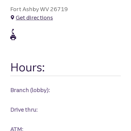
Fort Ashby WV 26719
Get directions
atm Phone
atm Fax
Hours:
Branch (lobby):
Drive thru:
ATM: