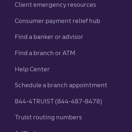
Client emergency resources
Consumer payment relief hub
Find a banker or advisor
Find a branch or ATM
Help Center
Schedule a branch appointment
844-4TRUIST (844-487-8478)
Truist routing numbers