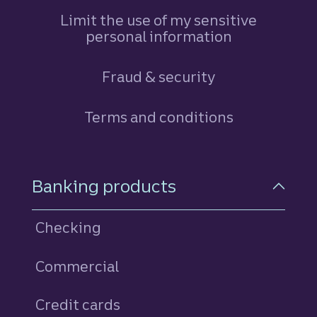
Limit the use of my sensitive
personal information
Fraud & security
Terms and conditions
Footer Navigation
Banking products
Checking
Commercial
Credit cards
personal