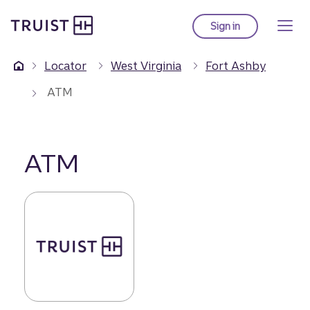
Truist Homepage
Skip
to
Sign in
to Truist online ba
main
content
Locator
West Virginia
Fort Ashby
ATM
ATM