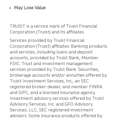
May Lose Value
TRUIST is a service mark of Truist Financial
Corporation (Truist) and its affiliates.
Services provided by Truist Financial
Corporation (Truist) affiliates: Banking products
and services, including loans and deposit
accounts, provided by Truist Bank, Member
FDIC. Trust and investment management
services provided by Truist Bank. Securities,
brokerage accounts and/or annuities offered by
Truist Investment Services, Inc., an SEC
registered broker-dealer, and member FINRA
and SIPC, and a licensed insurance agency.
Investment advisory services offered by Truist
Advisory Services, Inc. and GFO Advisory
Services, LLC, SEC registered investment
advisers. Some insurance products offered by