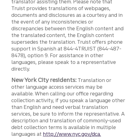
translator assisting them. Please note that
Truist provides translations of webpages,
documents and disclosures as a courtesy and in
the event of any inconsistencies or
discrepancies between the English content and
the translated content, the English content
supersedes the translation. Truist offers phone
support in Spanish at 844-4TRUIST (844-487-
8478), option 9. For assistance in other
languages, please speak to a representative
directly.
New York City residents:
Translation or
other language access services may be
available. When calling our office regarding
collection activity, if you speak a language other
than English and need verbal translation
services, be sure to inform the representative. A
description and translation of commonly-used
debt collection terms is available in multiple
languages at
http://www.nyc.gov/dca.