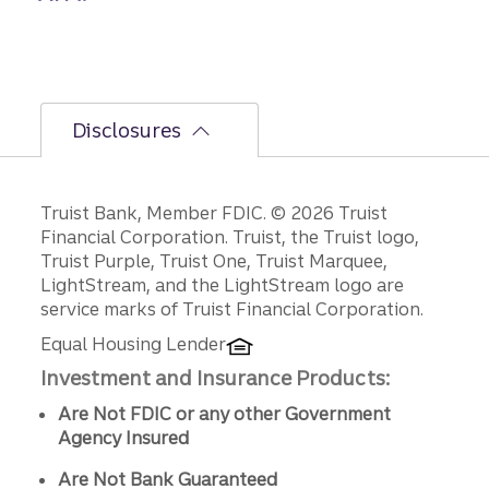
Disclosures
Disclosures
Truist Bank, Member FDIC. © 2026 Truist
Financial Corporation. Truist, the Truist logo,
Truist Purple, Truist One, Truist Marquee,
LightStream, and the LightStream logo are
service marks of Truist Financial Corporation.
Equal Housing Lender
Investment and Insurance Products:
Are Not FDIC or any other Government
Agency Insured
Are Not Bank Guaranteed