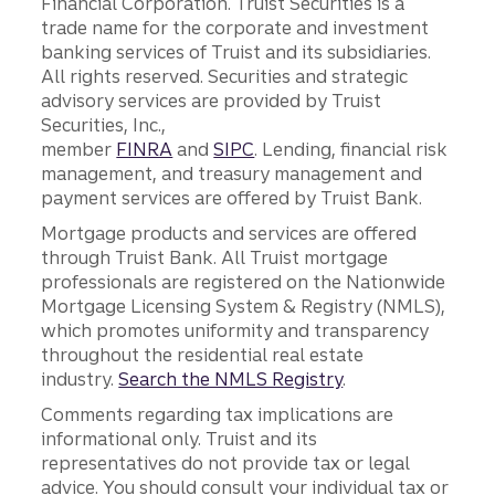
Financial Corporation. Truist Securities is a
trade name for the corporate and investment
banking services of Truist and its subsidiaries.
All rights reserved. Securities and strategic
advisory services are provided by Truist
Securities, Inc.,
member
FINRA
and
SIPC
. Lending, financial risk
management, and treasury management and
payment services are offered by Truist Bank.
Mortgage products and services are offered
through Truist Bank. All Truist mortgage
professionals are registered on the Nationwide
Mortgage Licensing System & Registry (NMLS),
which promotes uniformity and transparency
throughout the residential real estate
industry.
Search the NMLS Registry
.
Comments regarding tax implications are
informational only. Truist and its
representatives do not provide tax or legal
advice. You should consult your individual tax or