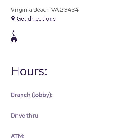
Virginia Beach VA 23434
Get directions
atm Phone
atm Fax
Hours:
Branch (lobby):
Drive thru:
ATM: