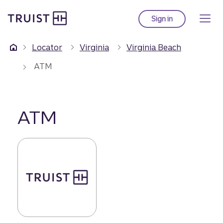
Truist Homepage
Skip
to
Sign in
to Truist online ba
main
content
Locator
Virginia
Virginia Beach
ATM
ATM