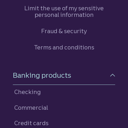
Limit the use of my sensitive
personal information
Fraud & security
Terms and conditions
Footer Navigation
Banking products
Checking
Commercial
Credit cards
personal