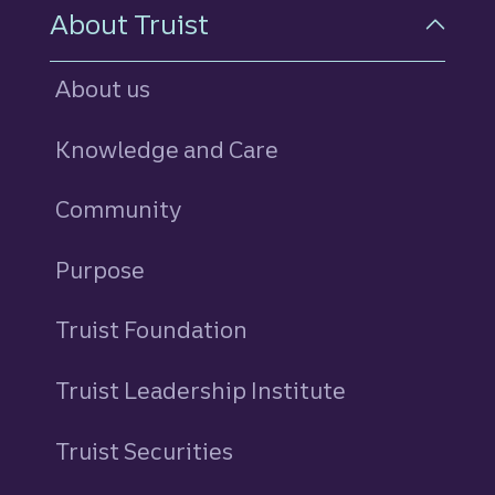
About Truist
About us
Knowledge and Care
Community
Purpose
Truist Foundation
Truist Leadership Institute
Truist Securities