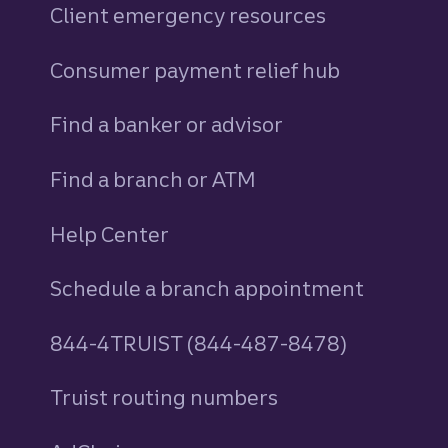
Client emergency resources
Consumer payment relief hub
Find a banker or advisor
Find a branch or ATM
Help Center
Schedule a branch appointment
844-4TRUIST (844-487-8478)
Truist routing numbers