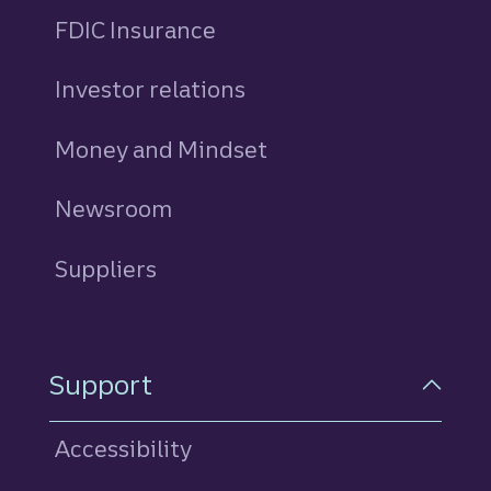
FDIC Insurance
Investor relations
Money and Mindset
Newsroom
Suppliers
Support
Accessibility