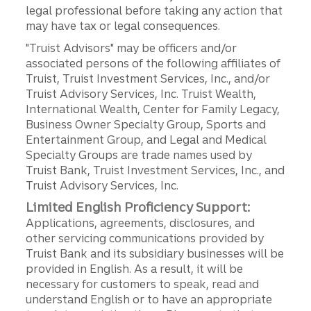
legal professional before taking any action that
may have tax or legal consequences.
"Truist Advisors" may be officers and/or
associated persons of the following affiliates of
Truist, Truist Investment Services, Inc., and/or
Truist Advisory Services, Inc. Truist Wealth,
International Wealth, Center for Family Legacy,
Business Owner Specialty Group, Sports and
Entertainment Group, and Legal and Medical
Specialty Groups are trade names used by
Truist Bank, Truist Investment Services, Inc., and
Truist Advisory Services, Inc.
Limited English Proficiency Support:
Applications, agreements, disclosures, and
other servicing communications provided by
Truist Bank and its subsidiary businesses will be
provided in English. As a result, it will be
necessary for customers to speak, read and
understand English or to have an appropriate