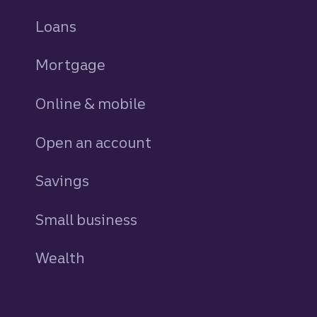
Loans
personal
Mortgage
Online & mobile
Open an account
Savings
personal
Small business
Wealth