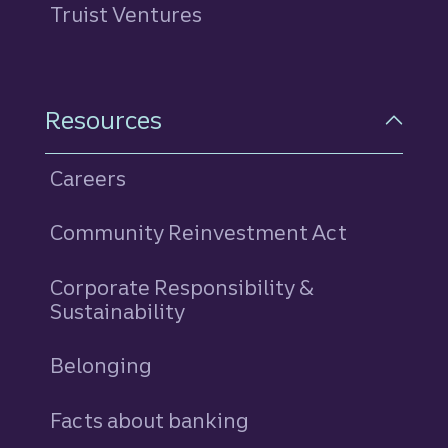
Truist Ventures
Resources
Careers
Community Reinvestment Act
Corporate Responsibility &
Sustainability
Belonging
Facts about banking