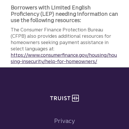
Borrowers with Limited English
Proficiency (LEP) needing information can
use the following resources:
The Consumer Finance Protection Bureau
(CFPB) also provides additional resources for
homeowners seeking payment assistance in
select languages at:
https://www.consumerfinance.gov/housing/hou
sing-insecurity/help-for-homeowners/
Site footer
Privacy