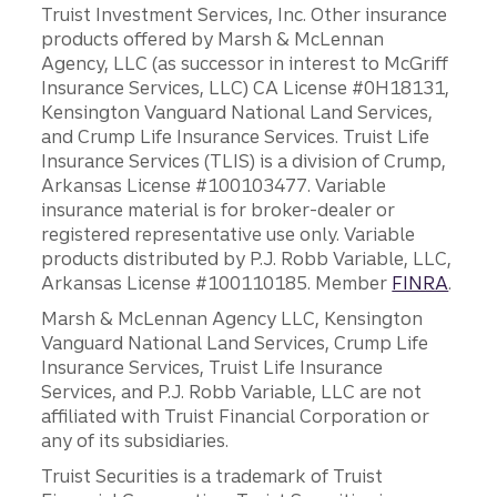
Truist Investment Services, Inc. Other insurance
products offered by Marsh & McLennan
Agency, LLC (as successor in interest to McGriff
Insurance Services, LLC) CA License #0H18131,
Kensington Vanguard National Land Services,
and Crump Life Insurance Services. Truist Life
Insurance Services (TLIS) is a division of Crump,
Arkansas License #100103477. Variable
insurance material is for broker-dealer or
registered representative use only. Variable
products distributed by P.J. Robb Variable, LLC,
Arkansas License #100110185. Member
FINRA
.
Marsh & McLennan Agency LLC, Kensington
Vanguard National Land Services, Crump Life
Insurance Services, Truist Life Insurance
Services, and P.J. Robb Variable, LLC are not
affiliated with Truist Financial Corporation or
any of its subsidiaries.
Truist Securities is a trademark of Truist