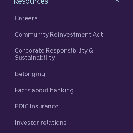
Resources
Careers
Community Reinvestment Act
Corporate Responsibility &
Sustainability
Belonging
Facts about banking
FDIC Insurance
Investor relations