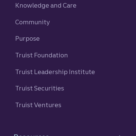
Knowledge and Care
Community
Purpose
Truist Foundation
Truist Leadership Institute
Truist Securities
Truist Ventures