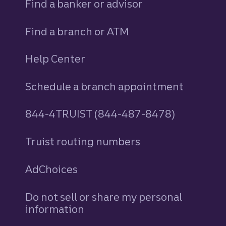
Find a banker or advisor
Find a branch or ATM
Help Center
Schedule a branch appointment
844-4TRUIST (844-487-8478)
Truist routing numbers
AdChoices
Do not sell or share my personal
information