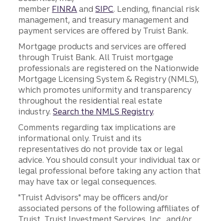
member
FINRA
and
SIPC
. Lending, financial risk
management, and treasury management and
payment services are offered by Truist Bank.
Mortgage products and services are offered
through Truist Bank. All Truist mortgage
professionals are registered on the Nationwide
Mortgage Licensing System & Registry (NMLS),
which promotes uniformity and transparency
throughout the residential real estate
industry.
Search the NMLS Registry
.
Comments regarding tax implications are
informational only. Truist and its
representatives do not provide tax or legal
advice. You should consult your individual tax or
legal professional before taking any action that
may have tax or legal consequences.
"Truist Advisors" may be officers and/or
associated persons of the following affiliates of
Truist, Truist Investment Services, Inc., and/or