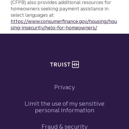
(CFPB) also provides additional resources for
homeowners seeking payment assistance in
select languages at:
https://www.consumerfinance.gov/housing/hou
sing-insecurity/help-for-homeowners/
Site footer
Privacy
Limit the use of my sensitive
personal information
Fraud & security