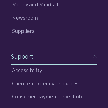
Money and Mindset
Newsroom
Suppliers
Support
Accessibility
Client emergency resources
Consumer payment relief hub