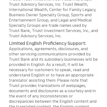
Truist Advisory Services, Inc. Truist Wealth,
International Wealth, Center for Family Legacy,
Business Owner Specialty Group, Sports and
Entertainment Group, and Legal and Medical
Specialty Groups are trade names used by
Truist Bank, Truist Investment Services, Inc., and
Truist Advisory Services, Inc.
Limited English Proficiency Support:
Applications, agreements, disclosures, and
other servicing communications provided by
Truist Bank and its subsidiary businesses will be
provided in English. As a result, it will be
necessary for customers to speak, read and
understand English or to have an appropriate
translator assisting them. Please note that
Truist provides translations of webpages,
documents and disclosures as a courtesy and in
the event of any inconsistencies or
discrepancies between the English content and
the translated content, the English content