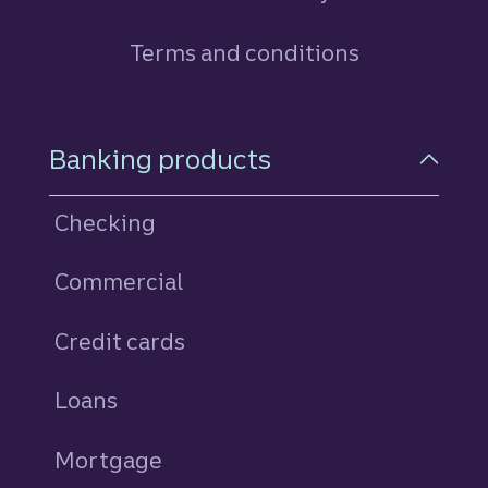
Terms and conditions
Footer Navigation
Banking products
Checking
Commercial
Credit cards
personal
Loans
personal
Mortgage