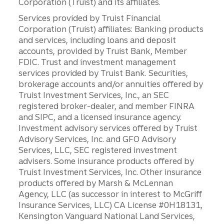
Corporation (Truist) and its affiliates.
Services provided by Truist Financial
Corporation (Truist) affiliates: Banking products
and services, including loans and deposit
accounts, provided by Truist Bank, Member
FDIC. Trust and investment management
services provided by Truist Bank. Securities,
brokerage accounts and/or annuities offered by
Truist Investment Services, Inc., an SEC
registered broker-dealer, and member FINRA
and SIPC, and a licensed insurance agency.
Investment advisory services offered by Truist
Advisory Services, Inc. and GFO Advisory
Services, LLC, SEC registered investment
advisers. Some insurance products offered by
Truist Investment Services, Inc. Other insurance
products offered by Marsh & McLennan
Agency, LLC (as successor in interest to McGriff
Insurance Services, LLC) CA License #0H18131,
Kensington Vanguard National Land Services,