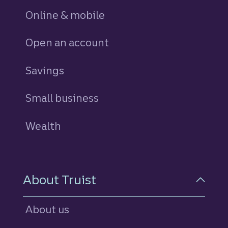
Online & mobile
Open an account
Savings
personal
Small business
Wealth
About Truist
About us