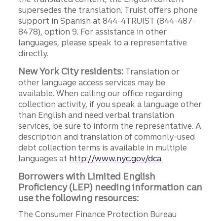
supersedes the translation. Truist offers phone
support in Spanish at 844-4TRUIST (844-487-
8478), option 9. For assistance in other
languages, please speak to a representative
directly.
New York City residents:
Translation or
other language access services may be
available. When calling our office regarding
collection activity, if you speak a language other
than English and need verbal translation
services, be sure to inform the representative. A
description and translation of commonly-used
debt collection terms is available in multiple
languages at
http://www.nyc.gov/dca.
Borrowers with Limited English
Proficiency (LEP) needing information can
use the following resources:
The Consumer Finance Protection Bureau