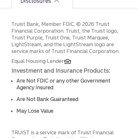
Disclosures
Disclosures
Truist Bank, Member FDIC. © 2026 Truist
Financial Corporation. Truist, the Truist logo,
Truist Purple, Truist One, Truist Marquee,
LightStream, and the LightStream logo are
service marks of Truist Financial Corporation.
Equal Housing Lender
Investment and Insurance Products:
Are Not FDIC or any other Government
Agency Insured
Are Not Bank Guaranteed
May Lose Value
TRUIST is a service mark of Truist Financial