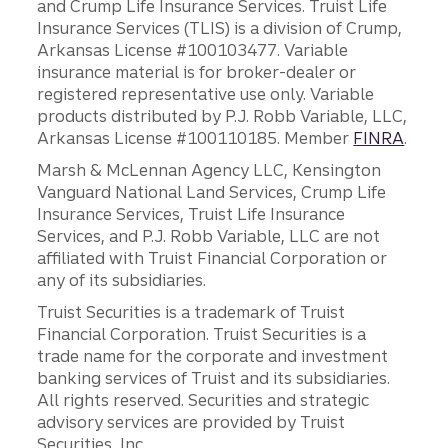
and Crump Life Insurance Services. Truist Life
Insurance Services (TLIS) is a division of Crump,
Arkansas License #100103477. Variable
insurance material is for broker-dealer or
registered representative use only. Variable
products distributed by P.J. Robb Variable, LLC,
Arkansas License #100110185. Member
FINRA
.
Marsh & McLennan Agency LLC, Kensington
Vanguard National Land Services, Crump Life
Insurance Services, Truist Life Insurance
Services, and P.J. Robb Variable, LLC are not
affiliated with Truist Financial Corporation or
any of its subsidiaries.
Truist Securities is a trademark of Truist
Financial Corporation. Truist Securities is a
trade name for the corporate and investment
banking services of Truist and its subsidiaries.
All rights reserved. Securities and strategic
advisory services are provided by Truist
Securities, Inc.,