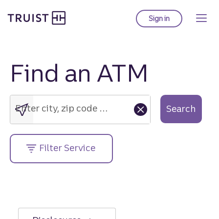
Truist Homepage
Skip
to
Sign in
to Truist online ba
main
content
Find an ATM
Enter
city,
zip
Enter city, zip code or street address....
Search
code
or
street
Filter Service
address....