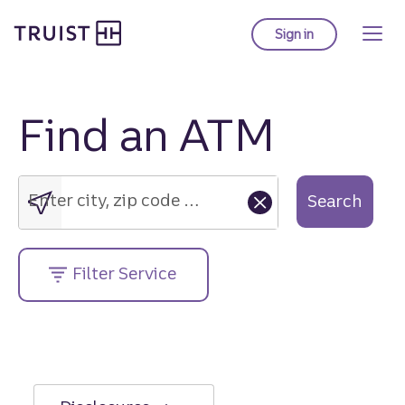
Truist Homepage
Skip
to
Sign in
to Truist online ba
main
content
Find an ATM
Enter
city,
zip
Enter city, zip code or street address....
Search
code
or
street
Filter Service
address....