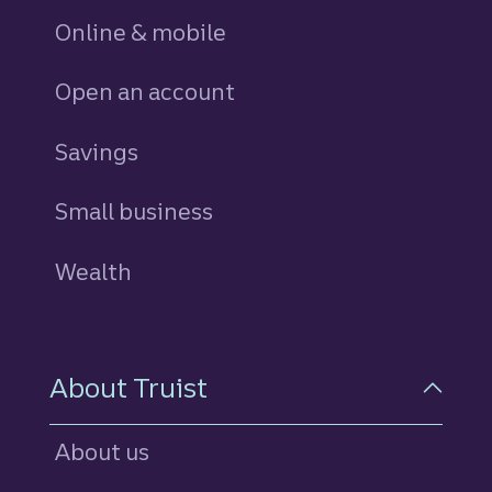
Online & mobile
Open an account
Savings
personal
Small business
Wealth
About Truist
About us