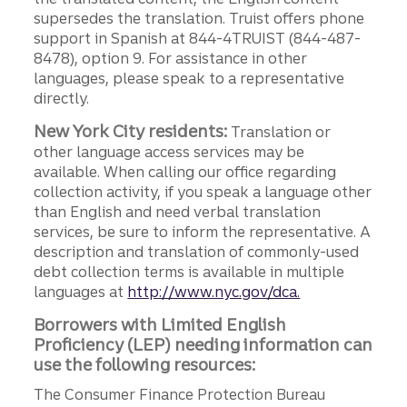
supersedes the translation. Truist offers phone
support in Spanish at 844-4TRUIST (844-487-
8478), option 9. For assistance in other
languages, please speak to a representative
directly.
New York City residents:
Translation or
other language access services may be
available. When calling our office regarding
collection activity, if you speak a language other
than English and need verbal translation
services, be sure to inform the representative. A
description and translation of commonly-used
debt collection terms is available in multiple
languages at
http://www.nyc.gov/dca.
Borrowers with Limited English
Proficiency (LEP) needing information can
use the following resources:
The Consumer Finance Protection Bureau