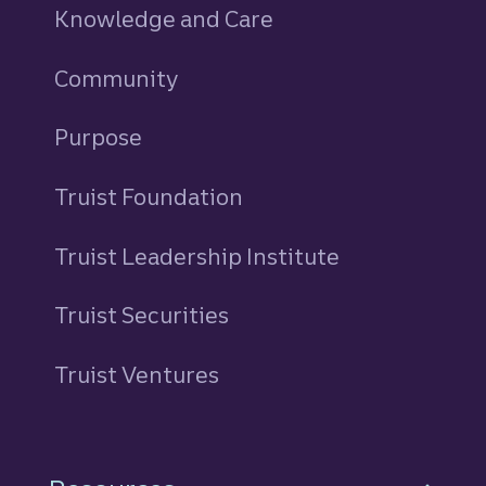
Knowledge and Care
Community
Purpose
Truist Foundation
Truist Leadership Institute
Truist Securities
Truist Ventures