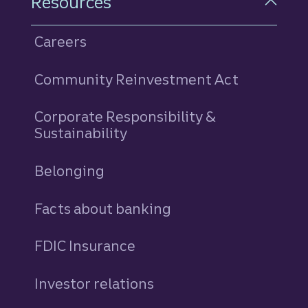
Resources
Careers
Community Reinvestment Act
Corporate Responsibility &
Sustainability
Belonging
Facts about banking
FDIC Insurance
Investor relations