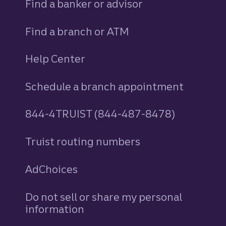
Find a banker or advisor
Find a branch or ATM
Help Center
Schedule a branch appointment
844-4TRUIST (844-487-8478)
Truist routing numbers
AdChoices
Do not sell or share my personal
information