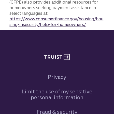
(CFPB) also provides additional resources for
homeowners seeking payment assistance in
select languages at:
https://www.consumerfinance.gov/housing/hou
sing-insecurity/help-for-homeowners/
Site footer
Privacy
Limit the use of my sensitive
personal information
Fraud & security