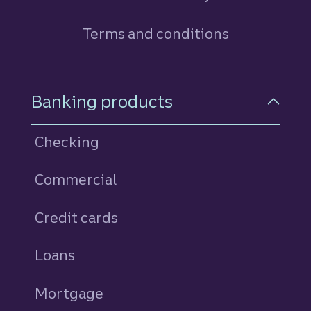
Terms and conditions
Footer Navigation
Banking products
Checking
Commercial
Credit cards
personal
Loans
personal
Mortgage