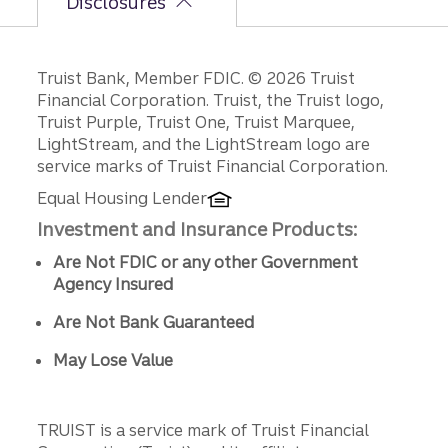
Disclosures
Disclosures
Truist Bank, Member FDIC. © 2026 Truist
Financial Corporation. Truist, the Truist logo,
Truist Purple, Truist One, Truist Marquee,
LightStream, and the LightStream logo are
service marks of Truist Financial Corporation.
Equal Housing Lender
Investment and Insurance Products:
Are Not FDIC or any other Government
Agency Insured
Are Not Bank Guaranteed
May Lose Value
TRUIST is a service mark of Truist Financial