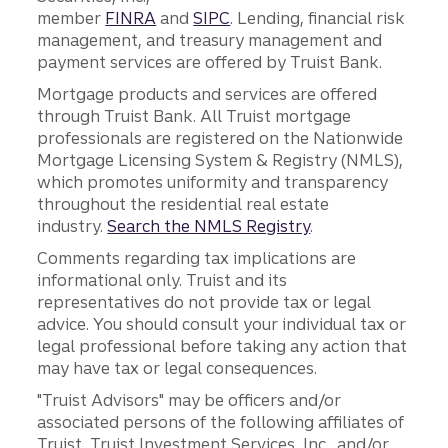
member
FINRA
and
SIPC
. Lending, financial risk
management, and treasury management and
payment services are offered by Truist Bank.
Mortgage products and services are offered
through Truist Bank. All Truist mortgage
professionals are registered on the Nationwide
Mortgage Licensing System & Registry (NMLS),
which promotes uniformity and transparency
throughout the residential real estate
industry.
Search the NMLS Registry
.
Comments regarding tax implications are
informational only. Truist and its
representatives do not provide tax or legal
advice. You should consult your individual tax or
legal professional before taking any action that
may have tax or legal consequences.
"Truist Advisors" may be officers and/or
associated persons of the following affiliates of
Truist, Truist Investment Services, Inc., and/or