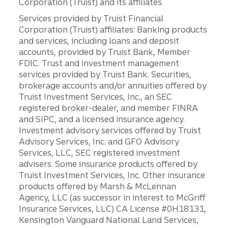
Corporation (Truist) and its affiliates.
Services provided by Truist Financial
Corporation (Truist) affiliates: Banking products
and services, including loans and deposit
accounts, provided by Truist Bank, Member
FDIC. Trust and investment management
services provided by Truist Bank. Securities,
brokerage accounts and/or annuities offered by
Truist Investment Services, Inc., an SEC
registered broker-dealer, and member FINRA
and SIPC, and a licensed insurance agency.
Investment advisory services offered by Truist
Advisory Services, Inc. and GFO Advisory
Services, LLC, SEC registered investment
advisers. Some insurance products offered by
Truist Investment Services, Inc. Other insurance
products offered by Marsh & McLennan
Agency, LLC (as successor in interest to McGriff
Insurance Services, LLC) CA License #0H18131,
Kensington Vanguard National Land Services,