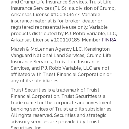
and Crump Life Insurance Services. Truist Life
Insurance Services (TLIS) is a division of Crump,
Arkansas License #100103477. Variable
insurance material is for broker-dealer or
registered representative use only. Variable
products distributed by P.J. Robb Variable, LLC,
Arkansas License #100110185. Member
FINRA
.
Marsh & McLennan Agency LLC, Kensington
Vanguard National Land Services, Crump Life
Insurance Services, Truist Life Insurance
Services, and P.J. Robb Variable, LLC are not
affiliated with Truist Financial Corporation or
any of its subsidiaries.
Truist Securities is a trademark of Truist
Financial Corporation. Truist Securities is a
trade name for the corporate and investment
banking services of Truist and its subsidiaries.
All rights reserved. Securities and strategic
advisory services are provided by Truist
Securities, Inc.,