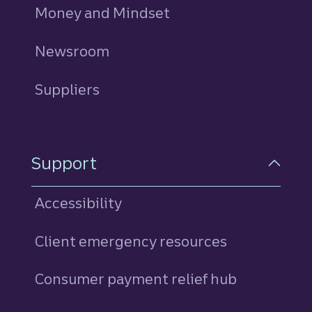
Money and Mindset
Newsroom
Suppliers
Support
Accessibility
Client emergency resources
Consumer payment relief hub