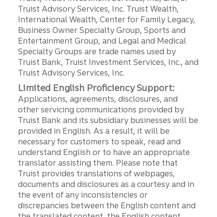
Truist Advisory Services, Inc. Truist Wealth,
International Wealth, Center for Family Legacy,
Business Owner Specialty Group, Sports and
Entertainment Group, and Legal and Medical
Specialty Groups are trade names used by
Truist Bank, Truist Investment Services, Inc., and
Truist Advisory Services, Inc.
Limited English Proficiency Support:
Applications, agreements, disclosures, and
other servicing communications provided by
Truist Bank and its subsidiary businesses will be
provided in English. As a result, it will be
necessary for customers to speak, read and
understand English or to have an appropriate
translator assisting them. Please note that
Truist provides translations of webpages,
documents and disclosures as a courtesy and in
the event of any inconsistencies or
discrepancies between the English content and
the translated content, the English content