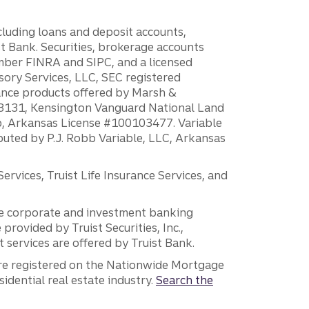
ncluding loans and deposit accounts,
 Bank. Securities, brokerage accounts
ember FINRA and SIPC, and a licensed
sory Services, LLC, SEC registered
rance products offered by Marsh &
H18131, Kensington Vanguard National Land
ump, Arkansas License #100103477. Variable
ibuted by P.J. Robb Variable, LLC, Arkansas
vices, Truist Life Insurance Services, and
 the corporate and investment banking
 provided by Truist Securities, Inc.,
services are offered by Truist Bank.
are registered on the Nationwide Mortgage
dential real estate industry.
Search the