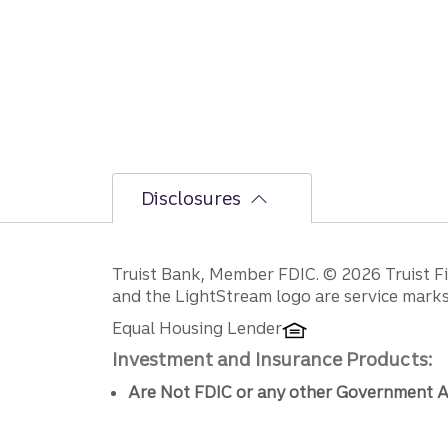
Disclosures
Disclosures
Truist Bank, Member FDIC. © 2026 Truist Fin
and the LightStream logo are service marks 
Equal Housing Lender
Investment and Insurance Products:
Are Not FDIC or any other Government A