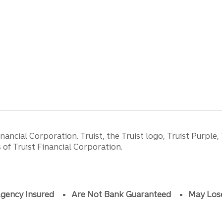
ancial Corporation. Truist, the Truist logo, Truist Purple,
of Truist Financial Corporation.
gency Insured
Are Not Bank Guaranteed
May Los