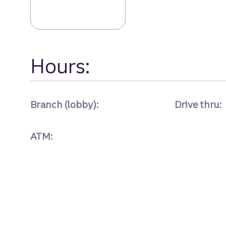
Hours:
Branch (lobby):
Drive thru:
ATM: