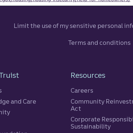
Limit the use of my sensitive personal in
Terms and conditions
n
Truist
Resources
s
Careers
ge and Care
Community Reinves
Act
ity
Corporate Responsibi
e
Sustainability