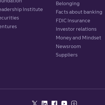
Foundation
Belonging
eadership Institute
Facts about banking
ecurities
FDIC Insurance
Ventures
Investor relations
Money and Mindset
Newsroom
Suppliers