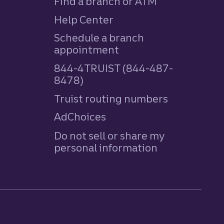
Find a branch or ATM
Help Center
Schedule a branch
appointment
844-4TRUIST (844-487-
8478)
Truist routing numbers
AdChoices
Do not sell or share my
personal information