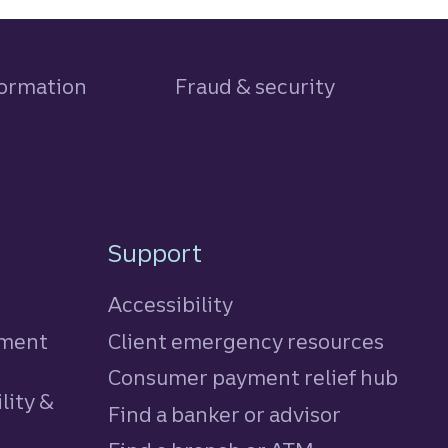
formation
Fraud & security
Support
Accessibility
tment
Client emergency resources
Consumer payment relief hub
lity &
Find a banker or advisor