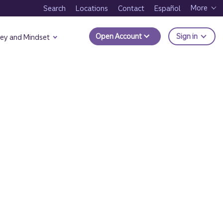
More
Search
Locations
Contact
Español
to Trui
Open Account
Sign in
ey and Mindset