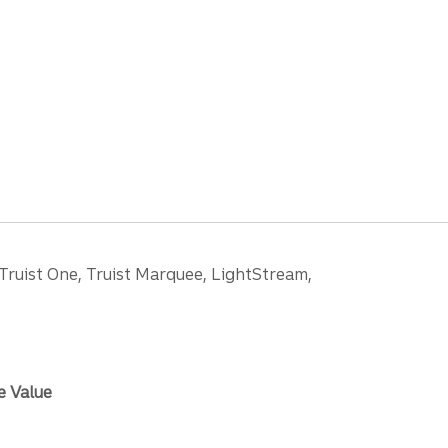
 Truist One, Truist Marquee, LightStream,
e Value