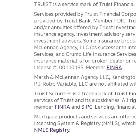
TRUIST is a service mark of Truist Financial C
Services provided by Truist Financial Corpor
provided by Truist Bank, Member FDIC. Tru
and/or annuities offered by Truist Investm
insurance agency. Investment advisory servi
investment advisers. Some insurance produc
McLennan Agency, LLC (as successor in int
Services, and Crump Life Insurance Services
insurance material is for broker-dealer or 
License #100110185. Member
FINRA
.
Marsh & McLennan Agency LLC, Kensington V
P.J. Robb Variable, LLC are not affiliated wi
Truist Securities is a trademark of Truist F
services of Truist and its subsidiaries. All r
member
FINRA
and
SIPC
. Lending, financi
Mortgage products and services are offered
Licensing System & Registry (NMLS), which 
NMLS Registry
.