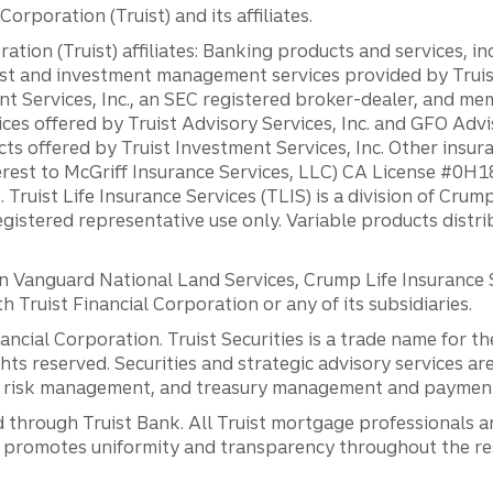
orporation (Truist) and its affiliates.
ation (Truist) affiliates: Banking products and services, i
st and investment management services provided by Truist
ent Services, Inc., an SEC registered broker-dealer, and m
ces offered by Truist Advisory Services, Inc. and GFO Advi
ts offered by Truist Investment Services, Inc. Other insu
erest to McGriff Insurance Services, LLC) CA License #0
. Truist Life Insurance Services (TLIS) is a division of Cr
registered representative use only. Variable products distr
anguard National Land Services, Crump Life Insurance Ser
th Truist Financial Corporation or any of its subsidiaries.
inancial Corporation. Truist Securities is a trade name for
ights reserved. Securities and strategic advisory services are
al risk management, and treasury management and payment 
 through Truist Bank. All Truist mortgage professionals 
promotes uniformity and transparency throughout the resi