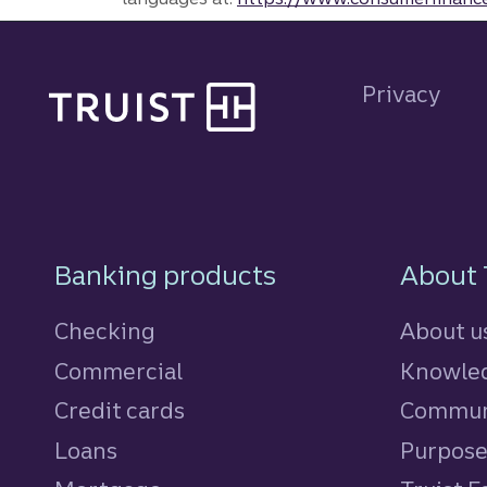
Site footer
Privacy
Footer Navigatio
Banking products
About 
Checking
About u
Commercial
Knowled
Credit cards
personal
Commun
Loans
personal
Purpos