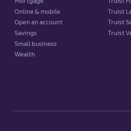
Mortgage
Truist 
Online & mobile
Truist L
Open an account
Truist S
Savings
personal
Truist 
Small business
Wealth