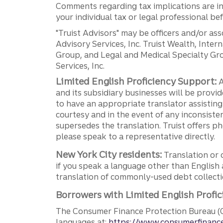
Comments regarding tax implications are inf
your individual tax or legal professional b
"Truist Advisors" may be officers and/or asso
Advisory Services, Inc. Truist Wealth, Int
Group, and Legal and Medical Specialty Grou
Services, Inc.
Limited English Proficiency Support:
A
and its subsidiary businesses will be provid
to have an appropriate translator assistin
courtesy and in the event of any inconsiste
supersedes the translation. Truist offers 
please speak to a representative directly.
New York City residents:
Translation or 
if you speak a language other than English 
translation of commonly-used debt collectio
Borrowers with Limited English Profic
The Consumer Finance Protection Bureau (C
languages at:
https://www.consumerfinance