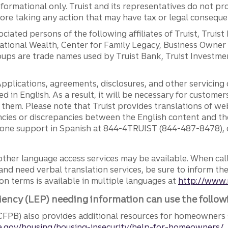
ormational only. Truist and its representatives do not pro
efore taking any action that may have tax or legal conseque
ciated persons of the following affiliates of Truist, Truist
ernational Wealth, Center for Family Legacy, Business Owne
ps are trade names used by Truist Bank, Truist Investment
pplications, agreements, disclosures, and other servicin
ed in English. As a result, it will be necessary for custom
g them. Please note that Truist provides translations of w
ncies or discrepancies between the English content and th
phone support in Spanish at 844-4TRUIST (844-487-8478), o
other language access services may be available. When calli
and need verbal translation services, be sure to inform th
n terms is available in multiple languages at
http://www.
iency (LEP) needing information can use the follow
FPB) also provides additional resources for homeowners 
.gov/housing/housing-insecurity/help-for-homeowners/