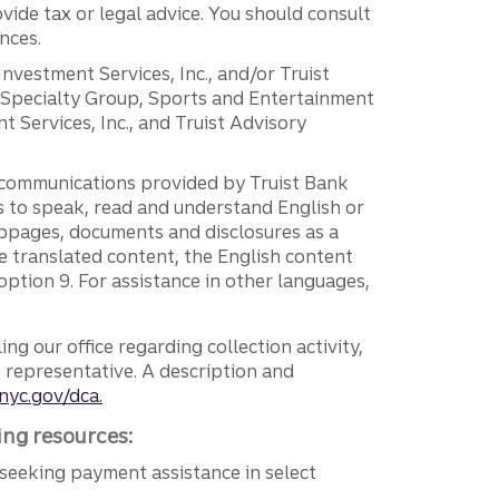
vide tax or legal advice. You should consult
nces.
 Investment Services, Inc., and/or Truist
r Specialty Group, Sports and Entertainment
 Services, Inc., and Truist Advisory
g communications provided by Truist Bank
ers to speak, read and understand English or
ebpages, documents and disclosures as a
e translated content, the English content
ption 9. For assistance in other languages,
ng our office regarding collection activity,
e representative. A description and
nyc.gov/dca.
ing resources:
seeking payment assistance in select