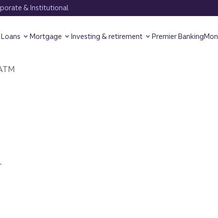
orate & Institutional
Loans
Mortgage
Investing & retirement
Premier Banking
Mon
ATM
1