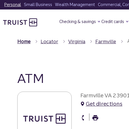
Skip
Personal
Small Business
Wealth Management
Commercial, Corp
to
Truist Homepage
main
Checking & savings
Credit cards
content
Home
Locator
Virginia
Farmville
ATM
Farmville VA 2390
Get directions
atm Phone
atm Fax