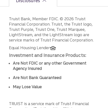
Disclosures
Disclosures
Truist Bank, Member FDIC. © 2026 Truist
Financial Corporation. Truist, the Truist logo,
Truist Purple, Truist One, Truist Marquee,
LightStream, and the LightStream logo are
service marks of Truist Financial Corporation.
Equal Housing Lender
Investment and Insurance Products:
Are Not FDIC or any other Government
Agency Insured
Are Not Bank Guaranteed
May Lose Value
TRUIST is a service mark of Truist Financial