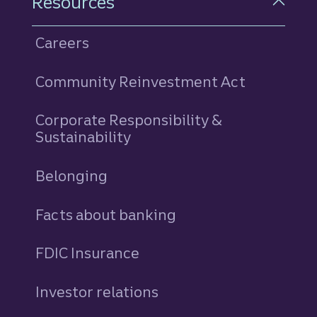
Resources
Careers
Community Reinvestment Act
Corporate Responsibility &
Sustainability
Belonging
Facts about banking
FDIC Insurance
Investor relations