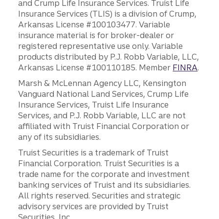
and Crump Life Insurance Services. Truist Life
Insurance Services (TLIS) is a division of Crump,
Arkansas License #100103477. Variable
insurance material is for broker-dealer or
registered representative use only. Variable
products distributed by P.J. Robb Variable, LLC,
Arkansas License #100110185. Member
FINRA
.
Marsh & McLennan Agency LLC, Kensington
Vanguard National Land Services, Crump Life
Insurance Services, Truist Life Insurance
Services, and P.J. Robb Variable, LLC are not
affiliated with Truist Financial Corporation or
any of its subsidiaries.
Truist Securities is a trademark of Truist
Financial Corporation. Truist Securities is a
trade name for the corporate and investment
banking services of Truist and its subsidiaries.
All rights reserved. Securities and strategic
advisory services are provided by Truist
Securities, Inc.,