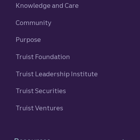
Knowledge and Care
Community
Purpose
Truist Foundation
Truist Leadership Institute
Truist Securities
Truist Ventures