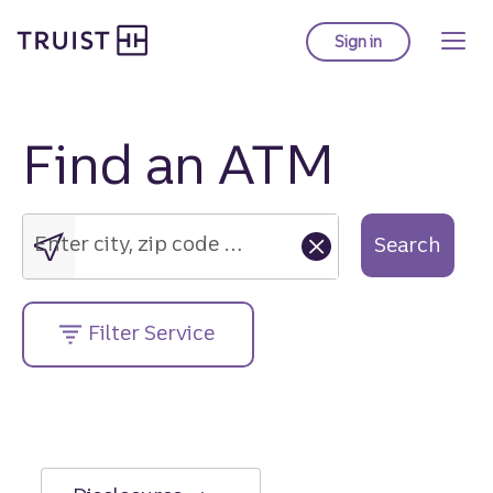
Truist Homepage
Skip
to
Sign in
to Truist online ba
main
content
Find an ATM
Enter
city,
zip
Enter city, zip code or street address....
Search
code
or
street
Filter Service
address....