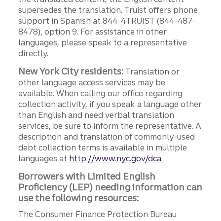
supersedes the translation. Truist offers phone
support in Spanish at 844-4TRUIST (844-487-
8478), option 9. For assistance in other
languages, please speak to a representative
directly.
New York City residents:
Translation or
other language access services may be
available. When calling our office regarding
collection activity, if you speak a language other
than English and need verbal translation
services, be sure to inform the representative. A
description and translation of commonly-used
debt collection terms is available in multiple
languages at
http://www.nyc.gov/dca.
Borrowers with Limited English
Proficiency (LEP) needing information can
use the following resources:
The Consumer Finance Protection Bureau