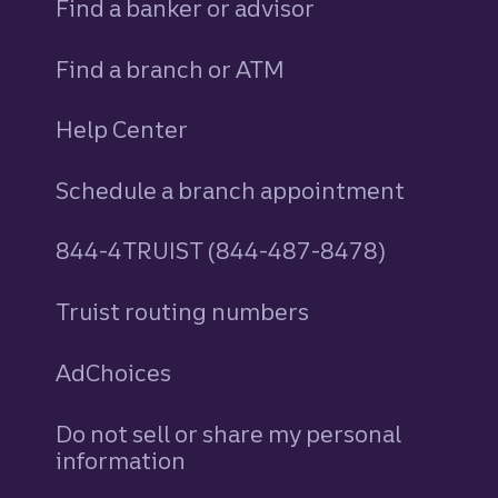
Find a banker or advisor
Find a branch or ATM
Help Center
Schedule a branch appointment
844-4TRUIST (844-487-8478)
Truist routing numbers
AdChoices
Do not sell or share my personal
information