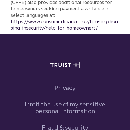
(CFPB) also provides additional resources for
homeowners seeking payment assistance in
select languages at:
https://www.consumerfinance.gov/housing/hou
sing-insecurity/help-for-homeowners/
Site footer
Privacy
Limit the use of my sensitive
personal information
Fraud & security