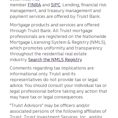
member
FINRA
and
SIPC
. Lending, financial risk
management, and treasury management and
payment services are offered by Truist Bank.
Mortgage products and services are offered
through Truist Bank. All Truist mortgage
professionals are registered on the Nationwide
Mortgage Licensing System & Registry (NMLS),
which promotes uniformity and transparency
throughout the residential real estate
industry.
Search the NMLS Registry
.
Comments regarding tax implications are
informational only. Truist and its
representatives do not provide tax or legal
advice. You should consult your individual tax or
legal professional before taking any action that
may have tax or legal consequences.
"Truist Advisors" may be officers and/or
associated persons of the following affiliates of
Truist, Truist Investment Services, Inc., and/or