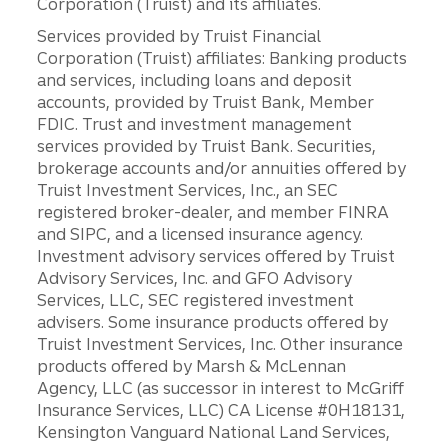
Corporation (Truist) and its affiliates.
Services provided by Truist Financial
Corporation (Truist) affiliates: Banking products
and services, including loans and deposit
accounts, provided by Truist Bank, Member
FDIC. Trust and investment management
services provided by Truist Bank. Securities,
brokerage accounts and/or annuities offered by
Truist Investment Services, Inc., an SEC
registered broker-dealer, and member FINRA
and SIPC, and a licensed insurance agency.
Investment advisory services offered by Truist
Advisory Services, Inc. and GFO Advisory
Services, LLC, SEC registered investment
advisers. Some insurance products offered by
Truist Investment Services, Inc. Other insurance
products offered by Marsh & McLennan
Agency, LLC (as successor in interest to McGriff
Insurance Services, LLC) CA License #0H18131,
Kensington Vanguard National Land Services,