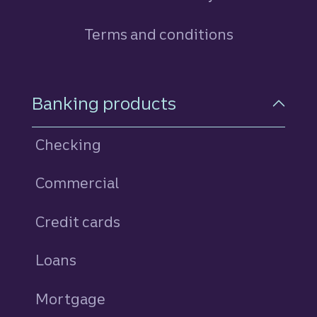
Terms and conditions
Footer Navigation
Banking products
Checking
Commercial
Credit cards
personal
Loans
personal
Mortgage