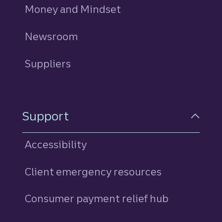
Money and Mindset
Newsroom
Suppliers
Support
Accessibility
Client emergency resources
Consumer payment relief hub