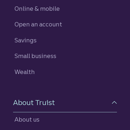
Online & mobile
Open an account
Savings
personal
Small business
Wealth
About Truist
About us