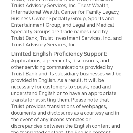
Truist Advisory Services, Inc. Truist Wealth,
International Wealth, Center for Family Legacy,
Business Owner Specialty Group, Sports and
Entertainment Group, and Legal and Medical
Specialty Groups are trade names used by
Truist Bank, Truist Investment Services, Inc., and
Truist Advisory Services, Inc.
Limited English Proficiency Support:
Applications, agreements, disclosures, and
other servicing communications provided by
Truist Bank and its subsidiary businesses will be
provided in English. As a result, it will be
necessary for customers to speak, read and
understand English or to have an appropriate
translator assisting them. Please note that
Truist provides translations of webpages,
documents and disclosures as a courtesy and in
the event of any inconsistencies or
discrepancies between the English content and
the translated content, the English content