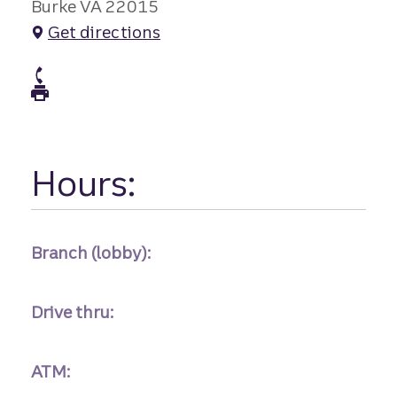
Burke VA 22015
Get directions
atm Phone
atm Fax
Hours:
Branch (lobby):
Drive thru:
ATM: