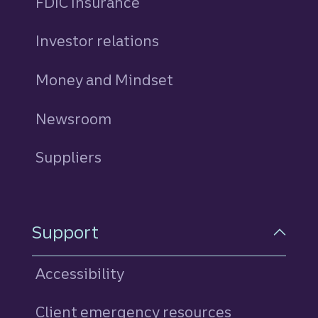
FDIC Insurance
Investor relations
Money and Mindset
Newsroom
Suppliers
Support
Accessibility
Client emergency resources