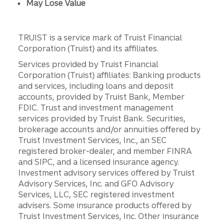
May Lose Value
TRUIST is a service mark of Truist Financial
Corporation (Truist) and its affiliates.
Services provided by Truist Financial
Corporation (Truist) affiliates: Banking products
and services, including loans and deposit
accounts, provided by Truist Bank, Member
FDIC. Trust and investment management
services provided by Truist Bank. Securities,
brokerage accounts and/or annuities offered by
Truist Investment Services, Inc., an SEC
registered broker-dealer, and member FINRA
and SIPC, and a licensed insurance agency.
Investment advisory services offered by Truist
Advisory Services, Inc. and GFO Advisory
Services, LLC, SEC registered investment
advisers. Some insurance products offered by
Truist Investment Services, Inc. Other insurance