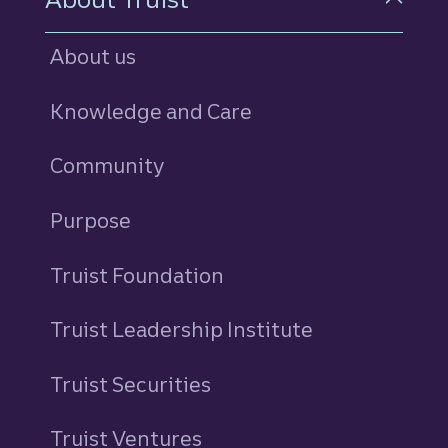
About us
Knowledge and Care
Community
Purpose
Truist Foundation
Truist Leadership Institute
Truist Securities
Truist Ventures