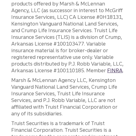
products offered by Marsh & McLennan
Agency, LLC (as successor in interest to McGriff
Insurance Services, LLC) CA License #0H18131,
Kensington Vanguard National Land Services,
and Crump Life Insurance Services. Truist Life
Insurance Services (TLIS) is a division of Crump,
Arkansas License #100103477. Variable
insurance material is for broker-dealer or
registered representative use only. Variable
products distributed by P.J. Robb Variable, LLC,
Arkansas License #100110185. Member
FINRA
.
Marsh & McLennan Agency LLC, Kensington
Vanguard National Land Services, Crump Life
Insurance Services, Truist Life Insurance
Services, and P.J. Robb Variable, LLC are not
affiliated with Truist Financial Corporation or
any of its subsidiaries.
Truist Securities is a trademark of Truist
Financial Corporation. Truist Securities is a