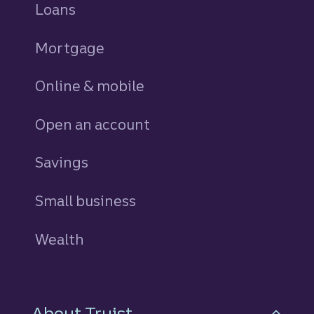
Loans
personal
Mortgage
Online & mobile
Open an account
Savings
personal
Small business
Wealth
About Truist