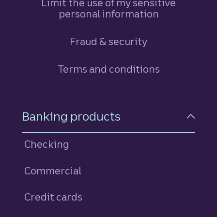
Limit the use of my sensitive
personal information
Fraud & security
Terms and conditions
Footer Navigation
Banking products
Checking
Commercial
Credit cards
personal