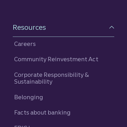
Resources
Careers
Community Reinvestment Act
Corporate Responsibility &
Sustainability
Belonging
Facts about banking