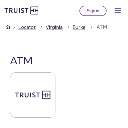
Truist Homepage
Skip
to
Sign in
to Truist online ba
main
content
ATM
Locator
Virginia
Burke
ATM