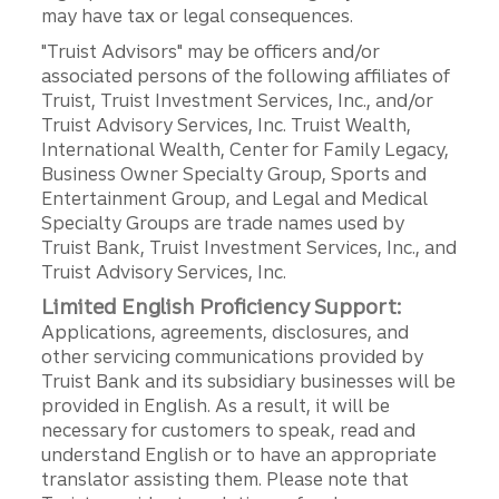
may have tax or legal consequences.
"Truist Advisors" may be officers and/or
associated persons of the following affiliates of
Truist, Truist Investment Services, Inc., and/or
Truist Advisory Services, Inc. Truist Wealth,
International Wealth, Center for Family Legacy,
Business Owner Specialty Group, Sports and
Entertainment Group, and Legal and Medical
Specialty Groups are trade names used by
Truist Bank, Truist Investment Services, Inc., and
Truist Advisory Services, Inc.
Limited English Proficiency Support:
Applications, agreements, disclosures, and
other servicing communications provided by
Truist Bank and its subsidiary businesses will be
provided in English. As a result, it will be
necessary for customers to speak, read and
understand English or to have an appropriate
translator assisting them. Please note that