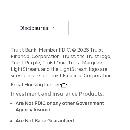
Disclosures
Disclosures
Truist Bank, Member FDIC. © 2026 Truist
Financial Corporation. Truist, the Truist logo,
Truist Purple, Truist One, Truist Marquee,
LightStream, and the LightStream logo are
service marks of Truist Financial Corporation.
Equal Housing Lender
Investment and Insurance Products:
Are Not FDIC or any other Government
Agency Insured
Are Not Bank Guaranteed