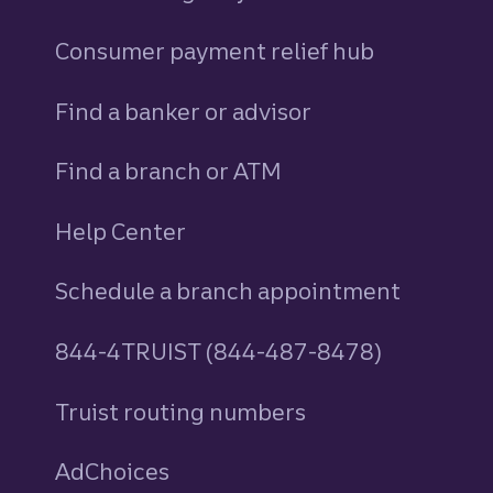
Consumer payment relief hub
Find a banker or advisor
Find a branch or ATM
Help Center
Schedule a branch appointment
844-4TRUIST (844-487-8478)
Truist routing numbers
AdChoices