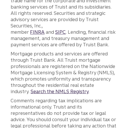
trade name for the corporate and investment
banking services of Truist and its subsidiaries.
All rights reserved. Securities and strategic
advisory services are provided by Truist
Securities, Inc.,
member
FINRA
and
SIPC
. Lending, financial risk
management, and treasury management and
payment services are offered by Truist Bank.
Mortgage products and services are offered
through Truist Bank. All Truist mortgage
professionals are registered on the Nationwide
Mortgage Licensing System & Registry (NMLS),
which promotes uniformity and transparency
throughout the residential real estate
industry.
Search the NMLS Registry
.
Comments regarding tax implications are
informational only. Truist and its
representatives do not provide tax or legal
advice. You should consult your individual tax or
legal professional before taking any action that