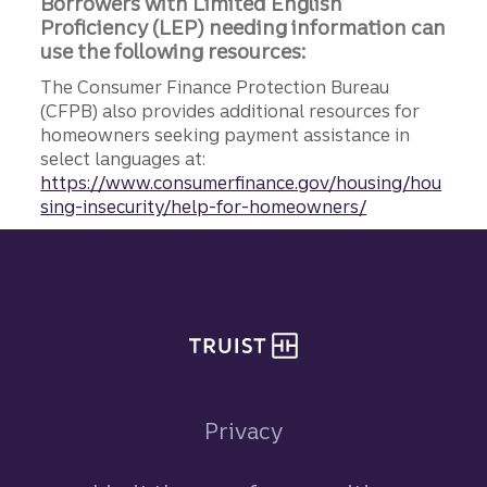
Borrowers with Limited English
Proficiency (LEP) needing information can
use the following resources:
The Consumer Finance Protection Bureau
(CFPB) also provides additional resources for
homeowners seeking payment assistance in
select languages at:
https://www.consumerfinance.gov/housing/hou
sing-insecurity/help-for-homeowners/
Site footer
Privacy