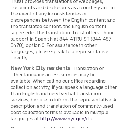
Truist provides translations of webpages,
documents and disclosures as a courtesy and in
the event of any inconsistencies or
discrepancies between the English content and
the translated content, the English content
supersedes the translation. Truist offers phone
support in Spanish at 844-4TRUIST (844-487-
8478), option 9. For assistance in other
languages, please speak to a representative
directly.
New York City residents:
Translation or
other language access services may be
available. When calling our office regarding
collection activity, if you speak a language other
than English and need verbal translation
services, be sure to inform the representative. A
description and translation of commonly-used
debt collection terms is available in multiple
languages at
http://www.nyc.gov/dca.