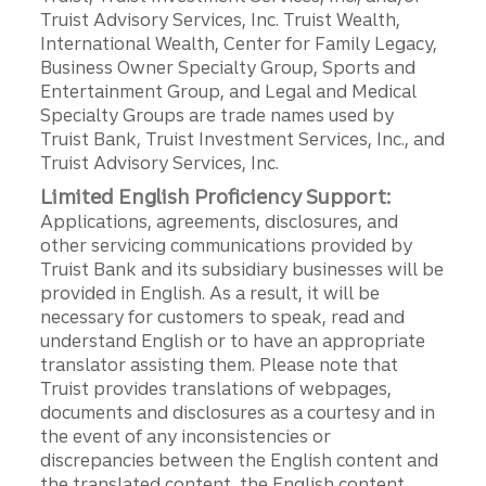
Truist Advisory Services, Inc. Truist Wealth,
International Wealth, Center for Family Legacy,
Business Owner Specialty Group, Sports and
Entertainment Group, and Legal and Medical
Specialty Groups are trade names used by
Truist Bank, Truist Investment Services, Inc., and
Truist Advisory Services, Inc.
Limited English Proficiency Support:
Applications, agreements, disclosures, and
other servicing communications provided by
Truist Bank and its subsidiary businesses will be
provided in English. As a result, it will be
necessary for customers to speak, read and
understand English or to have an appropriate
translator assisting them. Please note that
Truist provides translations of webpages,
documents and disclosures as a courtesy and in
the event of any inconsistencies or
discrepancies between the English content and
the translated content, the English content