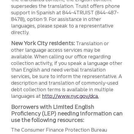
supersedes the translation. Truist offers phone
support in Spanish at 844-4TRUIST (844-487-
8478), option 9. For assistance in other
languages, please speak to a representative
directly.
New York City residents:
Translation or
other language access services may be
available. When calling our office regarding
collection activity, if you speak a language other
than English and need verbal translation
services, be sure to inform the representative. A
description and translation of commonly-used
debt collection terms is available in multiple
languages at
http://www.nyc.gov/dca.
Borrowers with Limited English
Proficiency (LEP) needing information can
use the following resources:
The Consumer Finance Protection Bureau