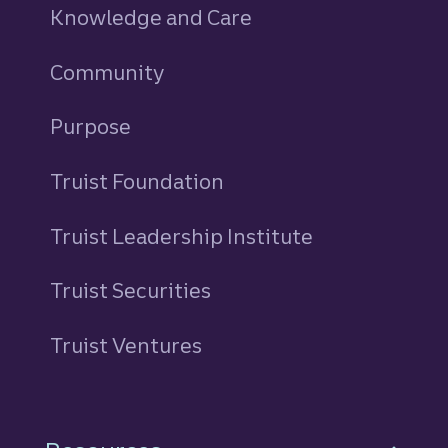
Knowledge and Care
Community
Purpose
Truist Foundation
Truist Leadership Institute
Truist Securities
Truist Ventures