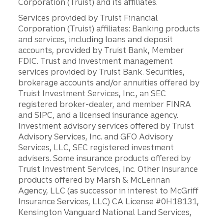
Corporation (Truist) and its affiliates.
Services provided by Truist Financial
Corporation (Truist) affiliates: Banking products
and services, including loans and deposit
accounts, provided by Truist Bank, Member
FDIC. Trust and investment management
services provided by Truist Bank. Securities,
brokerage accounts and/or annuities offered by
Truist Investment Services, Inc., an SEC
registered broker-dealer, and member FINRA
and SIPC, and a licensed insurance agency.
Investment advisory services offered by Truist
Advisory Services, Inc. and GFO Advisory
Services, LLC, SEC registered investment
advisers. Some insurance products offered by
Truist Investment Services, Inc. Other insurance
products offered by Marsh & McLennan
Agency, LLC (as successor in interest to McGriff
Insurance Services, LLC) CA License #0H18131,
Kensington Vanguard National Land Services,