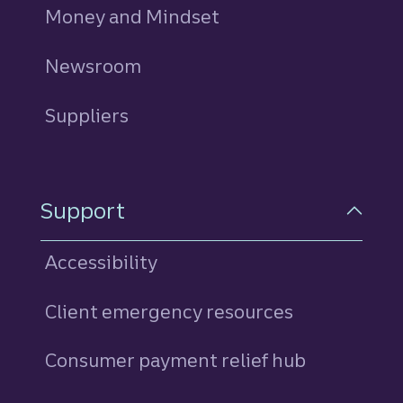
Money and Mindset
Newsroom
Suppliers
Support
Accessibility
Client emergency resources
Consumer payment relief hub