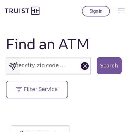
Truist Homepage
Skip
to
Sign in
to Truist online ba
main
content
Find an ATM
Enter
city,
zip
Enter city, zip code or street address....
Search
code
or
street
Filter Service
address....