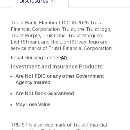
Disclosures
Disclosures
Truist Bank, Member FDIC. © 2026 Truist
Financial Corporation. Truist, the Truist logo,
Truist Purple, Truist One, Truist Marquee,
LightStream, and the LightStream logo are
service marks of Truist Financial Corporation.
Equal Housing Lender
Investment and Insurance Products:
Are Not FDIC or any other Government
Agency Insured
Are Not Bank Guaranteed
May Lose Value
TRUIST is a service mark of Truist Financial