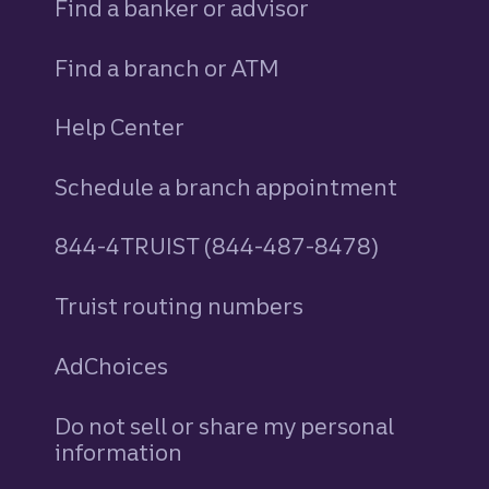
Find a banker or advisor
Find a branch or ATM
Help Center
Schedule a branch appointment
844-4TRUIST (844-487-8478)
Truist routing numbers
AdChoices
Do not sell or share my personal
information