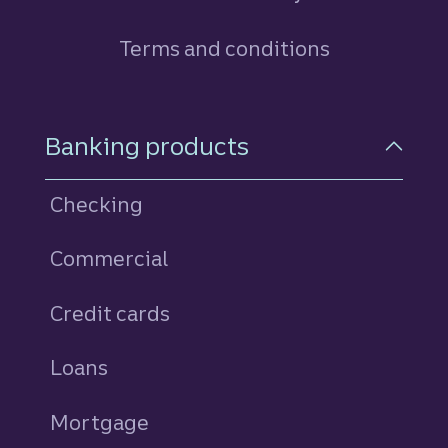
Terms and conditions
Footer Navigation
Banking products
Checking
Commercial
Credit cards
personal
Loans
personal
Mortgage