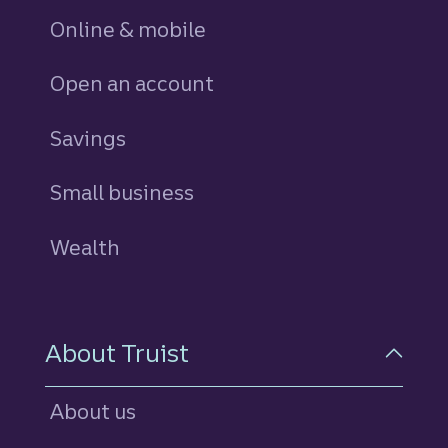
Online & mobile
Open an account
Savings
personal
Small business
Wealth
About Truist
About us