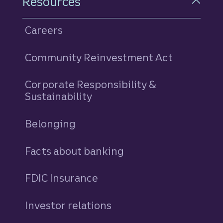
Resources
Careers
Community Reinvestment Act
Corporate Responsibility &
Sustainability
Belonging
Facts about banking
FDIC Insurance
Investor relations