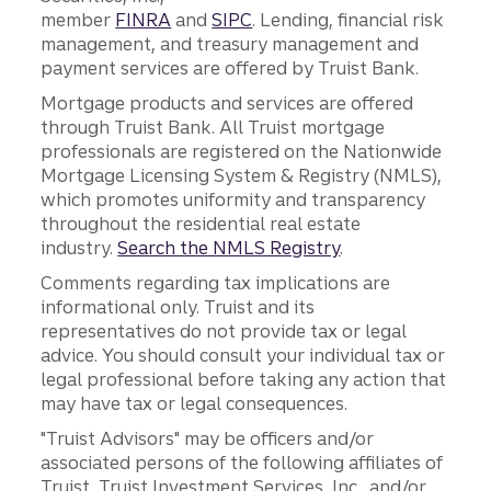
member
FINRA
and
SIPC
. Lending, financial risk
management, and treasury management and
payment services are offered by Truist Bank.
Mortgage products and services are offered
through Truist Bank. All Truist mortgage
professionals are registered on the Nationwide
Mortgage Licensing System & Registry (NMLS),
which promotes uniformity and transparency
throughout the residential real estate
industry.
Search the NMLS Registry
.
Comments regarding tax implications are
informational only. Truist and its
representatives do not provide tax or legal
advice. You should consult your individual tax or
legal professional before taking any action that
may have tax or legal consequences.
"Truist Advisors" may be officers and/or
associated persons of the following affiliates of
Truist, Truist Investment Services, Inc., and/or