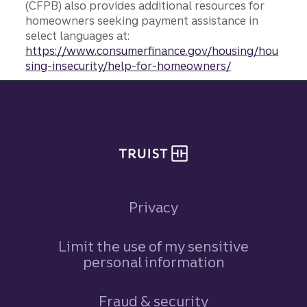
(CFPB) also provides additional resources for
homeowners seeking payment assistance in
select languages at:
https://www.consumerfinance.gov/housing/hou
sing-insecurity/help-for-homeowners/
Site footer
Privacy
Limit the use of my sensitive
personal information
Fraud & security