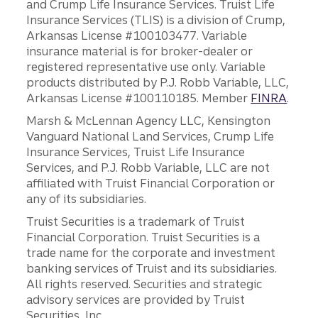
and Crump Life Insurance Services. Truist Life
Insurance Services (TLIS) is a division of Crump,
Arkansas License #100103477. Variable
insurance material is for broker-dealer or
registered representative use only. Variable
products distributed by P.J. Robb Variable, LLC,
Arkansas License #100110185. Member
FINRA
.
Marsh & McLennan Agency LLC, Kensington
Vanguard National Land Services, Crump Life
Insurance Services, Truist Life Insurance
Services, and P.J. Robb Variable, LLC are not
affiliated with Truist Financial Corporation or
any of its subsidiaries.
Truist Securities is a trademark of Truist
Financial Corporation. Truist Securities is a
trade name for the corporate and investment
banking services of Truist and its subsidiaries.
All rights reserved. Securities and strategic
advisory services are provided by Truist
Securities, Inc.,