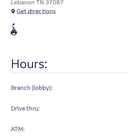
Lebanon TN 37087
Get directions
atm Phone
atm Fax
Hours:
Branch (lobby):
Drive thru:
ATM: