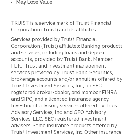
May Lose Value
TRUIST is a service mark of Truist Financial
Corporation (Truist) and its affiliates.
Services provided by Truist Financial
Corporation (Truist) affiliates: Banking products
and services, including loans and deposit
accounts, provided by Truist Bank, Member
FDIC. Trust and investment management
services provided by Truist Bank. Securities,
brokerage accounts and/or annuities offered by
Truist Investment Services, Inc., an SEC
registered broker-dealer, and member FINRA
and SIPC, and a licensed insurance agency.
Investment advisory services offered by Truist
Advisory Services, Inc. and GFO Advisory
Services, LLC, SEC registered investment
advisers. Some insurance products offered by
Truist Investment Services, Inc. Other insurance