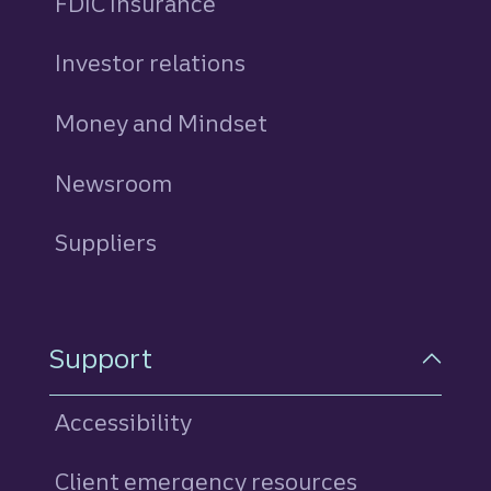
FDIC Insurance
Investor relations
Money and Mindset
Newsroom
Suppliers
Support
Accessibility
Client emergency resources