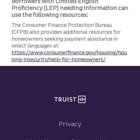
Borrowers with Limited English
Proficiency (LEP) needing information can
use the following resources:
The Consumer Finance Protection Bureau
(CFPB) also provides additional resources for
homeowners seeking payment assistance in
select languages at:
https://www.consumerfinance.gov/housing/hou
sing-insecurity/help-for-homeowners/
Site footer
Privacy