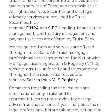
trade name for the corporate and investment
banking services of Truist and its subsidiaries.
All rights reserved. Securities and strategic
advisory services are provided by Truist
Securities, Inc.,
member
FINRA
and
SIPC
. Lending, financial risk
management, and treasury management and
payment services are offered by Truist Bank.
Mortgage products and services are offered
through Truist Bank. All Truist mortgage
professionals are registered on the Nationwide
Mortgage Licensing System & Registry (NMLS),
which promotes uniformity and transparency
throughout the residential real estate
industry.
Search the NMLS Registry
.
Comments regarding tax implications are
informational only. Truist and its
representatives do not provide tax or legal
advice. You should consult your individual tax or
legal professional before taking any action that