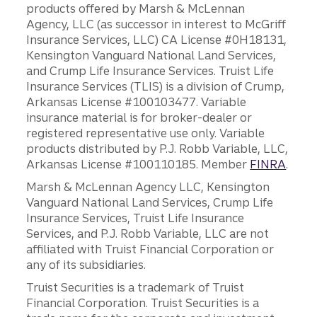
products offered by Marsh & McLennan
Agency, LLC (as successor in interest to McGriff
Insurance Services, LLC) CA License #0H18131,
Kensington Vanguard National Land Services,
and Crump Life Insurance Services. Truist Life
Insurance Services (TLIS) is a division of Crump,
Arkansas License #100103477. Variable
insurance material is for broker-dealer or
registered representative use only. Variable
products distributed by P.J. Robb Variable, LLC,
Arkansas License #100110185. Member
FINRA
.
Marsh & McLennan Agency LLC, Kensington
Vanguard National Land Services, Crump Life
Insurance Services, Truist Life Insurance
Services, and P.J. Robb Variable, LLC are not
affiliated with Truist Financial Corporation or
any of its subsidiaries.
Truist Securities is a trademark of Truist
Financial Corporation. Truist Securities is a