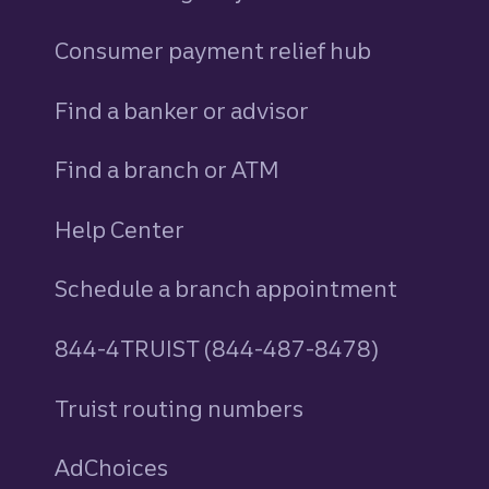
Consumer payment relief hub
Find a banker or advisor
Find a branch or ATM
Help Center
Schedule a branch appointment
844-4TRUIST (844-487-8478)
Truist routing numbers
AdChoices