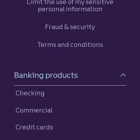
Limit the use of my sensitive
personal information
Fraud & security
Terms and conditions
Footer Navigation
Banking products
Checking
Commercial
Credit cards
personal