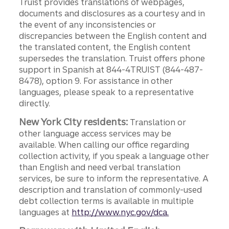
Truist provides translations of webpages,
documents and disclosures as a courtesy and in
the event of any inconsistencies or
discrepancies between the English content and
the translated content, the English content
supersedes the translation. Truist offers phone
support in Spanish at 844-4TRUIST (844-487-
8478), option 9. For assistance in other
languages, please speak to a representative
directly.
New York City residents:
Translation or
other language access services may be
available. When calling our office regarding
collection activity, if you speak a language other
than English and need verbal translation
services, be sure to inform the representative. A
description and translation of commonly-used
debt collection terms is available in multiple
languages at
http://www.nyc.gov/dca.