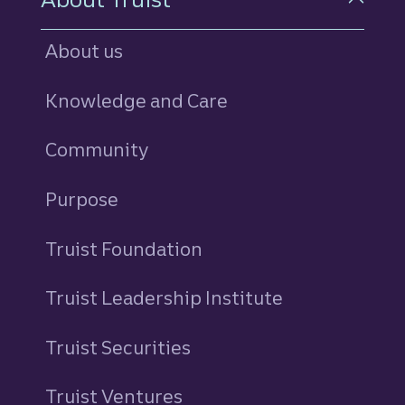
About us
Knowledge and Care
Community
Purpose
Truist Foundation
Truist Leadership Institute
Truist Securities
Truist Ventures