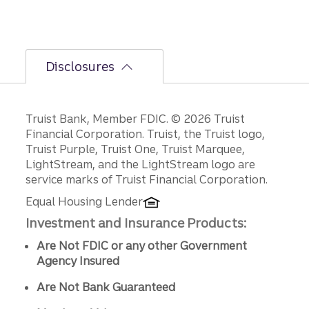
Disclosures
Disclosures
Truist Bank, Member FDIC. © 2026 Truist
Financial Corporation. Truist, the Truist logo,
Truist Purple, Truist One, Truist Marquee,
LightStream, and the LightStream logo are
service marks of Truist Financial Corporation.
Equal Housing Lender
Investment and Insurance Products:
Are Not FDIC or any other Government
Agency Insured
Are Not Bank Guaranteed