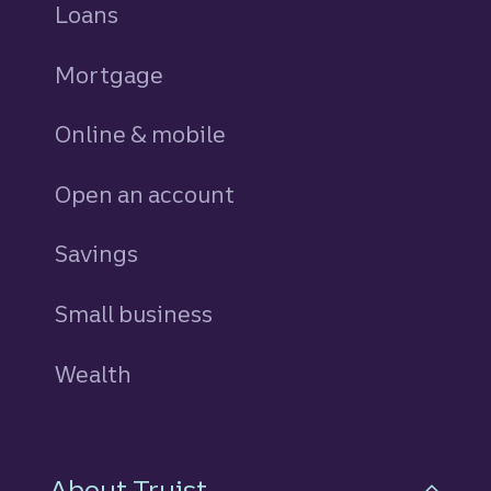
Loans
personal
Mortgage
Online & mobile
Open an account
Savings
personal
Small business
Wealth
About Truist