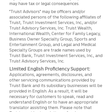
may have tax or legal consequences.
"Truist Advisors" may be officers and/or
associated persons of the following affiliates of
Truist, Truist Investment Services, Inc., and/or
Truist Advisory Services, Inc. Truist Wealth,
International Wealth, Center for Family Legacy,
Business Owner Specialty Group, Sports and
Entertainment Group, and Legal and Medical
Specialty Groups are trade names used by
Truist Bank, Truist Investment Services, Inc., and
Truist Advisory Services, Inc.
Limited English Proficiency Support:
Applications, agreements, disclosures, and
other servicing communications provided by
Truist Bank and its subsidiary businesses will be
provided in English. As a result, it will be
necessary for customers to speak, read and
understand English or to have an appropriate
translator assisting them. Please note that