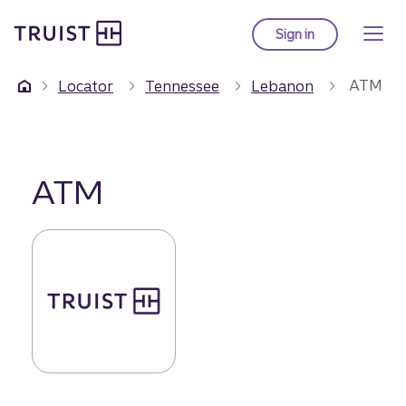
Truist Homepage
Skip
to
Sign in
to Truist online ba
main
content
ATM
Locator
Tennessee
Lebanon
ATM