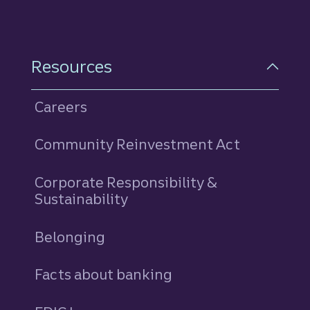
Resources
Careers
Community Reinvestment Act
Corporate Responsibility &
Sustainability
Belonging
Facts about banking