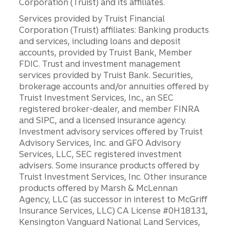
Corporation (Truist) and its affiliates.
Services provided by Truist Financial
Corporation (Truist) affiliates: Banking products
and services, including loans and deposit
accounts, provided by Truist Bank, Member
FDIC. Trust and investment management
services provided by Truist Bank. Securities,
brokerage accounts and/or annuities offered by
Truist Investment Services, Inc., an SEC
registered broker-dealer, and member FINRA
and SIPC, and a licensed insurance agency.
Investment advisory services offered by Truist
Advisory Services, Inc. and GFO Advisory
Services, LLC, SEC registered investment
advisers. Some insurance products offered by
Truist Investment Services, Inc. Other insurance
products offered by Marsh & McLennan
Agency, LLC (as successor in interest to McGriff
Insurance Services, LLC) CA License #0H18131,
Kensington Vanguard National Land Services,