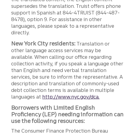
supersedes the translation. Truist offers phone
support in Spanish at 844-4TRUIST (844-487-
8478), option 9. For assistance in other
languages, please speak to a representative
directly.
New York City residents:
Translation or
other language access services may be
available. When calling our office regarding
collection activity, if you speak a language other
than English and need verbal translation
services, be sure to inform the representative. A
description and translation of commonly-used
debt collection terms is available in multiple
languages at
http://www.nyc.gov/dca.
Borrowers with Limited English
Proficiency (LEP) needing information can
use the following resources:
The Consumer Finance Protection Bureau