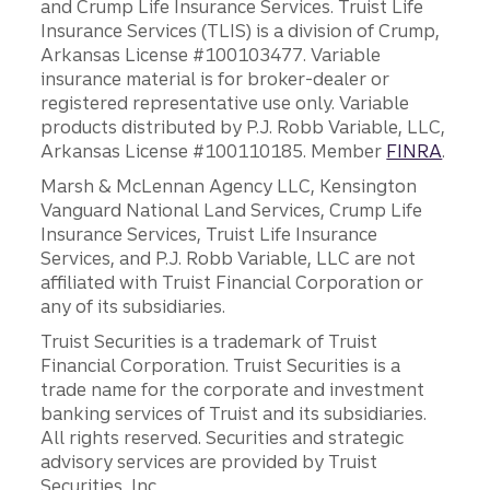
and Crump Life Insurance Services. Truist Life
Insurance Services (TLIS) is a division of Crump,
Arkansas License #100103477. Variable
insurance material is for broker-dealer or
registered representative use only. Variable
products distributed by P.J. Robb Variable, LLC,
Arkansas License #100110185. Member
FINRA
.
Marsh & McLennan Agency LLC, Kensington
Vanguard National Land Services, Crump Life
Insurance Services, Truist Life Insurance
Services, and P.J. Robb Variable, LLC are not
affiliated with Truist Financial Corporation or
any of its subsidiaries.
Truist Securities is a trademark of Truist
Financial Corporation. Truist Securities is a
trade name for the corporate and investment
banking services of Truist and its subsidiaries.
All rights reserved. Securities and strategic
advisory services are provided by Truist
Securities, Inc.,