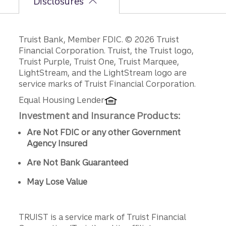
Disclosures
Disclosures
Truist Bank, Member FDIC. © 2026 Truist
Financial Corporation. Truist, the Truist logo,
Truist Purple, Truist One, Truist Marquee,
LightStream, and the LightStream logo are
service marks of Truist Financial Corporation.
Equal Housing Lender
Investment and Insurance Products:
Are Not FDIC or any other Government
Agency Insured
Are Not Bank Guaranteed
May Lose Value
TRUIST is a service mark of Truist Financial