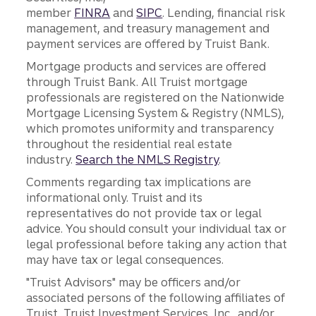
member
FINRA
and
SIPC
. Lending, financial risk
management, and treasury management and
payment services are offered by Truist Bank.
Mortgage products and services are offered
through Truist Bank. All Truist mortgage
professionals are registered on the Nationwide
Mortgage Licensing System & Registry (NMLS),
which promotes uniformity and transparency
throughout the residential real estate
industry.
Search the NMLS Registry
.
Comments regarding tax implications are
informational only. Truist and its
representatives do not provide tax or legal
advice. You should consult your individual tax or
legal professional before taking any action that
may have tax or legal consequences.
"Truist Advisors" may be officers and/or
associated persons of the following affiliates of
Truist, Truist Investment Services, Inc., and/or