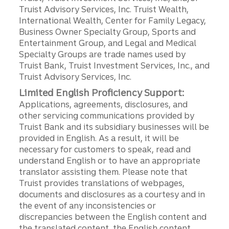
Truist Advisory Services, Inc. Truist Wealth,
International Wealth, Center for Family Legacy,
Business Owner Specialty Group, Sports and
Entertainment Group, and Legal and Medical
Specialty Groups are trade names used by
Truist Bank, Truist Investment Services, Inc., and
Truist Advisory Services, Inc.
Limited English Proficiency Support:
Applications, agreements, disclosures, and
other servicing communications provided by
Truist Bank and its subsidiary businesses will be
provided in English. As a result, it will be
necessary for customers to speak, read and
understand English or to have an appropriate
translator assisting them. Please note that
Truist provides translations of webpages,
documents and disclosures as a courtesy and in
the event of any inconsistencies or
discrepancies between the English content and
the translated content, the English content