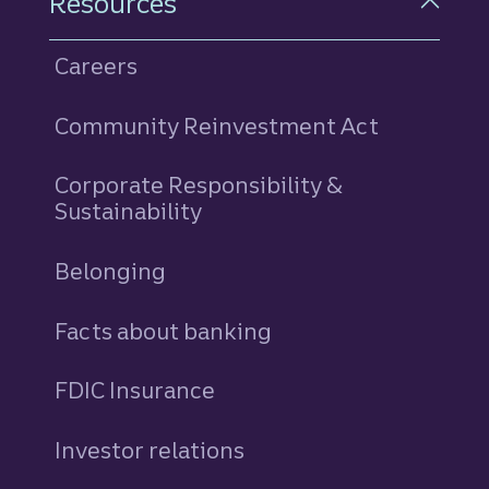
Resources
Careers
Community Reinvestment Act
Corporate Responsibility &
Sustainability
Belonging
Facts about banking
FDIC Insurance
Investor relations