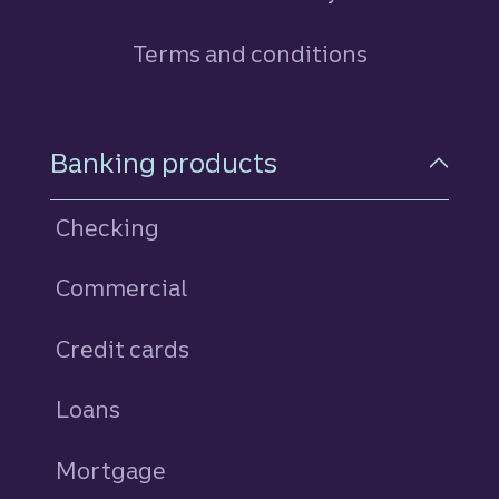
Terms and conditions
Footer Navigation
Banking products
Checking
Commercial
Credit cards
personal
Loans
personal
Mortgage