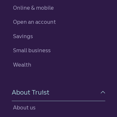
Online & mobile
Open an account
Savings
personal
Small business
Wealth
About Truist
About us