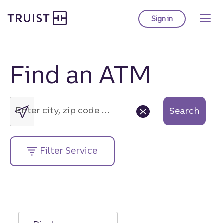
Truist Homepage
Skip
to
Sign in
to Truist online ba
main
content
Find an ATM
Enter
city,
zip
Enter city, zip code or street address....
Search
code
or
street
Filter Service
address....