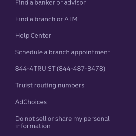
Find a banker or advisor
Find a branch or ATM
Help Center
Schedule a branch appointment
844-4TRUIST (844-487-8478)
Truist routing numbers
AdChoices
Do not sell or share my personal
information