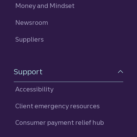
Money and Mindset
Newsroom
Suppliers
Support
Accessibility
Client emergency resources
Consumer payment relief hub