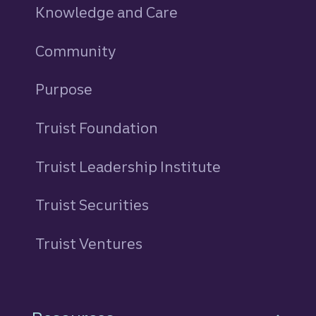
Knowledge and Care
Community
Purpose
Truist Foundation
Truist Leadership Institute
Truist Securities
Truist Ventures