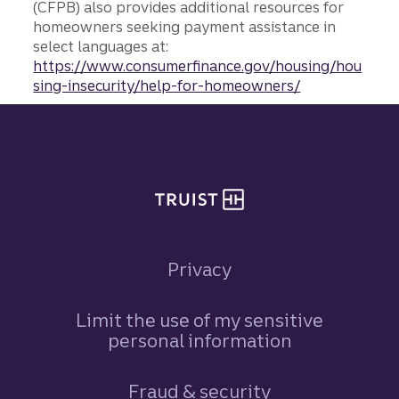
(CFPB) also provides additional resources for
homeowners seeking payment assistance in
select languages at:
https://www.consumerfinance.gov/housing/hou
sing-insecurity/help-for-homeowners/
Site footer
Privacy
Limit the use of my sensitive
personal information
Fraud & security