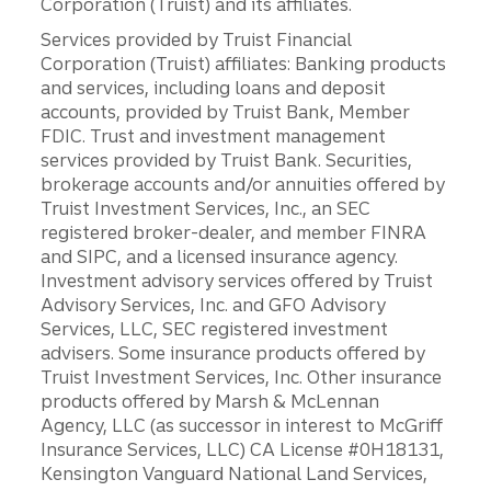
Corporation (Truist) and its affiliates.
Services provided by Truist Financial
Corporation (Truist) affiliates: Banking products
and services, including loans and deposit
accounts, provided by Truist Bank, Member
FDIC. Trust and investment management
services provided by Truist Bank. Securities,
brokerage accounts and/or annuities offered by
Truist Investment Services, Inc., an SEC
registered broker-dealer, and member FINRA
and SIPC, and a licensed insurance agency.
Investment advisory services offered by Truist
Advisory Services, Inc. and GFO Advisory
Services, LLC, SEC registered investment
advisers. Some insurance products offered by
Truist Investment Services, Inc. Other insurance
products offered by Marsh & McLennan
Agency, LLC (as successor in interest to McGriff
Insurance Services, LLC) CA License #0H18131,
Kensington Vanguard National Land Services,