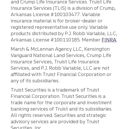
and Crump Life Insurance Services. Truist Life
Insurance Services (TLIS) is a division of Crump,
Arkansas License #100103477. Variable
insurance material is for broker-dealer or
registered representative use only. Variable
products distributed by P.J. Robb Variable, LLC,
Arkansas License #100110185. Member
FINRA
.
Marsh & McLennan Agency LLC, Kensington
Vanguard National Land Services, Crump Life
Insurance Services, Truist Life Insurance
Services, and P.J. Robb Variable, LLC are not
affiliated with Truist Financial Corporation or
any of its subsidiaries.
Truist Securities is a trademark of Truist
Financial Corporation. Truist Securities is a
trade name for the corporate and investment
banking services of Truist and its subsidiaries.
All rights reserved. Securities and strategic
advisory services are provided by Truist
Securities, Inc.,