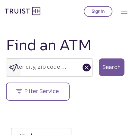
Truist Homepage
Skip
to
Sign in
to Truist online ba
main
content
Find an ATM
Enter
city,
zip
Enter city, zip code or street address....
Search
code
or
street
Filter Service
address....