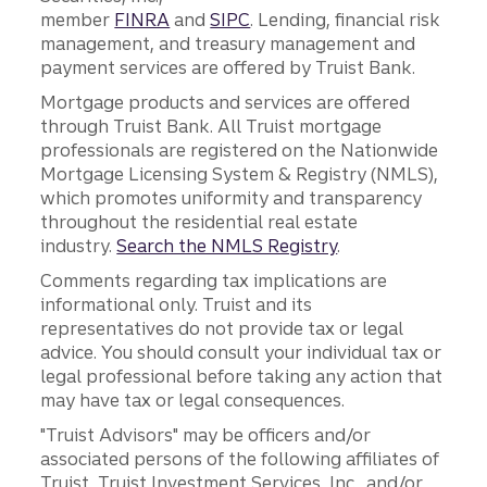
member
FINRA
and
SIPC
. Lending, financial risk
management, and treasury management and
payment services are offered by Truist Bank.
Mortgage products and services are offered
through Truist Bank. All Truist mortgage
professionals are registered on the Nationwide
Mortgage Licensing System & Registry (NMLS),
which promotes uniformity and transparency
throughout the residential real estate
industry.
Search the NMLS Registry
.
Comments regarding tax implications are
informational only. Truist and its
representatives do not provide tax or legal
advice. You should consult your individual tax or
legal professional before taking any action that
may have tax or legal consequences.
"Truist Advisors" may be officers and/or
associated persons of the following affiliates of
Truist, Truist Investment Services, Inc., and/or