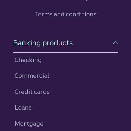
Terms and conditions
Footer Navigation
Banking products
Checking
Commercial
Credit cards
personal
Loans
personal
Mortgage