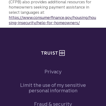
(CFPB) also provides additional resources for
homeowners seeking payment assistance in
select languages at:
https://www.consumerfinance.gov/housing/hou
sing-insecurity/help-for-homeowners/
Site footer
Privacy
Limit the use of my sensitive
personal information
Fraud & security