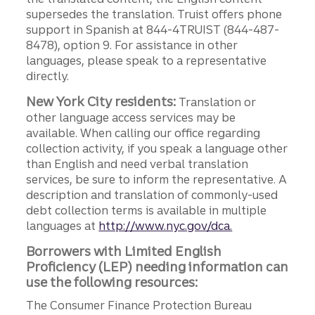
supersedes the translation. Truist offers phone
support in Spanish at 844-4TRUIST (844-487-
8478), option 9. For assistance in other
languages, please speak to a representative
directly.
New York City residents:
Translation or
other language access services may be
available. When calling our office regarding
collection activity, if you speak a language other
than English and need verbal translation
services, be sure to inform the representative. A
description and translation of commonly-used
debt collection terms is available in multiple
languages at
http://www.nyc.gov/dca.
Borrowers with Limited English
Proficiency (LEP) needing information can
use the following resources:
The Consumer Finance Protection Bureau