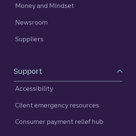
Money and Mindset
Newsroom
Suppliers
Support
Accessibility
Client emergency resources
Consumer payment relief hub