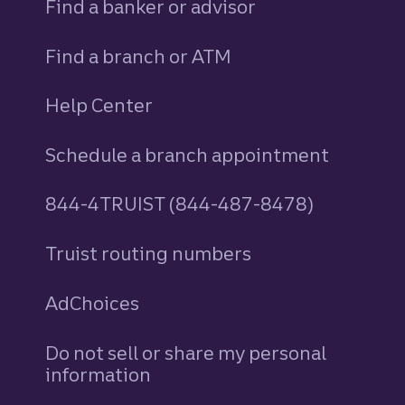
Find a banker or advisor
Find a branch or ATM
Help Center
Schedule a branch appointment
844-4TRUIST (844-487-8478)
Truist routing numbers
AdChoices
Do not sell or share my personal
information