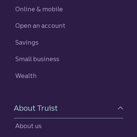
Online & mobile
Open an account
Savings
personal
Small business
Wealth
About Truist
About us