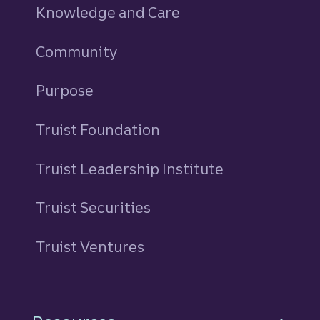
Knowledge and Care
Community
Purpose
Truist Foundation
Truist Leadership Institute
Truist Securities
Truist Ventures