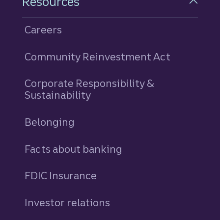
Resources
Careers
Community Reinvestment Act
Corporate Responsibility &
Sustainability
Belonging
Facts about banking
FDIC Insurance
Investor relations