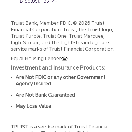
Disclosures
Disclosures
Truist Bank, Member FDIC. © 2026 Truist
Financial Corporation. Truist, the Truist logo,
Truist Purple, Truist One, Truist Marquee,
LightStream, and the LightStream logo are
service marks of Truist Financial Corporation.
Equal Housing Lender
Investment and Insurance Products:
Are Not FDIC or any other Government
Agency Insured
Are Not Bank Guaranteed
May Lose Value
TRUIST is a service mark of Truist Financial