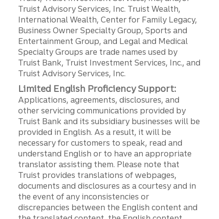
Truist Advisory Services, Inc. Truist Wealth,
International Wealth, Center for Family Legacy,
Business Owner Specialty Group, Sports and
Entertainment Group, and Legal and Medical
Specialty Groups are trade names used by
Truist Bank, Truist Investment Services, Inc., and
Truist Advisory Services, Inc.
Limited English Proficiency Support:
Applications, agreements, disclosures, and
other servicing communications provided by
Truist Bank and its subsidiary businesses will be
provided in English. As a result, it will be
necessary for customers to speak, read and
understand English or to have an appropriate
translator assisting them. Please note that
Truist provides translations of webpages,
documents and disclosures as a courtesy and in
the event of any inconsistencies or
discrepancies between the English content and
the translated content, the English content