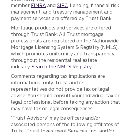
member
FINRA
and
SIPC
. Lending, financial risk
management, and treasury management and
payment services are offered by Truist Bank.
Mortgage products and services are offered
through Truist Bank. All Truist mortgage
professionals are registered on the Nationwide
Mortgage Licensing System & Registry (NMLS),
which promotes uniformity and transparency
throughout the residential real estate
industry.
Search the NMLS Registry
.
Comments regarding tax implications are
informational only. Truist and its
representatives do not provide tax or legal
advice. You should consult your individual tax or
legal professional before taking any action that
may have tax or legal consequences.
"Truist Advisors" may be officers and/or
associated persons of the following affiliates of
Truist, Truist Investment Services, Inc., and/or