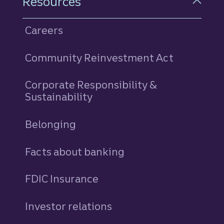
Resources
Careers
Community Reinvestment Act
Corporate Responsibility &
Sustainability
Belonging
Facts about banking
FDIC Insurance
Investor relations