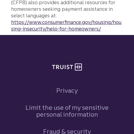
(CFPB) also provides additional resources for
homeowners seeking payment assistance in
select languages at:
https://www.consumerfinance.gov/housing/hou
sing-insecurity/help-for-homeowners/
Site footer
Privacy
Limit the use of my sensitive
personal information
Fraud & security