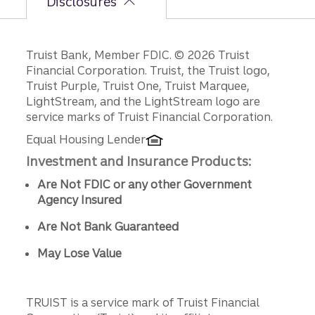
Disclosures
Disclosures
Truist Bank, Member FDIC. © 2026 Truist
Financial Corporation. Truist, the Truist logo,
Truist Purple, Truist One, Truist Marquee,
LightStream, and the LightStream logo are
service marks of Truist Financial Corporation.
Equal Housing Lender
Investment and Insurance Products:
Are Not FDIC or any other Government
Agency Insured
Are Not Bank Guaranteed
May Lose Value
TRUIST is a service mark of Truist Financial