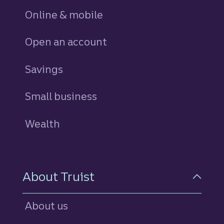
Online & mobile
Open an account
Savings
personal
Small business
Wealth
About Truist
About us