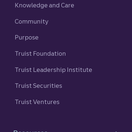
Knowledge and Care
Community
Purpose
Truist Foundation
Truist Leadership Institute
Truist Securities
Truist Ventures