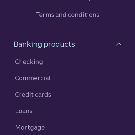
Terms and conditions
Footer Navigation
Banking products
Checking
Commercial
Credit cards
personal
Loans
personal
Mortgage