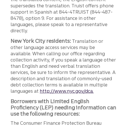
supersedes the translation. Truist offers phone
support in Spanish at 844-4TRUIST (844-487-
8478), option 9. For assistance in other
languages, please speak to a representative
directly.
New York City residents:
Translation or
other language access services may be
available. When calling our office regarding
collection activity, if you speak a language other
than English and need verbal translation
services, be sure to inform the representative. A
description and translation of commonly-used
debt collection terms is available in multiple
languages at
http://www.nyc.gov/dca.
Borrowers with Limited English
Proficiency (LEP) needing information can
use the following resources:
The Consumer Finance Protection Bureau