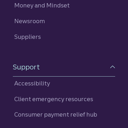
Money and Mindset
Newsroom
Suppliers
Support
Accessibility
Client emergency resources
Consumer payment relief hub