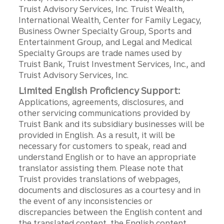
Truist Advisory Services, Inc. Truist Wealth,
International Wealth, Center for Family Legacy,
Business Owner Specialty Group, Sports and
Entertainment Group, and Legal and Medical
Specialty Groups are trade names used by
Truist Bank, Truist Investment Services, Inc., and
Truist Advisory Services, Inc.
Limited English Proficiency Support:
Applications, agreements, disclosures, and
other servicing communications provided by
Truist Bank and its subsidiary businesses will be
provided in English. As a result, it will be
necessary for customers to speak, read and
understand English or to have an appropriate
translator assisting them. Please note that
Truist provides translations of webpages,
documents and disclosures as a courtesy and in
the event of any inconsistencies or
discrepancies between the English content and
the translated content, the English content