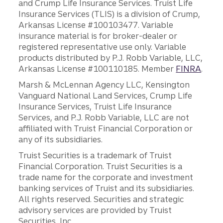
and Crump Life Insurance Services. Truist Life
Insurance Services (TLIS) is a division of Crump,
Arkansas License #100103477. Variable
insurance material is for broker-dealer or
registered representative use only. Variable
products distributed by P.J. Robb Variable, LLC,
Arkansas License #100110185. Member
FINRA
.
Marsh & McLennan Agency LLC, Kensington
Vanguard National Land Services, Crump Life
Insurance Services, Truist Life Insurance
Services, and P.J. Robb Variable, LLC are not
affiliated with Truist Financial Corporation or
any of its subsidiaries.
Truist Securities is a trademark of Truist
Financial Corporation. Truist Securities is a
trade name for the corporate and investment
banking services of Truist and its subsidiaries.
All rights reserved. Securities and strategic
advisory services are provided by Truist
Securities, Inc.,