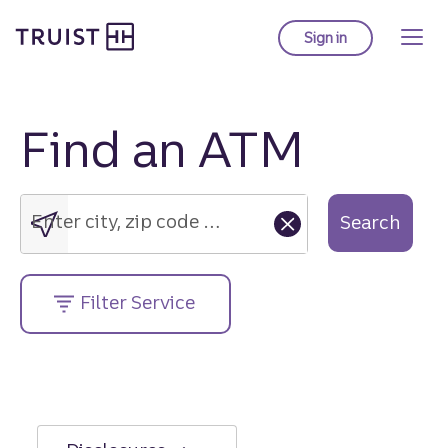
Truist Homepage
Skip
to
Sign in
to Truist online ba
main
content
Find an ATM
Enter
city,
zip
Enter city, zip code or street address....
Search
code
or
street
Filter Service
address....