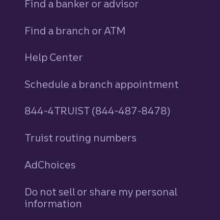
Find a banker or advisor
Find a branch or ATM
Help Center
Schedule a branch appointment
844-4TRUIST (844-487-8478)
Truist routing numbers
AdChoices
Do not sell or share my personal
information