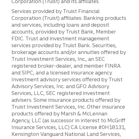
Corporation (Truist) and its affiliates.
Services provided by Truist Financial
Corporation (Truist) affiliates: Banking products
and services, including loans and deposit
accounts, provided by Truist Bank, Member
FDIC. Trust and investment management
services provided by Truist Bank. Securities,
brokerage accounts and/or annuities offered by
Truist Investment Services, Inc., an SEC
registered broker-dealer, and member FINRA
and SIPC, and a licensed insurance agency.
Investment advisory services offered by Truist
Advisory Services, Inc. and GFO Advisory
Services, LLC, SEC registered investment
advisers. Some insurance products offered by
Truist Investment Services, Inc. Other insurance
products offered by Marsh & McLennan
Agency, LLC (as successor in interest to McGriff
Insurance Services, LLC) CA License #0H18131,
Kensington Vanguard National Land Services,