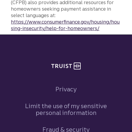
(CFPB) also provides additional resources for
homeowners seeking payment assistance in
select languages at:
https://www.consumerfinance.gov/housing/hou
sing-insecurity/help-for-homeowners/
Site footer
Privacy
Limit the use of my sensitive
personal information
Fraud & security