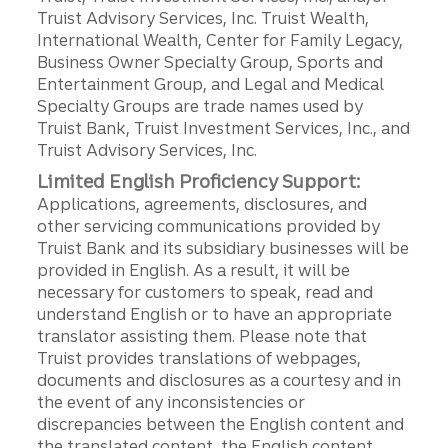
Truist Advisory Services, Inc. Truist Wealth,
International Wealth, Center for Family Legacy,
Business Owner Specialty Group, Sports and
Entertainment Group, and Legal and Medical
Specialty Groups are trade names used by
Truist Bank, Truist Investment Services, Inc., and
Truist Advisory Services, Inc.
Limited English Proficiency Support:
Applications, agreements, disclosures, and
other servicing communications provided by
Truist Bank and its subsidiary businesses will be
provided in English. As a result, it will be
necessary for customers to speak, read and
understand English or to have an appropriate
translator assisting them. Please note that
Truist provides translations of webpages,
documents and disclosures as a courtesy and in
the event of any inconsistencies or
discrepancies between the English content and
the translated content, the English content