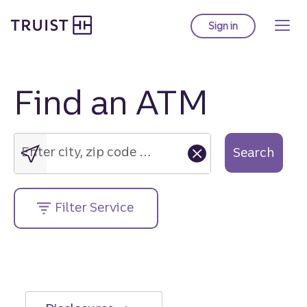
Truist Homepage
Skip
to
Sign in
to Truist online ba
main
content
Find an ATM
Enter
city,
zip
Enter city, zip code or street address....
Search
code
or
street
Filter Service
address....