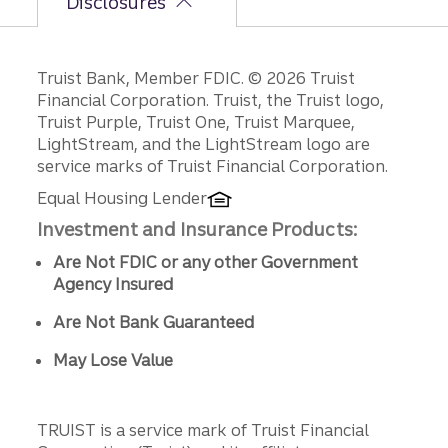
Disclosures
Disclosures
Truist Bank, Member FDIC. © 2026 Truist
Financial Corporation. Truist, the Truist logo,
Truist Purple, Truist One, Truist Marquee,
LightStream, and the LightStream logo are
service marks of Truist Financial Corporation.
Equal Housing Lender
Investment and Insurance Products:
Are Not FDIC or any other Government
Agency Insured
Are Not Bank Guaranteed
May Lose Value
TRUIST is a service mark of Truist Financial