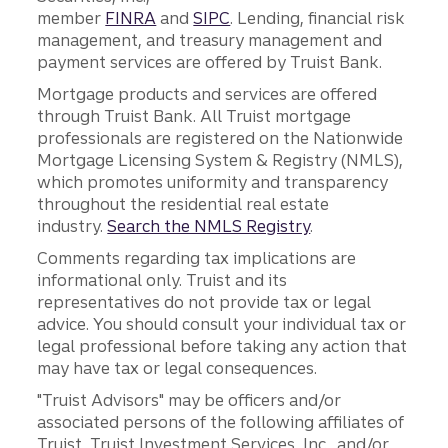
member
FINRA
and
SIPC
. Lending, financial risk
management, and treasury management and
payment services are offered by Truist Bank.
Mortgage products and services are offered
through Truist Bank. All Truist mortgage
professionals are registered on the Nationwide
Mortgage Licensing System & Registry (NMLS),
which promotes uniformity and transparency
throughout the residential real estate
industry.
Search the NMLS Registry
.
Comments regarding tax implications are
informational only. Truist and its
representatives do not provide tax or legal
advice. You should consult your individual tax or
legal professional before taking any action that
may have tax or legal consequences.
"Truist Advisors" may be officers and/or
associated persons of the following affiliates of
Truist, Truist Investment Services, Inc., and/or