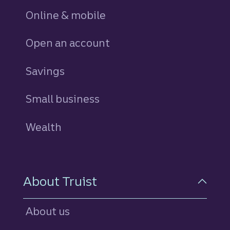
Online & mobile
Open an account
Savings
personal
Small business
Wealth
About Truist
About us