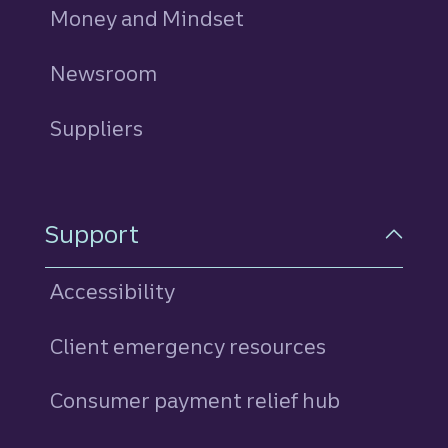
Money and Mindset
Newsroom
Suppliers
Support
Accessibility
Client emergency resources
Consumer payment relief hub