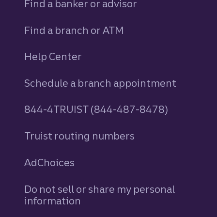
Find a banker or advisor
Find a branch or ATM
Help Center
Schedule a branch appointment
844-4TRUIST (844-487-8478)
Truist routing numbers
AdChoices
Do not sell or share my personal
information