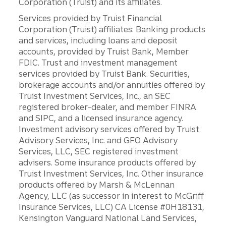
Corporation (Truist) and its affiliates.
Services provided by Truist Financial
Corporation (Truist) affiliates: Banking products
and services, including loans and deposit
accounts, provided by Truist Bank, Member
FDIC. Trust and investment management
services provided by Truist Bank. Securities,
brokerage accounts and/or annuities offered by
Truist Investment Services, Inc., an SEC
registered broker-dealer, and member FINRA
and SIPC, and a licensed insurance agency.
Investment advisory services offered by Truist
Advisory Services, Inc. and GFO Advisory
Services, LLC, SEC registered investment
advisers. Some insurance products offered by
Truist Investment Services, Inc. Other insurance
products offered by Marsh & McLennan
Agency, LLC (as successor in interest to McGriff
Insurance Services, LLC) CA License #0H18131,
Kensington Vanguard National Land Services,