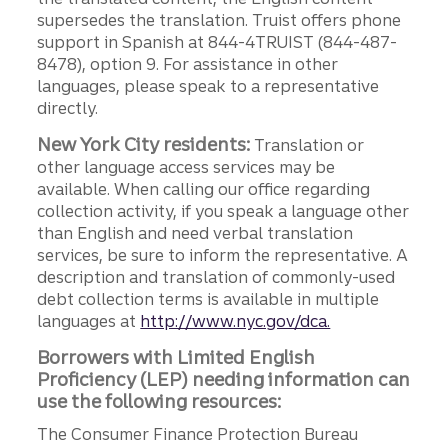
supersedes the translation. Truist offers phone
support in Spanish at 844-4TRUIST (844-487-
8478), option 9. For assistance in other
languages, please speak to a representative
directly.
New York City residents:
Translation or
other language access services may be
available. When calling our office regarding
collection activity, if you speak a language other
than English and need verbal translation
services, be sure to inform the representative. A
description and translation of commonly-used
debt collection terms is available in multiple
languages at
http://www.nyc.gov/dca.
Borrowers with Limited English
Proficiency (LEP) needing information can
use the following resources:
The Consumer Finance Protection Bureau