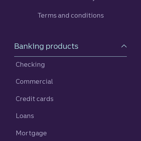
Terms and conditions
Footer Navigation
Banking products
Checking
Commercial
Credit cards
personal
Loans
personal
Mortgage