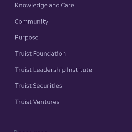
Knowledge and Care
Community
Purpose
Truist Foundation
Truist Leadership Institute
Truist Securities
Truist Ventures