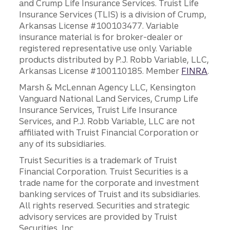
and Crump Life Insurance Services. Truist Life
Insurance Services (TLIS) is a division of Crump,
Arkansas License #100103477. Variable
insurance material is for broker-dealer or
registered representative use only. Variable
products distributed by P.J. Robb Variable, LLC,
Arkansas License #100110185. Member
FINRA
.
Marsh & McLennan Agency LLC, Kensington
Vanguard National Land Services, Crump Life
Insurance Services, Truist Life Insurance
Services, and P.J. Robb Variable, LLC are not
affiliated with Truist Financial Corporation or
any of its subsidiaries.
Truist Securities is a trademark of Truist
Financial Corporation. Truist Securities is a
trade name for the corporate and investment
banking services of Truist and its subsidiaries.
All rights reserved. Securities and strategic
advisory services are provided by Truist
Securities, Inc.,