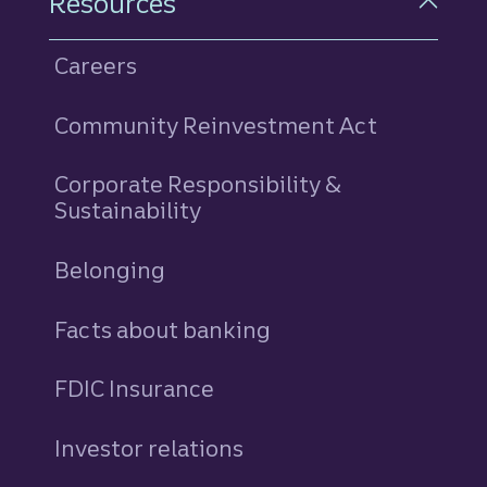
Resources
Careers
Community Reinvestment Act
Corporate Responsibility &
Sustainability
Belonging
Facts about banking
FDIC Insurance
Investor relations