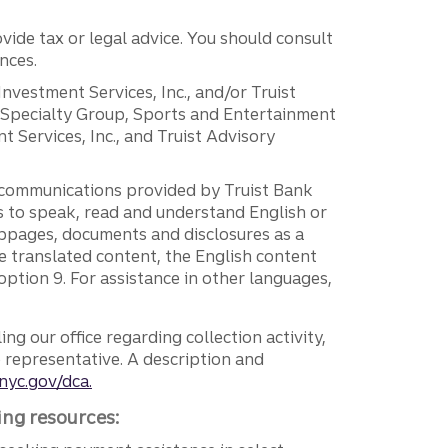
vide tax or legal advice. You should consult
nces.
 Investment Services, Inc., and/or Truist
r Specialty Group, Sports and Entertainment
 Services, Inc., and Truist Advisory
g communications provided by Truist Bank
ers to speak, read and understand English or
ebpages, documents and disclosures as a
e translated content, the English content
ption 9. For assistance in other languages,
ng our office regarding collection activity,
e representative. A description and
nyc.gov/dca.
ing resources: