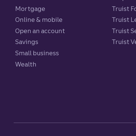
Mortgage
Truist 
Online & mobile
Truist L
Open an account
Truist S
Savings
personal
Truist 
Small business
Wealth