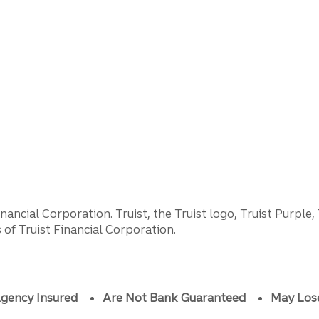
ancial Corporation. Truist, the Truist logo, Truist Purple,
of Truist Financial Corporation.
gency Insured
Are Not Bank Guaranteed
May Los