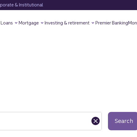
orate & Institutional
Loans
Mortgage
Investing & retirement
Premier Banking
Mon
Search