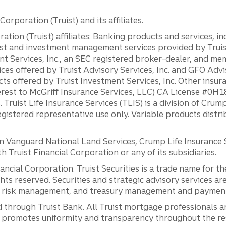
orporation (Truist) and its affiliates.
ation (Truist) affiliates: Banking products and services, i
st and investment management services provided by Truist
ent Services, Inc., an SEC registered broker-dealer, and m
ces offered by Truist Advisory Services, Inc. and GFO Advi
ts offered by Truist Investment Services, Inc. Other insu
erest to McGriff Insurance Services, LLC) CA License #0
. Truist Life Insurance Services (TLIS) is a division of Cr
registered representative use only. Variable products distr
anguard National Land Services, Crump Life Insurance Ser
th Truist Financial Corporation or any of its subsidiaries.
inancial Corporation. Truist Securities is a trade name for
ights reserved. Securities and strategic advisory services are
al risk management, and treasury management and payment 
 through Truist Bank. All Truist mortgage professionals 
promotes uniformity and transparency throughout the resi