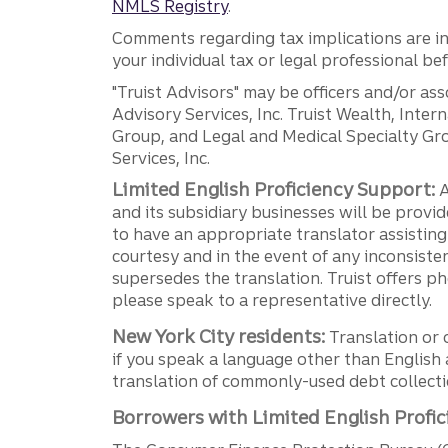
NMLS Registry
.
Comments regarding tax implications are inf
your individual tax or legal professional b
"Truist Advisors" may be officers and/or asso
Advisory Services, Inc. Truist Wealth, Int
Group, and Legal and Medical Specialty Grou
Services, Inc.
Limited English Proficiency Support:
A
and its subsidiary businesses will be provid
to have an appropriate translator assistin
courtesy and in the event of any inconsiste
supersedes the translation. Truist offers 
please speak to a representative directly.
New York City residents:
Translation or 
if you speak a language other than English 
translation of commonly-used debt collectio
Borrowers with Limited English Profic