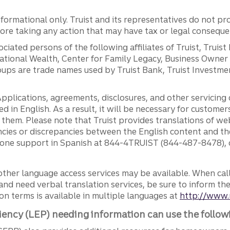
ormational only. Truist and its representatives do not pro
efore taking any action that may have tax or legal conseque
ciated persons of the following affiliates of Truist, Truist
ernational Wealth, Center for Family Legacy, Business Owne
ps are trade names used by Truist Bank, Truist Investment
pplications, agreements, disclosures, and other servicin
ed in English. As a result, it will be necessary for custom
g them. Please note that Truist provides translations of w
ncies or discrepancies between the English content and th
phone support in Spanish at 844-4TRUIST (844-487-8478), o
other language access services may be available. When calli
and need verbal translation services, be sure to inform th
n terms is available in multiple languages at
http://www.
iency (LEP) needing information can use the follow