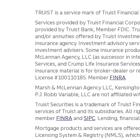
TRUIST is a service mark of Truist Financial C
Services provided by Truist Financial Corpor
provided by Truist Bank, Member FDIC. Tru
and/or annuities offered by Truist Investm
insurance agency. Investment advisory servi
investment advisers. Some insurance produc
McLennan Agency, LLC (as successor in int
Services, and Crump Life Insurance Services
insurance material is for broker-dealer or 
License #100110185. Member
FINRA
.
Marsh & McLennan Agency LLC, Kensington V
P.J. Robb Variable, LLC are not affiliated wi
Truist Securities is a trademark of Truist F
services of Truist and its subsidiaries. All r
member
FINRA
and
SIPC
. Lending, financi
Mortgage products and services are offered
Licensing System & Registry (NMLS), which 