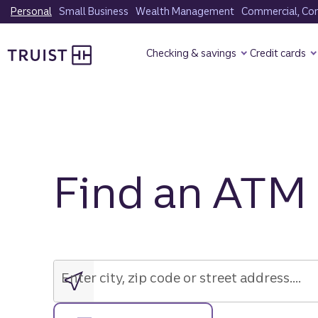
Skip
Personal
Small Business
Wealth Management
Commercial, Corp
to
Truist Homepage
main
Checking & savings
Credit cards
content
Find an ATM
Enter
city,
zip
Enter city, zip code or street address....
code
or