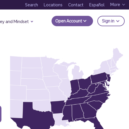
More
Search
Locations
Contact
Español
to Trui
Open Account
Sign in
ey and Mindset