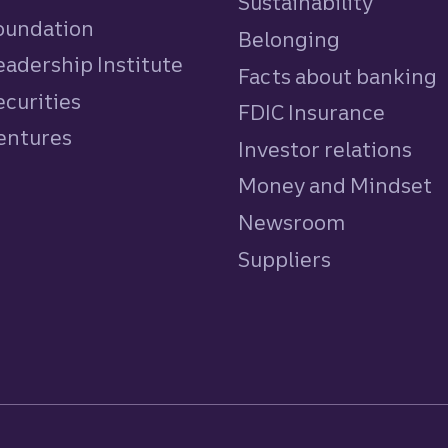
Sustainability
Foundation
Belonging
eadership Institute
Facts about banking
ecurities
FDIC Insurance
Ventures
Investor relations
Money and Mindset
Newsroom
Suppliers