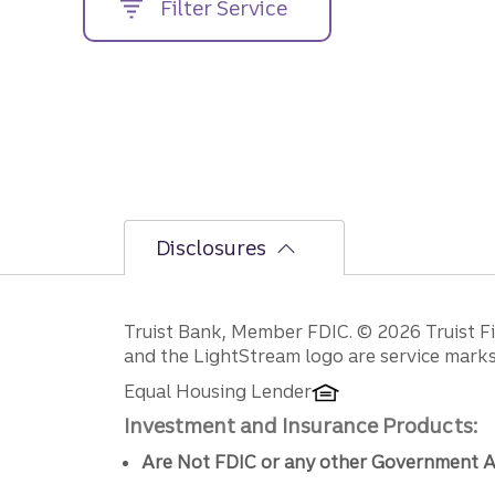
Filter Service
street
address....
Disclosures
Disclosures
Truist Bank, Member FDIC. © 2026 Truist Fin
and the LightStream logo are service marks 
Equal Housing Lender
Investment and Insurance Products:
Are Not FDIC or any other Government A