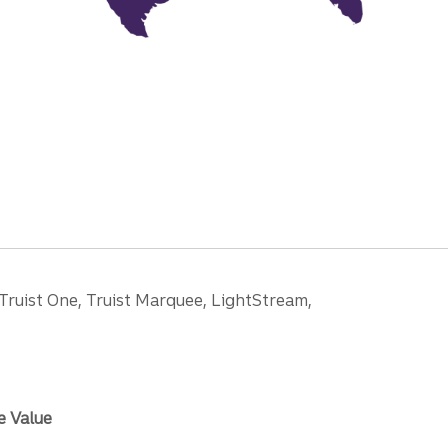
 Truist One, Truist Marquee, LightStream,
e Value