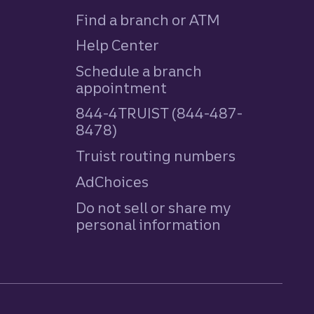
Find a branch or ATM
Help Center
Schedule a branch
appointment
844-4TRUIST (844-487-
8478)
Truist routing numbers
AdChoices
Do not sell or share my
personal information