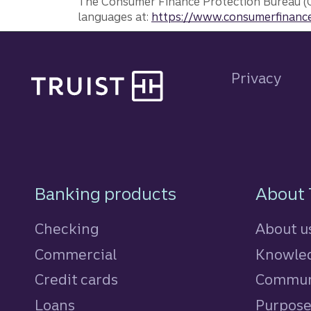
The Consumer Finance Protection Bureau (C
languages at:
https://www.consumerfinance
Site footer
Privacy
Footer Navigatio
Banking products
About 
Checking
About u
Commercial
Knowled
Credit cards
personal
Commun
Loans
personal
Purpos