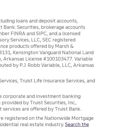
ncluding loans and deposit accounts,
 Bank. Securities, brokerage accounts
ember FINRA and SIPC, and a licensed
sory Services, LLC, SEC registered
rance products offered by Marsh &
H18131, Kensington Vanguard National Land
ump, Arkansas License #100103477. Variable
ibuted by P.J. Robb Variable, LLC, Arkansas
vices, Truist Life Insurance Services, and
 the corporate and investment banking
 provided by Truist Securities, Inc.,
services are offered by Truist Bank.
are registered on the Nationwide Mortgage
dential real estate industry.
Search the