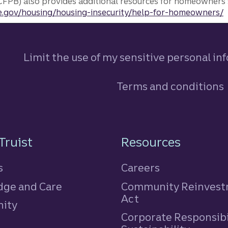
FPB) also provides additional resources for homeowners 
.gov/housing/housing-insecurity/help-for-homeowners/
Limit the use of my sensitive personal in
Terms and conditions
n
Truist
Resources
s
Careers
ge and Care
Community Reinves
Act
ity
Corporate Responsibi
e