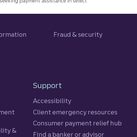
seeking payment assistance in select
formation
Fraud & security
Support
Accessibility
tment
Client emergency resources
Consumer payment relief hub
lity &
Find a banker or advisor