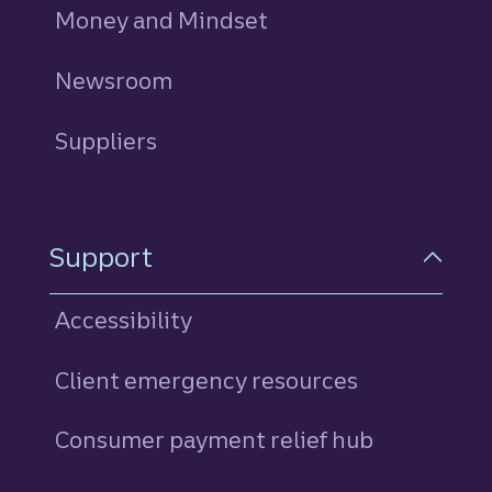
Money and Mindset
Newsroom
Suppliers
Support
Accessibility
Client emergency resources
Consumer payment relief hub