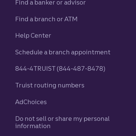
Find a banker or advisor
Find a branch or ATM
Help Center
Schedule a branch appointment
844-4TRUIST (844-487-8478)
Truist routing numbers
AdChoices
Do not sell or share my personal
information