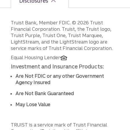
Disclosures
Disclosures
Truist Bank, Member FDIC. © 2026 Truist
Financial Corporation. Truist, the Truist logo,
Truist Purple, Truist One, Truist Marquee,
LightStream, and the LightStream logo are
service marks of Truist Financial Corporation.
Equal Housing Lender
Investment and Insurance Products:
Are Not FDIC or any other Government
Agency Insured
Are Not Bank Guaranteed
May Lose Value
TRUIST is a service mark of Truist Financial