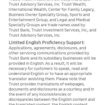
Truist Advisory Services, Inc. Truist Wealth,
International Wealth, Center for Family Legacy,
Business Owner Specialty Group, Sports and
Entertainment Group, and Legal and Medical
Specialty Groups are trade names used by
Truist Bank, Truist Investment Services, Inc., and
Truist Advisory Services, Inc.
Limited English Proficiency Support:
Applications, agreements, disclosures, and
other servicing communications provided by
Truist Bank and its subsidiary businesses will be
provided in English. As a result, it will be
necessary for customers to speak, read and
understand English or to have an appropriate
translator assisting them. Please note that
Truist provides translations of webpages,
documents and disclosures as a courtesy and in
the event of any inconsistencies or
discrepancies between the English content and
the translated content, the English content