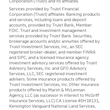
Corporation (Truist) and its affiliates.
Services provided by Truist Financial
Corporation (Truist) affiliates: Banking products
and services, including loans and deposit
accounts, provided by Truist Bank, Member
FDIC. Trust and investment management
services provided by Truist Bank. Securities,
brokerage accounts and/or annuities offered by
Truist Investment Services, Inc., an SEC
registered broker-dealer, and member FINRA
and SIPC, and a licensed insurance agency.
Investment advisory services offered by Truist
Advisory Services, Inc. and GFO Advisory
Services, LLC, SEC registered investment
advisers. Some insurance products offered by
Truist Investment Services, Inc. Other insurance
products offered by Marsh & McLennan
Agency, LLC (as successor in interest to McGriff
Insurance Services, LLC) CA License #0H18131,
Kensington Vanguard National Land Services,