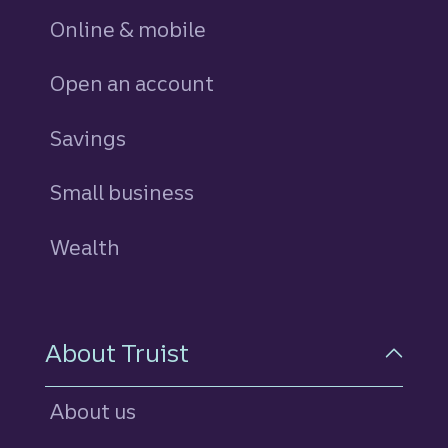
Online & mobile
Open an account
Savings
personal
Small business
Wealth
About Truist
About us