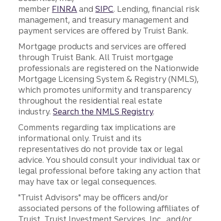
member
FINRA
and
SIPC
. Lending, financial risk
management, and treasury management and
payment services are offered by Truist Bank.
Mortgage products and services are offered
through Truist Bank. All Truist mortgage
professionals are registered on the Nationwide
Mortgage Licensing System & Registry (NMLS),
which promotes uniformity and transparency
throughout the residential real estate
industry.
Search the NMLS Registry
.
Comments regarding tax implications are
informational only. Truist and its
representatives do not provide tax or legal
advice. You should consult your individual tax or
legal professional before taking any action that
may have tax or legal consequences.
"Truist Advisors" may be officers and/or
associated persons of the following affiliates of
Truist, Truist Investment Services, Inc., and/or