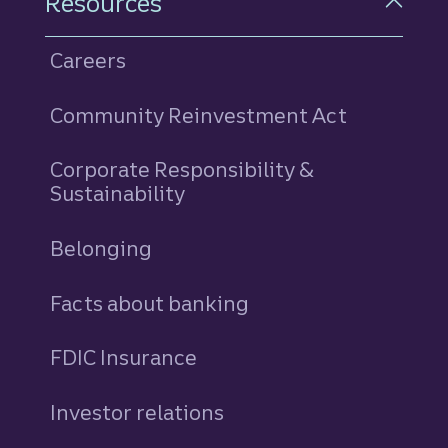
Resources
Careers
Community Reinvestment Act
Corporate Responsibility &
Sustainability
Belonging
Facts about banking
FDIC Insurance
Investor relations