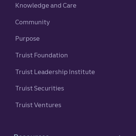
Knowledge and Care
Community
Purpose
Truist Foundation
Truist Leadership Institute
Truist Securities
Truist Ventures