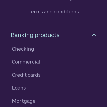
Terms and conditions
Footer Navigation
Banking products
Checking
Commercial
Credit cards
personal
Loans
personal
Mortgage