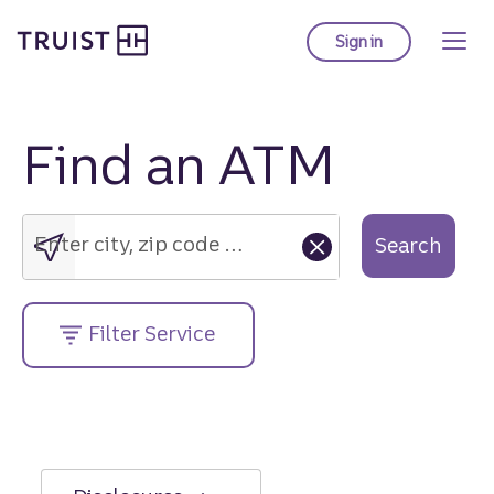
Truist Homepage
Skip
to
Sign in
to Truist online ba
main
content
Find an ATM
Enter
city,
zip
Enter city, zip code or street address....
Search
code
or
street
Filter Service
address....