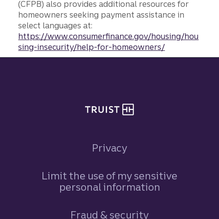
(CFPB) also provides additional resources for
homeowners seeking payment assistance in
select languages at:
https://www.consumerfinance.gov/housing/hou
sing-insecurity/help-for-homeowners/
Site footer
Privacy
Limit the use of my sensitive
personal information
Fraud & security