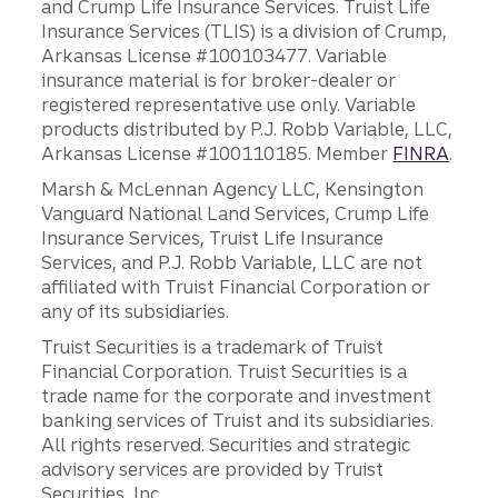
and Crump Life Insurance Services. Truist Life
Insurance Services (TLIS) is a division of Crump,
Arkansas License #100103477. Variable
insurance material is for broker-dealer or
registered representative use only. Variable
products distributed by P.J. Robb Variable, LLC,
Arkansas License #100110185. Member
FINRA
.
Marsh & McLennan Agency LLC, Kensington
Vanguard National Land Services, Crump Life
Insurance Services, Truist Life Insurance
Services, and P.J. Robb Variable, LLC are not
affiliated with Truist Financial Corporation or
any of its subsidiaries.
Truist Securities is a trademark of Truist
Financial Corporation. Truist Securities is a
trade name for the corporate and investment
banking services of Truist and its subsidiaries.
All rights reserved. Securities and strategic
advisory services are provided by Truist
Securities, Inc.,