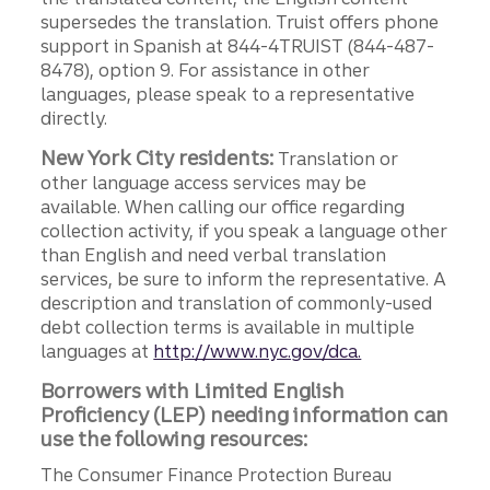
supersedes the translation. Truist offers phone
support in Spanish at 844-4TRUIST (844-487-
8478), option 9. For assistance in other
languages, please speak to a representative
directly.
New York City residents:
Translation or
other language access services may be
available. When calling our office regarding
collection activity, if you speak a language other
than English and need verbal translation
services, be sure to inform the representative. A
description and translation of commonly-used
debt collection terms is available in multiple
languages at
http://www.nyc.gov/dca.
Borrowers with Limited English
Proficiency (LEP) needing information can
use the following resources:
The Consumer Finance Protection Bureau