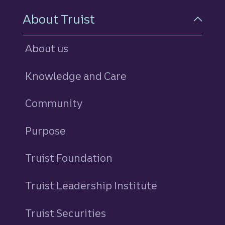
About Truist
About us
Knowledge and Care
Community
Purpose
Truist Foundation
Truist Leadership Institute
Truist Securities