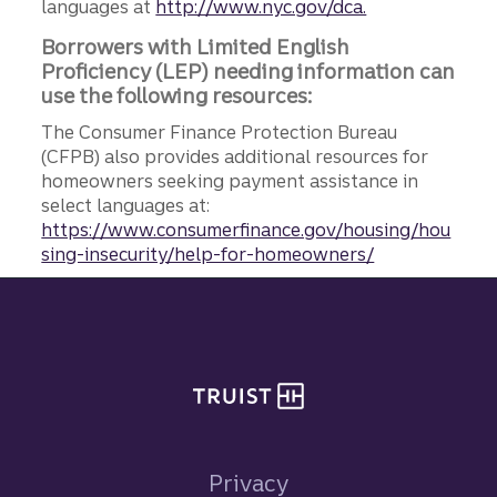
languages at
http://www.nyc.gov/dca.
Borrowers with Limited English
Proficiency (LEP) needing information can
use the following resources:
The Consumer Finance Protection Bureau
(CFPB) also provides additional resources for
homeowners seeking payment assistance in
select languages at:
https://www.consumerfinance.gov/housing/hou
sing-insecurity/help-for-homeowners/
Site footer
Privacy