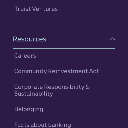
Truist Ventures
Resources
Careers
Community Reinvestment Act
Corporate Responsibility &
Sustainability
Belonging
Facts about banking