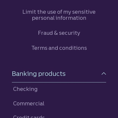
Limit the use of my sensitive
personal information
Fraud & security
Terms and conditions
Footer Navigation
Banking products
Checking
Commercial
Credit cards
personal