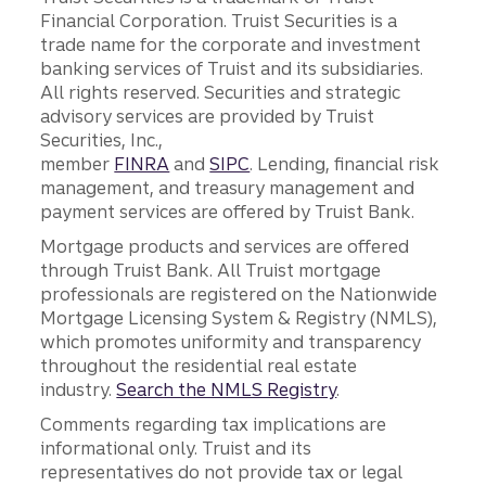
Financial Corporation. Truist Securities is a
trade name for the corporate and investment
banking services of Truist and its subsidiaries.
All rights reserved. Securities and strategic
advisory services are provided by Truist
Securities, Inc.,
member
FINRA
and
SIPC
. Lending, financial risk
management, and treasury management and
payment services are offered by Truist Bank.
Mortgage products and services are offered
through Truist Bank. All Truist mortgage
professionals are registered on the Nationwide
Mortgage Licensing System & Registry (NMLS),
which promotes uniformity and transparency
throughout the residential real estate
industry.
Search the NMLS Registry
.
Comments regarding tax implications are
informational only. Truist and its
representatives do not provide tax or legal