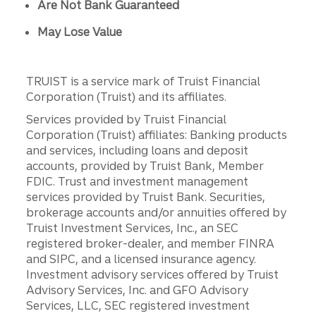
Are Not Bank Guaranteed
May Lose Value
TRUIST is a service mark of Truist Financial
Corporation (Truist) and its affiliates.
Services provided by Truist Financial
Corporation (Truist) affiliates: Banking products
and services, including loans and deposit
accounts, provided by Truist Bank, Member
FDIC. Trust and investment management
services provided by Truist Bank. Securities,
brokerage accounts and/or annuities offered by
Truist Investment Services, Inc., an SEC
registered broker-dealer, and member FINRA
and SIPC, and a licensed insurance agency.
Investment advisory services offered by Truist
Advisory Services, Inc. and GFO Advisory
Services, LLC, SEC registered investment