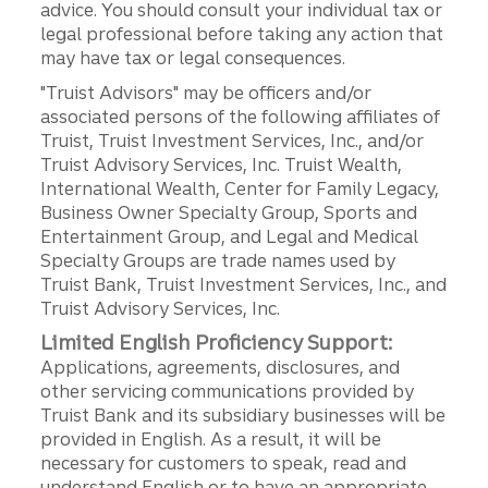
advice. You should consult your individual tax or
legal professional before taking any action that
may have tax or legal consequences.
"Truist Advisors" may be officers and/or
associated persons of the following affiliates of
Truist, Truist Investment Services, Inc., and/or
Truist Advisory Services, Inc. Truist Wealth,
International Wealth, Center for Family Legacy,
Business Owner Specialty Group, Sports and
Entertainment Group, and Legal and Medical
Specialty Groups are trade names used by
Truist Bank, Truist Investment Services, Inc., and
Truist Advisory Services, Inc.
Limited English Proficiency Support:
Applications, agreements, disclosures, and
other servicing communications provided by
Truist Bank and its subsidiary businesses will be
provided in English. As a result, it will be
necessary for customers to speak, read and
understand English or to have an appropriate