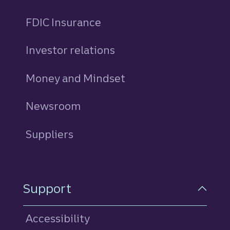
FDIC Insurance
Investor relations
Money and Mindset
Newsroom
Suppliers
Support
Accessibility