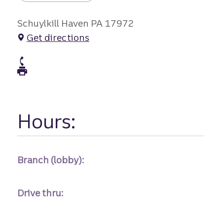
Schuylkill Haven PA 17972
Get directions
atm Phone
atm Fax
Hours:
Branch (lobby):
Drive thru: