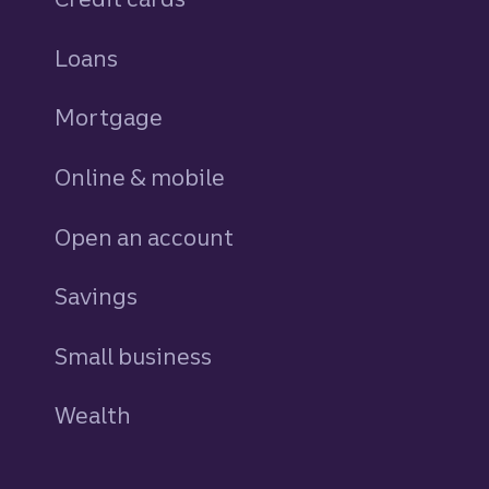
Loans
personal
Mortgage
Online & mobile
Open an account
Savings
personal
Small business
Wealth