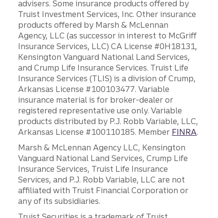
advisers. Some insurance products offered by
Truist Investment Services, Inc. Other insurance
products offered by Marsh & McLennan
Agency, LLC (as successor in interest to McGriff
Insurance Services, LLC) CA License #0H18131,
Kensington Vanguard National Land Services,
and Crump Life Insurance Services. Truist Life
Insurance Services (TLIS) is a division of Crump,
Arkansas License #100103477. Variable
insurance material is for broker-dealer or
registered representative use only. Variable
products distributed by P.J. Robb Variable, LLC,
Arkansas License #100110185. Member
FINRA
.
Marsh & McLennan Agency LLC, Kensington
Vanguard National Land Services, Crump Life
Insurance Services, Truist Life Insurance
Services, and P.J. Robb Variable, LLC are not
affiliated with Truist Financial Corporation or
any of its subsidiaries.
Truist Securities is a trademark of Truist