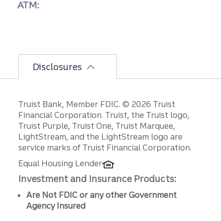
ATM:
Disclosures
Disclosures
Truist Bank, Member FDIC. © 2026 Truist
Financial Corporation. Truist, the Truist logo,
Truist Purple, Truist One, Truist Marquee,
LightStream, and the LightStream logo are
service marks of Truist Financial Corporation.
Equal Housing Lender
Investment and Insurance Products:
Are Not FDIC or any other Government
Agency Insured