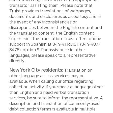
translator assisting them. Please note that
Truist provides translations of webpages,
documents and disclosures as a courtesy and in
the event of any inconsistencies or
discrepancies between the English content and
the translated content, the English content
supersedes the translation. Truist offers phone
support in Spanish at 844-4TRUIST (844-487-
8478), option 9. For assistance in other
languages, please speak to a representative
directly.
New York City residents:
Translation or
other language access services may be
available. When calling our office regarding
collection activity, if you speak a language other
than English and need verbal translation
services, be sure to inform the representative. A
description and translation of commonly-used
debt collection terms is available in multiple