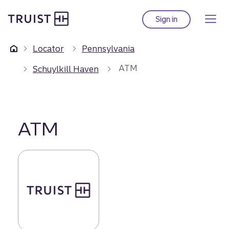
Truist Homepage
Skip
to
Sign in
to Truist online ba
main
content
Locator
Pennsylvania
ATM
Schuylkill Haven
ATM