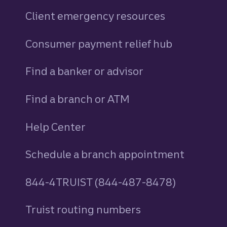
Client emergency resources
Consumer payment relief hub
Find a banker or advisor
Find a branch or ATM
Help Center
Schedule a branch appointment
844-4TRUIST (844-487-8478)
Truist routing numbers