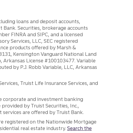
ncluding loans and deposit accounts,
 Bank. Securities, brokerage accounts
ember FINRA and SIPC, and a licensed
sory Services, LLC, SEC registered
rance products offered by Marsh &
H18131, Kensington Vanguard National Land
ump, Arkansas License #100103477. Variable
ibuted by P.J. Robb Variable, LLC, Arkansas
vices, Truist Life Insurance Services, and
 the corporate and investment banking
 provided by Truist Securities, Inc.,
services are offered by Truist Bank.
are registered on the Nationwide Mortgage
dential real estate industry.
Search the