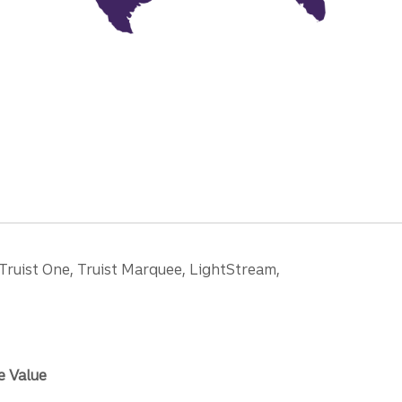
 Truist One, Truist Marquee, LightStream,
e Value