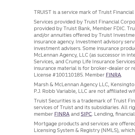
TRUIST is a service mark of Truist Financial C
Services provided by Truist Financial Corpor
provided by Truist Bank, Member FDIC. Tru
and/or annuities offered by Truist Investm
insurance agency. Investment advisory servi
investment advisers. Some insurance produc
McLennan Agency, LLC (as successor in int
Services, and Crump Life Insurance Services
insurance material is for broker-dealer or 
License #100110185. Member
FINRA
.
Marsh & McLennan Agency LLC, Kensington V
P.J. Robb Variable, LLC are not affiliated wi
Truist Securities is a trademark of Truist F
services of Truist and its subsidiaries. All r
member
FINRA
and
SIPC
. Lending, financi
Mortgage products and services are offered
Licensing System & Registry (NMLS), which 