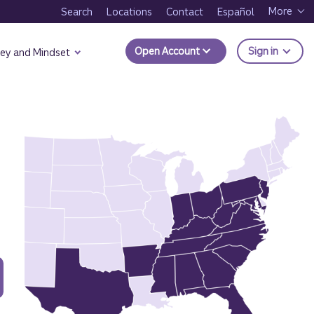
More
Search
Locations
Contact
Español
to Trui
Open Account
Sign in
ey and Mindset