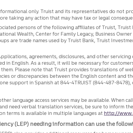
ormational only. Truist and its representatives do not pro
efore taking any action that may have tax or legal conseque
ciated persons of the following affiliates of Truist, Truist
ernational Wealth, Center for Family Legacy, Business Owne
ps are trade names used by Truist Bank, Truist Investment
pplications, agreements, disclosures, and other servicin
ed in English. As a result, it will be necessary for custom
g them. Please note that Truist provides translations of w
ncies or discrepancies between the English content and th
phone support in Spanish at 844-4TRUIST (844-487-8478), o
other language access services may be available. When calli
and need verbal translation services, be sure to inform th
n terms is available in multiple languages at
http://www.
iency (LEP) needing information can use the follow