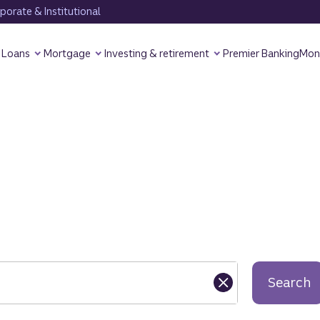
orate & Institutional
Loans
Mortgage
Investing & retirement
Premier Banking
Mon
Search