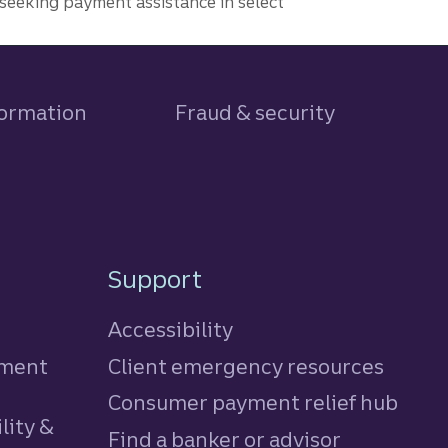
seeking payment assistance in select
formation
Fraud & security
Support
Accessibility
tment
Client emergency resources
Consumer payment relief hub
lity &
Find a banker or advisor