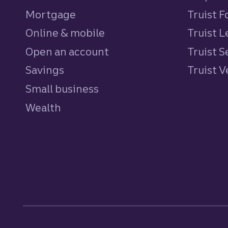
Mortgage
Truist 
Online & mobile
Truist L
Open an account
Truist S
Savings
personal
Truist 
Small business
Wealth