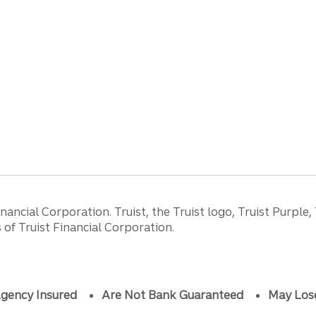
ancial Corporation. Truist, the Truist logo, Truist Purple,
of Truist Financial Corporation.
gency Insured
Are Not Bank Guaranteed
May Los