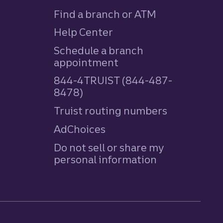
Find a branch or ATM
Help Center
Schedule a branch
appointment
844-4TRUIST (844-487-
8478)
Truist routing numbers
AdChoices
Do not sell or share my
personal information