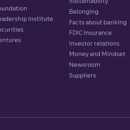
Sustainability
Foundation
Belonging
eadership Institute
Facts about banking
ecurities
FDIC Insurance
Ventures
Investor relations
Money and Mindset
Newsroom
Suppliers