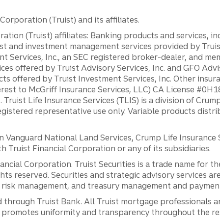
orporation (Truist) and its affiliates.
ation (Truist) affiliates: Banking products and services, i
st and investment management services provided by Truist
ent Services, Inc., an SEC registered broker-dealer, and m
ces offered by Truist Advisory Services, Inc. and GFO Advi
ts offered by Truist Investment Services, Inc. Other insu
erest to McGriff Insurance Services, LLC) CA License #0
. Truist Life Insurance Services (TLIS) is a division of Cr
registered representative use only. Variable products distr
anguard National Land Services, Crump Life Insurance Ser
th Truist Financial Corporation or any of its subsidiaries.
inancial Corporation. Truist Securities is a trade name for
ights reserved. Securities and strategic advisory services are
al risk management, and treasury management and payment 
 through Truist Bank. All Truist mortgage professionals 
promotes uniformity and transparency throughout the resi