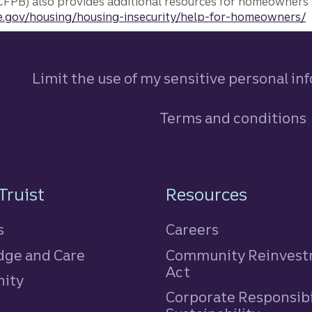
FPB) also provides additional resources for homeowners 
.gov/housing/housing-insecurity/help-for-homeowners/
Limit the use of my sensitive personal in
Terms and conditions
n
Truist
Resources
s
Careers
ge and Care
Community Reinves
Act
ity
Corporate Responsibi
e