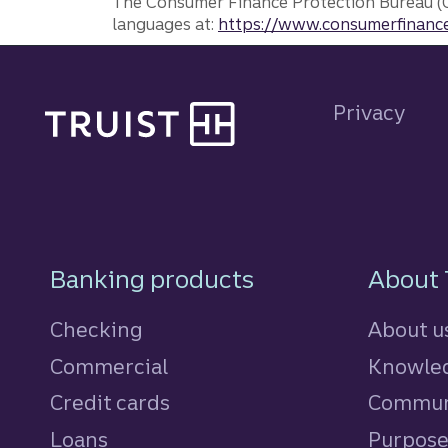
The Consumer Finance Protection Bureau (C
languages at:
https://www.consumerfinance
Site footer
Privacy
Footer Navigatio
Banking products
About 
Checking
About u
Commercial
Knowled
Credit cards
personal
Commun
Loans
personal
Purpos