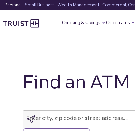
Skip
Personal
Small Business
Wealth Management
Commercial, Corp
to
Truist Homepage
main
Checking & savings
Credit cards
content
Find an ATM
Enter
city,
zip
Enter city, zip code or street address....
code
or