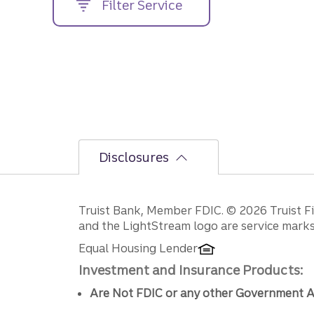
Filter Service
street
address....
Disclosures
Disclosures
Truist Bank, Member FDIC. © 2026 Truist Fin
and the LightStream logo are service marks 
Equal Housing Lender
Investment and Insurance Products:
Are Not FDIC or any other Government A