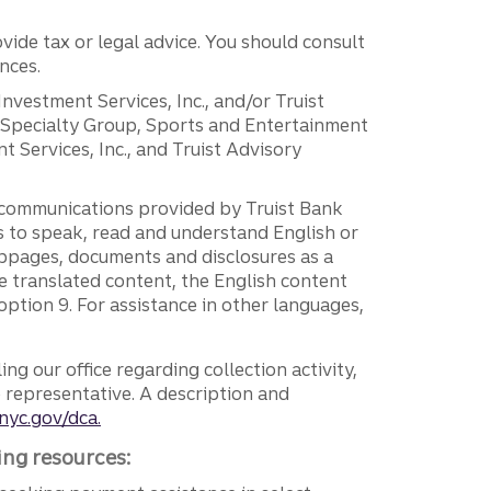
vide tax or legal advice. You should consult
nces.
 Investment Services, Inc., and/or Truist
r Specialty Group, Sports and Entertainment
 Services, Inc., and Truist Advisory
g communications provided by Truist Bank
ers to speak, read and understand English or
ebpages, documents and disclosures as a
e translated content, the English content
ption 9. For assistance in other languages,
ng our office regarding collection activity,
e representative. A description and
nyc.gov/dca.
ing resources: