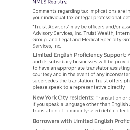
NMLS Registry
.
Comments regarding tax implications are inf
your individual tax or legal professional b
"Truist Advisors" may be officers and/or asso
Advisory Services, Inc. Truist Wealth, Int
Group, and Legal and Medical Specialty Grou
Services, Inc.
Limited English Proficiency Support:
A
and its subsidiary businesses will be provid
to have an appropriate translator assistin
courtesy and in the event of any inconsiste
supersedes the translation. Truist offers 
please speak to a representative directly.
New York City residents:
Translation or 
if you speak a language other than English 
translation of commonly-used debt collectio
Borrowers with Limited English Profic