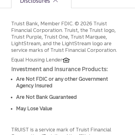
Disclosures
Disclosures
Truist Bank, Member FDIC. © 2026 Truist
Financial Corporation. Truist, the Truist logo,
Truist Purple, Truist One, Truist Marquee,
LightStream, and the LightStream logo are
service marks of Truist Financial Corporation.
Equal Housing Lender
Investment and Insurance Products:
Are Not FDIC or any other Government
Agency Insured
Are Not Bank Guaranteed
May Lose Value
TRUIST is a service mark of Truist Financial