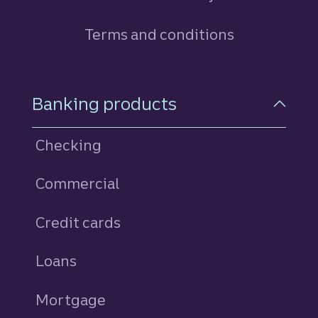
Terms and conditions
Footer Navigation
Banking products
Checking
Commercial
Credit cards
personal
Loans
personal
Mortgage