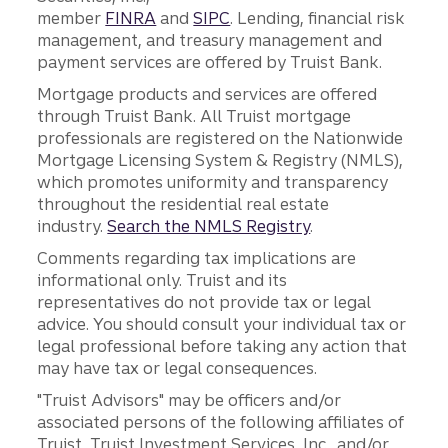
member
FINRA
and
SIPC
. Lending, financial risk
management, and treasury management and
payment services are offered by Truist Bank.
Mortgage products and services are offered
through Truist Bank. All Truist mortgage
professionals are registered on the Nationwide
Mortgage Licensing System & Registry (NMLS),
which promotes uniformity and transparency
throughout the residential real estate
industry.
Search the NMLS Registry
.
Comments regarding tax implications are
informational only. Truist and its
representatives do not provide tax or legal
advice. You should consult your individual tax or
legal professional before taking any action that
may have tax or legal consequences.
"Truist Advisors" may be officers and/or
associated persons of the following affiliates of
Truist, Truist Investment Services, Inc., and/or