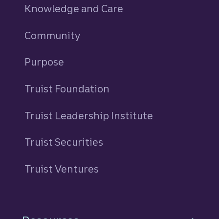
Knowledge and Care
Community
Purpose
Truist Foundation
Truist Leadership Institute
Truist Securities
Truist Ventures