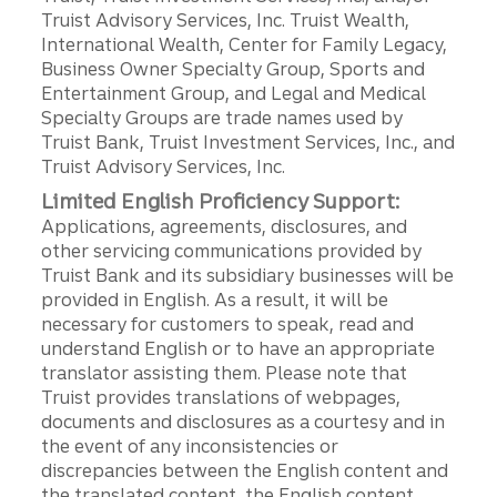
Truist Advisory Services, Inc. Truist Wealth,
International Wealth, Center for Family Legacy,
Business Owner Specialty Group, Sports and
Entertainment Group, and Legal and Medical
Specialty Groups are trade names used by
Truist Bank, Truist Investment Services, Inc., and
Truist Advisory Services, Inc.
Limited English Proficiency Support:
Applications, agreements, disclosures, and
other servicing communications provided by
Truist Bank and its subsidiary businesses will be
provided in English. As a result, it will be
necessary for customers to speak, read and
understand English or to have an appropriate
translator assisting them. Please note that
Truist provides translations of webpages,
documents and disclosures as a courtesy and in
the event of any inconsistencies or
discrepancies between the English content and
the translated content, the English content