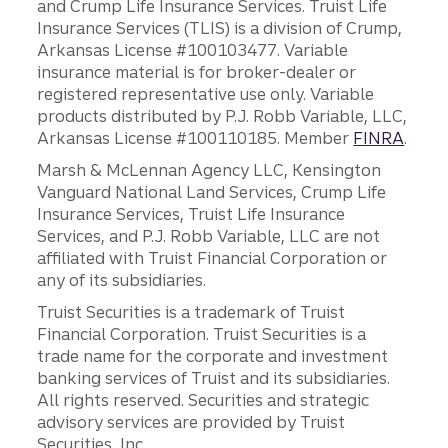
and Crump Life Insurance Services. Truist Life
Insurance Services (TLIS) is a division of Crump,
Arkansas License #100103477. Variable
insurance material is for broker-dealer or
registered representative use only. Variable
products distributed by P.J. Robb Variable, LLC,
Arkansas License #100110185. Member
FINRA
.
Marsh & McLennan Agency LLC, Kensington
Vanguard National Land Services, Crump Life
Insurance Services, Truist Life Insurance
Services, and P.J. Robb Variable, LLC are not
affiliated with Truist Financial Corporation or
any of its subsidiaries.
Truist Securities is a trademark of Truist
Financial Corporation. Truist Securities is a
trade name for the corporate and investment
banking services of Truist and its subsidiaries.
All rights reserved. Securities and strategic
advisory services are provided by Truist
Securities, Inc.,