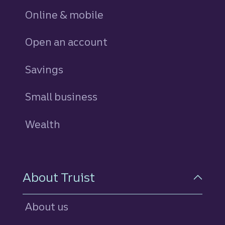
Online & mobile
Open an account
Savings
personal
Small business
Wealth
About Truist
About us