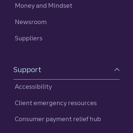
Money and Mindset
Newsroom
Suppliers
Support
Accessibility
Client emergency resources
Consumer payment relief hub