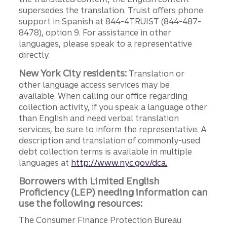
supersedes the translation. Truist offers phone
support in Spanish at 844-4TRUIST (844-487-
8478), option 9. For assistance in other
languages, please speak to a representative
directly.
New York City residents:
Translation or
other language access services may be
available. When calling our office regarding
collection activity, if you speak a language other
than English and need verbal translation
services, be sure to inform the representative. A
description and translation of commonly-used
debt collection terms is available in multiple
languages at
http://www.nyc.gov/dca.
Borrowers with Limited English
Proficiency (LEP) needing information can
use the following resources:
The Consumer Finance Protection Bureau