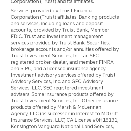
Corporation (Truist) and its affiliates.
Services provided by Truist Financial
Corporation (Truist) affiliates: Banking products
and services, including loans and deposit
accounts, provided by Truist Bank, Member
FDIC. Trust and investment management
services provided by Truist Bank. Securities,
brokerage accounts and/or annuities offered by
Truist Investment Services, Inc., an SEC
registered broker-dealer, and member FINRA
and SIPC, and a licensed insurance agency.
Investment advisory services offered by Truist
Advisory Services, Inc. and GFO Advisory
Services, LLC, SEC registered investment
advisers. Some insurance products offered by
Truist Investment Services, Inc. Other insurance
products offered by Marsh & McLennan
Agency, LLC (as successor in interest to McGriff
Insurance Services, LLC) CA License #0H18131,
Kensington Vanguard National Land Services,