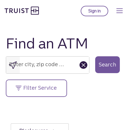
Truist Homepage
Skip
to
Sign in
to Truist online ba
main
content
Find an ATM
Enter
city,
zip
Enter city, zip code or street address....
Search
code
or
street
Filter Service
address....