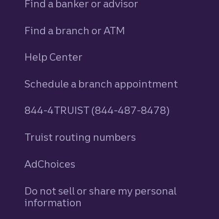
Find a banker or advisor
Find a branch or ATM
Help Center
Schedule a branch appointment
844-4TRUIST (844-487-8478)
Truist routing numbers
AdChoices
Do not sell or share my personal
information