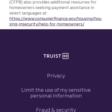
(CFPB) also provides additional resources for
homeowners seeking payment assistance in
select languages at:
https://www.consumerfinance.gov/housing/hou
sing-insecurity/help-for-homeowners/
Site footer
Privacy
Limit the use of my sensitive
personal information
Fraud & security