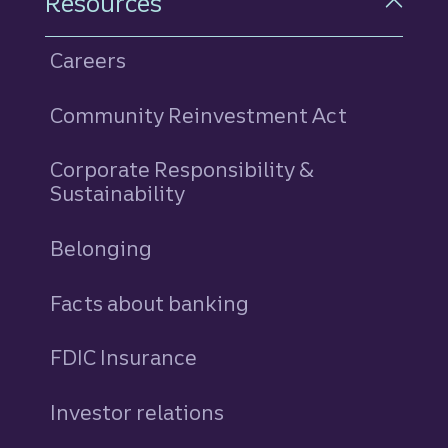
Resources
Careers
Community Reinvestment Act
Corporate Responsibility &
Sustainability
Belonging
Facts about banking
FDIC Insurance
Investor relations